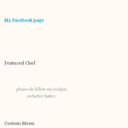
My Facebook page
Featured Chef
please do follow my recipes
on better butter.
Custom Menu