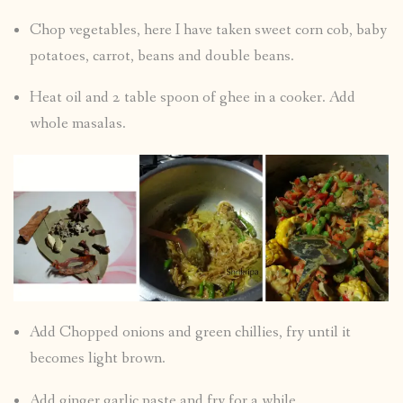
Chop vegetables, here I have taken sweet corn cob, baby
potatoes, carrot, beans and double beans.
Heat oil and 2 table spoon of ghee in a cooker. Add
whole masalas.
Add Chopped onions and green chillies, fry until it
becomes light brown.
Add ginger garlic paste and fry for a while.