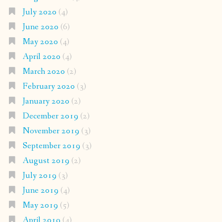
July 2020
(4)
June 2020
(6)
May 2020
(4)
April 2020
(4)
March 2020
(2)
February 2020
(3)
January 2020
(2)
December 2019
(2)
November 2019
(3)
September 2019
(3)
August 2019
(2)
July 2019
(3)
June 2019
(4)
May 2019
(5)
April 2019
(4)