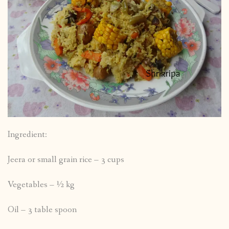
Ingredient:
Jeera or small grain rice – 3 cups
Vegetables – ½ kg
Oil – 3 table spoon