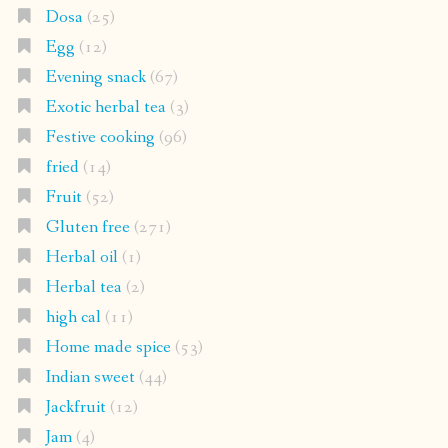
Dosa
(25)
Egg
(12)
Evening snack
(67)
Exotic herbal tea
(3)
Festive cooking
(96)
fried
(14)
Fruit
(52)
Gluten free
(271)
Herbal oil
(1)
Herbal tea
(2)
high cal
(11)
Home made spice
(53)
Indian sweet
(44)
Jackfruit
(12)
Jam
(4)