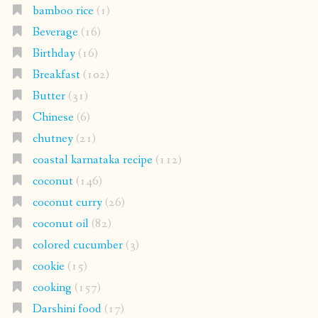
bamboo rice
(1)
Beverage
(16)
Birthday
(16)
Breakfast
(102)
Butter
(31)
Chinese
(6)
chutney
(21)
coastal karnataka recipe
(112)
coconut
(146)
coconut curry
(26)
coconut oil
(82)
colored cucumber
(3)
cookie
(15)
cooking
(157)
Darshini food
(17)