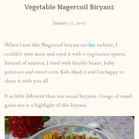
Vegetable Nagercoil Biryani:
January 27, 2017
When I saw this Nagercoil biryani on
this
website, I
couldn’t wait more and tried it with a vegetarian option.
Instead of mutton, I tried with double beans, baby
potatoes and sweet corn. Kids liked it and I’m happy to
share it with you all.
It is little different than our usual biryanis. Usage of small
grain rice is a highlight of this biryani.