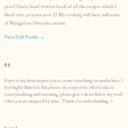
proof I have hand written book of all the recipes which I
liked over 30 years now :D My cooking will have influence
of Mangalore Havyaka cuisine.
View Full Profile →
P.S
If any of my ideas inspire you to create something on similar lines, I
feel highly flattered. But please, do respect the effort I take in
conceptualizing and executing, please give a direct link to my work
when you are inspired by mine. Thanks for understanding :-)