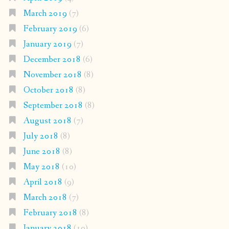
March 2019
(7)
February 2019
(6)
January 2019
(7)
December 2018
(6)
November 2018
(8)
October 2018
(8)
September 2018
(8)
August 2018
(7)
July 2018
(8)
June 2018
(8)
May 2018
(10)
April 2018
(9)
March 2018
(7)
February 2018
(8)
January 2018
(10)