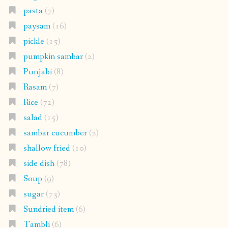
pasta
(7)
paysam
(16)
pickle
(15)
pumpkin sambar
(2)
Punjabi
(8)
Rasam
(7)
Rice
(72)
salad
(15)
sambar cucumber
(2)
shallow fried
(10)
side dish
(78)
Soup
(9)
sugar
(73)
Sundried item
(6)
Tambli
(6)