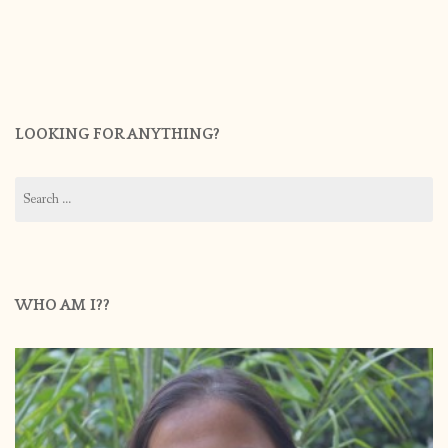
LOOKING FOR ANYTHING?
Search
for:
WHO AM I??