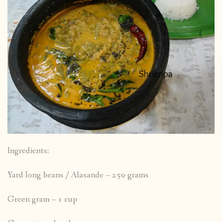
Ingredients:
Yard long beans / Alasande – 250 grams
Green gram – 1 cup