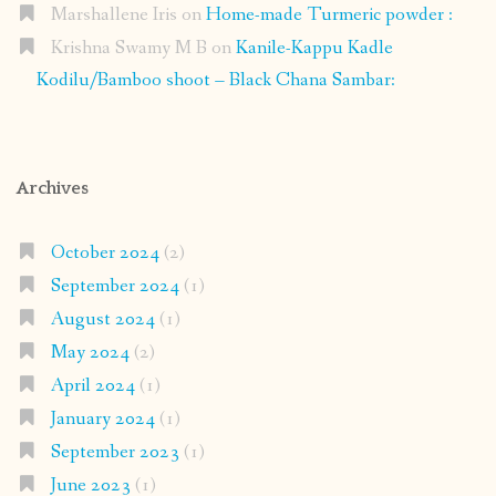
Marshallene Iris
on
Home-made Turmeric powder :
Krishna Swamy M B
on
Kanile-Kappu Kadle
Kodilu/Bamboo shoot – Black Chana Sambar:
Archives
October 2024
(2)
September 2024
(1)
August 2024
(1)
May 2024
(2)
April 2024
(1)
January 2024
(1)
September 2023
(1)
June 2023
(1)