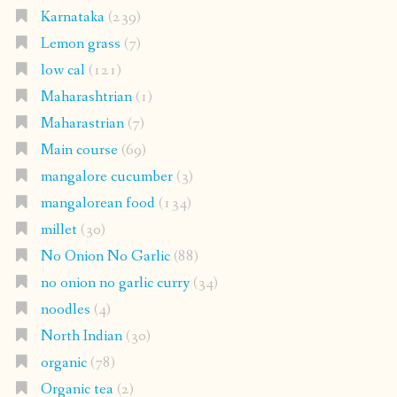
Karnataka
(239)
Lemon grass
(7)
low cal
(121)
Maharashtrian
(1)
Maharastrian
(7)
Main course
(69)
mangalore cucumber
(3)
mangalorean food
(134)
millet
(30)
No Onion No Garlic
(88)
no onion no garlic curry
(34)
noodles
(4)
North Indian
(30)
organic
(78)
Organic tea
(2)