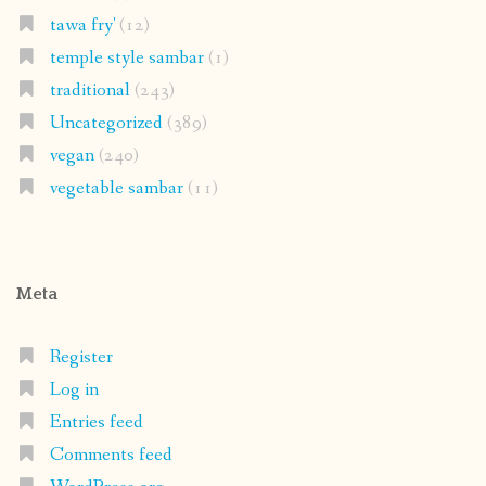
tawa fry'
(12)
temple style sambar
(1)
traditional
(243)
Uncategorized
(389)
vegan
(240)
vegetable sambar
(11)
Meta
Register
Log in
Entries feed
Comments feed