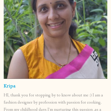
Kripa
HI, thank you for stopping by to know about me :) I am a
fashion designer by profession with passion for cooking.
From my childhood days I’m nurturing this passion ,as a