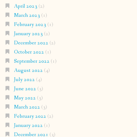
April 2023
(2)
March 2023
(1)
February 2023
(1)
January 2023
(2)
December 2022
(2)
October 2022
(1)
September 2022
(1)
August 2022
(4)
July 2022
(4)
June 2022
(3)
May 2022
(3)
March 2022
(3)
February 2022
(2)
January 2022
(1)
December 2021
(3)