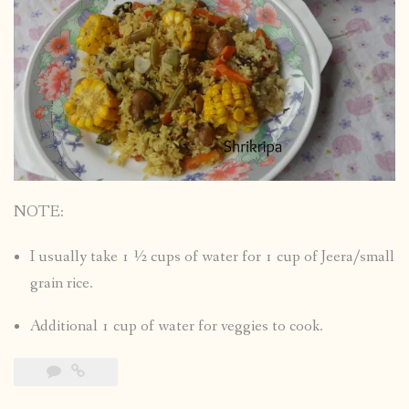
NOTE:
I usually take 1 ½ cups of water for 1 cup of Jeera/small
grain rice.
Additional 1 cup of water for veggies to cook.