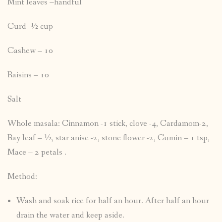
Mint leaves –handful
Curd- ½ cup
Cashew – 10
Raisins – 10
Salt
Whole masala: Cinnamon -1 stick, clove -4, Cardamom-2,
Bay leaf – ½, star anise -2, stone flower -2, Cumin – 1 tsp,
Mace – 2 petals .
Method:
Wash and soak rice for half an hour. After half an hour
drain the water and keep aside.