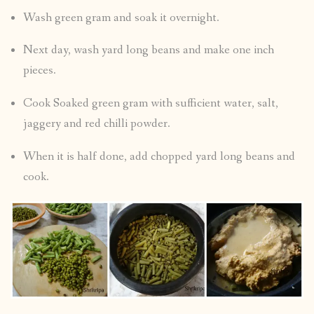
Wash green gram and soak it overnight.
Next day, wash yard long beans and make one inch
pieces.
Cook Soaked green gram with sufficient water, salt,
jaggery and red chilli powder.
When it is half done, add chopped yard long beans and
cook.