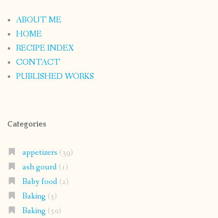
ABOUT ME
HOME
RECIPE INDEX
CONTACT
PUBLISHED WORKS
Categories
appetizers
(39)
ash gourd
(1)
Baby food
(2)
Baking
(5)
Baking
(50)