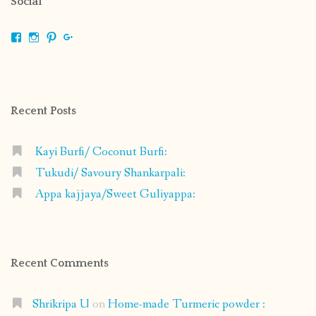
Social
View
View
View
View
shrikripa.in’s
shrikripa7’s
kripa0376’s
118125632841907936300’s
profile
profile
profile
profile
on
on
on
on
Facebook
Instagram
Pinterest
Google+
Recent Posts
Kayi Burfi/ Coconut Burfi:
Tukudi/ Savoury Shankarpali:
Appa kajjaya/Sweet Guliyappa:
Recent Comments
Shrikripa U
on
Home-made Turmeric powder :