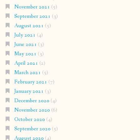
November 2021
(5)
September 2021
(3)
August 2021
(5)
July 2021
(4)
June 2021
(3)
May 2021
(3)
April 2021
(2)
March 2021
(5)
February 2021
(7)
January 2021
(3)
December 2020
(4)
November 2020
(6)
October 2020
(4)
September 2020
(5)
August 2020
(4)