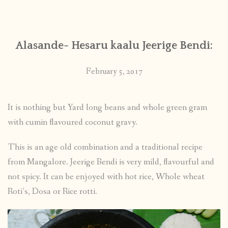
CONTACT
Alasande- Hesaru kaalu Jeerige Bendi:
PUBLISHED WORKS
February 5, 2017
It is nothing but Yard long beans and whole green gram
with cumin flavoured coconut gravy.
This is an age old combination and a traditional recipe
from Mangalore. Jeerige Bendi is very mild, flavourful and
not spicy. It can be enjoyed with hot rice, Whole wheat
Roti’s, Dosa or Rice rotti.