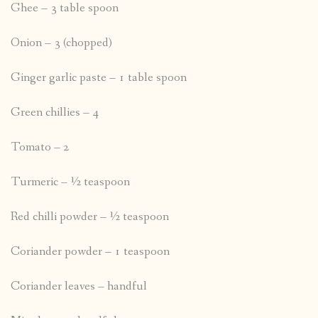
Ghee – 3 table spoon
Onion – 3 (chopped)
Ginger garlic paste – 1 table spoon
Green chillies – 4
Tomato – 2
Turmeric – ½ teaspoon
Red chilli powder – ½ teaspoon
Coriander powder – 1 teaspoon
Coriander leaves – handful