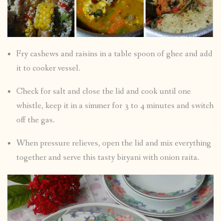
Fry cashews and raisins in a table spoon of ghee and add
it to cooker vessel.
Check for salt and close the lid and cook until one
whistle, keep it in a simmer for 3 to 4 minutes and switch
off the gas.
When pressure relieves, open the lid and mix everything
together and serve this tasty biryani with onion raita.