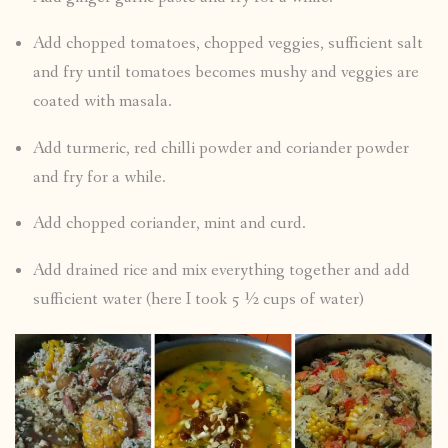
Add chopped tomatoes, chopped veggies, sufficient salt
and fry until tomatoes becomes mushy and veggies are
coated with masala.
Add turmeric, red chilli powder and coriander powder
and fry for a while.
Add chopped coriander, mint and curd.
Add drained rice and mix everything together and add
sufficient water (here I took 5 ½ cups of water)