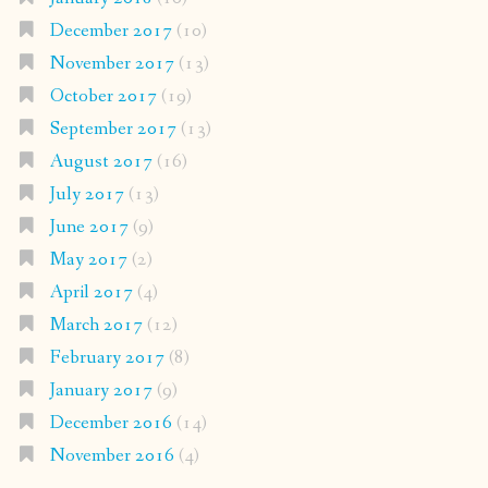
December 2017
(10)
November 2017
(13)
October 2017
(19)
September 2017
(13)
August 2017
(16)
July 2017
(13)
June 2017
(9)
May 2017
(2)
April 2017
(4)
March 2017
(12)
February 2017
(8)
January 2017
(9)
December 2016
(14)
November 2016
(4)