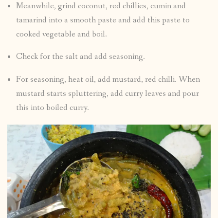
Meanwhile, grind coconut, red chillies, cumin and
tamarind into a smooth paste and add this paste to
cooked vegetable and boil.
Check for the salt and add seasoning.
For seasoning, heat oil, add mustard, red chilli. When
mustard starts spluttering, add curry leaves and pour
this into boiled curry.