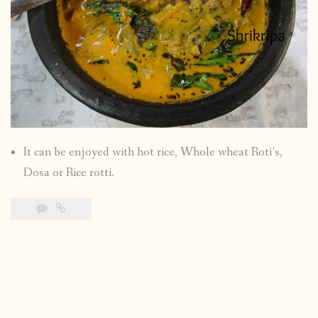
It can be enjoyed with hot rice, Whole wheat Roti’s,
Dosa or Rice rotti.