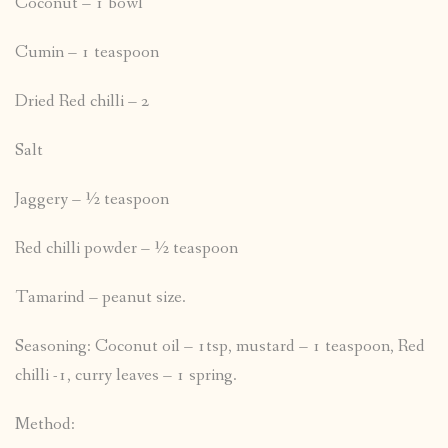
Coconut – 1 bowl
Cumin – 1 teaspoon
Dried Red chilli – 2
Salt
Jaggery – ½ teaspoon
Red chilli powder – ½ teaspoon
Tamarind – peanut size.
Seasoning: Coconut oil – 1tsp, mustard – 1 teaspoon, Red
chilli -1, curry leaves – 1 spring.
Method: