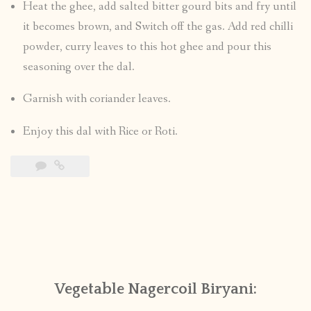
Heat the ghee, add salted bitter gourd bits and fry until
it becomes brown, and Switch off the gas. Add red chilli
powder, curry leaves to this hot ghee and pour this
seasoning over the dal.
Garnish with coriander leaves.
Enjoy this dal with Rice or Roti.
Vegetable Nagercoil Biryani: