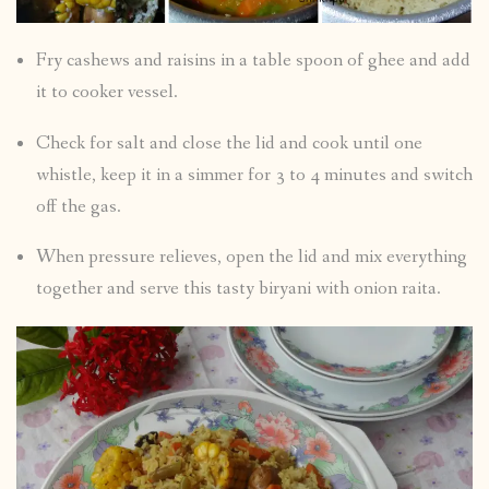
Fry cashews and raisins in a table spoon of ghee and add
it to cooker vessel.
Check for salt and close the lid and cook until one
whistle, keep it in a simmer for 3 to 4 minutes and switch
off the gas.
When pressure relieves, open the lid and mix everything
together and serve this tasty biryani with onion raita.