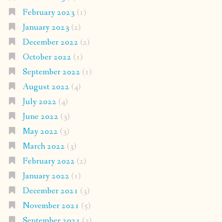
February 2023
(1)
January 2023
(2)
December 2022
(2)
October 2022
(1)
September 2022
(1)
August 2022
(4)
July 2022
(4)
June 2022
(3)
May 2022
(3)
March 2022
(3)
February 2022
(2)
January 2022
(1)
December 2021
(3)
November 2021
(5)
September 2021
(3)