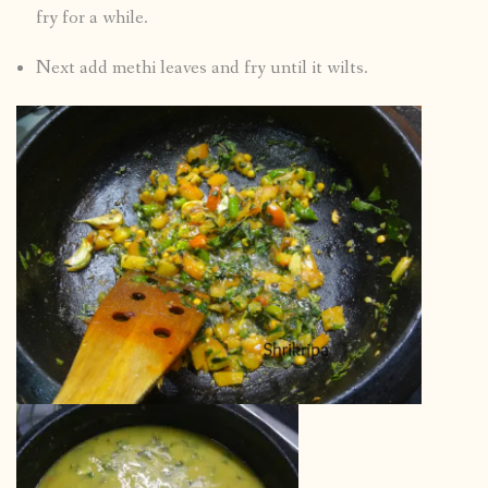
fry for a while.
Next add methi leaves and fry until it wilts.