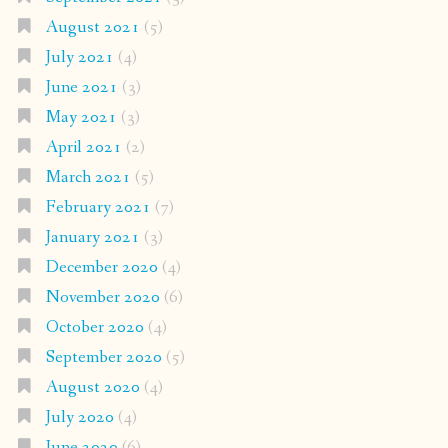
August 2021
(5)
July 2021
(4)
June 2021
(3)
May 2021
(3)
April 2021
(2)
March 2021
(5)
February 2021
(7)
January 2021
(3)
December 2020
(4)
November 2020
(6)
October 2020
(4)
September 2020
(5)
August 2020
(4)
July 2020
(4)
June 2020
(6)