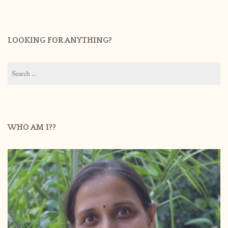
LOOKING FOR ANYTHING?
Search
for:
WHO AM I??