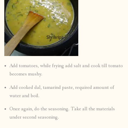
Add tomatoes, while frying add salt and cook till tomato
becomes mushy.
Add cooked dal, tamarind paste, required amount of
water and boil.
Once again, do the seasoning. Take all the materials
under second seasoning.