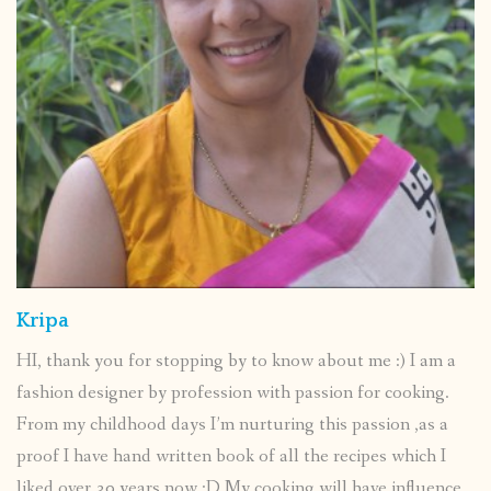
Kripa
HI, thank you for stopping by to know about me :) I am a
fashion designer by profession with passion for cooking.
From my childhood days I’m nurturing this passion ,as a
proof I have hand written book of all the recipes which I
liked over 30 years now :D My cooking will have influence