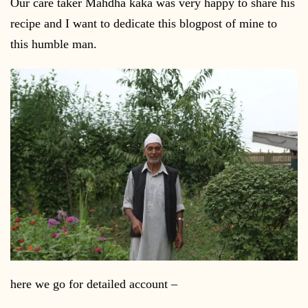
Our care taker Mahdha kaka was very happy to share his
recipe and I want to dedicate this blogpost of mine to
this humble man.
here we go for detailed account –