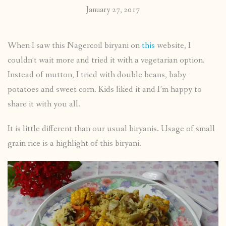
January 27, 2017
When I saw this Nagercoil biryani on
this
website, I
couldn’t wait more and tried it with a vegetarian option.
Instead of mutton, I tried with double beans, baby
potatoes and sweet corn. Kids liked it and I’m happy to
share it with you all.
It is little different than our usual biryanis. Usage of small
grain rice is a highlight of this biryani.