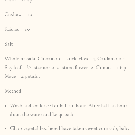
Cashew – 10
Raisins – 10
Salt
Whole masala: Cinnamon -1 stick, clove -4, Cardamom-2,
Bay leaf – ½, star anise -2, stone flower -2, Cumin – 1 tsp,
Mace – 2 petals .
Method:
Wash and soak rice for half an hour. After half an hour
drain the water and keep aside.
Chop vegetables, here I have taken sweet corn cob, baby