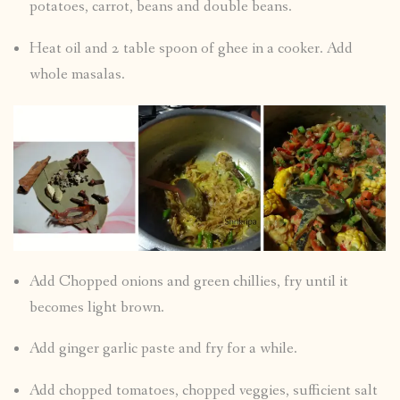
potatoes, carrot, beans and double beans.
Heat oil and 2 table spoon of ghee in a cooker. Add
whole masalas.
Add Chopped onions and green chillies, fry until it
becomes light brown.
Add ginger garlic paste and fry for a while.
Add chopped tomatoes, chopped veggies, sufficient salt