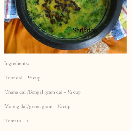
Ingredients:
Toor dal – ½ cup
Chana dal /Bengal gram dal – ½ cup
Moong dal/green gram – ½ cup
Tomato – 1