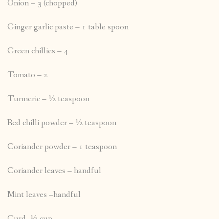
Onion – 3 (chopped)
Ginger garlic paste – 1 table spoon
Green chillies – 4
Tomato – 2
Turmeric – ½ teaspoon
Red chilli powder – ½ teaspoon
Coriander powder – 1 teaspoon
Coriander leaves – handful
Mint leaves –handful
Curd- ½ cup