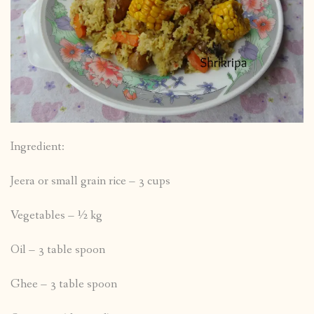
Ingredient:
Jeera or small grain rice – 3 cups
Vegetables – ½ kg
Oil – 3 table spoon
Ghee – 3 table spoon