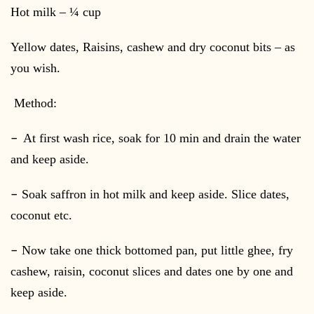
Hot milk – ¼ cup
Yellow dates, Raisins, cashew and dry coconut bits – as
you wish.
Method:
–
At first wash rice, soak for 10 min and drain the water
and keep aside.
–
Soak saffron in hot milk and keep aside. Slice dates,
coconut etc.
–
Now take one thick bottomed pan, put little ghee, fry
cashew, raisin, coconut slices and dates one by one and
keep aside.