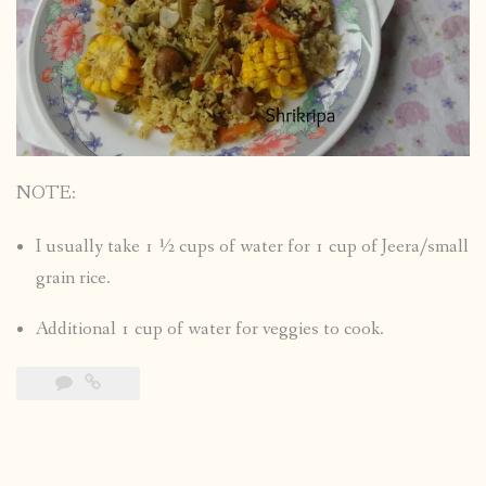
NOTE:
I usually take 1 ½ cups of water for 1 cup of Jeera/small
grain rice.
Additional 1 cup of water for veggies to cook.