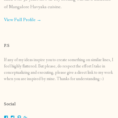
of Mangalore Havyaka cuisine.
View Full Profile →
P.S
If any of my ideas inspire you to create something on similar lines, I
feel highly flattered. But please, do respect the effort I take in
conceptualizing and executing, please give a direct link to my work
when you are inspired by mine. Thanks for understanding :-)
Social
View
View
View
View