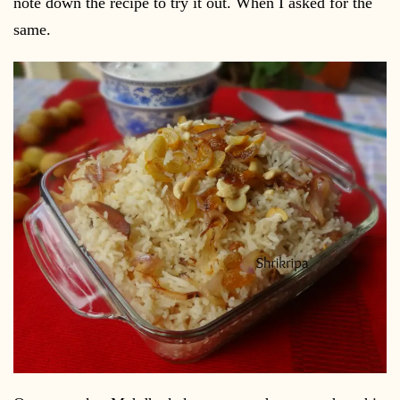
note down the recipe to try it out. When I asked for the
same.