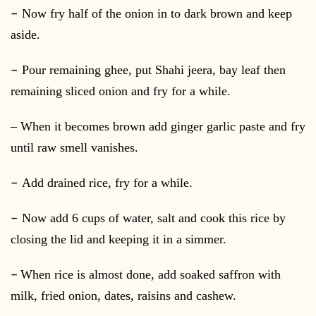
–
Now fry half of the onion in to dark brown and keep
aside.
–
Pour remaining ghee, put Shahi jeera, bay leaf then
remaining sliced onion and fry for a while.
– When it becomes brown add ginger garlic paste and fry
until raw smell vanishes.
–
Add drained rice, fry for a while.
–
Now add 6 cups of water, salt and cook this rice by
closing the lid and keeping it in a simmer.
–
When rice is almost done, add soaked saffron with
milk, fried onion, dates, raisins and cashew.