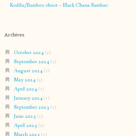
Kodilu/Bamboo shoot – Black Chana Sambar:
Archives
October 2024
(2)
September 2024
(1)
August 2024
(1)
May 2024
(2)
April 2024
(1)
January 2024
(1)
September 2023
(1)
June 2023
(1)
April 2023
(2)
March 2023
(1)