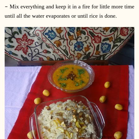
–
Mix everything and keep it in a fire for little more time
until all the water evaporates or until rice is done.