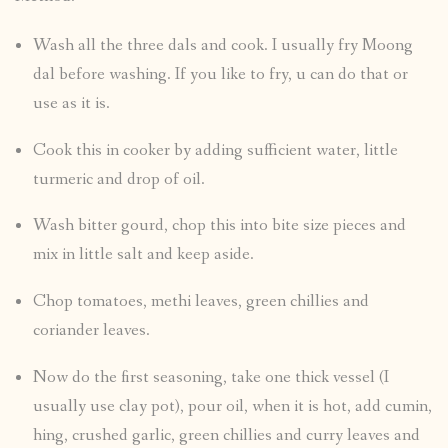
Wash all the three dals and cook. I usually fry Moong
dal before washing. If you like to fry, u can do that or
use as it is.
Cook this in cooker by adding sufficient water, little
turmeric and drop of oil.
Wash bitter gourd, chop this into bite size pieces and
mix in little salt and keep aside.
Chop tomatoes, methi leaves, green chillies and
coriander leaves.
Now do the first seasoning, take one thick vessel (I
usually use clay pot), pour oil, when it is hot, add cumin,
hing, crushed garlic, green chillies and curry leaves and