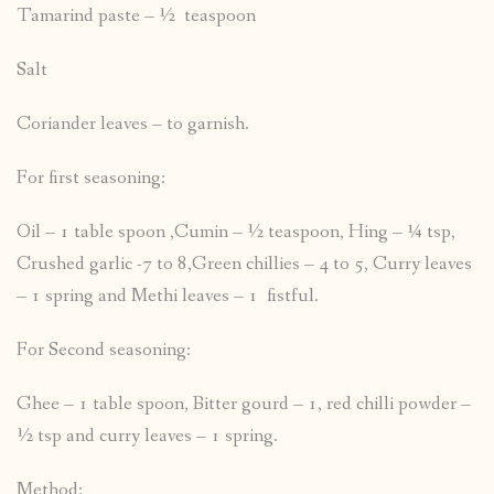
Tamarind paste – ½ teaspoon
Salt
Coriander leaves – to garnish.
For first seasoning:
Oil – 1 table spoon ,Cumin – ½ teaspoon, Hing – ¼ tsp,
Crushed garlic -7 to 8,Green chillies – 4 to 5, Curry leaves
– 1 spring and Methi leaves – 1 fistful.
For Second seasoning:
Ghee – 1 table spoon, Bitter gourd – 1, red chilli powder –
½ tsp and curry leaves – 1 spring.
Method: