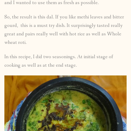
and I wanted to use them as fresh as possible.
So, the result is this dal. If you like methi leaves and bitter
gourd, this is a must try dish. It surprisingly tasted really
great and pairs really well with hot rice as well as Whole
wheat roti.
In this recipe, I did two seasonings. At initial stage of
cooking as well as at the end stage.