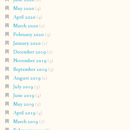
May 2020
(4)
April 2020
(4)
March 2020
(2)
February 2020
(3)
January 2020
(2)
December 2019
(2)
November 2019
(3)
September 2019
(3)
August 2019
(2)
July 2019
(3)
June 2019
(4)
May 2019
(5)
April 2019
(4)
March 2019
(7)