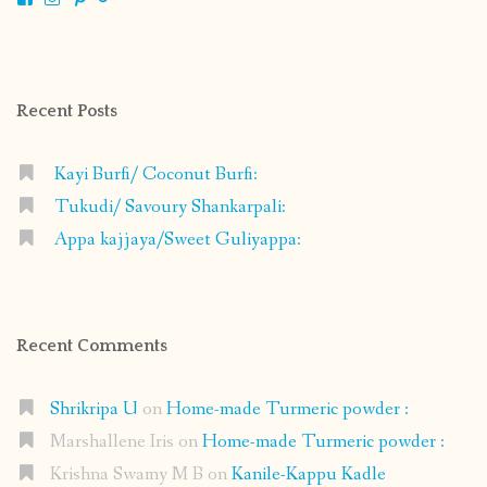
shrikripa.in’s
shrikripa7’s
kripa0376’s
118125632841907936300’s
profile
profile
profile
profile
on
on
on
on
Facebook
Instagram
Pinterest
Google+
Recent Posts
Kayi Burfi/ Coconut Burfi:
Tukudi/ Savoury Shankarpali:
Appa kajjaya/Sweet Guliyappa:
Recent Comments
Shrikripa U
on
Home-made Turmeric powder :
Marshallene Iris
on
Home-made Turmeric powder :
Krishna Swamy M B
on
Kanile-Kappu Kadle