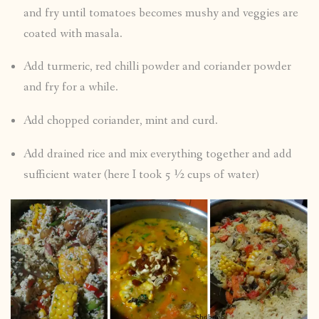
and fry until tomatoes becomes mushy and veggies are
coated with masala.
Add turmeric, red chilli powder and coriander powder
and fry for a while.
Add chopped coriander, mint and curd.
Add drained rice and mix everything together and add
sufficient water (here I took 5 ½ cups of water)