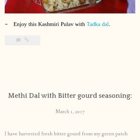
–
Enjoy this Kashmiri Pulav with
Tadka dal
.
Methi Dal with Bitter gourd seasoning:
March 1, 2017
I have harvested fresh bitter gourd from my green patch