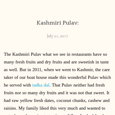
CONTACT
Kashmiri Pulav:
PUBLISHED WORKS
July 21, 2017
The Kashmiri Pulav what we see in restaurants have so
many fresh fruits and dry fruits and are sweetish in taste
as well. But in 2011, when we went to Kashmir, the care
taker of our boat house made this wonderful Pulav which
he served with
tadka dal
. That Pulav neither had fresh
fruits nor so many dry fruits and it was not that sweet. It
had raw yellow fresh dates, coconut chunks, cashew and
raisins. My family liked this very much and wanted to