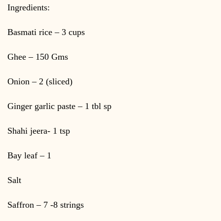
Ingredients:
Basmati rice – 3 cups
Ghee – 150 Gms
Onion – 2 (sliced)
Ginger garlic paste – 1 tbl sp
Shahi jeera- 1 tsp
Bay leaf – 1
Salt
Saffron – 7 -8 strings