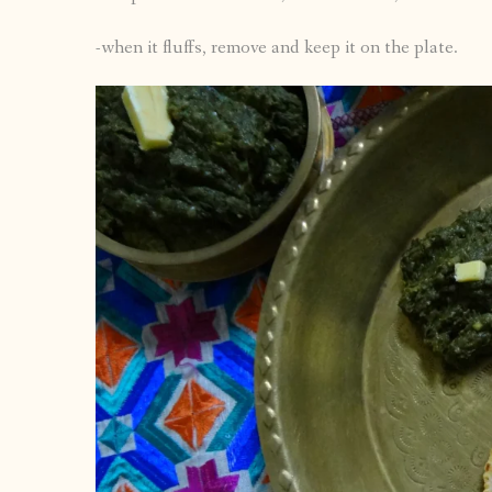
-when it fluffs, remove and keep it on the plate.