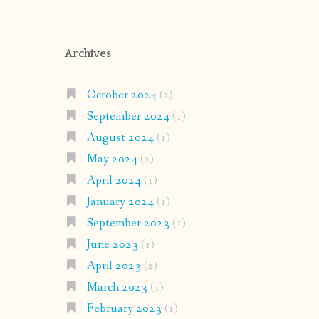
Archives
October 2024
(2)
September 2024
(1)
August 2024
(1)
May 2024
(2)
April 2024
(1)
January 2024
(1)
September 2023
(1)
June 2023
(1)
April 2023
(2)
March 2023
(1)
February 2023
(1)