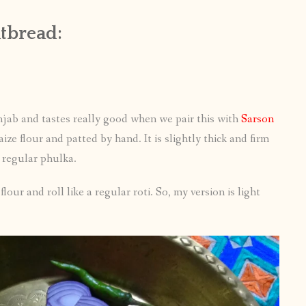
atbread:
unjab and tastes really good when we pair this with
Sarson
ze flour and patted by hand. It is slightly thick and firm
e regular phulka.
our and roll like a regular roti. So, my version is light