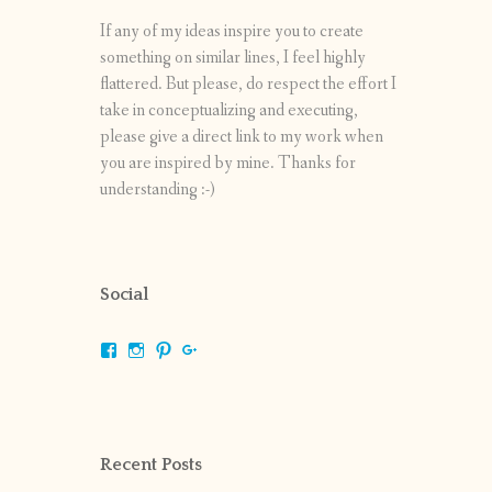
If any of my ideas inspire you to create
something on similar lines, I feel highly
flattered. But please, do respect the effort I
take in conceptualizing and executing,
please give a direct link to my work when
you are inspired by mine. Thanks for
understanding :-)
Social
View
View
View
View
shrikripa.in’s
shrikripa7’s
kripa0376’s
118125632841907936300’s
profile
profile
profile
profile
on
on
on
on
Facebook
Instagram
Pinterest
Google+
Recent Posts