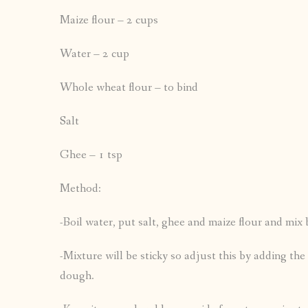
Maize flour – 2 cups
Water – 2 cup
Whole wheat flour – to bind
Salt
Ghee – 1 tsp
Method:
-Boil water, put salt, ghee and maize flour and mix
-Mixture will be sticky so adjust this by adding th
dough.