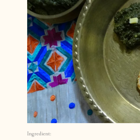
Ingredient: