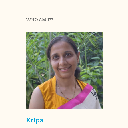
WHO AM I??
Kripa