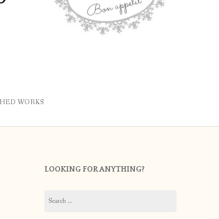
SHED WORKS
LOOKING FOR ANYTHING?
Search
for: