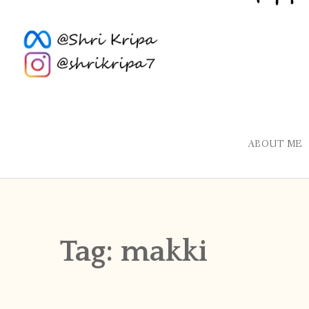
ABOUT ME
Tag:
makki