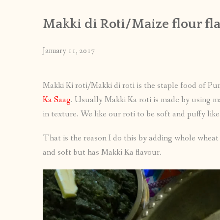
Makki di Roti/Maize flour fl
January 11, 2017
Makki Ki roti/Makki di roti is the staple food of P
Ka Saag
. Usually Makki Ka roti is made by using mai
in texture. We like our roti to be soft and puffy lik
That is the reason I do this by adding whole wheat fl
and soft but has Makki Ka flavour.