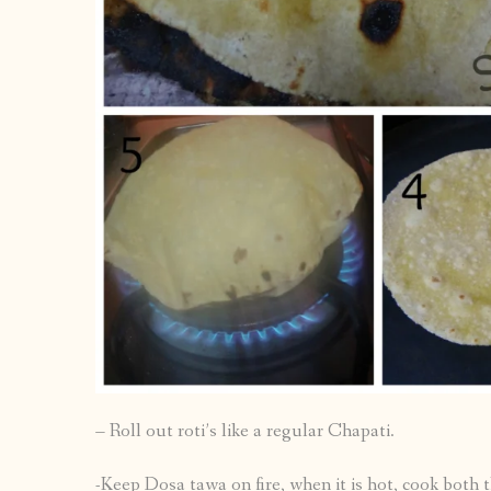
– Roll out roti’s like a regular Chapati.
-Keep Dosa tawa on fire, when it is hot, cook both th