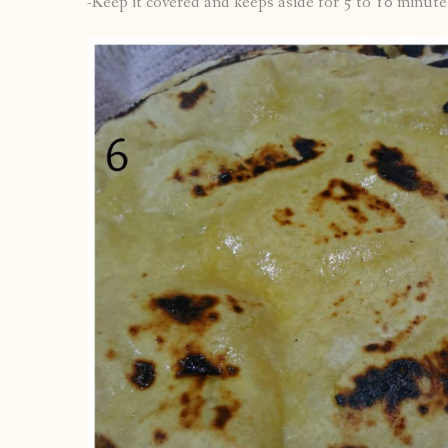
-Keep it covered and keeps aside for 5 to 10 minute