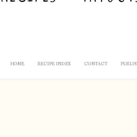
HOME
RECIPE INDEX
CONTACT
PUBLI