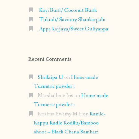
Kayi Burfi/ Coconut Burfi:
Tukudi/ Savoury Shankarpali:
Appa kajjaya/Sweet Guliyappa:
Recent Comments
Shrikripa U
on
Home-made
Turmeric powder :
Marshallene Iris
on
Home-made
Turmeric powder :
Krishna Swamy M B
on
Kanile-
Kappu Kadle Kodilu/Bamboo
shoot – Black Chana Sambar: