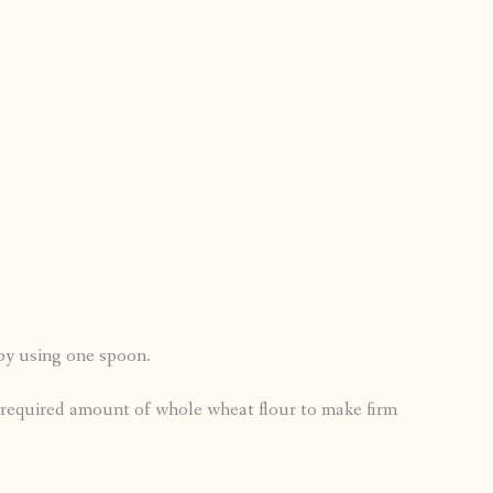
 by using one spoon.
e required amount of whole wheat flour to make firm