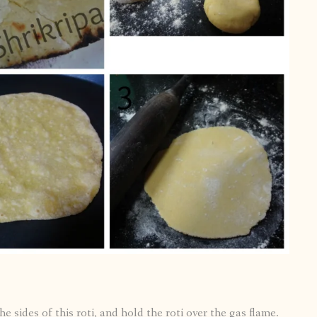
e sides of this roti, and hold the roti over the gas flame.