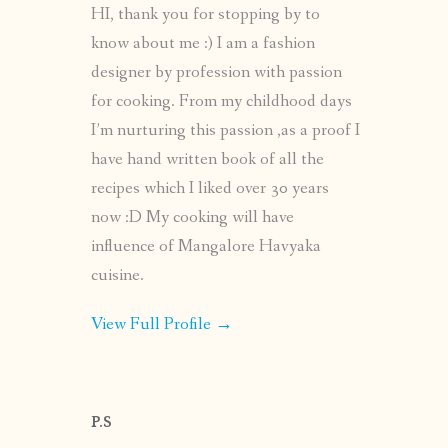
HI, thank you for stopping by to
know about me :) I am a fashion
designer by profession with passion
for cooking. From my childhood days
I’m nurturing this passion ,as a proof I
have hand written book of all the
recipes which I liked over 30 years
now :D My cooking will have
influence of Mangalore Havyaka
cuisine.
View Full Profile →
P.S