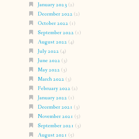
January 2023
(2)
December 2022
(2)
October 2022
(1)
September 2022
(1)
August 2022
(4)
July 2022
(4)
June 2022
(3)
May 2022
(3)
March 2022
(3)
February 2022
(2)
January 2022
(1)
December 2021
(3)
November 2021
(5)
September 2021
(3)
August 2021
(5)