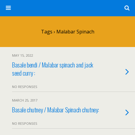
Tags › Malabar Spinach
MAY 15, 2022
Basale bendi / Malabar spinach and jack
seed curry :
NO RESPONSES
MARCH 25, 2017
Basale chutney / Malabar Spinach chutney:
NO RESPONSES