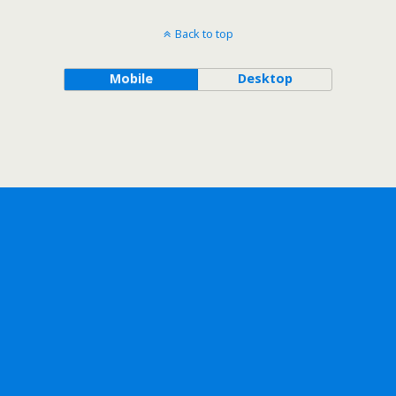
Back to top
Mobile
Desktop