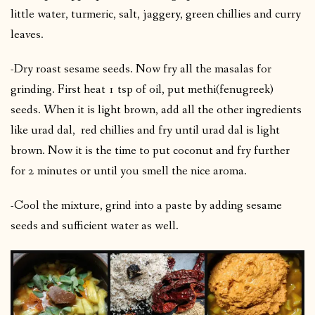
little water, turmeric, salt, jaggery, green chillies and curry
leaves.
-Dry roast sesame seeds. Now fry all the masalas for
grinding. First heat 1 tsp of oil, put methi(fenugreek)
seeds. When it is light brown, add all the other ingredients
like urad dal, red chillies and fry until urad dal is light
brown. Now it is the time to put coconut and fry further
for 2 minutes or until you smell the nice aroma.
-Cool the mixture, grind into a paste by adding sesame
seeds and sufficient water as well.