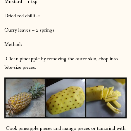
Mustard – 1 tsp
Dried red chilli -1
Curry leaves – 2 springs
Method:
-Clean pineapple by removing the outer skin, chop into
bite-size pieces.
-Cook pineapple pieces and mango pieces or tamarind with