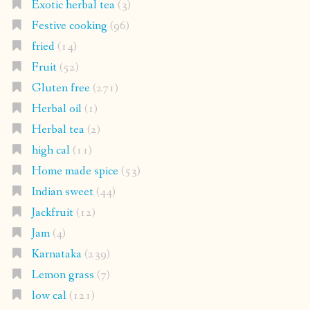
Exotic herbal tea
(3)
Festive cooking
(96)
fried
(14)
Fruit
(52)
Gluten free
(271)
Herbal oil
(1)
Herbal tea
(2)
high cal
(11)
Home made spice
(53)
Indian sweet
(44)
Jackfruit
(12)
Jam
(4)
Karnataka
(239)
Lemon grass
(7)
low cal
(121)