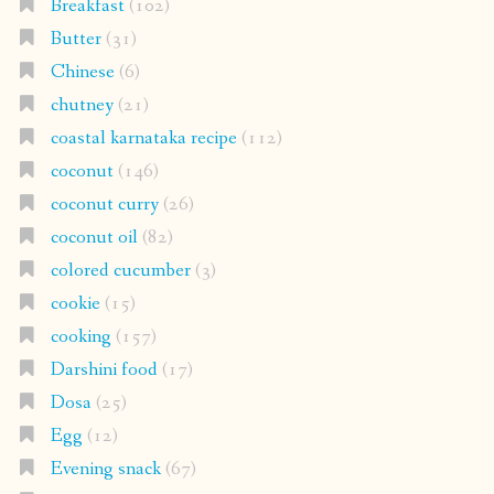
Breakfast
(102)
Butter
(31)
Chinese
(6)
chutney
(21)
coastal karnataka recipe
(112)
coconut
(146)
coconut curry
(26)
coconut oil
(82)
colored cucumber
(3)
cookie
(15)
cooking
(157)
Darshini food
(17)
Dosa
(25)
Egg
(12)
Evening snack
(67)