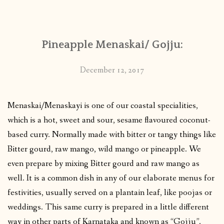
CONTACT
Pineapple Menaskai/ Gojju:
PUBLISHED WORKS
December 12, 2017
Menaskai/Menaskayi is one of our coastal specialities,
which is a hot, sweet and sour, sesame flavoured coconut-
based curry. Normally made with bitter or tangy things like
Bitter gourd, raw mango, wild mango or pineapple. We
even prepare by mixing Bitter gourd and raw mango as
well. It is a common dish in any of our elaborate menus for
festivities, usually served on a plantain leaf, like poojas or
weddings. This same curry is prepared in a little different
way in other parts of Karnataka and known as “Gojju”.