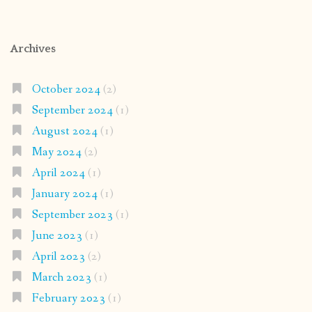
Archives
October 2024
(2)
September 2024
(1)
August 2024
(1)
May 2024
(2)
April 2024
(1)
January 2024
(1)
September 2023
(1)
June 2023
(1)
April 2023
(2)
March 2023
(1)
February 2023
(1)