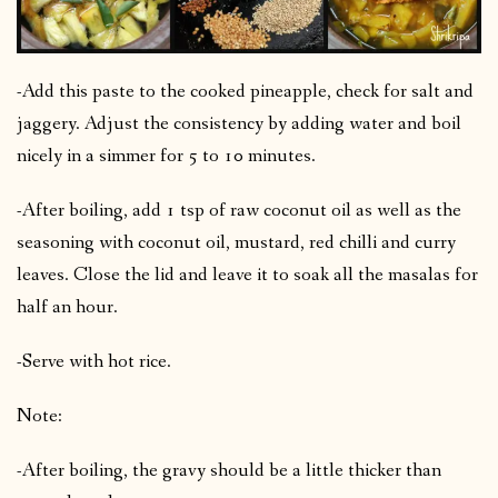
-Add this paste to the cooked pineapple, check for salt and
jaggery. Adjust the consistency by adding water and boil
nicely in a simmer for 5 to 10 minutes.
-After boiling, add 1 tsp of raw coconut oil as well as the
seasoning with coconut oil, mustard, red chilli and curry
leaves. Close the lid and leave it to soak all the masalas for
half an hour.
-Serve with hot rice.
Note:
-After boiling, the gravy should be a little thicker than