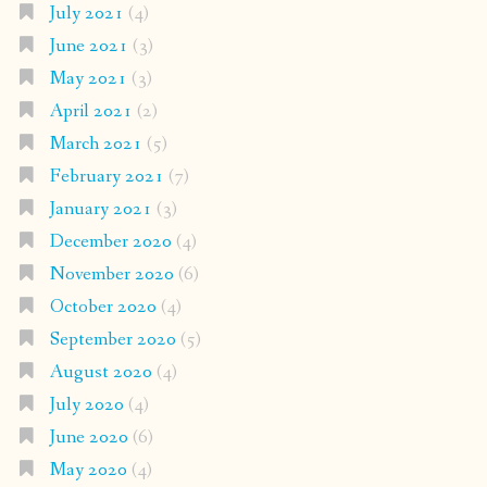
July 2021
(4)
June 2021
(3)
May 2021
(3)
April 2021
(2)
March 2021
(5)
February 2021
(7)
January 2021
(3)
December 2020
(4)
November 2020
(6)
October 2020
(4)
September 2020
(5)
August 2020
(4)
July 2020
(4)
June 2020
(6)
May 2020
(4)