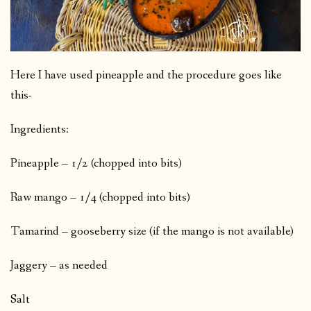
Here I have used pineapple and the procedure goes like
this-
Ingredients:
Pineapple – 1/2 (chopped into bits)
Raw mango – 1/4 (chopped into bits)
Tamarind – gooseberry size (if the mango is not available)
Jaggery – as needed
Salt