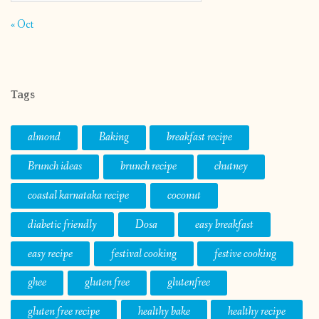
« Oct
Tags
almond
Baking
breakfast recipe
Brunch ideas
brunch recipe
chutney
coastal karnataka recipe
coconut
diabetic friendly
Dosa
easy breakfast
easy recipe
festival cooking
festive cooking
ghee
gluten free
glutenfree
gluten free recipe
healthy bake
healthy recipe