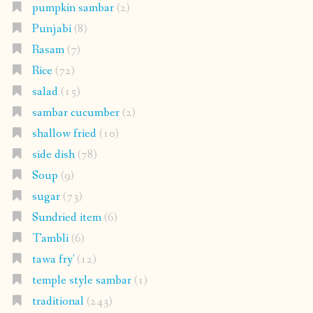
pumpkin sambar
(2)
Punjabi
(8)
Rasam
(7)
Rice
(72)
salad
(15)
sambar cucumber
(2)
shallow fried
(10)
side dish
(78)
Soup
(9)
sugar
(73)
Sundried item
(6)
Tambli
(6)
tawa fry'
(12)
temple style sambar
(1)
traditional
(243)