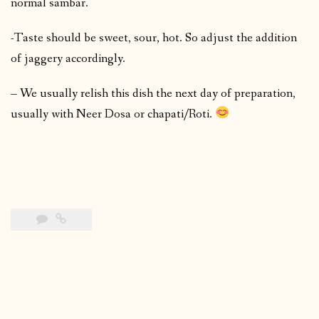
normal sambar.
-Taste should be sweet, sour, hot. So adjust the addition
of jaggery accordingly.
– We usually relish this dish the next day of preparation,
usually with Neer Dosa or chapati/Roti.