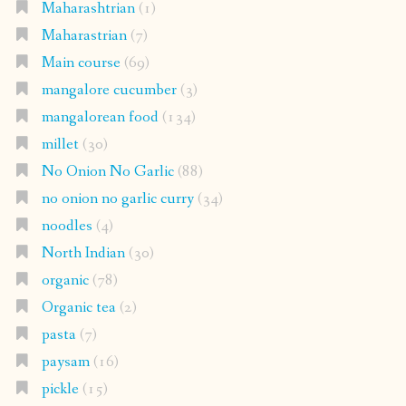
Maharashtrian
(1)
Maharastrian
(7)
Main course
(69)
mangalore cucumber
(3)
mangalorean food
(134)
millet
(30)
No Onion No Garlic
(88)
no onion no garlic curry
(34)
noodles
(4)
North Indian
(30)
organic
(78)
Organic tea
(2)
pasta
(7)
paysam
(16)
pickle
(15)