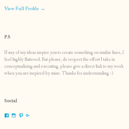
View Full Profile →
P.S
If any of my ideas inspire you to create something on similar lines, I
feel highly flattered. But please, do respect the effort I take in
conceptualizing and executing, please give a direct link to my work
when you are inspired by mine. Thanks for understanding :-)
Social
View
View
View
View
shrikripa.in’s
shrikripa7’s
kripa0376’s
118125632841907936300’s
profile
profile
profile
profile