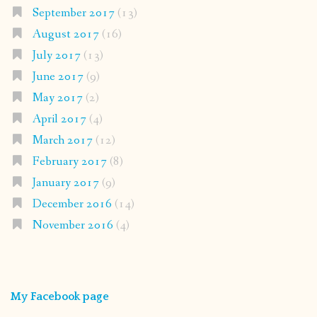
September 2017
(13)
August 2017
(16)
July 2017
(13)
June 2017
(9)
May 2017
(2)
April 2017
(4)
March 2017
(12)
February 2017
(8)
January 2017
(9)
December 2016
(14)
November 2016
(4)
My Facebook page