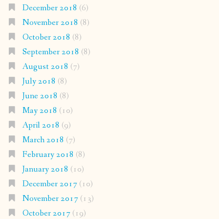
December 2018
(6)
November 2018
(8)
October 2018
(8)
September 2018
(8)
August 2018
(7)
July 2018
(8)
June 2018
(8)
May 2018
(10)
April 2018
(9)
March 2018
(7)
February 2018
(8)
January 2018
(10)
December 2017
(10)
November 2017
(13)
October 2017
(19)