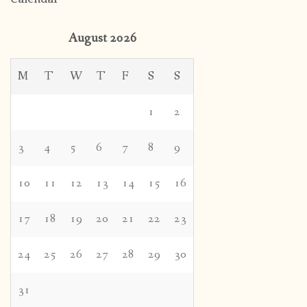
August 2026
M
T
W
T
F
S
S
1
2
3
4
5
6
7
8
9
10
11
12
13
14
15
16
17
18
19
20
21
22
23
24
25
26
27
28
29
30
31