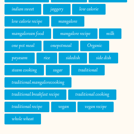
indian sweet
jaggery
low calorie
low calorie recipe
mangalore
mangalorean food
mangalore recipe
milk
one pot meal
onepotmeal
Organic
payasam
rice
sidedish
side dish
steam cooking
sugar
traditional
traditional.mangalorecooking
traditional breakfast recipe
traditional cooking
traditional recipe
vegan
vegan recipe
whole wheat