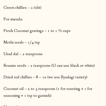
Green chillies – 2 (slit)
For masala:
Fresh Coconut gratings – 1 to 1 ½ cups
Methi seeds – 1/4 tsp
Urad dal – 2 teaspoons
Sesame seeds – 2 teaspoons (U can use black or white)
Dried red chillies – 8 – 10 (we use Byadagi variety)
Coconut oil – 2 to 3 teaspoons (1 for roasting + 1 for
seasoning + 1 tsp to garnish)