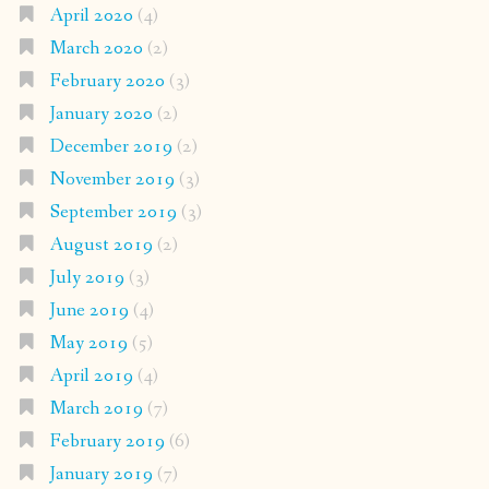
April 2020
(4)
March 2020
(2)
February 2020
(3)
January 2020
(2)
December 2019
(2)
November 2019
(3)
September 2019
(3)
August 2019
(2)
July 2019
(3)
June 2019
(4)
May 2019
(5)
April 2019
(4)
March 2019
(7)
February 2019
(6)
January 2019
(7)