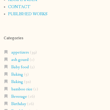
CONTACT
PUBLISHED WORKS
Categories
appetizers
(39)
ash gourd
(1)
Baby food
(2)
Baking
(5)
Baking
(50)
bamboo rice
(1)
Beverage
(16)
Birthday
(16)