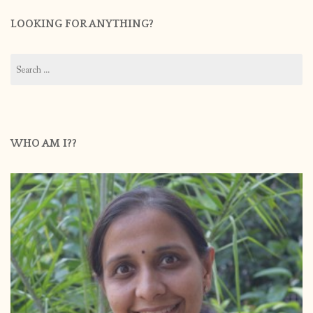
LOOKING FOR ANYTHING?
Search
for:
WHO AM I??