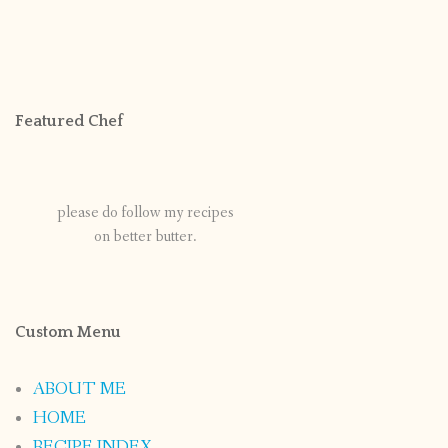
Featured Chef
please do follow my recipes
on better butter.
Custom Menu
ABOUT ME
HOME
RECIPE INDEX