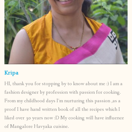
Kripa
HI, thank you for stopping by to know about me :) I am a
fashion designer by profession with passion for cooking.
From my childhood days I’m nurturing this passion ,as a
proof I have hand written book of all the recipes which I
liked over 30 years now :D My cooking will have influence
of Mangalore Havyaka cuisine.