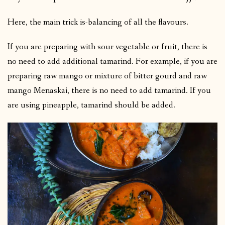
Here, the main trick is-balancing of all the flavours.
If you are preparing with sour vegetable or fruit, there is
no need to add additional tamarind. For example, if you are
preparing raw mango or mixture of bitter gourd and raw
mango Menaskai, there is no need to add tamarind. If you
are using pineapple, tamarind should be added.