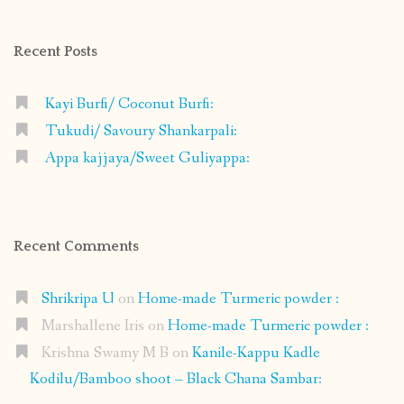
on
on
on
on
Facebook
Instagram
Pinterest
Google+
Recent Posts
Kayi Burfi/ Coconut Burfi:
Tukudi/ Savoury Shankarpali:
Appa kajjaya/Sweet Guliyappa:
Recent Comments
Shrikripa U
on
Home-made Turmeric powder :
Marshallene Iris
on
Home-made Turmeric powder :
Krishna Swamy M B
on
Kanile-Kappu Kadle
Kodilu/Bamboo shoot – Black Chana Sambar: