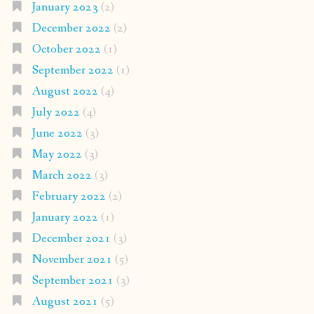
January 2023
(2)
December 2022
(2)
October 2022
(1)
September 2022
(1)
August 2022
(4)
July 2022
(4)
June 2022
(3)
May 2022
(3)
March 2022
(3)
February 2022
(2)
January 2022
(1)
December 2021
(3)
November 2021
(5)
September 2021
(3)
August 2021
(5)