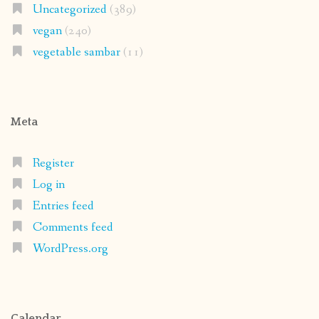
Uncategorized
(389)
vegan
(240)
vegetable sambar
(11)
Meta
Register
Log in
Entries feed
Comments feed
WordPress.org
Calendar