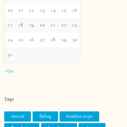
10
11
12
13
14
15
16
17
18
19
20
21
22
23
24
25
26
27
28
29
30
31
« Oct
Tags
almond
Baking
breakfast recipe