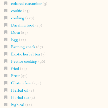
colored cucumber
(3)
cookie
(15)
cooking
(157)
Darshini food
(17)
Dosa
(25)
Egg
(12)
Evening snack
(67)
Exotic herbal tea
(3)
Festive cooking
(96)
fried
(14)
Fruit
(52)
Gluten free
(271)
Herbal oil
(1)
Herbal tea
(2)
high cal
(11)