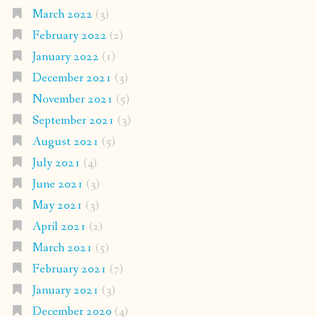
March 2022
(3)
February 2022
(2)
January 2022
(1)
December 2021
(3)
November 2021
(5)
September 2021
(3)
August 2021
(5)
July 2021
(4)
June 2021
(3)
May 2021
(3)
April 2021
(2)
March 2021
(5)
February 2021
(7)
January 2021
(3)
December 2020
(4)