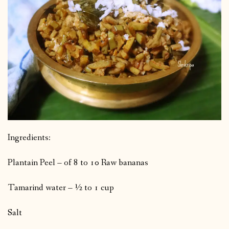
Ingredients:
Plantain Peel – of 8 to 10 Raw bananas
Tamarind water – ½ to 1 cup
Salt