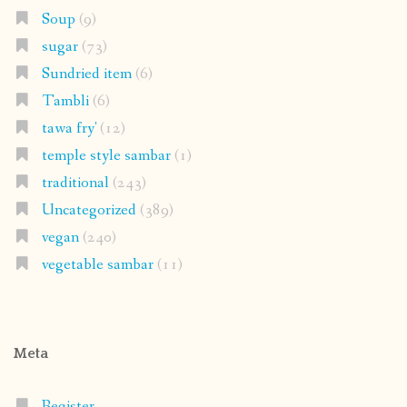
Soup
(9)
sugar
(73)
Sundried item
(6)
Tambli
(6)
tawa fry'
(12)
temple style sambar
(1)
traditional
(243)
Uncategorized
(389)
vegan
(240)
vegetable sambar
(11)
Meta
Register