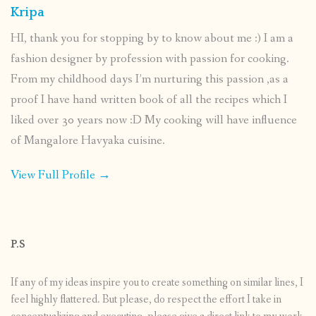
Kripa
HI, thank you for stopping by to know about me :) I am a
fashion designer by profession with passion for cooking.
From my childhood days I’m nurturing this passion ,as a
proof I have hand written book of all the recipes which I
liked over 30 years now :D My cooking will have influence
of Mangalore Havyaka cuisine.
View Full Profile →
P.S
If any of my ideas inspire you to create something on similar lines, I
feel highly flattered. But please, do respect the effort I take in