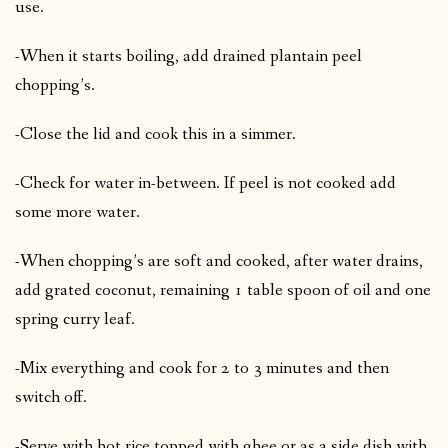
use.
-When it starts boiling, add drained plantain peel
chopping’s.
-Close the lid and cook this in a simmer.
-Check for water in-between. If peel is not cooked add
some more water.
-When chopping’s are soft and cooked, after water drains,
add grated coconut, remaining 1 table spoon of oil and one
spring curry leaf.
-Mix everything and cook for 2 to 3 minutes and then
switch off.
-Serve with hot rice topped with ghee or as a side dish with