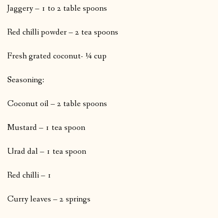
Jaggery – 1 to 2 table spoons
Red chilli powder – 2 tea spoons
Fresh grated coconut- ¼ cup
Seasoning:
Coconut oil – 2 table spoons
Mustard – 1 tea spoon
Urad dal – 1 tea spoon
Red chilli – 1
Curry leaves – 2 springs