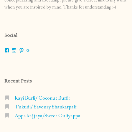
conceptualizing and executing, please give a direct link to my work
when you are inspired by mine. Thanks for understanding :-)
Social
View
View
View
View
shrikripa.in’s
shrikripa7’s
kripa0376’s
118125632841907936300’s
profile
profile
profile
profile
on
on
on
on
Facebook
Instagram
Pinterest
Google+
Recent Posts
Kayi Burfi/ Coconut Burfi:
Tukudi/ Savoury Shankarpali:
Appa kajjaya/Sweet Guliyappa: