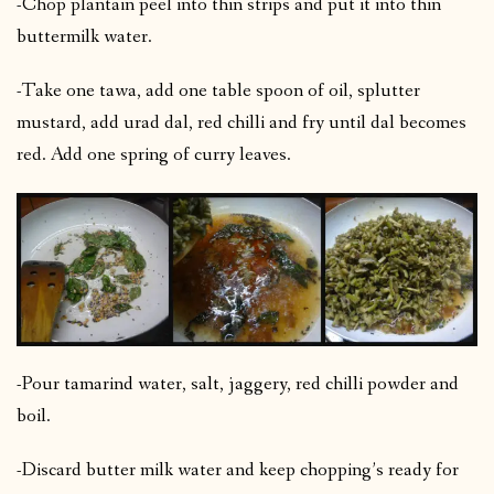
-Chop plantain peel into thin strips and put it into thin
buttermilk water.
-Take one tawa, add one table spoon of oil, splutter
mustard, add urad dal, red chilli and fry until dal becomes
red. Add one spring of curry leaves.
-Pour tamarind water, salt, jaggery, red chilli powder and
boil.
-Discard butter milk water and keep chopping’s ready for