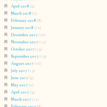
April 2018
(9)
March 2018
(7)
February 2018
(8)
January 2018
(10)
December 2017
(10)
November 2017
(13)
October 2017
(19)
September 2017
(13)
August 2017
(16)
July 2017
(13)
June 2017
(9)
May 2017
(2)
April 2017
(4)
March 2017
(12)
February 2017
(8)