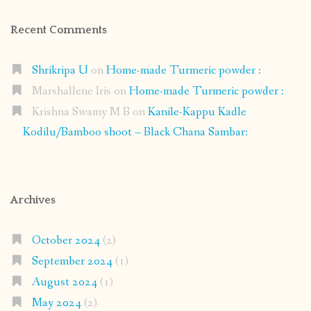
Recent Comments
Shrikripa U
on
Home-made Turmeric powder :
Marshallene Iris
on
Home-made Turmeric powder :
Krishna Swamy M B
on
Kanile-Kappu Kadle
Kodilu/Bamboo shoot – Black Chana Sambar:
Archives
October 2024
(2)
September 2024
(1)
August 2024
(1)
May 2024
(2)