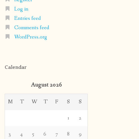
Log in
Entries feed
Comments feed
WordPress.org
Calendar
August 2026
M
T
W
T
F
S
S
1
2
3
4
5
6
7
8
9