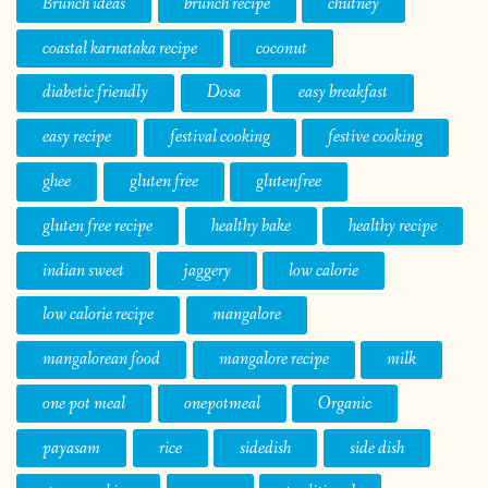
Brunch ideas
brunch recipe
chutney
coastal karnataka recipe
coconut
diabetic friendly
Dosa
easy breakfast
easy recipe
festival cooking
festive cooking
ghee
gluten free
glutenfree
gluten free recipe
healthy bake
healthy recipe
indian sweet
jaggery
low calorie
low calorie recipe
mangalore
mangalorean food
mangalore recipe
milk
one pot meal
onepotmeal
Organic
payasam
rice
sidedish
side dish