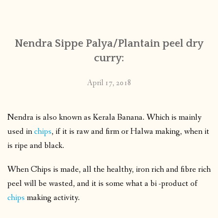
CONTACT
Nendra Sippe Palya/Plantain peel dry
PUBLISHED WORKS
curry:
April 17, 2018
Nendra is also known as Kerala Banana. Which is mainly
used in
chips
, if it is raw and firm or Halwa making, when it
is ripe and black.
When Chips is made, all the healthy, iron rich and fibre rich
peel will be wasted, and it is some what a bi -product of
chips
making activity.