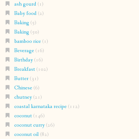
ash gourd
(1)
Baby food
(2)
Baking
(5)
Baking
(50)
bamboo rice
(1)
Beverage
(16)
Birthday
(16)
Breakfast
(102)
Butter
(31)
Chinese
(6)
chutney
(21)
coastal karnataka recipe
(112)
coconut
(146)
coconut curry
(26)
coconut oil
(82)