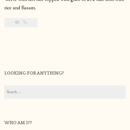
rice and Rasam.
LOOKING FOR ANYTHING?
Search
for:
WHO AM I??