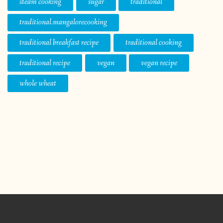
steam cooking
sugar
traditional
traditional.mangalorecooking
traditional breakfast recipe
traditional cooking
traditional recipe
vegan
vegan recipe
whole wheat