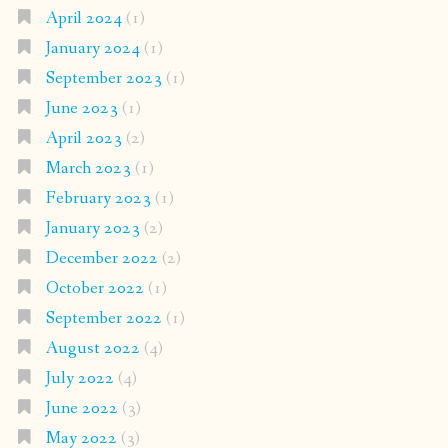
April 2024
(1)
January 2024
(1)
September 2023
(1)
June 2023
(1)
April 2023
(2)
March 2023
(1)
February 2023
(1)
January 2023
(2)
December 2022
(2)
October 2022
(1)
September 2022
(1)
August 2022
(4)
July 2022
(4)
June 2022
(3)
May 2022
(3)