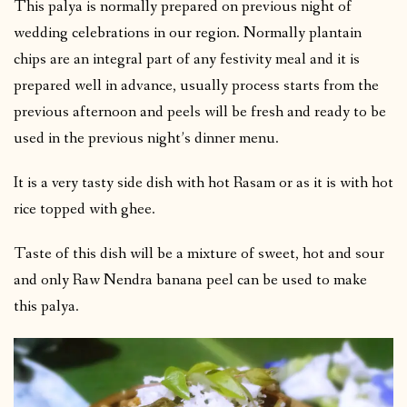
This palya is normally prepared on previous night of
wedding celebrations in our region. Normally plantain
chips are an integral part of any festivity meal and it is
prepared well in advance, usually process starts from the
previous afternoon and peels will be fresh and ready to be
used in the previous night’s dinner menu.
It is a very tasty side dish with hot Rasam or as it is with hot
rice topped with ghee.
Taste of this dish will be a mixture of sweet, hot and sour
and only Raw Nendra banana peel can be used to make
this palya.