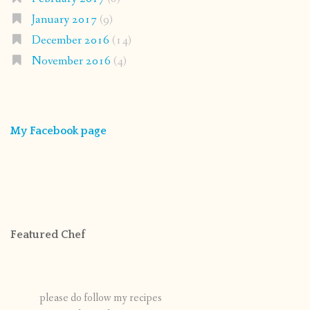
January 2017
(9)
December 2016
(14)
November 2016
(4)
My Facebook page
Featured Chef
please do follow my recipes