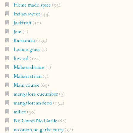
Home made spice
(53)
Indian sweet
(44)
Jackfruit
(12)
Jam
(4)
Karnataka
(239)
Lemon grass
(7)
low cal
(121)
Maharashtrian
(1)
Maharastrian
(7)
Main course
(69)
mangalore cucumber
(3)
mangalorean food
(134)
millet
(30)
No Onion No Garlic
(88)
no onion no garlic curry
(34)