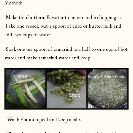
Method:
-Make thin buttermilk water to immerse the chopping’s:-
Take one vessel, put 1 spoon of curd or butter milk and
add two cups of water.
-Soak one tea spoon of tamarind in a half to one cup of hot
water and make tamarind water and keep.
–
Wash Plantain peel and keep aside.