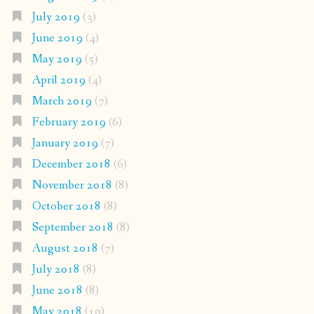
July 2019
(3)
June 2019
(4)
May 2019
(5)
April 2019
(4)
March 2019
(7)
February 2019
(6)
January 2019
(7)
December 2018
(6)
November 2018
(8)
October 2018
(8)
September 2018
(8)
August 2018
(7)
July 2018
(8)
June 2018
(8)
May 2018
(10)