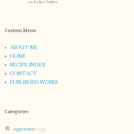
on better butter.
Custom Menu
ABOUT ME
HOME
RECIPE INDEX
CONTACT
PUBLISHED WORKS
Categories
appetizers
(39)