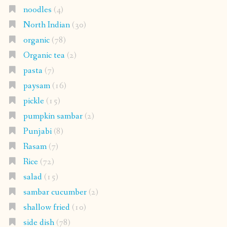
noodles
(4)
North Indian
(30)
organic
(78)
Organic tea
(2)
pasta
(7)
paysam
(16)
pickle
(15)
pumpkin sambar
(2)
Punjabi
(8)
Rasam
(7)
Rice
(72)
salad
(15)
sambar cucumber
(2)
shallow fried
(10)
side dish
(78)