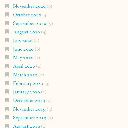
November 2020
(6)
October 2020
(4)
September 2020
(5)
August 2020
(4)
July 2020
(4)
June 2020
(6)
May 2020
(4)
April 2020
(4)
March 2020
(2)
February 2020
(3)
January 2020
(2)
December 2019
(2)
November 2019
(3)
September 2019
(3)
August 2019
(2)