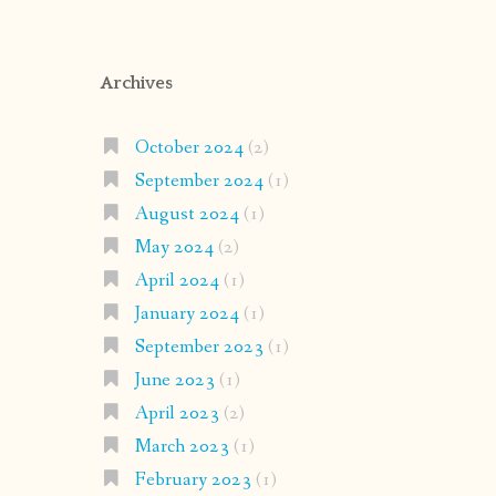
Archives
October 2024
(2)
September 2024
(1)
August 2024
(1)
May 2024
(2)
April 2024
(1)
January 2024
(1)
September 2023
(1)
June 2023
(1)
April 2023
(2)
March 2023
(1)
February 2023
(1)