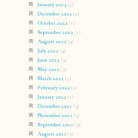
January 2023
(2)
December 2022
(2)
October 2022
(1)
September 2022
(1)
August 2022
(4)
July 2022
(4)
June 2022
(3)
May 2022
(3)
March 2022
(3)
February 2022
(2)
January 2022
(1)
December 2021
(3)
November 2021
(5)
September 2021
(3)
August 2021
(5)