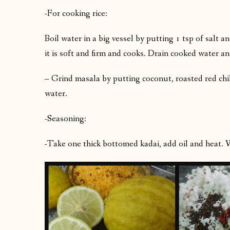
-For cooking rice:
Boil water in a big vessel by putting 1 tsp of salt a
it is soft and firm and cooks. Drain cooked water and
– Grind masala by putting coconut, roasted red chi
water.
-Seasoning:
-Take one thick bottomed kadai, add oil and heat. 