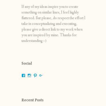
If any of my ideas inspire you to create
something on similar lines, I feel highly
flattered. But please, do respect the effort I
take in conceptualizing and executing,
please give a direct link to my work when
you are inspired by mine. Thanks for
understanding :-)
Social
View
View
View
View
shrikripa.in’s
shrikripa7’s
kripa0376’s
118125632841907936300’s
profile
profile
profile
profile
on
on
on
on
Facebook
Instagram
Pinterest
Google+
Recent Posts