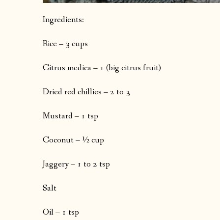
Ingredients:
Rice – 3 cups
Citrus medica – 1 (big citrus fruit)
Dried red chillies – 2 to 3
Mustard – 1 tsp
Coconut – ½ cup
Jaggery – 1 to 2 tsp
Salt
Oil – 1 tsp