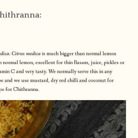
Chithranna:
edica
.
Citrus medica
is much bigger than normal lemon
n normal lemon, excellent for thin Rasam, juice, pickles or
tamin C and very tasty. We normally serve this in any
cipe and we use mustard, dry red chilli and coconut for
ipe for Chithranna.