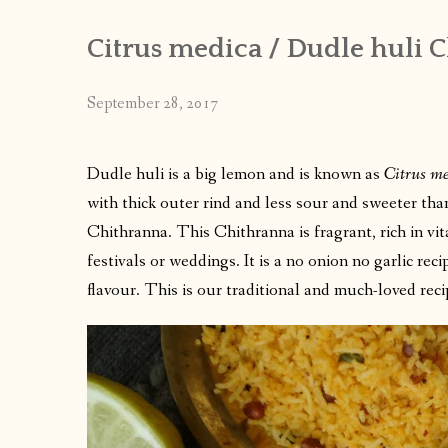
Citrus medica / Dudle huli 
September 28, 2017
Dudle huli is a big lemon and is known as
Citrus m
with thick outer rind and less sour and sweeter tha
Chithranna. This Chithranna is fragrant, rich in vi
festivals or weddings. It is a no onion no garlic re
flavour. This is our traditional and much-loved rec