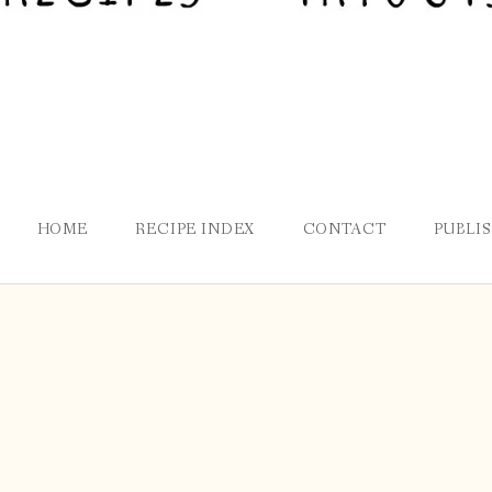
HOME
RECIPE INDEX
CONTACT
PUBLI