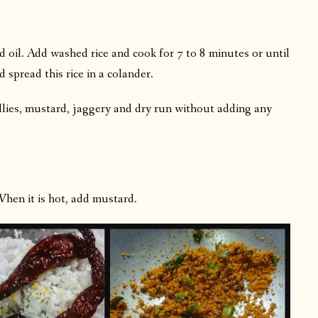
nd oil. Add washed rice and cook for 7 to 8 minutes or until
 spread this rice in a colander.
llies, mustard, jaggery and dry run without adding any
When it is hot, add mustard.