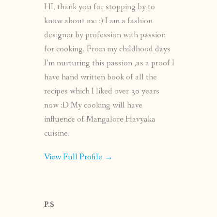
HI, thank you for stopping by to
know about me :) I am a fashion
designer by profession with passion
for cooking. From my childhood days
I’m nurturing this passion ,as a proof I
have hand written book of all the
recipes which I liked over 30 years
now :D My cooking will have
influence of Mangalore Havyaka
cuisine.
View Full Profile →
P.S