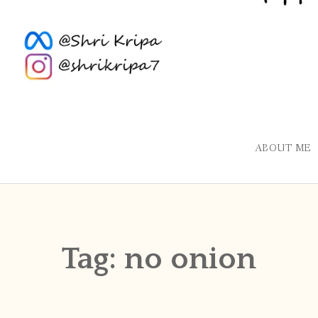
ABOUT ME
Tag:
no onion