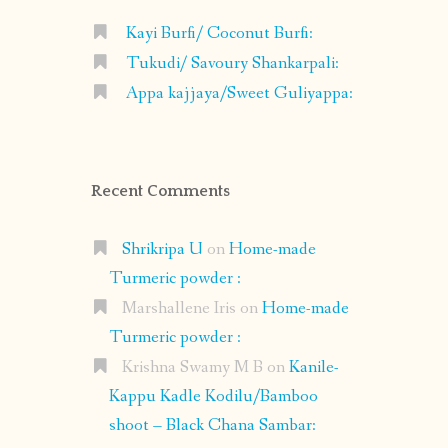
Kayi Burfi/ Coconut Burfi:
Tukudi/ Savoury Shankarpali:
Appa kajjaya/Sweet Guliyappa:
Recent Comments
Shrikripa U
on
Home-made
Turmeric powder :
Marshallene Iris
on
Home-made
Turmeric powder :
Krishna Swamy M B
on
Kanile-
Kappu Kadle Kodilu/Bamboo
shoot – Black Chana Sambar: