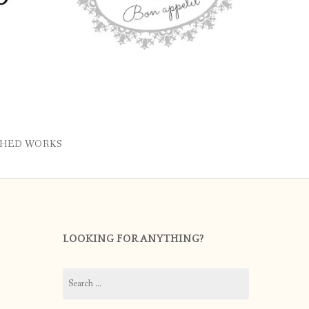
SHED WORKS
LOOKING FOR ANYTHING?
Search
for: