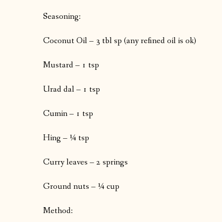
Seasoning:
Coconut Oil – 3 tbl sp (any refined oil is ok)
Mustard – 1 tsp
Urad dal – 1 tsp
Cumin – 1 tsp
Hing – ¼ tsp
Curry leaves – 2 springs
Ground nuts – ¼ cup
Method: