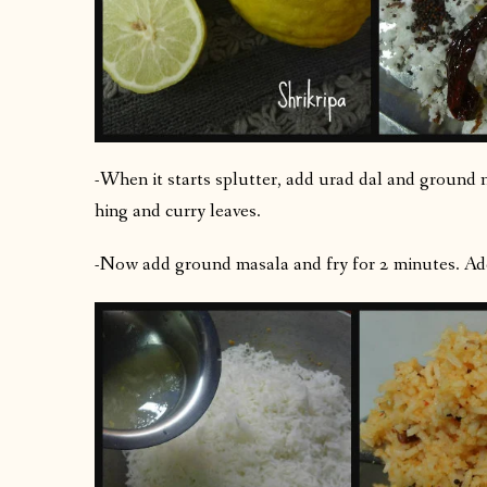
-When it starts splutter, add urad dal and ground n
hing and curry leaves.
-Now add ground masala and fry for 2 minutes. Add