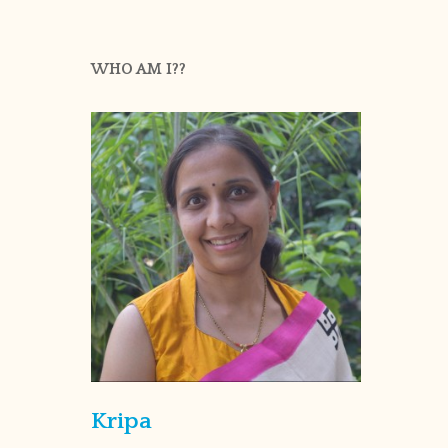
WHO AM I??
Kripa