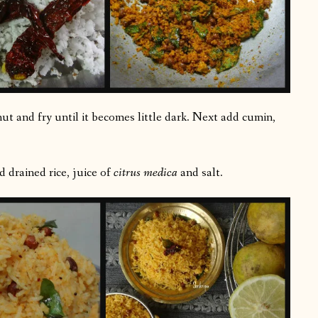
ut and fry until it becomes little dark. Next add cumin,
 drained rice, juice of
citrus medica
and salt.