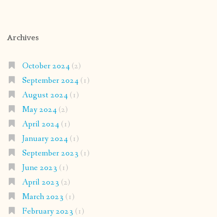
Archives
October 2024
(2)
September 2024
(1)
August 2024
(1)
May 2024
(2)
April 2024
(1)
January 2024
(1)
September 2023
(1)
June 2023
(1)
April 2023
(2)
March 2023
(1)
February 2023
(1)