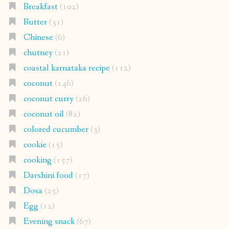
Breakfast
(102)
Butter
(31)
Chinese
(6)
chutney
(21)
coastal karnataka recipe
(112)
coconut
(146)
coconut curry
(26)
coconut oil
(82)
colored cucumber
(3)
cookie
(15)
cooking
(157)
Darshini food
(17)
Dosa
(25)
Egg
(12)
Evening snack
(67)