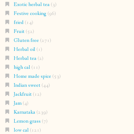
Exotic herbal tea
(3)
Festive cooking
(96)
fried
(14)
Fruit
(52)
Gluten free
(271)
Herbal oil
(1)
Herbal tea
(2)
high cal
(11)
Home made spice
(53)
Indian sweet
(44)
Jackfruit
(12)
Jam
(4)
Karnataka
(239)
Lemon grass
(7)
low cal
(121)