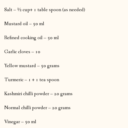
Salt – ½ cup+ 1 table spoon (as needed)
Mustard oil – 50 ml
Refined cooking oil – 50 ml
Garlic cloves – 10
Yellow mustard – 50 grams
Turmeric – 1 + 1 tea spoon
Kashmiri chilli powder – 20 grams
Normal chilli powder – 20 grams
Vinegar – 50 ml