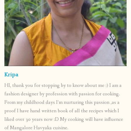
Kripa
HI, thank you for stopping by to know about me :) I am a
fashion designer by profession with passion for cooking.
From my childhood days I’m nurturing this passion ,as a
proof I have hand written book of all the recipes which I
liked over 30 years now :D My cooking will have influence
of Mangalore Havyaka cuisine.