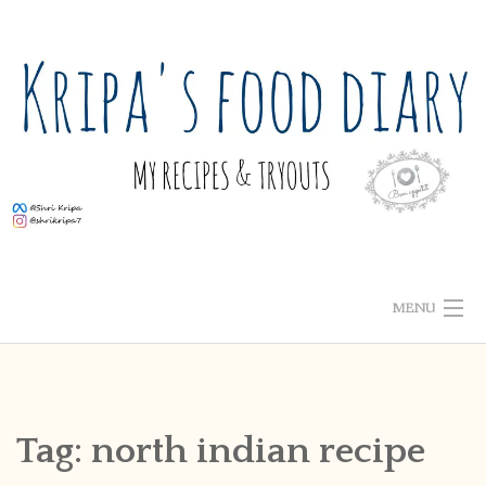
Skip
to
content
MENU
ABOUT ME
HOME
Tag:
north indian recipe
RECIPE INDEX