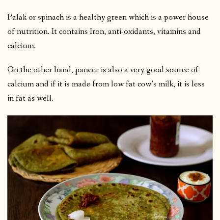
Palak or spinach is a healthy green which is a power house
of nutrition. It contains Iron, anti-oxidants, vitamins and
calcium.
On the other hand, paneer is also a very good source of
calcium and if it is made from low fat cow’s milk, it is less
in fat as well.