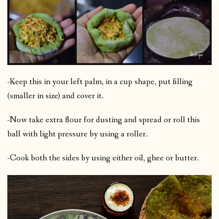
-Keep this in your left palm, in a cup shape, put filling
(smaller in size) and cover it.
-Now take extra flour for dusting and spread or roll this
ball with light pressure by using a roller.
-Cook both the sides by using either oil, ghee or butter.