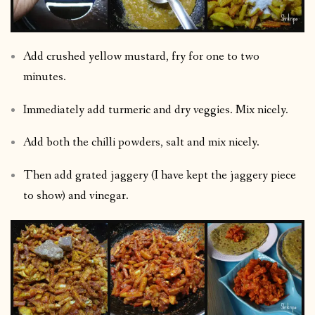
Add crushed yellow mustard, fry for one to two
minutes.
Immediately add turmeric and dry veggies. Mix nicely.
Add both the chilli powders, salt and mix nicely.
Then add grated jaggery (I have kept the jaggery piece
to show) and vinegar.