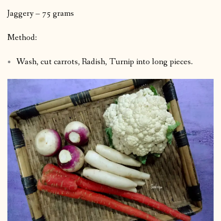
Jaggery – 75 grams
Method:
Wash, cut carrots, Radish, Turnip into long pieces.