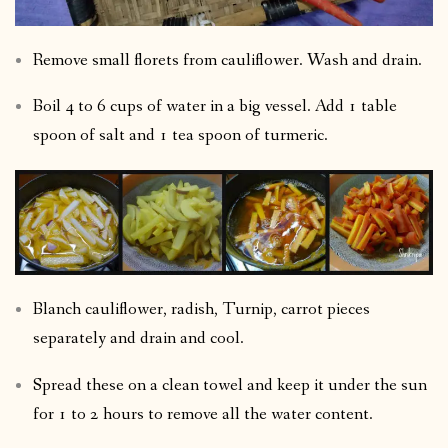
Remove small florets from cauliflower. Wash and drain.
Boil 4 to 6 cups of water in a big vessel. Add 1 table
spoon of salt and 1 tea spoon of turmeric.
Blanch cauliflower, radish, Turnip, carrot pieces
separately and drain and cool.
Spread these on a clean towel and keep it under the sun
for 1 to 2 hours to remove all the water content.