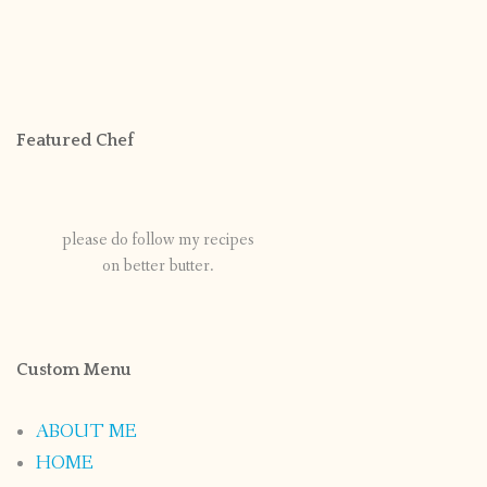
Featured Chef
please do follow my recipes
on better butter.
Custom Menu
ABOUT ME
HOME