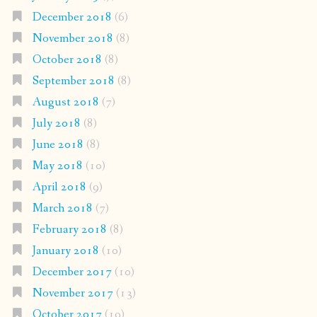
December 2018
(6)
November 2018
(8)
October 2018
(8)
September 2018
(8)
August 2018
(7)
July 2018
(8)
June 2018
(8)
May 2018
(10)
April 2018
(9)
March 2018
(7)
February 2018
(8)
January 2018
(10)
December 2017
(10)
November 2017
(13)
October 2017
(19)