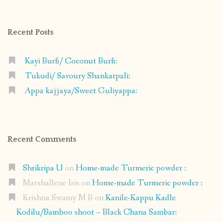
on
on
on
on
Facebook
Instagram
Pinterest
Google+
Recent Posts
Kayi Burfi/ Coconut Burfi:
Tukudi/ Savoury Shankarpali:
Appa kajjaya/Sweet Guliyappa:
Recent Comments
Shrikripa U
on
Home-made Turmeric powder :
Marshallene Iris
on
Home-made Turmeric powder :
Krishna Swamy M B
on
Kanile-Kappu Kadle
Kodilu/Bamboo shoot – Black Chana Sambar: