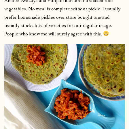
Andhra Avakaya and Punjabi mustard oil soaked root
vegetables. No meal is complete without pickle. I usually
prefer homemade pickles over store bought one and
usually stocks lots of varieties for our regular usage.
People who know me will surely agree with this.