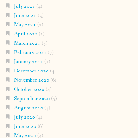
July 2021
(4)
June 2021
(3)
May 2021
(3)
April 2021
(2)
March 2021
(5)
February 2021
(7)
January 2021
(3)
December 2020
(4)
November 2020
(6)
October 2020
(4)
September 2020
(5)
August 2020
(4)
July 2020
(4)
June 2020
(6)
May 2020
(4)