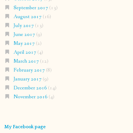
September 2017
(13)
August 2017
(16)
July 2017
(13)
June 2017
(9)
May 2017
(2)
April 2017
(4)
March 2017
(12)
February 2017
(8)
January 2017
(9)
December 2016
(14)
November 2016
(4)
My Facebook page