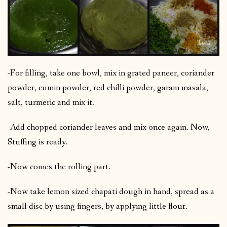
-For filling, take one bowl, mix in grated paneer, coriander
powder, cumin powder, red chilli powder, garam masala,
salt, turmeric and mix it.
-Add chopped coriander leaves and mix once again. Now,
Stuffing is ready.
-Now comes the rolling part.
-Now take lemon sized chapati dough in hand, spread as a
small disc by using fingers, by applying little flour.