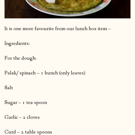
It is one more favourite from our lunch box item –
Ingredients:
For the dough:
Palak/ spinach – 1 bunch (only leaves)
Salt
Sugar – 1 tea spoon
Garlic – 2 cloves
Curd – 2 table spoons