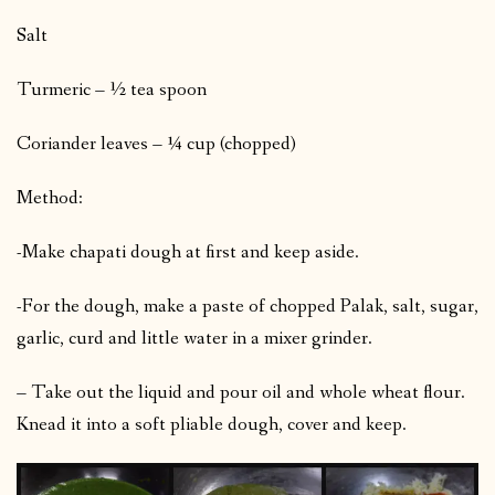
Salt
Turmeric – ½ tea spoon
Coriander leaves – ¼ cup (chopped)
Method:
-Make chapati dough at first and keep aside.
-For the dough, make a paste of chopped Palak, salt, sugar,
garlic, curd and little water in a mixer grinder.
– Take out the liquid and pour oil and whole wheat flour.
Knead it into a soft pliable dough, cover and keep.