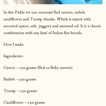
In this Pickle we use seasonal Red carrots, radish,
cauliflower and Turnip chunks. Which is mixed with
assorted spices, salt, jaggery and mustard oil. It is a classic
combination with any kind of Indian flat breads.
How I make-
Ingredients:
Carrot – 250 grams (Red or Baby carrots)
Radish – 250 grams
Turnip – 250 grams
Cauliflower – 250 grams