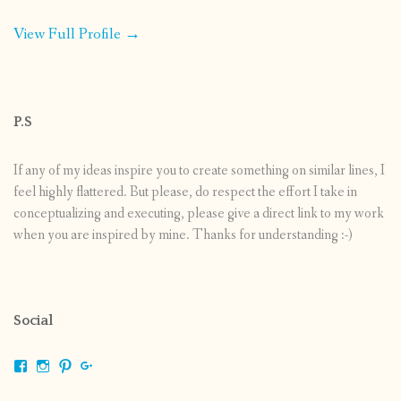
View Full Profile →
P.S
If any of my ideas inspire you to create something on similar lines, I
feel highly flattered. But please, do respect the effort I take in
conceptualizing and executing, please give a direct link to my work
when you are inspired by mine. Thanks for understanding :-)
Social
View
View
View
View
shrikripa.in’s
shrikripa7’s
kripa0376’s
118125632841907936300’s
profile
profile
profile
profile