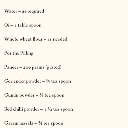
Water – as required
Oi – 1 table spoon
Whole wheat flour – as needed
For the Filling:
Paneer – 200 grams (grated)
Coriander powder – ¾ tea spoon
Cumin powder – ¾ tea spoon
Red chilli powder – 1 ½ tea spoon
Garam masala – ¾ tea spoon