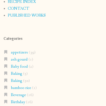
RECIPE INDEX
CONTACT
PUBLISHED WORKS
Categories
appetizers
(39)
ash gourd
(1)
Baby food
(2)
Baking
(5)
Baking
(50)
bamboo rice
(1)
Beverage
(16)
Birthday
(16)