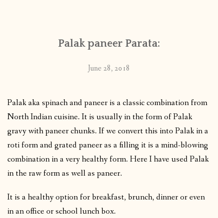
CONTACT
Palak paneer Parata:
PUBLISHED WORKS
June 28, 2018
Palak aka spinach and paneer is a classic combination from
North Indian cuisine. It is usually in the form of Palak
gravy with paneer chunks. If we convert this into Palak in a
roti form and grated paneer as a filling it is a mind-blowing
combination in a very healthy form. Here I have used Palak
in the raw form as well as paneer.
It is a healthy option for breakfast, brunch, dinner or even
in an office or school lunch box.