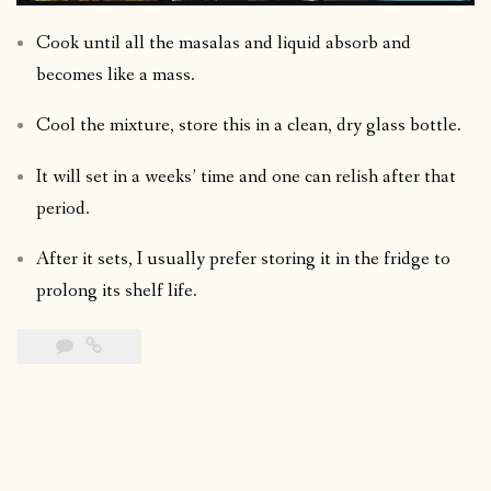
Cook until all the masalas and liquid absorb and
becomes like a mass.
Cool the mixture, store this in a clean, dry glass bottle.
It will set in a weeks’ time and one can relish after that
period.
After it sets, I usually prefer storing it in the fridge to
prolong its shelf life.