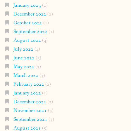
January 2023
(2)
December 2022
(2)
October 2022
(1)
September 2022
(1)
August 2022
(4)
July 2022
(4)
June 2022
(3)
May 2022
(3)
March 2022
(3)
February 2022
(2)
January 2022
(1)
December 2021
(3)
November 2021
(5)
September 2021
(3)
August 2021
(5)