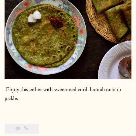
-Enjoy this either with sweetened curd, boondi raita or
pickle.