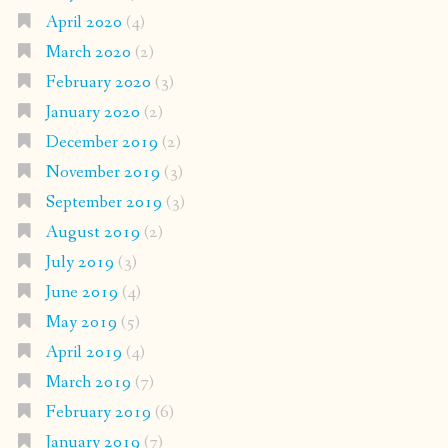
April 2020
(4)
March 2020
(2)
February 2020
(3)
January 2020
(2)
December 2019
(2)
November 2019
(3)
September 2019
(3)
August 2019
(2)
July 2019
(3)
June 2019
(4)
May 2019
(5)
April 2019
(4)
March 2019
(7)
February 2019
(6)
January 2019
(7)