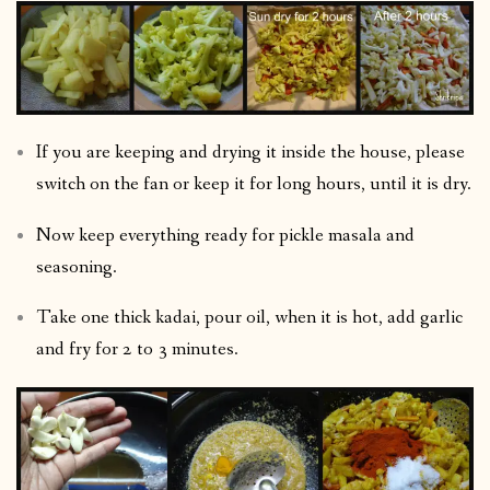
If you are keeping and drying it inside the house, please
switch on the fan or keep it for long hours, until it is dry.
Now keep everything ready for pickle masala and
seasoning.
Take one thick kadai, pour oil, when it is hot, add garlic
and fry for 2 to 3 minutes.