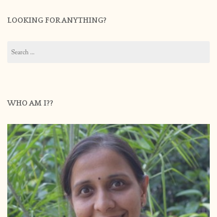
LOOKING FOR ANYTHING?
Search
for:
WHO AM I??