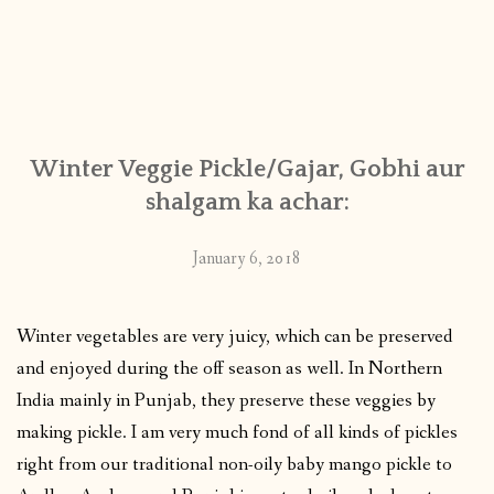
Winter Veggie Pickle/Gajar, Gobhi aur
shalgam ka achar:
January 6, 2018
Winter vegetables are very juicy, which can be preserved
and enjoyed during the off season as well. In Northern
India mainly in Punjab, they preserve these veggies by
making pickle. I am very much fond of all kinds of pickles
right from our traditional non-oily baby mango pickle to