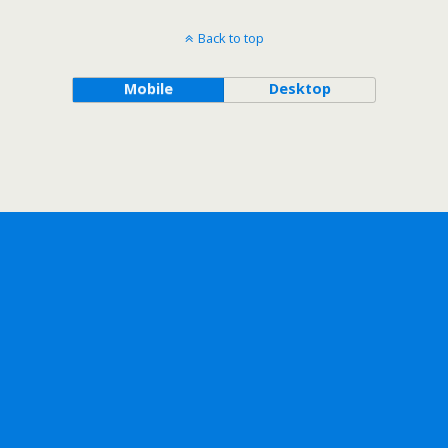
Back to top
Mobile
Desktop