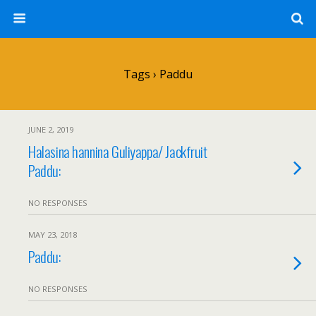
Tags › Paddu
JUNE 2, 2019
Halasina hannina Guliyappa/ Jackfruit
Paddu:
NO RESPONSES
MAY 23, 2018
Paddu:
NO RESPONSES