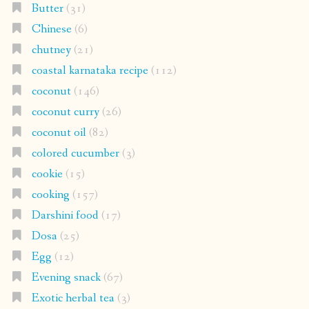
Butter
(31)
Chinese
(6)
chutney
(21)
coastal karnataka recipe
(112)
coconut
(146)
coconut curry
(26)
coconut oil
(82)
colored cucumber
(3)
cookie
(15)
cooking
(157)
Darshini food
(17)
Dosa
(25)
Egg
(12)
Evening snack
(67)
Exotic herbal tea
(3)