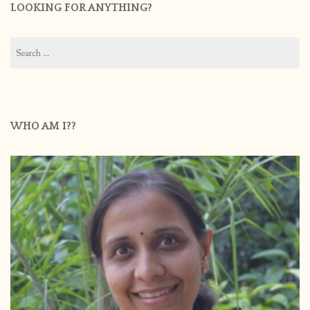
LOOKING FOR ANYTHING?
Search
for:
WHO AM I??