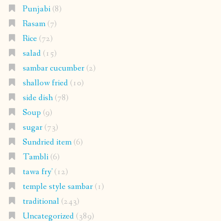
Punjabi
(8)
Rasam
(7)
Rice
(72)
salad
(15)
sambar cucumber
(2)
shallow fried
(10)
side dish
(78)
Soup
(9)
sugar
(73)
Sundried item
(6)
Tambli
(6)
tawa fry'
(12)
temple style sambar
(1)
traditional
(243)
Uncategorized
(389)