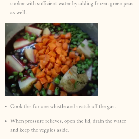
cooker with sufficient water by adding frozen green peas
as well.
Cook this for one whistle and switch off the gas.
When pressure relieves, open the lid, drain the water
and keep the veggies aside.