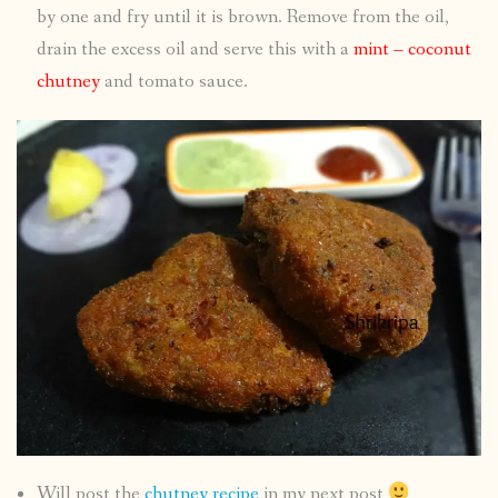
by one and fry until it is brown. Remove from the oil,
drain the excess oil and serve this with a
mint – coconut
chutney
and tomato sauce.
Will post the
chutney recipe
in my next post