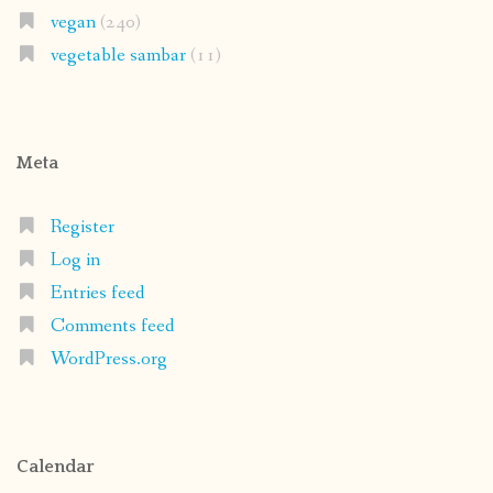
vegan
(240)
vegetable sambar
(11)
Meta
Register
Log in
Entries feed
Comments feed
WordPress.org
Calendar