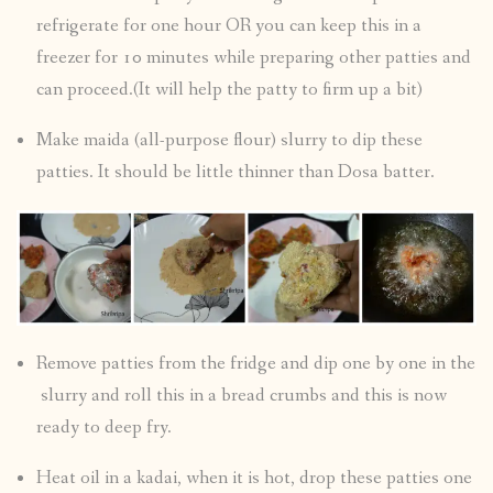
refrigerate for one hour OR you can keep this in a
freezer for 10 minutes while preparing other patties and
can proceed.(It will help the patty to firm up a bit)
Make maida (all-purpose flour) slurry to dip these
patties. It should be little thinner than Dosa batter.
Remove patties from the fridge and dip one by one in the
slurry and roll this in a bread crumbs and this is now
ready to deep fry.
Heat oil in a kadai, when it is hot, drop these patties one