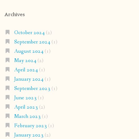
Archives
October 2024
(2)
September 2024
(1)
August 2024
(1)
May 2024
(2)
April 2024
(1)
January 2024
(1)
September 2023
(1)
June 2023
(1)
April 2023
(2)
March 2023
(1)
February 2023
(1)
January 2023
(2)