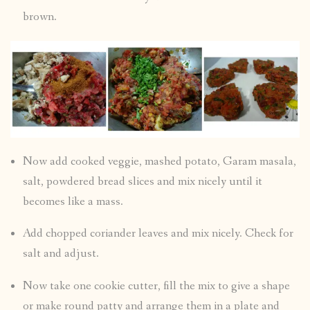
brown.
Now add cooked veggie, mashed potato, Garam masala,
salt, powdered bread slices and mix nicely until it
becomes like a mass.
Add chopped coriander leaves and mix nicely. Check for
salt and adjust.
Now take one cookie cutter, fill the mix to give a shape
or make round patty and arrange them in a plate and