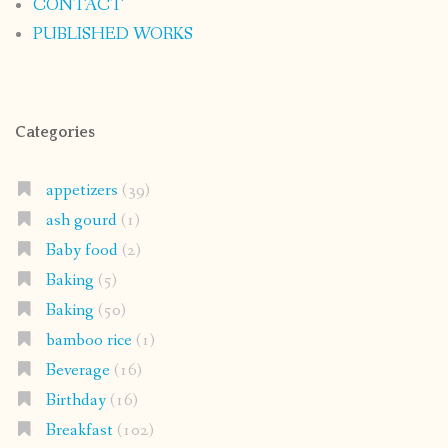
CONTACT
PUBLISHED WORKS
Categories
appetizers
(39)
ash gourd
(1)
Baby food
(2)
Baking
(5)
Baking
(50)
bamboo rice
(1)
Beverage
(16)
Birthday
(16)
Breakfast
(102)