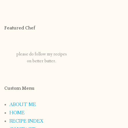
Featured Chef
please do follow my recipes
on better butter.
Custom Menu
ABOUT ME
HOME
RECIPE INDEX