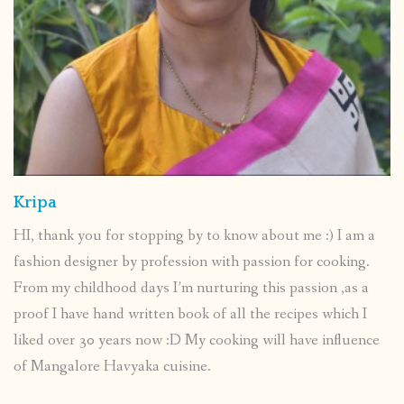
Kripa
HI, thank you for stopping by to know about me :) I am a
fashion designer by profession with passion for cooking.
From my childhood days I’m nurturing this passion ,as a
proof I have hand written book of all the recipes which I
liked over 30 years now :D My cooking will have influence
of Mangalore Havyaka cuisine.