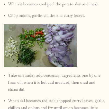
When it becomes cool peel the potato skin and mash.
Chop onions, garlic, chillies and curry leaves.
Take one kadai; add seasoning ingredients one by one
from oil, when it is hot add mustard, then urad and
chana dal.
When dal becomes red, add chopped curry leaves, garlic,
chillies and onions and fry until onion becomes little