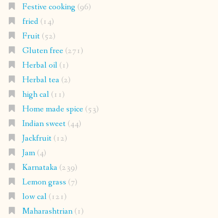
Festive cooking
(96)
fried
(14)
Fruit
(52)
Gluten free
(271)
Herbal oil
(1)
Herbal tea
(2)
high cal
(11)
Home made spice
(53)
Indian sweet
(44)
Jackfruit
(12)
Jam
(4)
Karnataka
(239)
Lemon grass
(7)
low cal
(121)
Maharashtrian
(1)