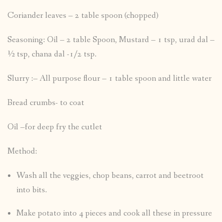
Coriander leaves – 2 table spoon (chopped)
Seasoning: Oil – 2 table Spoon, Mustard – 1 tsp, urad dal –
½ tsp, chana dal -1/2 tsp.
Slurry :– All purpose flour – 1 table spoon and little water
Bread crumbs- to coat
Oil –for deep fry the cutlet
Method:
Wash all the veggies, chop beans, carrot and beetroot
into bits.
Make potato into 4 pieces and cook all these in pressure