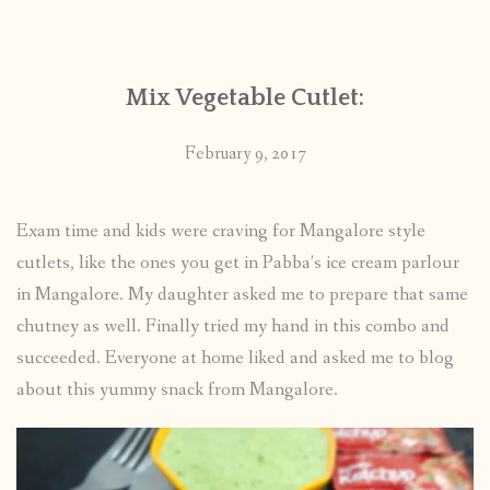
CONTACT
Mix Vegetable Cutlet:
PUBLISHED WORKS
February 9, 2017
Exam time and kids were craving for Mangalore style
cutlets, like the ones you get in Pabba’s ice cream parlour
in Mangalore. My daughter asked me to prepare that same
chutney as well. Finally tried my hand in this combo and
succeeded. Everyone at home liked and asked me to blog
about this yummy snack from Mangalore.