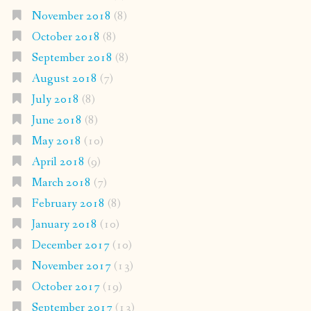
November 2018
(8)
October 2018
(8)
September 2018
(8)
August 2018
(7)
July 2018
(8)
June 2018
(8)
May 2018
(10)
April 2018
(9)
March 2018
(7)
February 2018
(8)
January 2018
(10)
December 2017
(10)
November 2017
(13)
October 2017
(19)
September 2017
(13)