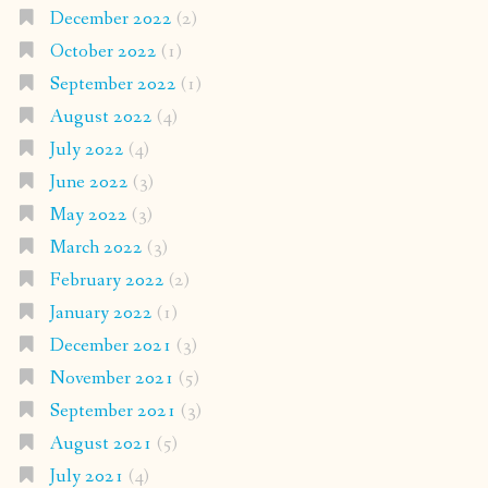
December 2022
(2)
October 2022
(1)
September 2022
(1)
August 2022
(4)
July 2022
(4)
June 2022
(3)
May 2022
(3)
March 2022
(3)
February 2022
(2)
January 2022
(1)
December 2021
(3)
November 2021
(5)
September 2021
(3)
August 2021
(5)
July 2021
(4)