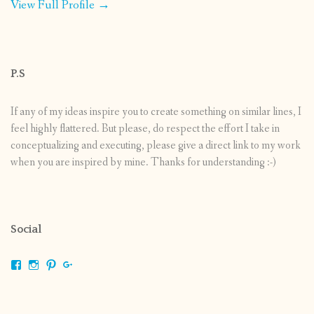
View Full Profile →
P.S
If any of my ideas inspire you to create something on similar lines, I
feel highly flattered. But please, do respect the effort I take in
conceptualizing and executing, please give a direct link to my work
when you are inspired by mine. Thanks for understanding :-)
Social
View
View
View
View
shrikripa.in’s
shrikripa7’s
kripa0376’s
118125632841907936300’s
profile
profile
profile
profile
on
on
on
on
Facebook
Instagram
Pinterest
Google+