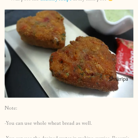
Note:
-You can use whole wheat bread as well.