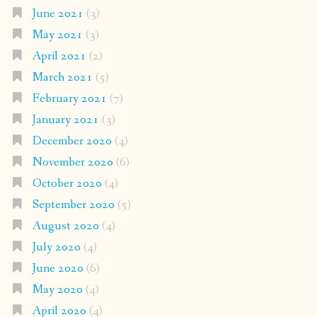
June 2021
(3)
May 2021
(3)
April 2021
(2)
March 2021
(5)
February 2021
(7)
January 2021
(3)
December 2020
(4)
November 2020
(6)
October 2020
(4)
September 2020
(5)
August 2020
(4)
July 2020
(4)
June 2020
(6)
May 2020
(4)
April 2020
(4)