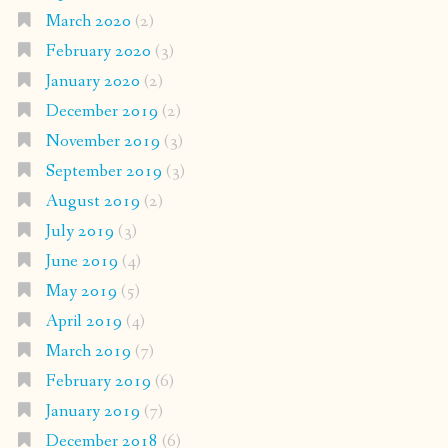
March 2020
(2)
February 2020
(3)
January 2020
(2)
December 2019
(2)
November 2019
(3)
September 2019
(3)
August 2019
(2)
July 2019
(3)
June 2019
(4)
May 2019
(5)
April 2019
(4)
March 2019
(7)
February 2019
(6)
January 2019
(7)
December 2018
(6)