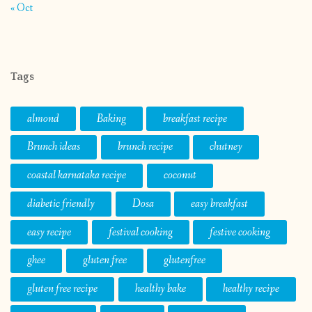
« Oct
Tags
almond
Baking
breakfast recipe
Brunch ideas
brunch recipe
chutney
coastal karnataka recipe
coconut
diabetic friendly
Dosa
easy breakfast
easy recipe
festival cooking
festive cooking
ghee
gluten free
glutenfree
gluten free recipe
healthy bake
healthy recipe