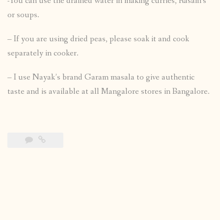
-You can use the drained water in making curries, Rasam’s
or soups.
– If you are using dried peas, please soak it and cook
separately in cooker.
– I use Nayak’s brand Garam masala to give authentic
taste and is available at all Mangalore stores in Bangalore.