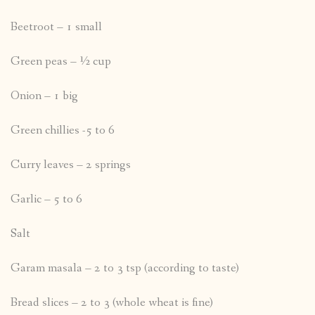
Beetroot – 1 small
Green peas – ½ cup
Onion – 1 big
Green chillies -5 to 6
Curry leaves – 2 springs
Garlic – 5 to 6
Salt
Garam masala – 2 to 3 tsp (according to taste)
Bread slices – 2 to 3 (whole wheat is fine)