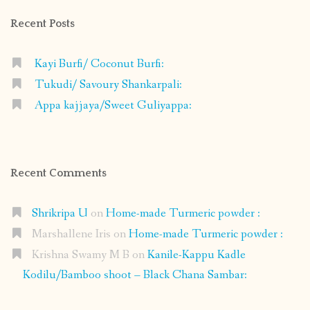
Recent Posts
Kayi Burfi/ Coconut Burfi:
Tukudi/ Savoury Shankarpali:
Appa kajjaya/Sweet Guliyappa:
Recent Comments
Shrikripa U
on
Home-made Turmeric powder :
Marshallene Iris
on
Home-made Turmeric powder :
Krishna Swamy M B
on
Kanile-Kappu Kadle
Kodilu/Bamboo shoot – Black Chana Sambar: