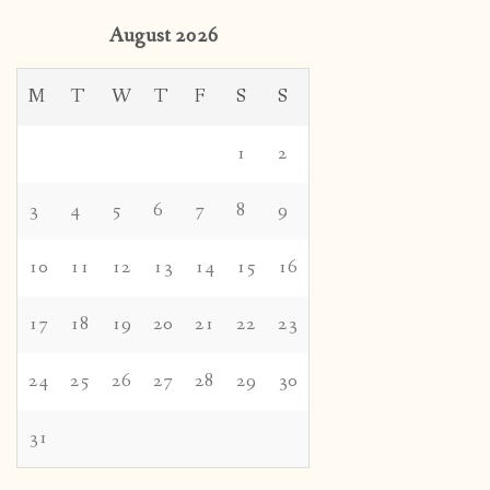
August 2026
M
T
W
T
F
S
S
1
2
3
4
5
6
7
8
9
10
11
12
13
14
15
16
17
18
19
20
21
22
23
24
25
26
27
28
29
30
31