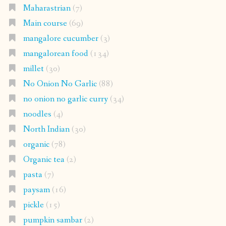
Maharastrian
(7)
Main course
(69)
mangalore cucumber
(3)
mangalorean food
(134)
millet
(30)
No Onion No Garlic
(88)
no onion no garlic curry
(34)
noodles
(4)
North Indian
(30)
organic
(78)
Organic tea
(2)
pasta
(7)
paysam
(16)
pickle
(15)
pumpkin sambar
(2)