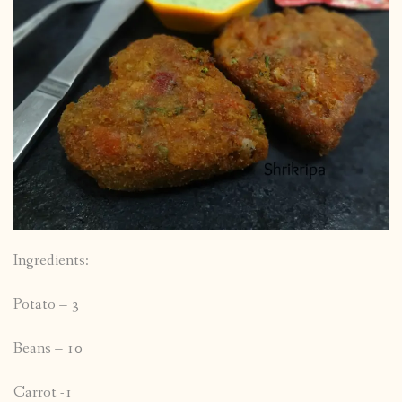
Ingredients:
Potato – 3
Beans – 10
Carrot -1