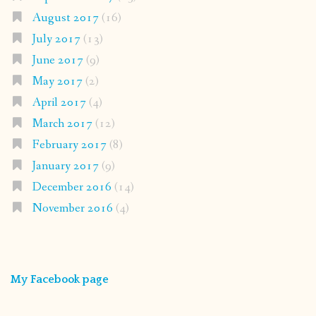
August 2017
(16)
July 2017
(13)
June 2017
(9)
May 2017
(2)
April 2017
(4)
March 2017
(12)
February 2017
(8)
January 2017
(9)
December 2016
(14)
November 2016
(4)
My Facebook page