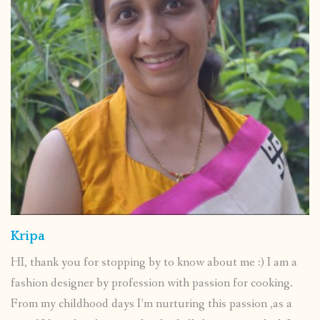
Kripa
HI, thank you for stopping by to know about me :) I am a
fashion designer by profession with passion for cooking.
From my childhood days I’m nurturing this passion ,as a