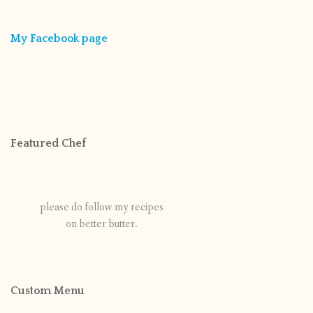
My Facebook page
Featured Chef
please do follow my recipes
on better butter.
Custom Menu