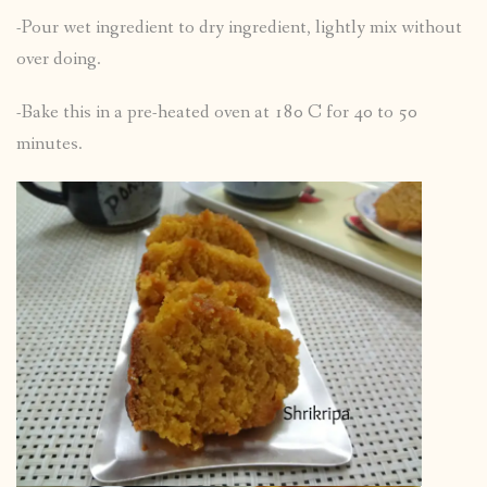
-Pour wet ingredient to dry ingredient, lightly mix without
over doing.
-Bake this in a pre-heated oven at 180 C for 40 to 50
minutes.