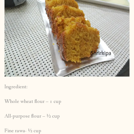
Ingredient:
Whole wheat flour – 1 cup
All-purpose flour – ½ cup
Fine rawa- ½ cup