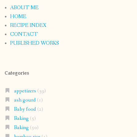
ABOUT ME
HOME
RECIPE INDEX
CONTACT
PUBLISHED WORKS
Categories
appetizers
(39)
ash gourd
(1)
Baby food
(2)
Baking
(5)
Baking
(50)
bamboo rice
(1)