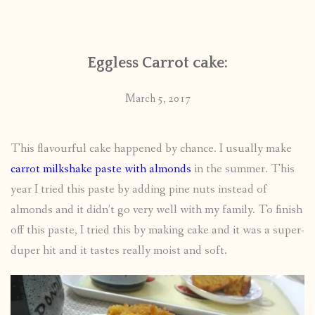
CONTACT
Eggless Carrot cake:
PUBLISHED WORKS
March 5, 2017
This flavourful cake happened by chance. I usually make
carrot milkshake paste with almonds
in the summer. This
year I tried this paste by adding pine nuts instead of
almonds and it didn’t go very well with my family. To finish
off this paste, I tried this by making cake and it was a super-
duper hit and it tastes really moist and soft.