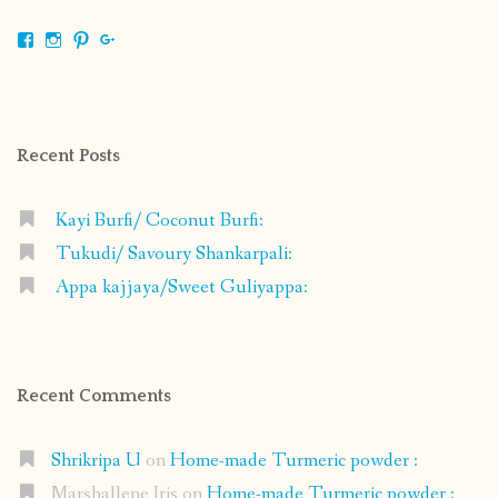
View
View
View
View
shrikripa.in’s
shrikripa7’s
kripa0376’s
118125632841907936300’s
profile
profile
profile
profile
on
on
on
on
Facebook
Instagram
Pinterest
Google+
Recent Posts
Kayi Burfi/ Coconut Burfi:
Tukudi/ Savoury Shankarpali:
Appa kajjaya/Sweet Guliyappa:
Recent Comments
Shrikripa U
on
Home-made Turmeric powder :
Marshallene Iris
on
Home-made Turmeric powder :