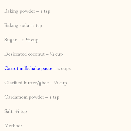
Baking powder – 1 tsp
Baking soda -1 tsp
Sugar – 1 ½ cup
Desiccated coconut – ½ cup
Carrot milkshake paste
– 2 cups
Clarified butter/ghee – ½ cup
Cardamom powder – 1 tsp
Salt- ¼ tsp
Method: