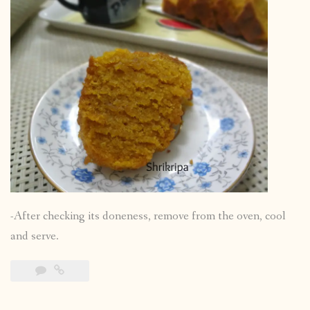
-After checking its doneness, remove from the oven, cool
and serve.