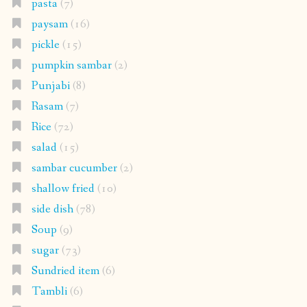
pasta
(7)
paysam
(16)
pickle
(15)
pumpkin sambar
(2)
Punjabi
(8)
Rasam
(7)
Rice
(72)
salad
(15)
sambar cucumber
(2)
shallow fried
(10)
side dish
(78)
Soup
(9)
sugar
(73)
Sundried item
(6)
Tambli
(6)