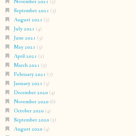
November 2021
(5)
September 2021
(3)
August 2021
(5)
July 2021
(4)
June 2021
(3)
May 2021
(3)
April 2021
(2)
March 2021
(5)
February 2021
(7)
January 2021
(3)
December 2020
(4)
November 2020
(6)
October 2020
(4)
September 2020
(5)
August 2020
(4)