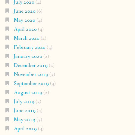
July 2020
(4)
June 2020
(6)
May 2020
(4)
April 2020
(4)
March 2020
(2)
February 2020
(3)
January 2020
(2)
December 2019
(2)
November 2019
(3)
September 2019
(3)
August 2019
(2)
July 2019
(3)
June 2019
(4)
May 2019
(5)
April 2019
(4)