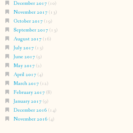
December 2017
(10)
November 2017
(13)
October 2017
(19)
September 2017
(13)
August 2017
(16)
July 2017
(13)
June 2017
(9)
May 2017
(2)
April 2017
(4)
March 2017
(12)
February 2017
(8)
January 2017
(9)
December 2016
(14)
November 2016
(4)