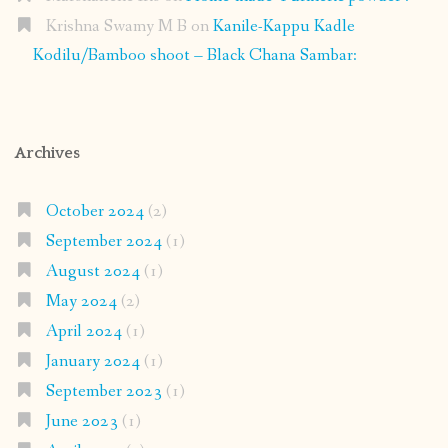
Krishna Swamy M B
on
Kanile-Kappu Kadle
Kodilu/Bamboo shoot – Black Chana Sambar:
Archives
October 2024
(2)
September 2024
(1)
August 2024
(1)
May 2024
(2)
April 2024
(1)
January 2024
(1)
September 2023
(1)
June 2023
(1)