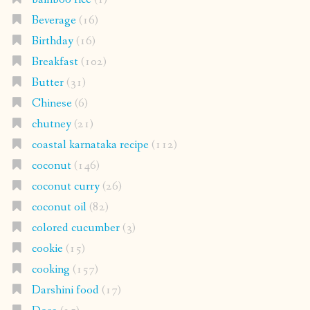
Beverage
(16)
Birthday
(16)
Breakfast
(102)
Butter
(31)
Chinese
(6)
chutney
(21)
coastal karnataka recipe
(112)
coconut
(146)
coconut curry
(26)
coconut oil
(82)
colored cucumber
(3)
cookie
(15)
cooking
(157)
Darshini food
(17)