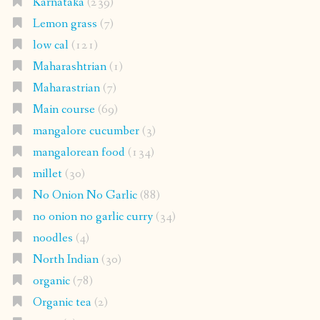
Karnataka
(239)
Lemon grass
(7)
low cal
(121)
Maharashtrian
(1)
Maharastrian
(7)
Main course
(69)
mangalore cucumber
(3)
mangalorean food
(134)
millet
(30)
No Onion No Garlic
(88)
no onion no garlic curry
(34)
noodles
(4)
North Indian
(30)
organic
(78)
Organic tea
(2)