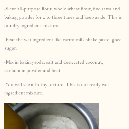
-Sieve all-purpose flour, whole wheat flour, fine rawa and
baking powder for 2 to three times and keep aside. This is
our dry ingredient mixture.
-Beat the wet ingredient like carrot milk shake paste, ghee,
sugar.
-Mix in baking soda, salt and desiccated coconut,
cardamom powder and beat.
-You will see a frothy texture. This is our ready wet
ingredient mixture.