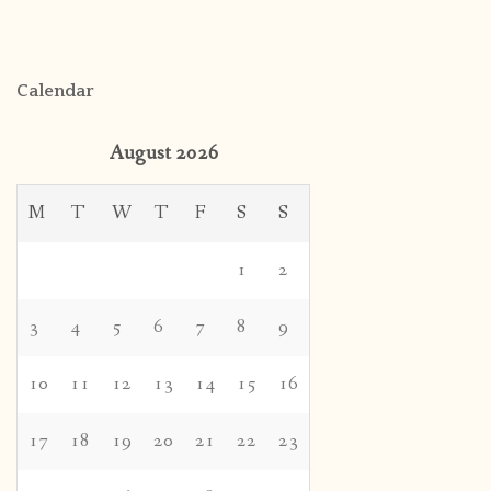
Calendar
August 2026
M
T
W
T
F
S
S
1
2
3
4
5
6
7
8
9
10
11
12
13
14
15
16
17
18
19
20
21
22
23