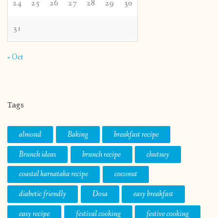
24
25
26
27
28
29
30
31
« Oct
Tags
almond
Baking
breakfast recipe
Brunch ideas
brunch recipe
chutney
coastal karnataka recipe
coconut
diabetic friendly
Dosa
easy breakfast
easy recipe
festival cooking
festive cooking