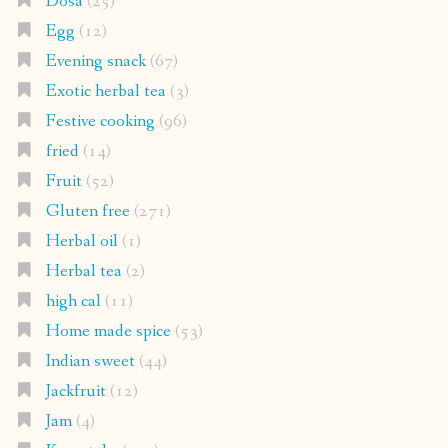
Dosa
(25)
Egg
(12)
Evening snack
(67)
Exotic herbal tea
(3)
Festive cooking
(96)
fried
(14)
Fruit
(52)
Gluten free
(271)
Herbal oil
(1)
Herbal tea
(2)
high cal
(11)
Home made spice
(53)
Indian sweet
(44)
Jackfruit
(12)
Jam
(4)