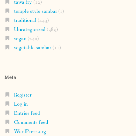
tawa fry'
(12)
temple style sambar
(1)
traditional
(243)
Uncategorized
(389)
vegan
(240)
vegetable sambar
(11)
Meta
Register
Log in
Entries feed
Comments feed
WordPress.org