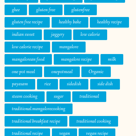
ghee
gluten free
glutenfree
gluten free recipe
healthy bake
healthy recipe
indian sweet
jaggery
low calorie
low calorie recipe
mangalore
mangalorean food
mangalore recipe
milk
one pot meal
onepotmeal
Organic
payasam
rice
sidedish
side dish
steam cooking
sugar
traditional
traditional.mangalorecooking
traditional breakfast recipe
traditional cooking
traditional recipe
vegan
vegan recipe