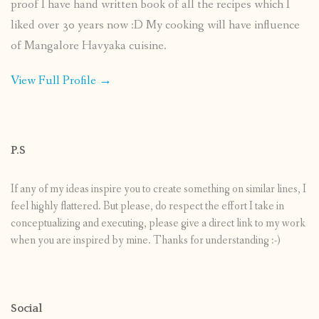
proof I have hand written book of all the recipes which I
liked over 30 years now :D My cooking will have influence
of Mangalore Havyaka cuisine.
View Full Profile →
P.S
If any of my ideas inspire you to create something on similar lines, I
feel highly flattered. But please, do respect the effort I take in
conceptualizing and executing, please give a direct link to my work
when you are inspired by mine. Thanks for understanding :-)
Social