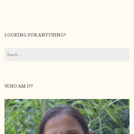
LOOKING FOR ANYTHING?
Search
for:
WHO AM I??