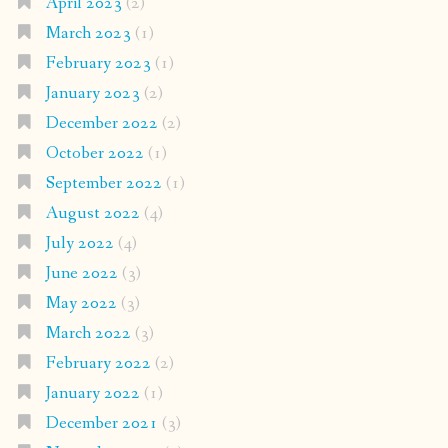
April 2023
(2)
March 2023
(1)
February 2023
(1)
January 2023
(2)
December 2022
(2)
October 2022
(1)
September 2022
(1)
August 2022
(4)
July 2022
(4)
June 2022
(3)
May 2022
(3)
March 2022
(3)
February 2022
(2)
January 2022
(1)
December 2021
(3)