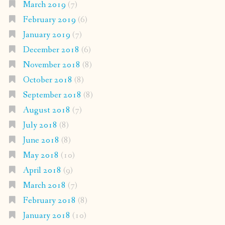
March 2019
(7)
February 2019
(6)
January 2019
(7)
December 2018
(6)
November 2018
(8)
October 2018
(8)
September 2018
(8)
August 2018
(7)
July 2018
(8)
June 2018
(8)
May 2018
(10)
April 2018
(9)
March 2018
(7)
February 2018
(8)
January 2018
(10)