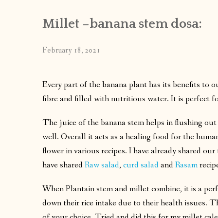
Millet –banana stem dosa:
February 18, 2021
Every part of the banana plant has its benefits to o
fibre and filled with nutritious water. It is perfect
The juice of the banana stem helps in flushing out 
well. Overall it acts as a healing food for the hum
flower in various recipes. I have already shared our 
have shared
Raw salad
,
curd salad
and
Rasam
recip
When Plantain stem and millet combine, it is a perf
down their rice intake due to their health issues. T
of your choice. Tried and did this for my millet cal