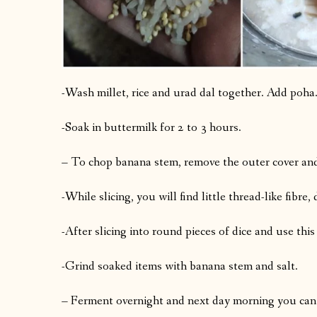
-Wash millet, rice and urad dal together. Add poha
-Soak in buttermilk for 2 to 3 hours.
– To chop banana stem, remove the outer cover and 
-While slicing, you will find little thread-like fibre
-After slicing into round pieces of dice and use this
-Grind soaked items with banana stem and salt.
– Ferment overnight and next day morning you can