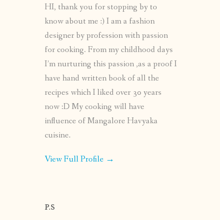
HI, thank you for stopping by to
know about me :) I am a fashion
designer by profession with passion
for cooking. From my childhood days
I’m nurturing this passion ,as a proof I
have hand written book of all the
recipes which I liked over 30 years
now :D My cooking will have
influence of Mangalore Havyaka
cuisine.
View Full Profile →
P.S