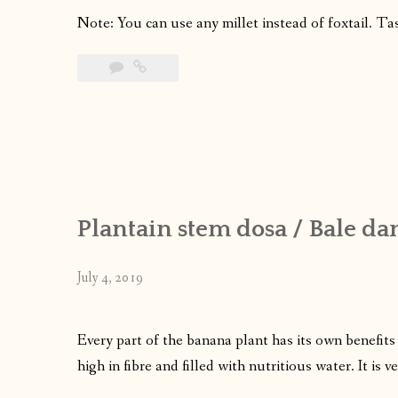
Note: You can use any millet instead of foxtail. Ta
Plantain stem dosa / Bale da
July 4, 2019
Every part of the banana plant has its own benefits
high in fibre and filled with nutritious water. It is