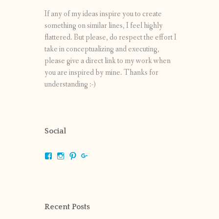
If any of my ideas inspire you to create
something on similar lines, I feel highly
flattered. But please, do respect the effort I
take in conceptualizing and executing,
please give a direct link to my work when
you are inspired by mine. Thanks for
understanding :-)
Social
View
View
View
View
shrikripa.in’s
shrikripa7’s
kripa0376’s
118125632841907936300’s
profile
profile
profile
profile
on
on
on
on
Facebook
Instagram
Pinterest
Google+
Recent Posts