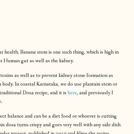
ur health. Banana stem is one such thing, which is high in
 for Human gut as well as the kidney.
toxins as well as to prevent kidney stone formation as
an body. In coastal Karnataka, we do use plantain stem or
traditional Dosa recipe, and it is
here
, and previously I
e.
ect balance and can be a diet food or whoever is cutting
his dosa turns crispy and goes very well with any side dish
endar project, published in 2017 and filing the recipe