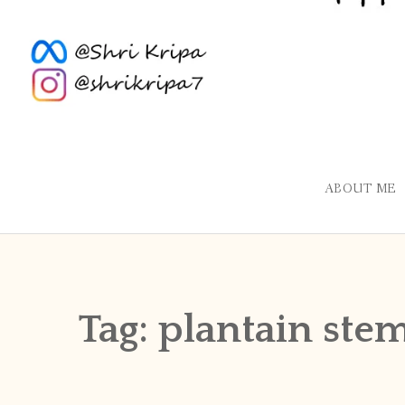
ABOUT ME
Tag:
plantain ste