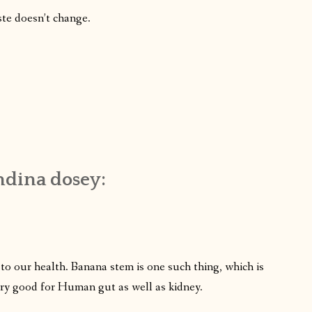
ste doesn’t change.
ndina dosey:
 to our health. Banana stem is one such thing, which is
 very good for Human gut as well as kidney.