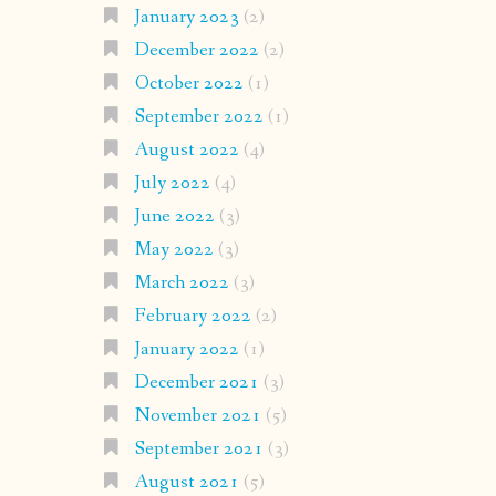
January 2023
(2)
December 2022
(2)
October 2022
(1)
September 2022
(1)
August 2022
(4)
July 2022
(4)
June 2022
(3)
May 2022
(3)
March 2022
(3)
February 2022
(2)
January 2022
(1)
December 2021
(3)
November 2021
(5)
September 2021
(3)
August 2021
(5)