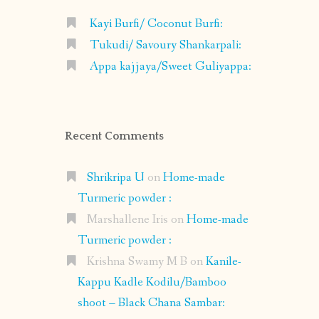
Kayi Burfi/ Coconut Burfi:
Tukudi/ Savoury Shankarpali:
Appa kajjaya/Sweet Guliyappa:
Recent Comments
Shrikripa U
on
Home-made
Turmeric powder :
Marshallene Iris
on
Home-made
Turmeric powder :
Krishna Swamy M B
on
Kanile-
Kappu Kadle Kodilu/Bamboo
shoot – Black Chana Sambar: