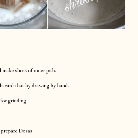
.
make slices of inner pith.
, discard that by drawing by hand.
 for grinding.
 prepare Dosas.