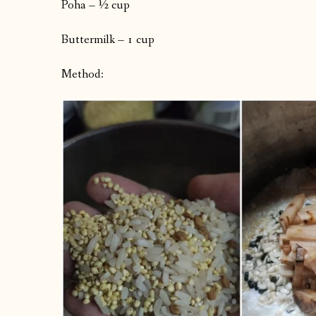
Poha – ½ cup
Buttermilk – 1 cup
Method: