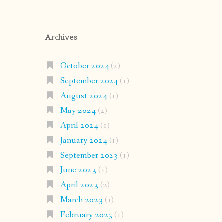
Archives
October 2024
(2)
September 2024
(1)
August 2024
(1)
May 2024
(2)
April 2024
(1)
January 2024
(1)
September 2023
(1)
June 2023
(1)
April 2023
(2)
March 2023
(1)
February 2023
(1)