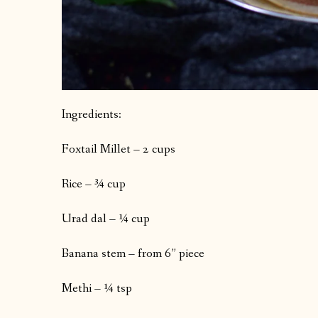
Ingredients:
Foxtail Millet – 2 cups
Rice – ¾ cup
Urad dal – ¼ cup
Banana stem – from 6” piece
Methi – ¼ tsp