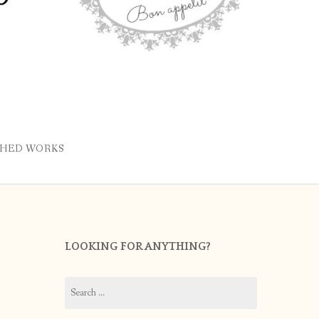
SHED WORKS
LOOKING FOR ANYTHING?
Search
for: