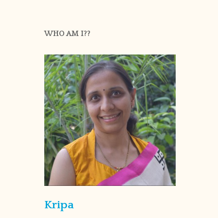
WHO AM I??
Kripa