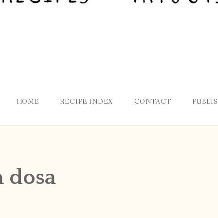
HOME
RECIPE INDEX
CONTACT
PUBLI
m dosa