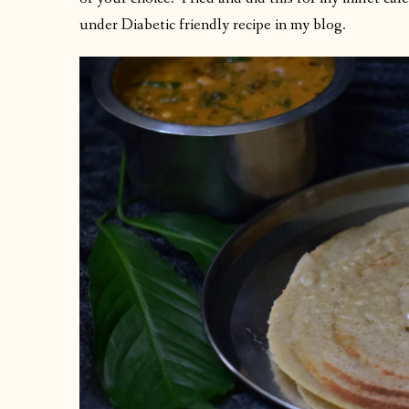
under Diabetic friendly recipe in my blog.