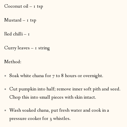
Coconut oil – 1 tsp
Mustard – 1 tsp
Red chilli – 1
Curry leaves – 1 string
Method:
Soak white chana for 7 to 8 hours or overnight.
Cut pumpkin into half; remove inner soft pith and seed.
Chop this into small pieces with skin intact.
Wash soaked chana, put fresh water and cook in a
pressure cooker for 3 whistles.