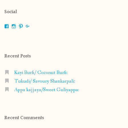
Social
View
View
View
View
shrikripa.in’s
shrikripa7’s
kripa0376’s
118125632841907936300’s
profile
profile
profile
profile
on
on
on
on
Facebook
Instagram
Pinterest
Google+
Recent Posts
Kayi Burfi/ Coconut Burfi:
Tukudi/ Savoury Shankarpali:
Appa kajjaya/Sweet Guliyappa:
Recent Comments