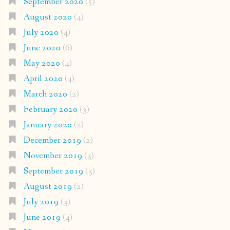
September 2020
(5)
August 2020
(4)
July 2020
(4)
June 2020
(6)
May 2020
(4)
April 2020
(4)
March 2020
(2)
February 2020
(3)
January 2020
(2)
December 2019
(2)
November 2019
(3)
September 2019
(3)
August 2019
(2)
July 2019
(3)
June 2019
(4)