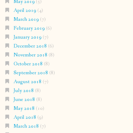
May 2019
(5)
April 2019
(4)
March 2019
(7)
February 2019
(6)
January 2019
(7)
December 2018
(6)
November 2018
(8)
October 2018
(8)
September 2018
(8)
August 2018
(7)
July 2018
(8)
June 2018
(8)
May 2018
(10)
April 2018
(9)
March 2018
(7)