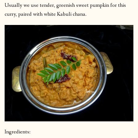
Usually we use tender, greenish sweet pumpkin for this
curry, paired with white Kabuli chana.
Ingredients: