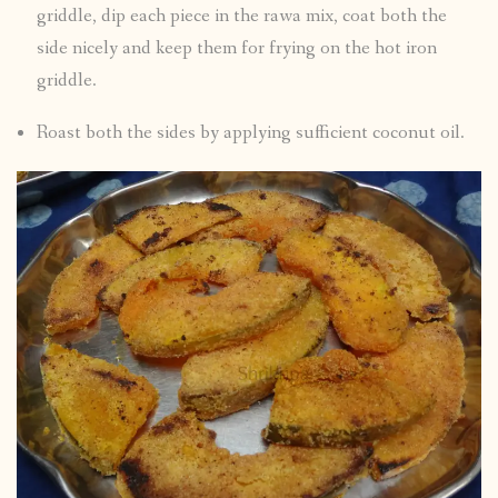
griddle, dip each piece in the rawa mix, coat both the
side nicely and keep them for frying on the hot iron
griddle.
Roast both the sides by applying sufficient coconut oil.