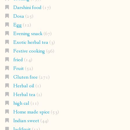
Darshini food
(17)
Dosa
(25)
Egg
(12)
Evening snack
(67)
Exotic herbal tea
(3)
Festive cooking
(96)
fried
(14)
Fruit
(52)
Gluten free
(271)
Herbal oil
(1)
Herbal tea
(2)
high cal
(11)
Home made spice
(53)
Indian sweet
(44)
Jackfruit
(12)