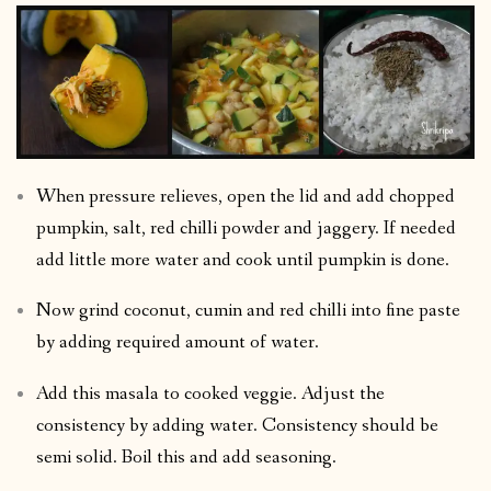
When pressure relieves, open the lid and add chopped
pumpkin, salt, red chilli powder and jaggery. If needed
add little more water and cook until pumpkin is done.
Now grind coconut, cumin and red chilli into fine paste
by adding required amount of water.
Add this masala to cooked veggie. Adjust the
consistency by adding water. Consistency should be
semi solid. Boil this and add seasoning.