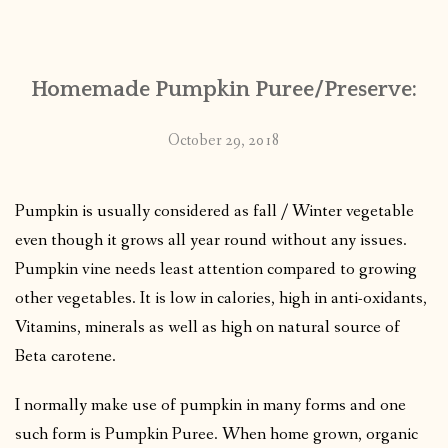
CONTACT
Homemade Pumpkin Puree/Preserve:
PUBLISHED WORKS
October 29, 2018
Pumpkin is usually considered as fall / Winter vegetable
even though it grows all year round without any issues.
Pumpkin vine needs least attention compared to growing
other vegetables. It is low in calories, high in anti-oxidants,
Vitamins, minerals as well as high on natural source of
Beta carotene.
I normally make use of pumpkin in many forms and one
such form is Pumpkin Puree. When home grown, organic