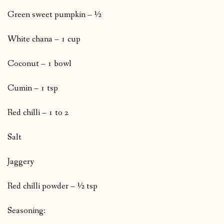
Green sweet pumpkin – ½
White chana – 1 cup
Coconut – 1 bowl
Cumin – 1 tsp
Red chilli – 1 to 2
Salt
Jaggery
Red chilli powder – ½ tsp
Seasoning: