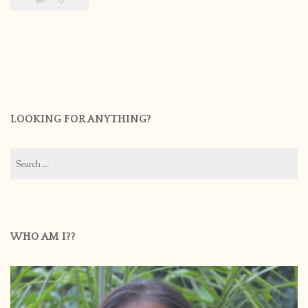
LOOKING FOR ANYTHING?
Search
for:
WHO AM I??