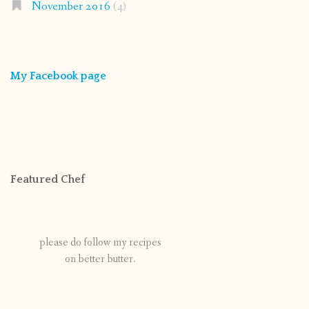
November 2016
(4)
My Facebook page
Featured Chef
please do follow my recipes
on better butter.