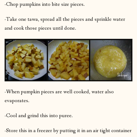
-Chop pumpkins into bite size pieces.
-Take one tawa, spread all the pieces and sprinkle water
and cook those pieces until done.
-When pumpkin pieces are well cooked, water also
evaporates.
-Cool and grind this into puree.
-Store this in a freezer by putting it in an air tight container