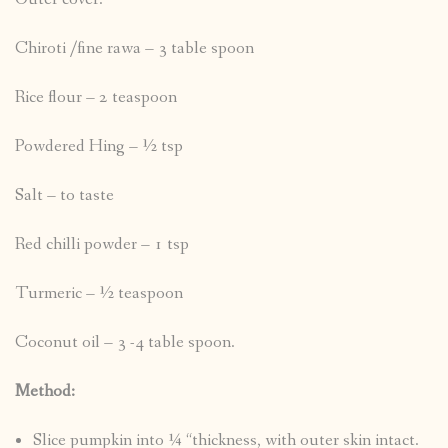
Chiroti /fine rawa – 3 table spoon
Rice flour – 2 teaspoon
Powdered Hing – ½ tsp
Salt – to taste
Red chilli powder – 1 tsp
Turmeric – ½ teaspoon
Coconut oil – 3 -4 table spoon.
Method:
Slice pumpkin into ¼ “thickness, with outer skin intact.