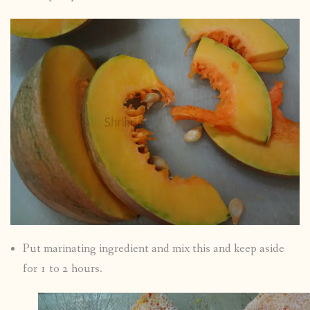
Put marinating ingredient and mix this and keep aside
for 1 to 2 hours.