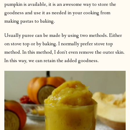
pumpkin is available, it is an awesome way to store the
goodness and use it as needed in your cooking from
making pastas to baking.
Usually puree can be made by using two methods. Either
on stove top or by baking. I normally prefer stove top
method. In this method, I don’t even remove the outer skin.
In this way, we can retain the added goodness.