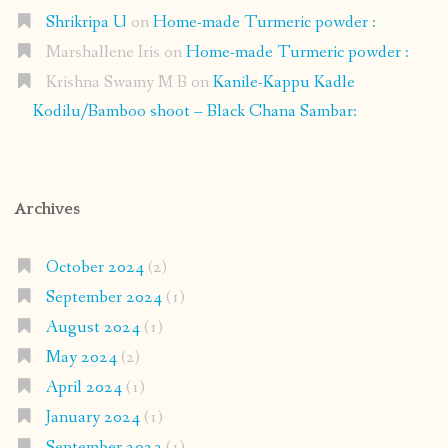
Shrikripa U
on
Home-made Turmeric powder :
Marshallene Iris
on
Home-made Turmeric powder :
Krishna Swamy M B
on
Kanile-Kappu Kadle
Kodilu/Bamboo shoot – Black Chana Sambar:
Archives
October 2024
(2)
September 2024
(1)
August 2024
(1)
May 2024
(2)
April 2024
(1)
January 2024
(1)
September 2023
(1)