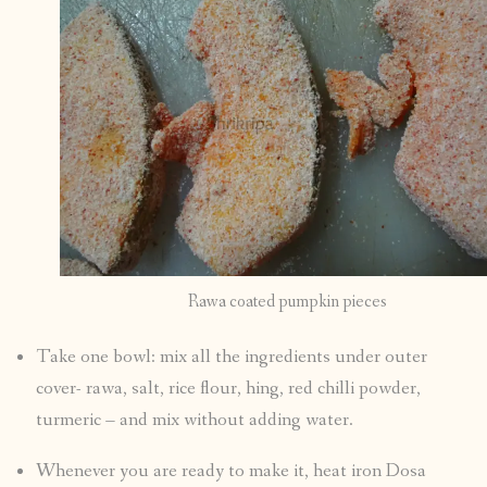
Rawa coated pumpkin pieces
Take one bowl: mix all the ingredients under outer
cover- rawa, salt, rice flour, hing, red chilli powder,
turmeric – and mix without adding water.
Whenever you are ready to make it, heat iron Dosa