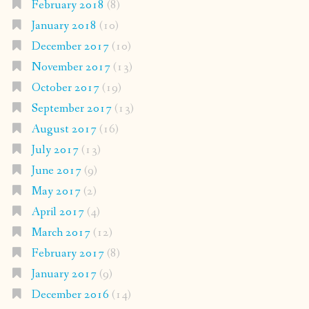
February 2018
(8)
January 2018
(10)
December 2017
(10)
November 2017
(13)
October 2017
(19)
September 2017
(13)
August 2017
(16)
July 2017
(13)
June 2017
(9)
May 2017
(2)
April 2017
(4)
March 2017
(12)
February 2017
(8)
January 2017
(9)
December 2016
(14)