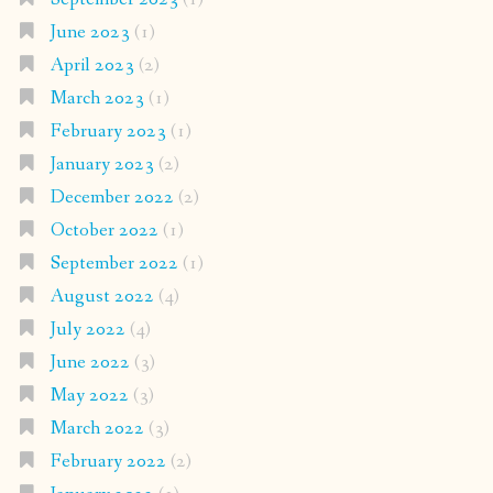
June 2023
(1)
April 2023
(2)
March 2023
(1)
February 2023
(1)
January 2023
(2)
December 2022
(2)
October 2022
(1)
September 2022
(1)
August 2022
(4)
July 2022
(4)
June 2022
(3)
May 2022
(3)
March 2022
(3)
February 2022
(2)