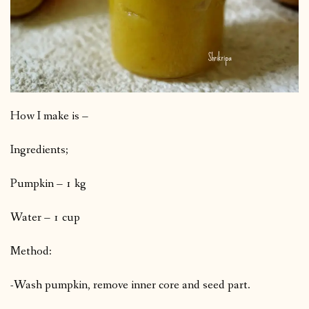
How I make is –
Ingredients;
Pumpkin – 1 kg
Water – 1 cup
Method:
-Wash pumpkin, remove inner core and seed part.