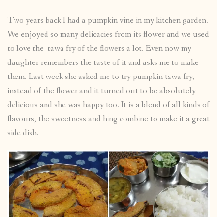
Two years back I had a pumpkin vine in my kitchen garden.
We enjoyed so many delicacies from its flower and we used
to love the tawa fry of the flowers a lot. Even now my
daughter remembers the taste of it and asks me to make
them. Last week she asked me to try pumpkin tawa fry,
instead of the flower and it turned out to be absolutely
delicious and she was happy too. It is a blend of all kinds of
flavours, the sweetness and hing combine to make it a great
side dish.