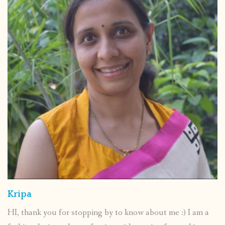
Kripa
HI, thank you for stopping by to know about me :) I am a