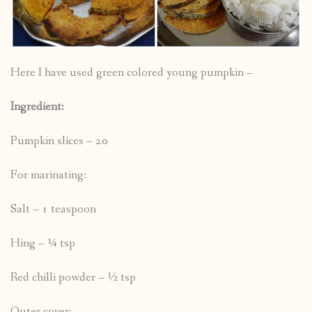
Here I have used green colored young pumpkin –
Ingredient:
Pumpkin slices – 20
For marinating:
Salt – 1 teaspoon
Hing – ¼ tsp
Red chilli powder – ½ tsp
Outer cover: