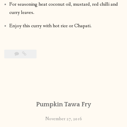
For seasoning heat coconut oil, mustard, red chilli and
curry leaves.
Enjoy this curry with hot rice or Chapati.
Pumpkin Tawa Fry
November 27, 2016