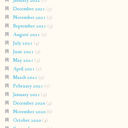
January 2022
(1)
December 2021
(3)
November 2021
(5)
September 2021
(3)
August 2021
(5)
July 2021
(4)
June 2021
(3)
May 2021
(3)
April 2021
(2)
March 2021
(5)
February 2021
(7)
January 2021
(3)
December 2020
(4)
November 2020
(6)
October 2020
(4)