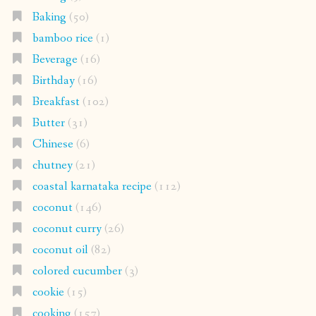
Baking
(50)
bamboo rice
(1)
Beverage
(16)
Birthday
(16)
Breakfast
(102)
Butter
(31)
Chinese
(6)
chutney
(21)
coastal karnataka recipe
(112)
coconut
(146)
coconut curry
(26)
coconut oil
(82)
colored cucumber
(3)
cookie
(15)
cooking
(157)