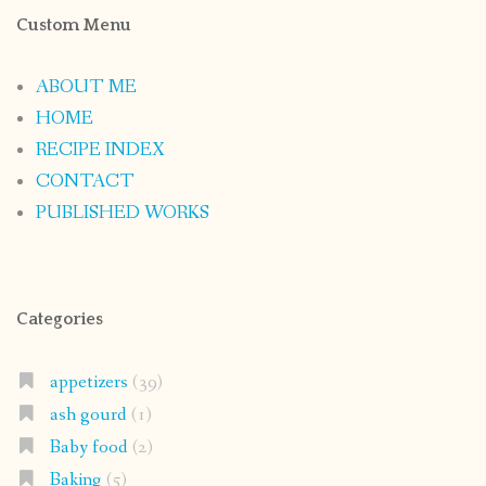
Custom Menu
ABOUT ME
HOME
RECIPE INDEX
CONTACT
PUBLISHED WORKS
Categories
appetizers
(39)
ash gourd
(1)
Baby food
(2)
Baking
(5)