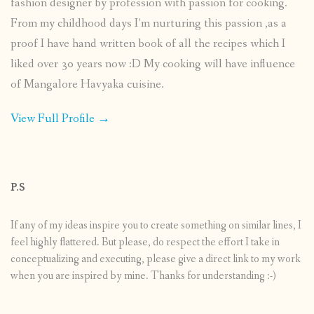
fashion designer by profession with passion for cooking.
From my childhood days I’m nurturing this passion ,as a
proof I have hand written book of all the recipes which I
liked over 30 years now :D My cooking will have influence
of Mangalore Havyaka cuisine.
View Full Profile →
P.S
If any of my ideas inspire you to create something on similar lines, I
feel highly flattered. But please, do respect the effort I take in
conceptualizing and executing, please give a direct link to my work
when you are inspired by mine. Thanks for understanding :-)