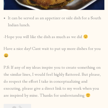
It can be served as an appetizer or side dish for a South
Indian lunch.
-Hope you will like the dish as much as we did
Have a nice day! Cant wait to put up more dishes for you
P.S: If any of my ideas inspire you to create something on
the similar lines, I would feel highly flattered. But please,
do respect the effort I take in conceptualizing and
executing, please give a direct link to my work when you
are inspired by mine. Thanks for understanding