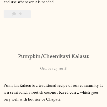
and use whenever it is needed.
Pumpkin/Cheenikayi Kalasu:
October 25, 2018
Pumpkin Kalasu is a traditional recipe of our community. It
is a semi solid, sweetish coconut based curry, which goes
very well with hot rice or Chapati.