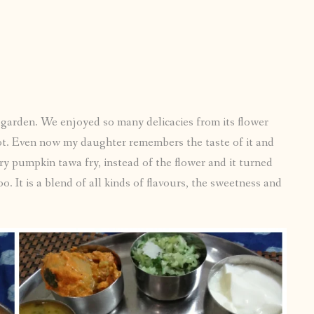
 garden. We enjoyed so many delicacies from its flower
lot. Even now my daughter remembers the taste of it and
y pumpkin tawa fry, instead of the flower and it turned
. It is a blend of all kinds of flavours, the sweetness and