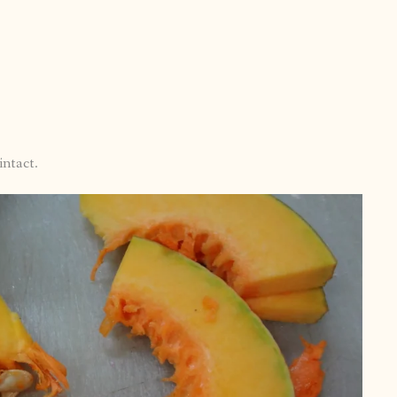
intact.