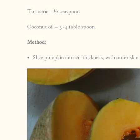
Turmeric – ½ teaspoon
Coconut oil – 3 -4 table spoon.
Method:
Slice pumpkin into ¼ “thickness, with outer skin 