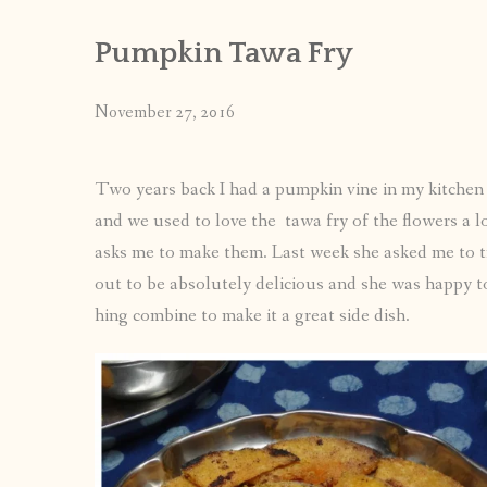
Pumpkin Tawa Fry
November 27, 2016
Two years back I had a pumpkin vine in my kitchen
and we used to love the tawa fry of the flowers a 
asks me to make them. Last week she asked me to tr
out to be absolutely delicious and she was happy too
hing combine to make it a great side dish.