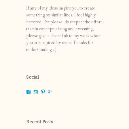
If any of my ideas inspire you to create
something on similar lines, I feel highly
flattered. But please, do respect the effort I
take in conceptualizing and executing,
please give a direct link to my work when
you are inspired by mine. Thanks for
understanding :-)
Social
View
View
View
View
shrikripa.in’s
shrikripa7’s
kripa0376’s
118125632841907936300’s
profile
profile
profile
profile
on
on
on
on
Facebook
Instagram
Pinterest
Google+
Recent Posts