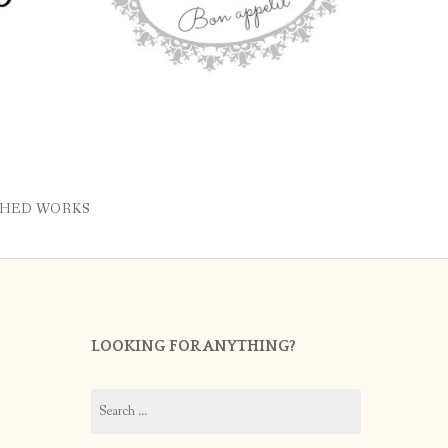
SHED WORKS
LOOKING FOR ANYTHING?
Search
for: