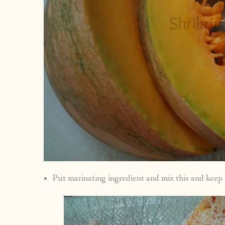
Put marinating ingredient and mix this and keep a