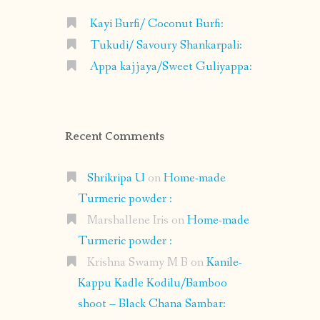
Kayi Burfi/ Coconut Burfi:
Tukudi/ Savoury Shankarpali:
Appa kajjaya/Sweet Guliyappa:
Recent Comments
Shrikripa U
on
Home-made
Turmeric powder :
Marshallene Iris
on
Home-made
Turmeric powder :
Krishna Swamy M B
on
Kanile-
Kappu Kadle Kodilu/Bamboo
shoot – Black Chana Sambar: