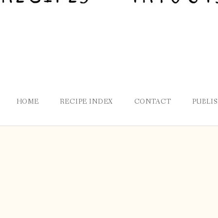
HOME
RECIPE INDEX
CONTACT
PUBLI