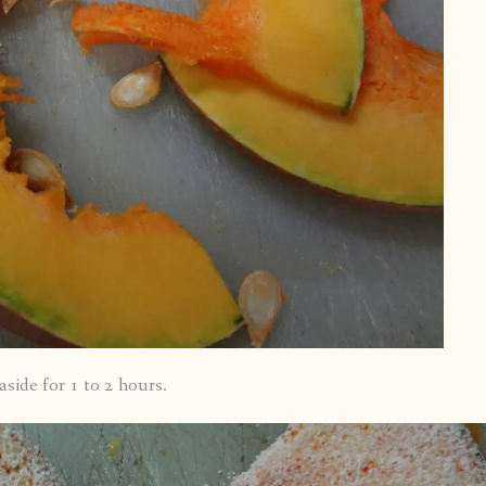
side for 1 to 2 hours.