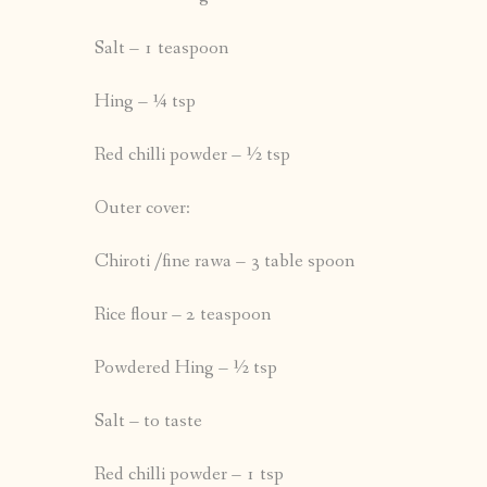
Salt – 1 teaspoon
Hing – ¼ tsp
Red chilli powder – ½ tsp
Outer cover:
Chiroti /fine rawa – 3 table spoon
Rice flour – 2 teaspoon
Powdered Hing – ½ tsp
Salt – to taste
Red chilli powder – 1 tsp