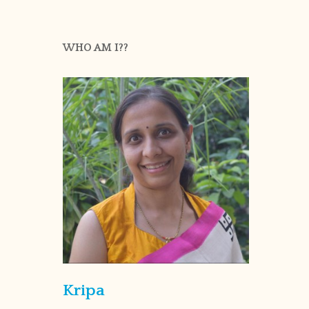
WHO AM I??
Kripa