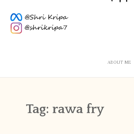
ABOUT ME
Tag:
rawa fry