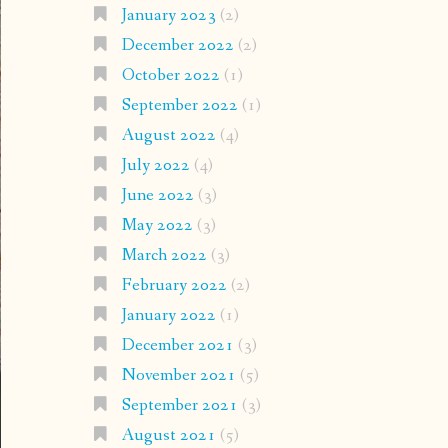
January 2023
(2)
December 2022
(2)
October 2022
(1)
September 2022
(1)
August 2022
(4)
July 2022
(4)
June 2022
(3)
May 2022
(3)
March 2022
(3)
February 2022
(2)
January 2022
(1)
December 2021
(3)
November 2021
(5)
September 2021
(3)
August 2021
(5)