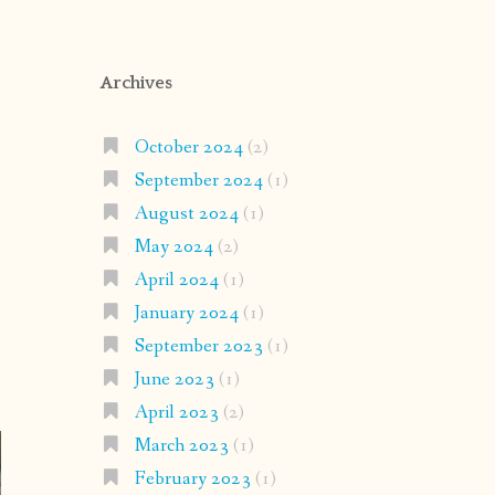
Archives
October 2024
(2)
September 2024
(1)
August 2024
(1)
May 2024
(2)
April 2024
(1)
January 2024
(1)
September 2023
(1)
June 2023
(1)
April 2023
(2)
March 2023
(1)
February 2023
(1)