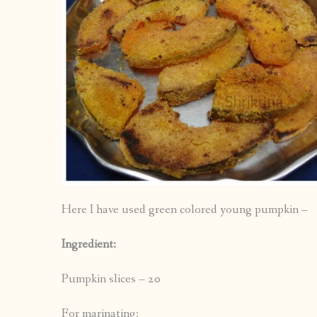
Here I have used green colored young pumpkin –
Ingredient:
Pumpkin slices – 20
For marinating: