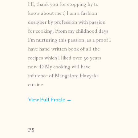
HI, thank you for stopping by to
know about me :) I am a fashion
designer by profession with passion
for cooking. From my childhood days
I’m nurturing this passion ,as a proof I
have hand written book of all the
recipes which I liked over 30 years
now :D My cooking will have
influence of Mangalore Havyaka
cuisine.
View Full Profile →
P.S