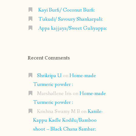
Kayi Burfi/ Coconut Burfi:
Tukudi/ Savoury Shankarpali:
Appa kajjaya/Sweet Guliyappa:
Recent Comments
Shrikripa U
on
Home-made
Turmeric powder :
Marshallene Iris
on
Home-made
Turmeric powder :
Krishna Swamy M B
on
Kanile-
Kappu Kadle Kodilu/Bamboo
shoot – Black Chana Sambar: