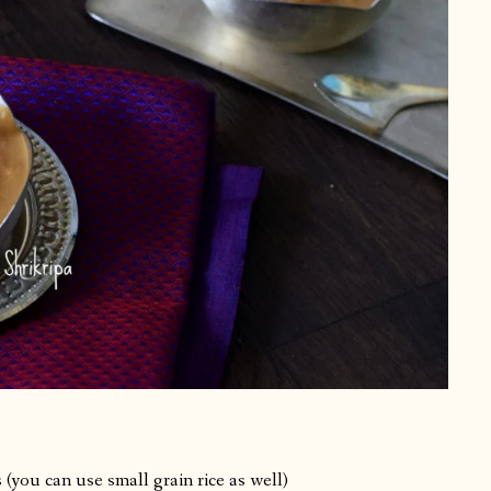
(you can use small grain rice as well)