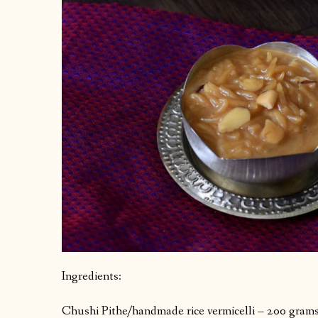
Ingredients:
Chushi Pithe/handmade rice vermicelli – 200 grams 