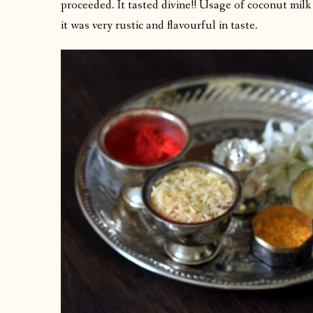
proceeded. It tasted divine!! Usage of coconut milk
it was very rustic and flavourful in taste.