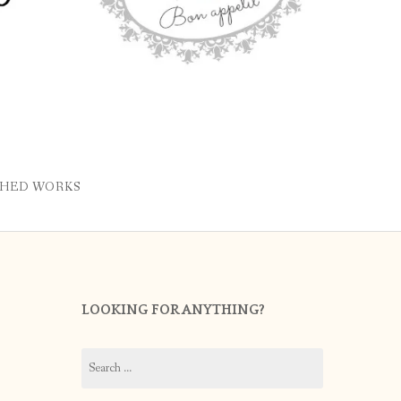
SHED WORKS
LOOKING FOR ANYTHING?
Search
for: