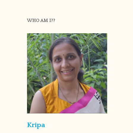
WHO AM I??
Kripa