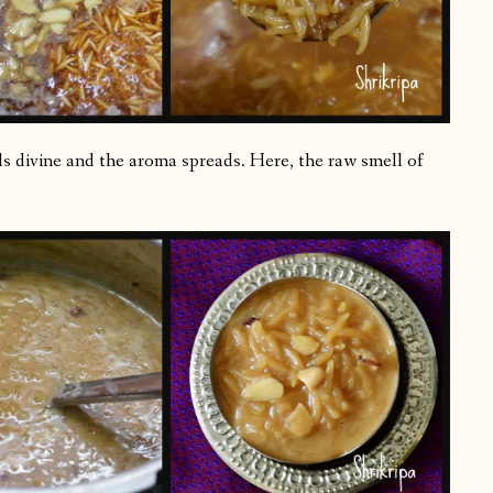
lls divine and the aroma spreads. Here, the raw smell of