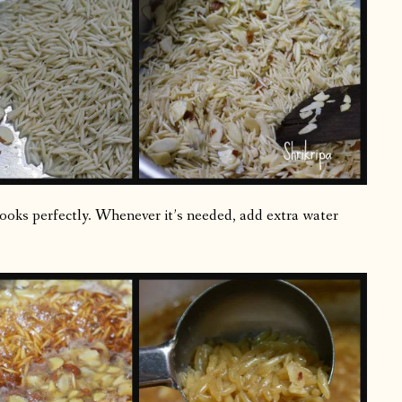
cooks perfectly. Whenever it’s needed, add extra water