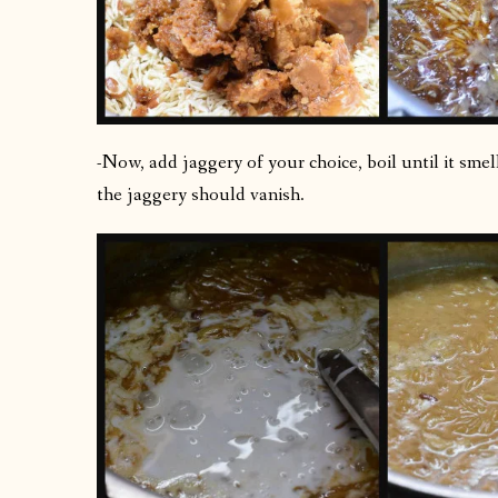
-Now, add jaggery of your choice, boil until it sme
the jaggery should vanish.