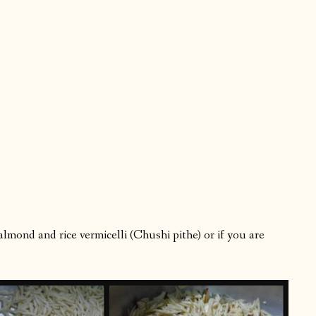
lmond and rice vermicelli (Chushi pithe) or if you are