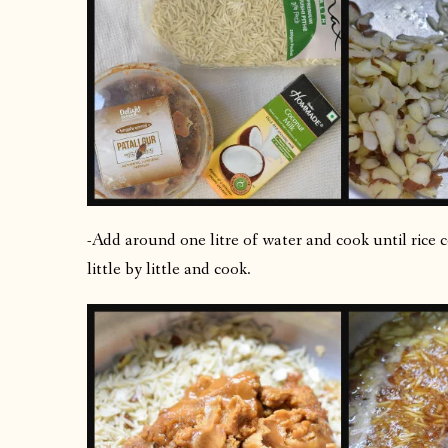
-Add around one litre of water and cook until rice 
little by little and cook.