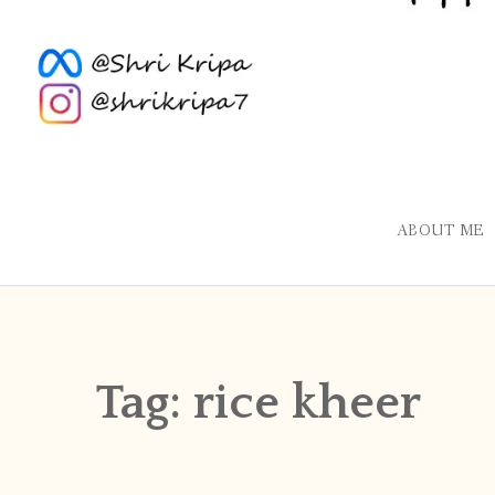
ABOUT ME
Tag:
rice kheer