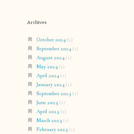
Archives
October 2024
(2)
September 2024
(1)
August 2024
(1)
May 2024
(2)
April 2024
(1)
January 2024
(1)
September 2023
(1)
June 2023
(1)
April 2023
(2)
March 2023
(1)
February 2023
(1)