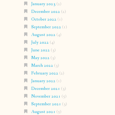
January 2023
(2)
December 2022
(2)
October 2022
(1)
September 2022
(1)
August 2022
(4)
July 2022
(4)
June 2022
(3)
May 2022
(3)
March 2022
(3)
February 2022
(2)
January 2022
(1)
December 2021
(3)
November 2021
(5)
September 2021
(3)
August 2021
(5)