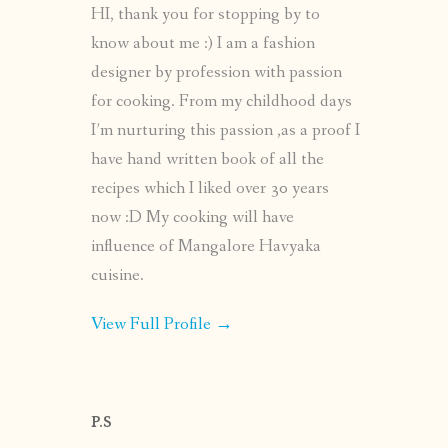
HI, thank you for stopping by to
know about me :) I am a fashion
designer by profession with passion
for cooking. From my childhood days
I’m nurturing this passion ,as a proof I
have hand written book of all the
recipes which I liked over 30 years
now :D My cooking will have
influence of Mangalore Havyaka
cuisine.
View Full Profile →
P.S