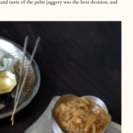
 and taste of the palm jaggery was the best decision, and