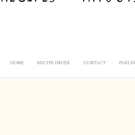
HOME
RECIPE INDEX
CONTACT
PUBLI