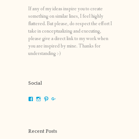
If any of my ideas inspire you to create
something on similar lines, I feel highly
flattered. But please, do respect the effort I
take in conceptualizing and executing,
please give a direct link to my work when
you are inspired by mine. Thanks for
understanding :-)
Social
View
View
View
View
shrikripa.in’s
shrikripa7’s
kripa0376’s
118125632841907936300’s
profile
profile
profile
profile
on
on
on
on
Facebook
Instagram
Pinterest
Google+
Recent Posts