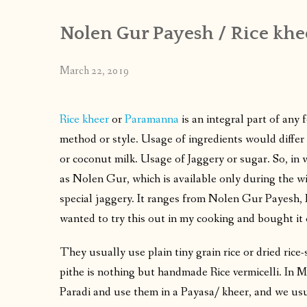
Nolen Gur Payesh / Rice khe
March 22, 2019
Rice kheer
or
Paramanna
is an integral part of any 
method or style. Usage of ingredients would differ 
or coconut milk. Usage of Jaggery or sugar. So, in
as Nolen Gur, which is available only during the win
special jaggery. It ranges from Nolen Gur Payesh
wanted to try this out in my cooking and bought it 
They usually use plain tiny grain rice or dried ric
pithe is nothing but handmade Rice vermicelli. In 
Paradi and use them in a Payasa/ kheer, and we usu