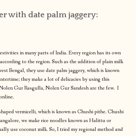
er with date palm jaggery:
festivities in many parts of India. Every region has its own
according to the region. Such as the addition of plain milk
 west Bengal, they use date palm jaggery, which is known
tertime; they make a lot of delicacies by using this
, Nolen Gur Rasgulla, Nolen Gur Sandesh are the few. I
online.
e-shaped vermicelli, which is known as Chushi pithe. Chushi
Mangalore, we make rice noodles known as Halittu or
ally use coconut milk. So, I tried my regional method and