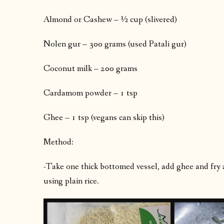
Almond or Cashew – ½ cup (slivered)
Nolen gur – 300 grams (used Patali gur)
Coconut milk – 200 grams
Cardamom powder – 1 tsp
Ghee – 1 tsp (vegans can skip this)
Method:
-Take one thick bottomed vessel, add ghee and fry a
using plain rice.