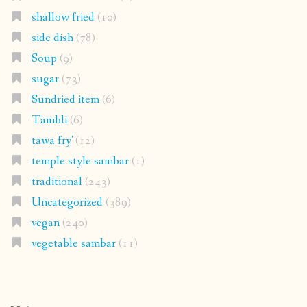
shallow fried
(10)
side dish
(78)
Soup
(9)
sugar
(73)
Sundried item
(6)
Tambli
(6)
tawa fry'
(12)
temple style sambar
(1)
traditional
(243)
Uncategorized
(389)
vegan
(240)
vegetable sambar
(11)