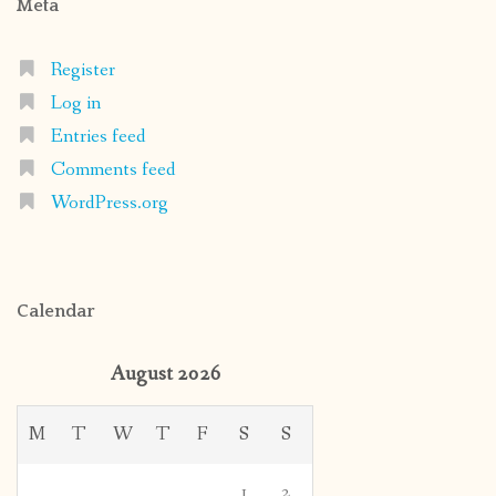
Meta
Register
Log in
Entries feed
Comments feed
WordPress.org
Calendar
August 2026
M
T
W
T
F
S
S
1
2