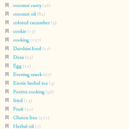
coconut curry
(26)
coconut oil
(82)
colored cucumber
(3)
cookie
(15)
cooking
(157)
Darshini food
(17)
Dosa
(25)
Egg
(12)
Evening snack
(67)
Exotic herbal tea
(3)
Festive cooking
(96)
fried
(14)
Fruit
(52)
Gluten free
(271)
Herbal oil
(1)