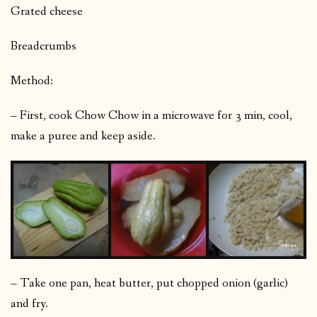
Grated cheese
Breadcrumbs
Method:
– First, cook Chow Chow in a microwave for 3 min, cool,
make a puree and keep aside.
– Take one pan, heat butter, put chopped onion (garlic)
and fry.