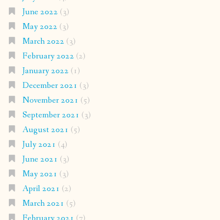
June 2022
(3)
May 2022
(3)
March 2022
(3)
February 2022
(2)
January 2022
(1)
December 2021
(3)
November 2021
(5)
September 2021
(3)
August 2021
(5)
July 2021
(4)
June 2021
(3)
May 2021
(3)
April 2021
(2)
March 2021
(5)
February 2021
(7)