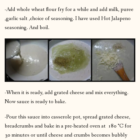
-Add whole wheat flour fry for a while and add milk, puree
,garlic salt ,choice of seasoning. I have used Hot Jalapeno
seasoning. And boil.
-When it is ready, add grated cheese and mix everything.
Now sauce is ready to bake.
-Pour this sauce into casserole pot, spread grated cheese,
breadcrumbs and bake in a pre-heated oven at 180 °C for
30 minutes or until cheese and crumbs becomes bubbly