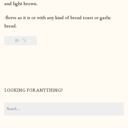
and light brown.
-Serve as it is or with any kind of bread toast or garlic
bread.
LOOKING FOR ANYTHING?
Search
for: