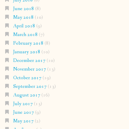
July 2018
(8)
June 2018
(8)
May 2018
(10)
April 2018
(9)
March 2018
(7)
February 2018
(8)
January 2018
(10)
December 2017
(10)
November 2017
(13)
October 2017
(19)
September 2017
(13)
August 2017
(16)
July 2017
(13)
June 2017
(9)
May 2017
(2)