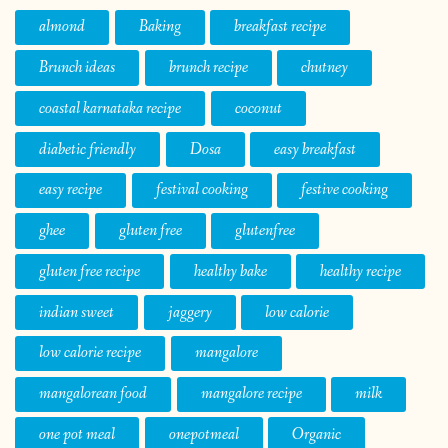
almond
Baking
breakfast recipe
Brunch ideas
brunch recipe
chutney
coastal karnataka recipe
coconut
diabetic friendly
Dosa
easy breakfast
easy recipe
festival cooking
festive cooking
ghee
gluten free
glutenfree
gluten free recipe
healthy bake
healthy recipe
indian sweet
jaggery
low calorie
low calorie recipe
mangalore
mangalorean food
mangalore recipe
milk
one pot meal
onepotmeal
Organic