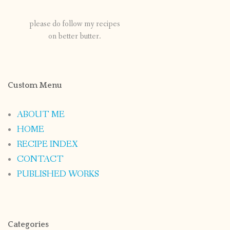
please do follow my recipes
on better butter.
Custom Menu
ABOUT ME
HOME
RECIPE INDEX
CONTACT
PUBLISHED WORKS
Categories