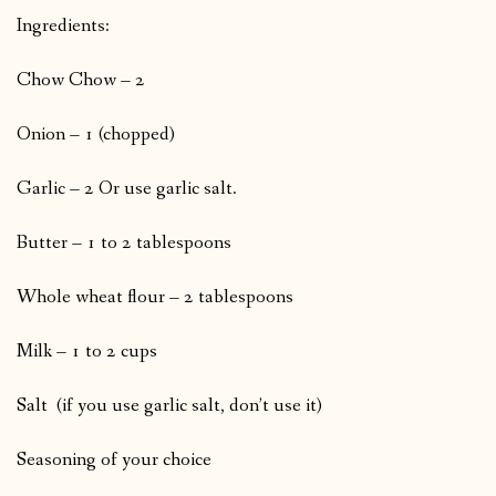
Ingredients:
Chow Chow – 2
Onion – 1 (chopped)
Garlic – 2 Or use garlic salt.
Butter – 1 to 2 tablespoons
Whole wheat flour – 2 tablespoons
Milk – 1 to 2 cups
Salt (if you use garlic salt, don’t use it)
Seasoning of your choice