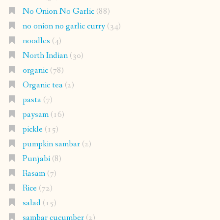
No Onion No Garlic
(88)
no onion no garlic curry
(34)
noodles
(4)
North Indian
(30)
organic
(78)
Organic tea
(2)
pasta
(7)
paysam
(16)
pickle
(15)
pumpkin sambar
(2)
Punjabi
(8)
Rasam
(7)
Rice
(72)
salad
(15)
sambar cucumber
(2)