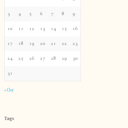
3
4
5
6
7
8
9
10
11
12
13
14
15
16
17
18
19
20
21
22
23
24
25
26
27
28
29
30
31
« Oct
Tags