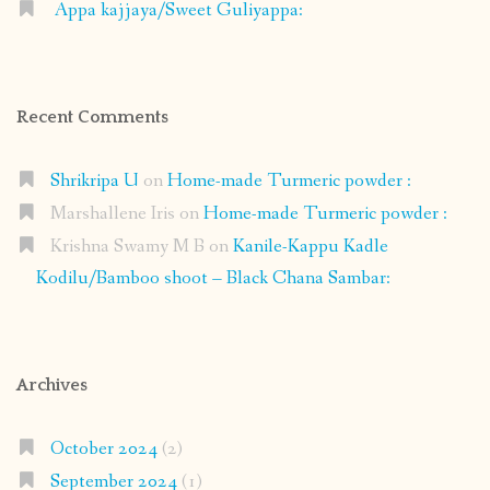
Appa kajjaya/Sweet Guliyappa:
Recent Comments
Shrikripa U
on
Home-made Turmeric powder :
Marshallene Iris
on
Home-made Turmeric powder :
Krishna Swamy M B
on
Kanile-Kappu Kadle
Kodilu/Bamboo shoot – Black Chana Sambar:
Archives
October 2024
(2)
September 2024
(1)