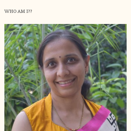
WHO AM I??