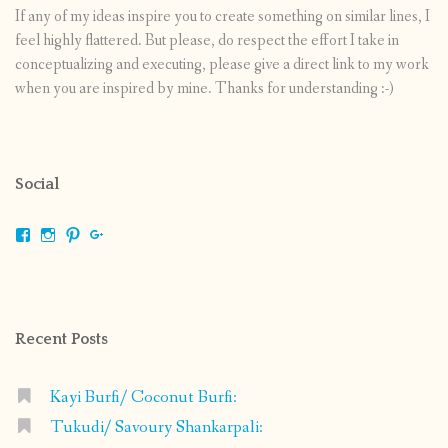
If any of my ideas inspire you to create something on similar lines, I
feel highly flattered. But please, do respect the effort I take in
conceptualizing and executing, please give a direct link to my work
when you are inspired by mine. Thanks for understanding :-)
Social
View
View
View
View
shrikripa.in’s
shrikripa7’s
kripa0376’s
118125632841907936300’s
profile
profile
profile
profile
on
on
on
on
Facebook
Instagram
Pinterest
Google+
Recent Posts
Kayi Burfi/ Coconut Burfi:
Tukudi/ Savoury Shankarpali: