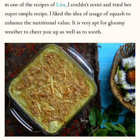
in one of the recipes of
Lisa
, I couldn’t resist and tried her
super simple recipe. I liked the idea of usage of squash to
enhance the nutritional value. It is very apt for gloomy
weather to cheer you up as well as to sooth.