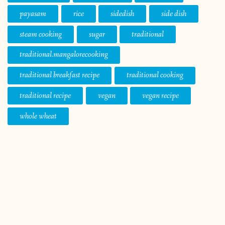
payasam
rice
sidedish
side dish
steam cooking
sugar
traditional
traditional.mangalorecooking
traditional breakfast recipe
traditional cooking
traditional recipe
vegan
vegan recipe
whole wheat