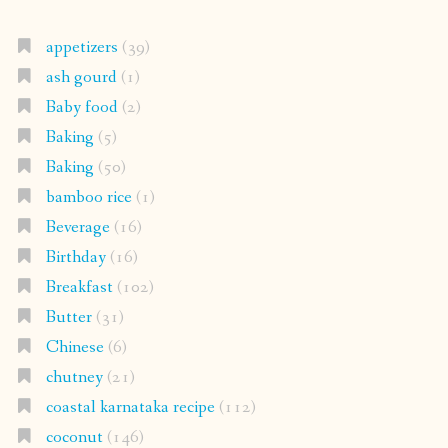
appetizers
(39)
ash gourd
(1)
Baby food
(2)
Baking
(5)
Baking
(50)
bamboo rice
(1)
Beverage
(16)
Birthday
(16)
Breakfast
(102)
Butter
(31)
Chinese
(6)
chutney
(21)
coastal karnataka recipe
(112)
coconut
(146)