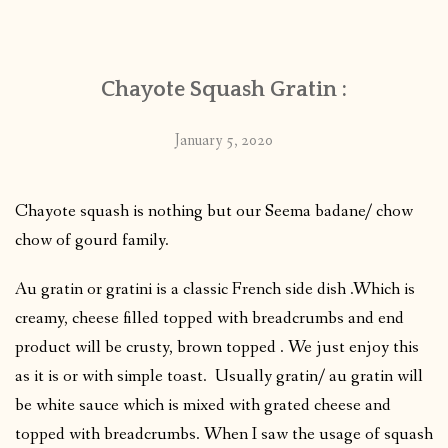
CONTACT
Chayote Squash Gratin :
PUBLISHED WORKS
January 5, 2020
Chayote squash is nothing but our Seema badane/ chow
chow of gourd family.
Au gratin or gratini is a classic French side dish .Which is
creamy, cheese filled topped with breadcrumbs and end
product will be crusty, brown topped . We just enjoy this
as it is or with simple toast. Usually gratin/ au gratin will
be white sauce which is mixed with grated cheese and
topped with breadcrumbs. When I saw the usage of squash