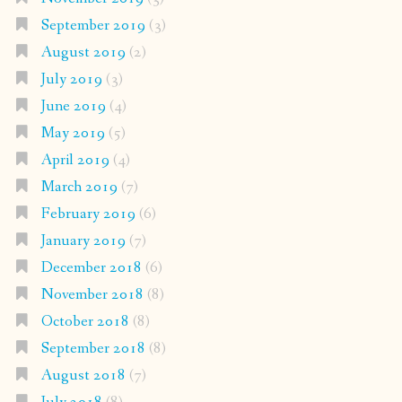
September 2019
(3)
August 2019
(2)
July 2019
(3)
June 2019
(4)
May 2019
(5)
April 2019
(4)
March 2019
(7)
February 2019
(6)
January 2019
(7)
December 2018
(6)
November 2018
(8)
October 2018
(8)
September 2018
(8)
August 2018
(7)