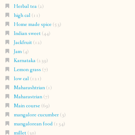
Herbal tea
(2)
high cal
(11)
Home made spice
(53)
Indian sweet
(44)
Jackfruit
(12)
Jam
(4)
Karnataka
(239)
Lemon grass
(7)
low cal
(121)
Maharashtrian
(1)
Maharastrian
(7)
Main course
(69)
mangalore cucumber
(3)
mangalorean food
(134)
millet
(30)