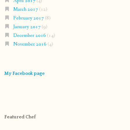
April 2017
(4)
March 2017
(12)
February 2017
(8)
January 2017
(9)
December 2016
(14)
November 2016
(4)
My Facebook page
Featured Chef