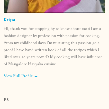
Kripa
HI, thank you for stopping by to know about me :) I am a
fashion designer by profession with passion for cooking.
From my childhood days I’m nurturing this passion ,as a
proof I have hand written book of all the recipes which I
liked over 30 years now :D My cooking will have influence
of Mangalore Havyaka cuisine.
View Full Profile →
P.S