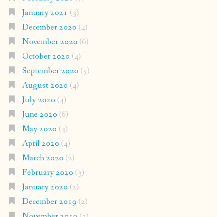
January 2021
(3)
December 2020
(4)
November 2020
(6)
October 2020
(4)
September 2020
(5)
August 2020
(4)
July 2020
(4)
June 2020
(6)
May 2020
(4)
April 2020
(4)
March 2020
(2)
February 2020
(3)
January 2020
(2)
December 2019
(2)
November 2019
(3)