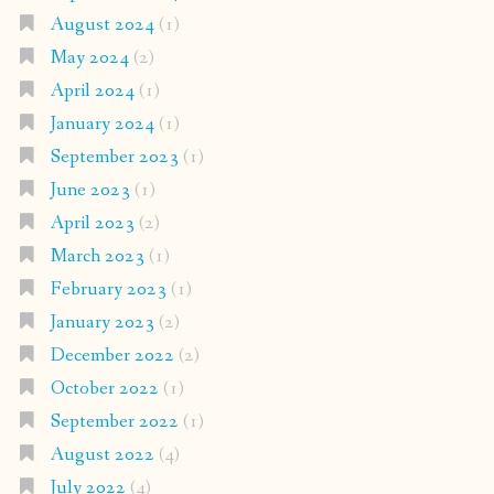
August 2024
(1)
May 2024
(2)
April 2024
(1)
January 2024
(1)
September 2023
(1)
June 2023
(1)
April 2023
(2)
March 2023
(1)
February 2023
(1)
January 2023
(2)
December 2022
(2)
October 2022
(1)
September 2022
(1)
August 2022
(4)
July 2022
(4)