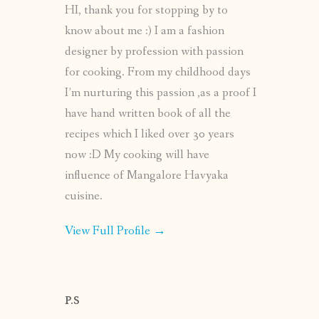
HI, thank you for stopping by to
know about me :) I am a fashion
designer by profession with passion
for cooking. From my childhood days
I’m nurturing this passion ,as a proof I
have hand written book of all the
recipes which I liked over 30 years
now :D My cooking will have
influence of Mangalore Havyaka
cuisine.
View Full Profile →
P.S