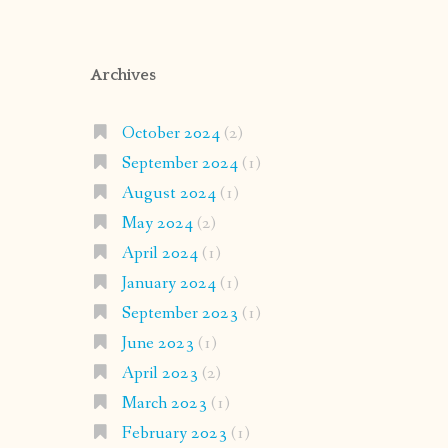
Archives
October 2024
(2)
September 2024
(1)
August 2024
(1)
May 2024
(2)
April 2024
(1)
January 2024
(1)
September 2023
(1)
June 2023
(1)
April 2023
(2)
March 2023
(1)
February 2023
(1)