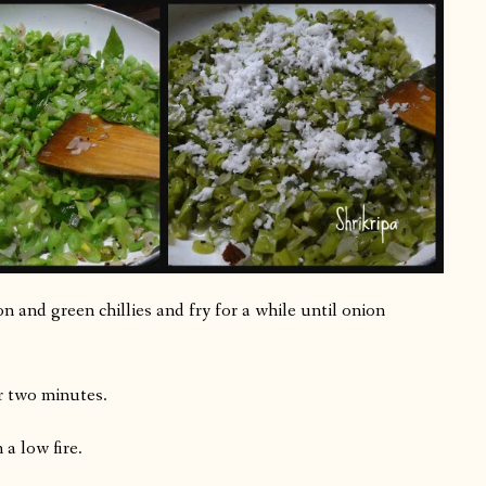
 and green chillies and fry for a while until onion
r two minutes.
 a low fire.