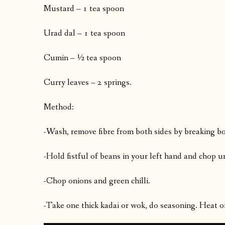
Mustard – 1 tea spoon
Urad dal – 1 tea spoon
Cumin – ½ tea spoon
Curry leaves – 2 springs.
Method:
-Wash, remove fibre from both sides by breaking bo
-Hold fistful of beans in your left hand and chop u
-Chop onions and green chilli.
-Take one thick kadai or wok, do seasoning. Heat oi