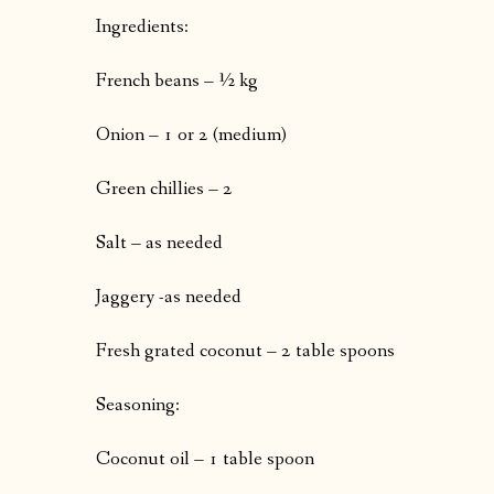
Ingredients:
French beans – ½ kg
Onion – 1 or 2 (medium)
Green chillies – 2
Salt – as needed
Jaggery -as needed
Fresh grated coconut – 2 table spoons
Seasoning:
Coconut oil – 1 table spoon