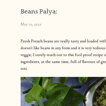
Beans Palya:
May 10, 2020
Fresh French beans are really tasty and loaded wit
doesn’t like beans in any form and it is very tediou
veggie, I surely reach out to this fool proof recipe
ingredients, at the same time, full of flavours of gr
roti.