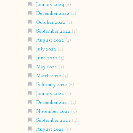
January 2023
(2)
December 2022
(2)
October 2022
(1)
September 2022
(1)
August 2022
(4)
July 2022
(4)
June 2022
(3)
May 2022
(3)
March 2022
(3)
February 2022
(2)
January 2022
(1)
December 2021
(3)
November 2021
(5)
September 2021
(3)
August 2021
(5)