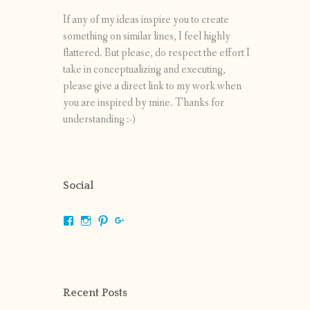
If any of my ideas inspire you to create
something on similar lines, I feel highly
flattered. But please, do respect the effort I
take in conceptualizing and executing,
please give a direct link to my work when
you are inspired by mine. Thanks for
understanding :-)
Social
View
View
View
View
shrikripa.in’s
shrikripa7’s
kripa0376’s
118125632841907936300’s
profile
profile
profile
profile
on
on
on
on
Facebook
Instagram
Pinterest
Google+
Recent Posts