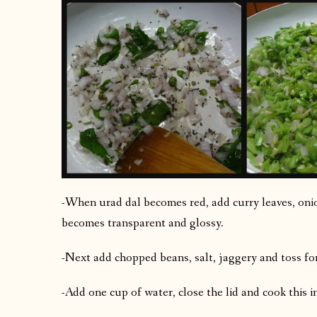
-When urad dal becomes red, add curry leaves, onion
becomes transparent and glossy.
-Next add chopped beans, salt, jaggery and toss fo
-Add one cup of water, close the lid and cook this in