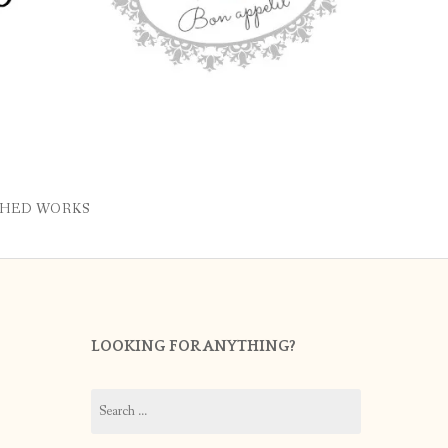
SHED WORKS
LOOKING FOR ANYTHING?
Search
for: