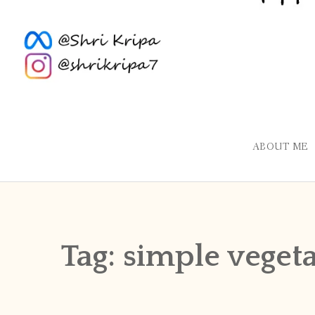
ABOUT ME
Tag:
simple veget