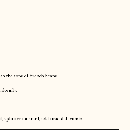
th the tops of French beans.
niformly.
l, splutter mustard, add urad dal, cumin.