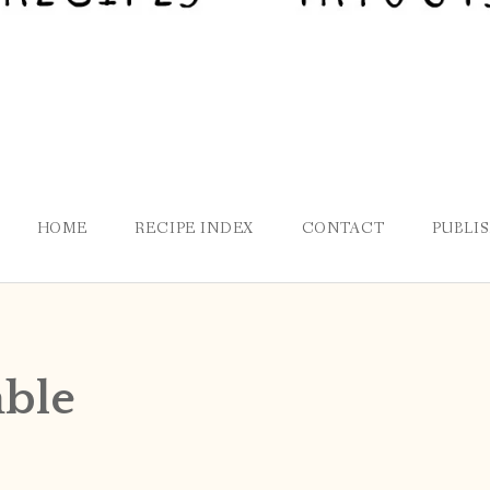
HOME
RECIPE INDEX
CONTACT
PUBLI
able