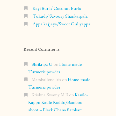
Kayi Burfi/ Coconut Burfi:
Tukudi/ Savoury Shankarpali:
Appa kajjaya/Sweet Guliyappa:
Recent Comments
Shrikripa U
on
Home-made
Turmeric powder :
Marshallene Iris
on
Home-made
Turmeric powder :
Krishna Swamy M B
on
Kanile-
Kappu Kadle Kodilu/Bamboo
shoot – Black Chana Sambar: