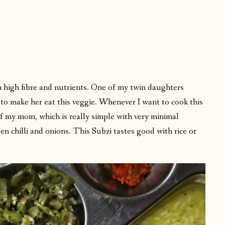
h high fibre and nutrients. One of my twin daughters
s to make her eat this veggie. Whenever I want to cook this
 of my mom, which is really simple with very minimal
een chilli and onions. This Subzi tastes good with rice or