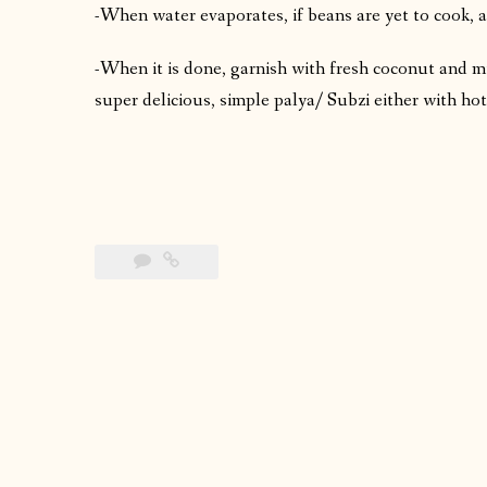
-When water evaporates, if beans are yet to cook, a
-When it is done, garnish with fresh coconut and m
super delicious, simple palya/ Subzi either with hot