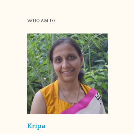
WHO AM I??
Kripa