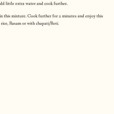
dd little extra water and cook further.
ix this mixture. Cook further for 2 minutes and enjoy this
 rice, Rasam or with chapati/Roti.