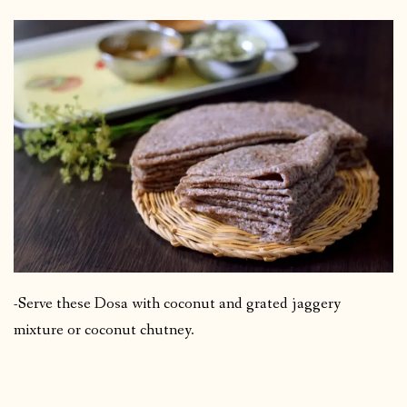
-Serve these Dosa with coconut and grated jaggery
mixture or coconut chutney.