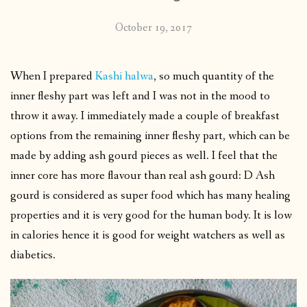
October 19, 2017
When I prepared
Kashi halwa
, so much quantity of the
inner fleshy part was left and I was not in the mood to
throw it away. I immediately made a couple of breakfast
options from the remaining inner fleshy part, which can be
made by adding ash gourd pieces as well. I feel that the
inner core has more flavour than real ash gourd: D Ash
gourd is considered as super food which has many healing
properties and it is very good for the human body. It is low
in calories hence it is good for weight watchers as well as
diabetics.