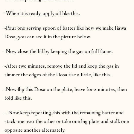
-When it is ready, apply oil like this.
-Pour one serving spoon of batter like how we make Rawa
Dosa, you can see it in the picture below.
-Now close the lid by keeping the gas on full flame.
-After two minutes, remove the lid and keep the gas in
simmer the edges of the Dosa rise a little, like this.
-Now flip this Dosa on the plate, leave for 2 minutes, then
fold like this.
– Now keep repeating this with the remaining batter and
stack one over the other or take one big plate and stalk one
opposite another alternately.