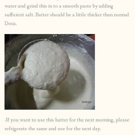
water and grind this in to a smooth paste by adding
sufficient salt. Batter should be a little thicker than normal
Dosa.
-If you want to use this batter for the next morning, please
refrigerate the same and use for the next day.