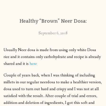
CONTACT
Healthy “Brown” Neer Dosa:
PUBLISHED WORKS
September 6, 2018
Usually Neer dosa is made from using only white Dosa
rice and it contains only carbohydrate and recipe is already
shared and it is
here
Couple of years back, when I was thinking of including
millets in our regular neerdosa to make a healthier version,
dosa used to turn out hard and crispy and I was not at all
satisfied with the result. After couple of trial and errors,
addition and deletion of ingredients, I got this soft and