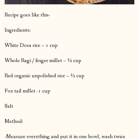
Recipe goes like this-
Ingredients:
White Dosa rice – 1 cup
Whole Ragi / finger millet – ½ cup
Red organic unpolished rice – ½ cup
Fox tail millet -1 cup
Salt
Method:
-Measure everything and put it in one bowl, wash twice