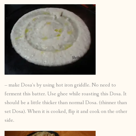
– make Dosa’s by using hot iron griddle. No need to
ferment this batter. Use ghee while roasting this Dosa. It
should be a little thicker than normal Dosa. (thinner than
set Dosa). When it is cooked, flip it and cook on the other
side.