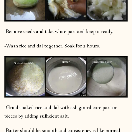
-Remove seeds and take white part and keep it ready.
-Wash rice and dal together. Soak for 2 hours.
-Grind soaked rice and dal with ash gourd core part or
pieces by adding sufficient salt.
-Batter should be smooth and consistency is like normal