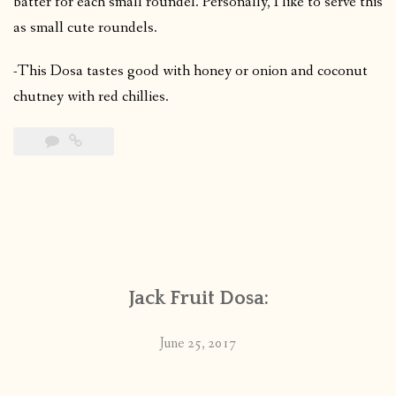
batter for each small roundel. Personally, I like to serve this
as small cute roundels.
-This Dosa tastes good with honey or onion and coconut
chutney with red chillies.
Jack Fruit Dosa:
June 25, 2017