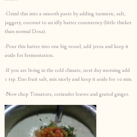
-Grind this into a smooth paste by adding turmeric, salt,
jaggery, coconut to an idly batter consistency (little thicker
than normal Dosa).
-Pour this batter into one big vessel, add jeera and keep it
aside for fermentation.
-If you are living in the cold climate, next day morning add
1 tsp. Eno fruit salt, mix nicely and keep it aside for 10 min.
-Now chop Tomatoes, coriander leaves and grated ginger.