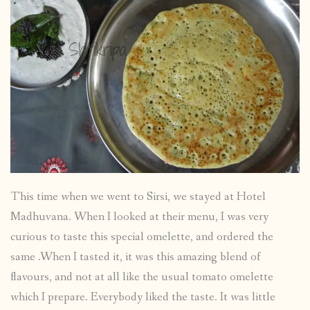
This time when we went to Sirsi, we stayed at Hotel
Madhuvana. When I looked at their menu, I was very
curious to taste this special omelette, and ordered the
same .When I tasted it, it was this amazing blend of
flavours, and not at all like the usual tomato omelette
which I prepare. Everybody liked the taste. It was little