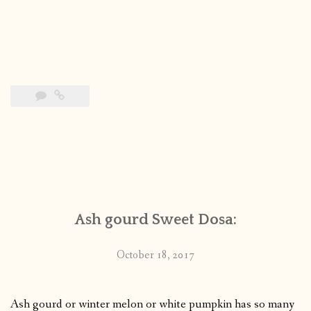
Ash gourd Sweet Dosa:
October 18, 2017
Ash gourd or winter melon or white pumpkin has so many