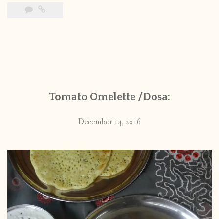
Tomato Omelette /Dosa:
December 14, 2016