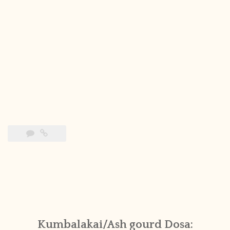
Kumbalakai/Ash gourd Dosa: