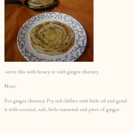
-serve this with honey or with ginger chutney.
Note:
For ginger chutney: Fry red chillies with little oil and grind
it with coconut, salt, little tamarind and piece of ginger.