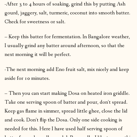
-After 3 to 4 hours of soaking, grind this by putting Ash
gourd, jaggery, salt, turmeric, coconut into smooth batter.
Check for sweetness or salt.
– Keep this batter for fermentation. In Bangalore weather,
I usually grind any batter around afternoon, so that the
next morning it will be perfect.
-The next morning add Eno fruit salt, mix nicely and keep
aside for 10 minutes.
– Then you can start making Dosa on heated iron griddle.
Take one serving spoon of batter and pour, don’t spread.
Keep gas flame in simmer, spread little ghee, close the lid
and cook. Don’t flip the Dosa. Only one side cooking is
needed for this. Here I have used half serving spoon of