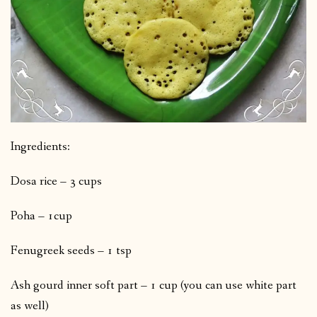
Ingredients:
Dosa rice – 3 cups
Poha – 1cup
Fenugreek seeds – 1 tsp
Ash gourd inner soft part – 1 cup (you can use white part
as well)