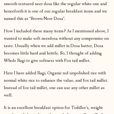
smooth textured neer dosa like the regular white one and
henceforth it is one of our regular breakfast items and we
named this as “Brown Neer Dosa”.
How I included these many items? As I mentioned above, I
wanted to make soft neerdosa without any compromise on
taste. Usually when we add millet in Dosa batter, Dosa
becomes little hard and brittle. So, I thought of adding
Whole Ragi to give softness with Fox tail millet.
Here I have added Ragi, Organic red unpolished rice with
normal white rice to enhance the value, and fox tail millet.
Instead of fox tail millet, one can use any other millet as
well.
It is an excellent breakfast option for Toddler’s, weight