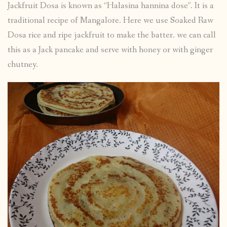
Jackfruit Dosa is known as “Halasina hannina dose”. It is a
traditional recipe of Mangalore. Here we use Soaked Raw
Dosa rice and ripe jackfruit to make the batter. we can call
this as a Jack pancake and serve with honey or with ginger
chutney.