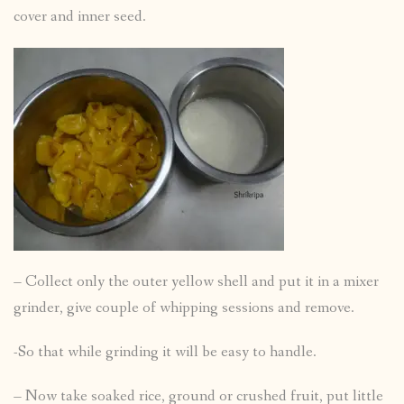
cover and inner seed.
– Collect only the outer yellow shell and put it in a mixer
grinder, give couple of whipping sessions and remove.
-So that while grinding it will be easy to handle.
– Now take soaked rice, ground or crushed fruit, put little