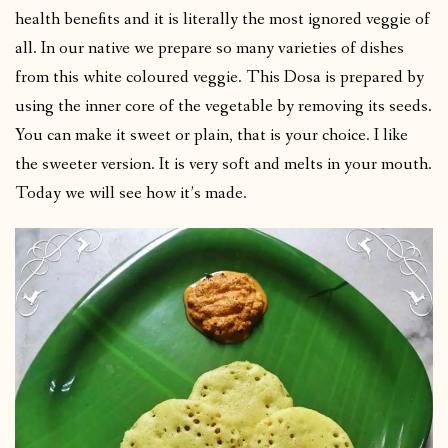
health benefits and it is literally the most ignored veggie of
all. In our native we prepare so many varieties of dishes
from this white coloured veggie. This Dosa is prepared by
using the inner core of the vegetable by removing its seeds.
You can make it sweet or plain, that is your choice. I like
the sweeter version. It is very soft and melts in your mouth.
Today we will see how it’s made.