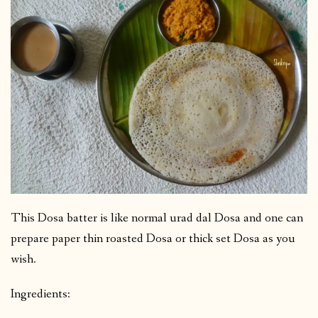
This Dosa batter is like normal urad dal Dosa and one can
prepare paper thin roasted Dosa or thick set Dosa as you
wish.
Ingredients: