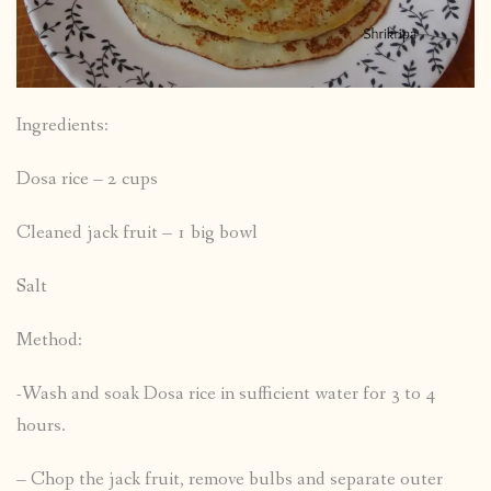
Ingredients:
Dosa rice – 2 cups
Cleaned jack fruit – 1 big bowl
Salt
Method:
-Wash and soak Dosa rice in sufficient water for 3 to 4
hours.
– Chop the jack fruit, remove bulbs and separate outer