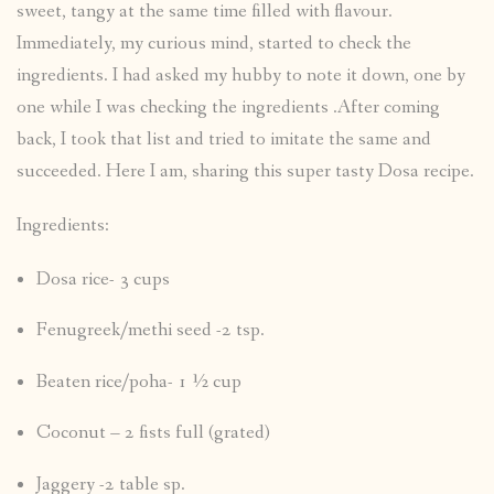
sweet, tangy at the same time filled with flavour.
Immediately, my curious mind, started to check the
ingredients. I had asked my hubby to note it down, one by
one while I was checking the ingredients .After coming
back, I took that list and tried to imitate the same and
succeeded. Here I am, sharing this super tasty Dosa recipe.
Ingredients:
Dosa rice- 3 cups
Fenugreek/methi seed -2 tsp.
Beaten rice/poha- 1 ½ cup
Coconut – 2 fists full (grated)
Jaggery -2 table sp.