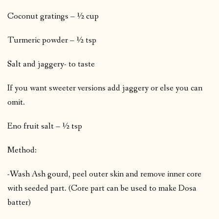
Coconut gratings – ½ cup
Turmeric powder – ½ tsp
Salt and jaggery- to taste
If you want sweeter versions add jaggery or else you can
omit.
Eno fruit salt – ½ tsp
Method:
-Wash Ash gourd, peel outer skin and remove inner core
with seeded part. (Core part can be used to make Dosa
batter)