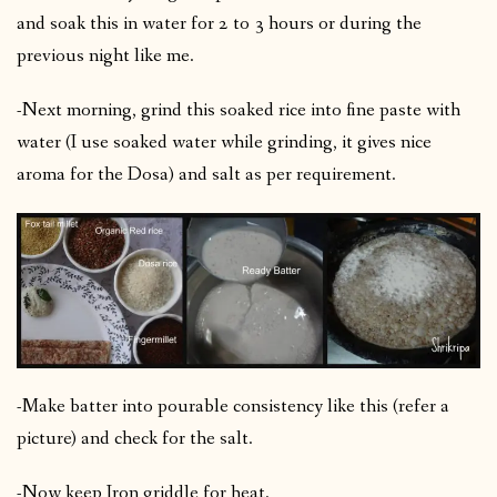
and soak this in water for 2 to 3 hours or during the
previous night like me.
-Next morning, grind this soaked rice into fine paste with
water (I use soaked water while grinding, it gives nice
aroma for the Dosa) and salt as per requirement.
-Make batter into pourable consistency like this (refer a
picture) and check for the salt.
-Now keep Iron griddle for heat.