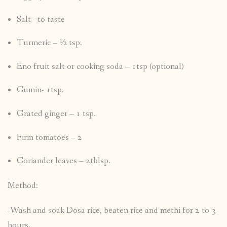
Salt –to taste
Turmeric – ½ tsp.
Eno fruit salt or cooking soda – 1tsp (optional)
Cumin- 1tsp.
Grated ginger – 1 tsp.
Firm tomatoes – 2
Coriander leaves – 2tblsp.
Method:
-Wash and soak Dosa rice, beaten rice and methi for 2 to 3
hours.