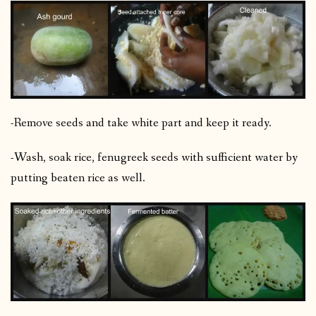
-Remove seeds and take white part and keep it ready.
-Wash, soak rice, fenugreek seeds with sufficient water by
putting beaten rice as well.