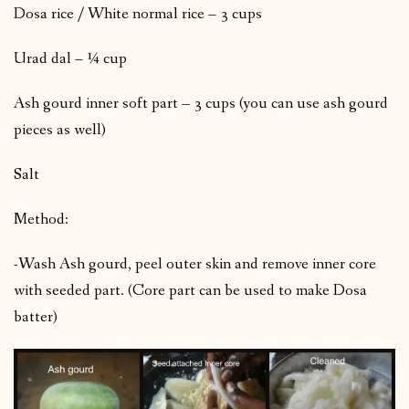
Dosa rice / White normal rice – 3 cups
Urad dal – ¼ cup
Ash gourd inner soft part – 3 cups (you can use ash gourd
pieces as well)
Salt
Method:
-Wash Ash gourd, peel outer skin and remove inner core
with seeded part. (Core part can be used to make Dosa
batter)