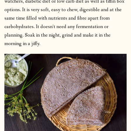
watchers, diabetic diet or low carb diet as well as tiffin box
options. It is very soft, easy to chew, digestible and at the
same time filled with nutrients and fibre apart from
carbohydrates. It doesn’t need any fermentation or
planning. Soak in the night, grind and make it in the
morning in a jiffy.