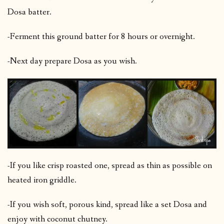
Dosa batter.
-Ferment this ground batter for 8 hours or overnight.
-Next day prepare Dosa as you wish.
-If you like crisp roasted one, spread as thin as possible on
heated iron griddle.
-If you wish soft, porous kind, spread like a set Dosa and
enjoy with coconut chutney.