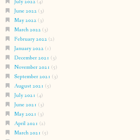
July 2022
(4)
June 2022
(3)
May 2022
(3)
March 2022
(3)
February 2022
(2)
January 2022
(1)
December 2021
(3)
November 2021
(5)
September 2021
(3)
August 2021
(5)
July 2021
(4)
June 2021
(3)
May 2021
(3)
April 2021
(2)
March 2021
(5)