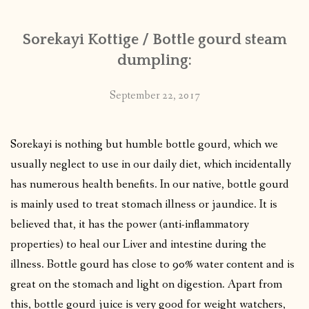
Sorekayi Kottige / Bottle gourd steam
dumpling:
September 22, 2017
Sorekayi is nothing but humble bottle gourd, which we
usually neglect to use in our daily diet, which incidentally
has numerous health benefits. In our native, bottle gourd
is mainly used to treat stomach illness or jaundice. It is
believed that, it has the power (anti-inflammatory
properties) to heal our Liver and intestine during the
illness. Bottle gourd has close to 90% water content and is
great on the stomach and light on digestion. Apart from
this, bottle gourd juice is very good for weight watchers,