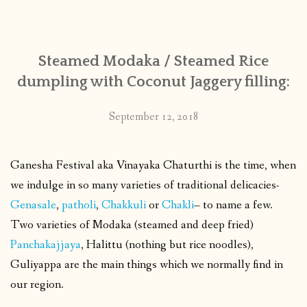
CONTACT
Steamed Modaka / Steamed Rice
PUBLISHED WORKS
dumpling with Coconut Jaggery filling:
September 12, 2018
Ganesha Festival aka Vinayaka Chaturthi is the time, when
we indulge in so many varieties of traditional delicacies-
Genasale
,
patholi
,
Chakkuli
or
Chakli
– to name a few.
Two varieties of Modaka (steamed and deep fried)
Panchakajjaya
, Halittu (nothing but rice noodles),
Guliyappa are the main things which we normally find in
our region.