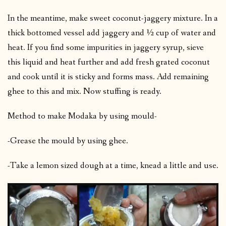
In the meantime, make sweet coconut-jaggery mixture. In a
thick bottomed vessel add jaggery and ½ cup of water and
heat. If you find some impurities in jaggery syrup, sieve
this liquid and heat further and add fresh grated coconut
and cook until it is sticky and forms mass. Add remaining
ghee to this and mix. Now stuffing is ready.
Method to make Modaka by using mould-
-Grease the mould by using ghee.
-Take a lemon sized dough at a time, knead a little and use.