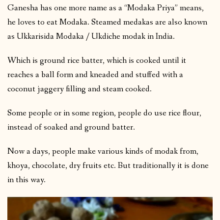
Ganesha has one more name as a “Modaka Priya” means,
he loves to eat Modaka. Steamed medakas are also known
as Ukkarisida Modaka / Ukdiche modak in India.
Which is ground rice batter, which is cooked until it
reaches a ball form and kneaded and stuffed with a
coconut jaggery filling and steam cooked.
Some people or in some region, people do use rice flour,
instead of soaked and ground batter.
Now a days, people make various kinds of modak from,
khoya, chocolate, dry fruits etc. But traditionally it is done
in this way.