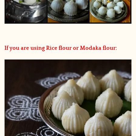
If you are using Rice flour or Modaka flour: