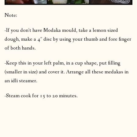
Note:
-If you don’t have Modaka mould, take a lemon sized
dough, make a 4” disc by using your thumb and fore finger
of both hands.
-Keep this in your left palm, in a cup shape, put filling
(smaller in size) and cover it. Arrange all these medakas in
an idli steamer.
-Steam cook for 15 to 20 minutes.