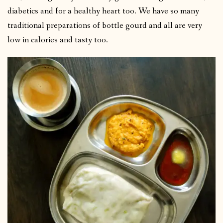
diabetics and for a healthy heart too. We have so many
traditional preparations of bottle gourd and all are very
low in calories and tasty too.