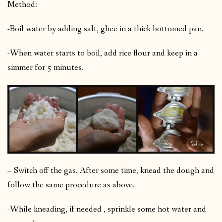
Method:
-Boil water by adding salt, ghee in a thick bottomed pan.
-When water starts to boil, add rice flour and keep in a
simmer for 5 minutes.
– Switch off the gas. After some time, knead the dough and
follow the same procedure as above.
-While kneading, if needed , sprinkle some hot water and