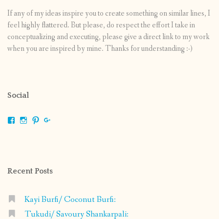
If any of my ideas inspire you to create something on similar lines, I
feel highly flattered. But please, do respect the effort I take in
conceptualizing and executing, please give a direct link to my work
when you are inspired by mine. Thanks for understanding :-)
Social
View
View
View
View
shrikripa.in’s
shrikripa7’s
kripa0376’s
118125632841907936300’s
profile
profile
profile
profile
on
on
on
on
Facebook
Instagram
Pinterest
Google+
Recent Posts
Kayi Burfi/ Coconut Burfi:
Tukudi/ Savoury Shankarpali: