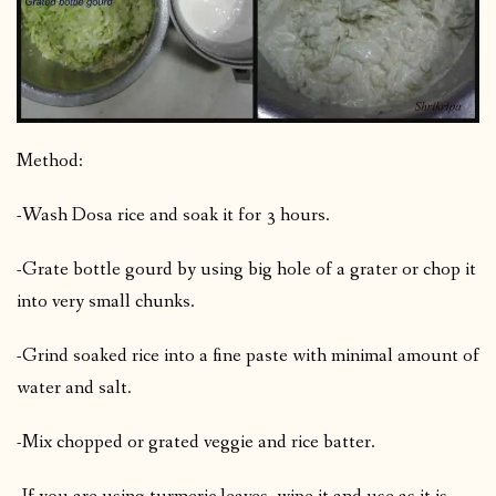
Method:
-Wash Dosa rice and soak it for 3 hours.
-Grate bottle gourd by using big hole of a grater or chop it
into very small chunks.
-Grind soaked rice into a fine paste with minimal amount of
water and salt.
-Mix chopped or grated veggie and rice batter.