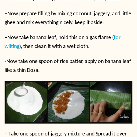
–
Now prepare filling by mixing coconut, jaggery, and little
ghee and mix everything nicely. keep it aside.
–
Now take banana leaf, hold this on a gas flame (
for
wilting
), then clean it with a wet cloth.
-Now take one spoon of rice batter, apply on banana leaf
like a thin Dosa.
–
Take one spoon of jaggery mixture and Spread it over