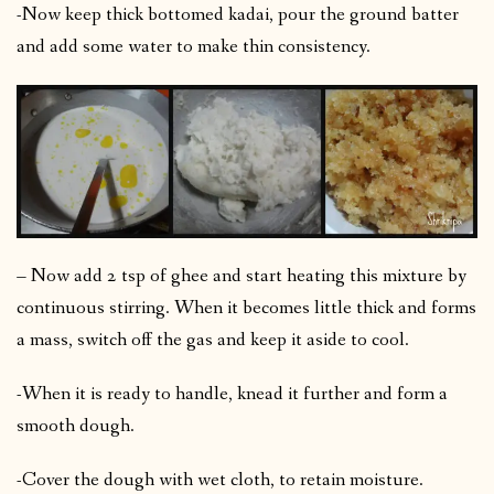
-Now keep thick bottomed kadai, pour the ground batter
and add some water to make thin consistency.
– Now add 2 tsp of ghee and start heating this mixture by
continuous stirring. When it becomes little thick and forms
a mass, switch off the gas and keep it aside to cool.
-When it is ready to handle, knead it further and form a
smooth dough.
-Cover the dough with wet cloth, to retain moisture.