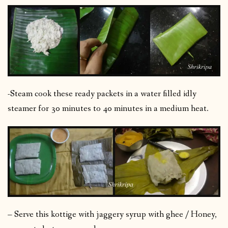
-Steam cook these ready packets in a water filled idly
steamer for 30 minutes to 40 minutes in a medium heat.
– Serve this kottige with jaggery syrup with ghee / Honey,