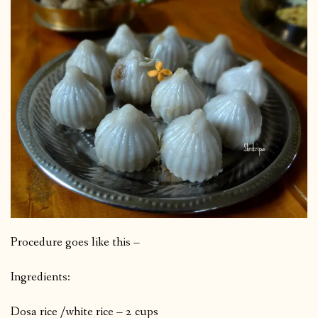
Procedure goes like this –
Ingredients:
Dosa rice /white rice – 2 cups