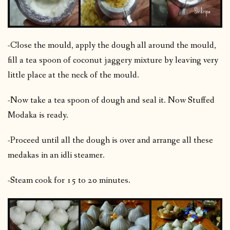
-Close the mould, apply the dough all around the mould,
fill a tea spoon of coconut jaggery mixture by leaving very
little place at the neck of the mould.
-Now take a tea spoon of dough and seal it. Now Stuffed
Modaka is ready.
-Proceed until all the dough is over and arrange all these
medakas in an idli steamer.
-Steam cook for 15 to 20 minutes.