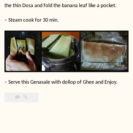
the thin Dosa and fold the banana leaf like a pocket.
–
Steam cook for 30 min.
–
Serve this Genasale with dollop of Ghee and Enjoy.