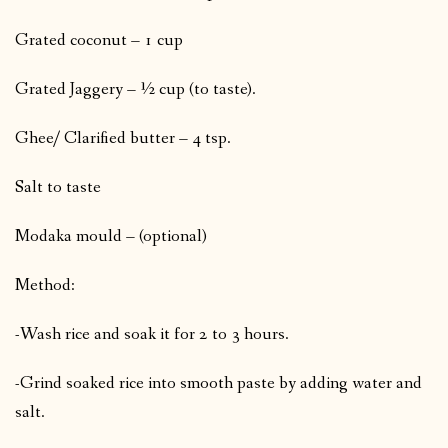
Grated coconut – 1 cup
Grated Jaggery – ½ cup (to taste).
Ghee/ Clarified butter – 4 tsp.
Salt to taste
Modaka mould – (optional)
Method:
-Wash rice and soak it for 2 to 3 hours.
-Grind soaked rice into smooth paste by adding water and
salt.