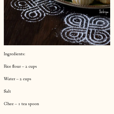
Ingredients:
Rice flour – 2 cups
Water – 2 cups
Salt
Ghee – 1 tea spoon