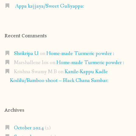
Appa kajjaya/Sweet Guliyappa:
Recent Comments
Shrikripa U
on
Home-made Turmeric powder :
Marshallene Iris
on
Home-made Turmeric powder :
Krishna Swamy M B
on
Kanile-Kappu Kadle
Kodilu/Bamboo shoot – Black Chana Sambar:
Archives
October 2024
(2)