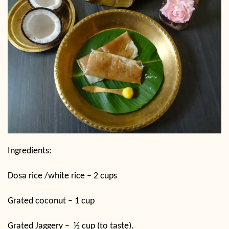
Ingredients:
Dosa rice /white rice – 2 cups
Grated coconut – 1 cup
Grated Jaggery –
½ cup (to taste).