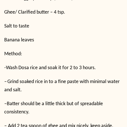
Ghee/ Clarified butter – 4 tsp.
Salt to taste
Banana leaves
Method:
-W
ash Dosa rice and soak it for 2 to 3 hours.
–
Grind soaked rice in to a fine paste with minimal water
and salt.
–
Batter should be a little thick but of spreadable
consistency.
–
Add 2 tea spoon of ghee and mix nicely, keep aside.