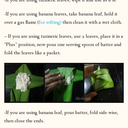
-If you are using turmeric leaves, wipe it and use as it is.
-If you are using banana leaves, take banana leaf, hold it
over a gas flame (
for wilting)
then clean it with a wet cloth.
– If you are using turmeric leaves, use 2 leaves, place it in a
“Plus” position, now pour one serving spoon of batter and
fold the leaves like a packet.
-If you are using banana leaf, pour batter, fold side wise,
then close the ends.