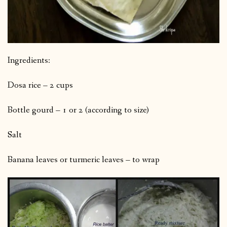
Ingredients:
Dosa rice – 2 cups
Bottle gourd – 1 or 2 (according to size)
Salt
Banana leaves or turmeric leaves – to wrap