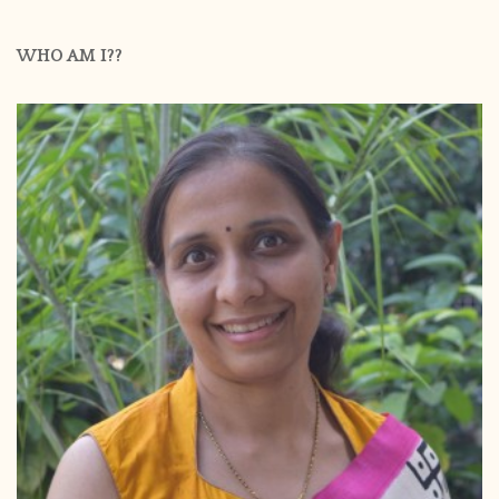
WHO AM I??