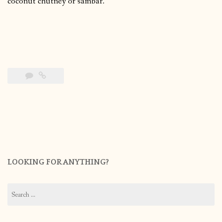
coconut chutney or sambar.
LOOKING FOR ANYTHING?
Search
for: