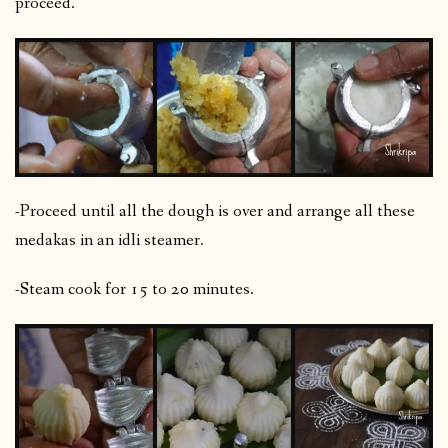
proceed.
-Proceed until all the dough is over and arrange all these
medakas in an idli steamer.
-Steam cook for 15 to 20 minutes.