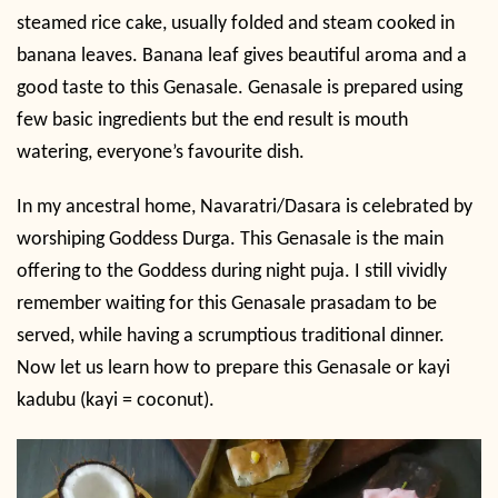
steamed rice cake, usually folded and steam cooked in
banana leaves. Banana leaf gives beautiful aroma and a
good taste to this Genasale. Genasale is prepared using
few basic ingredients but the end result is mouth
watering, everyone’s favourite dish.
In my ancestral home, Navaratri/Dasara is celebrated by
worshiping Goddess Durga. This Genasale is the main
offering to the Goddess during night puja. I still vividly
remember waiting for this Genasale prasadam to be
served, while having a scrumptious traditional dinner.
Now let us learn how to prepare this Genasale or kayi
kadubu (kayi = coconut).