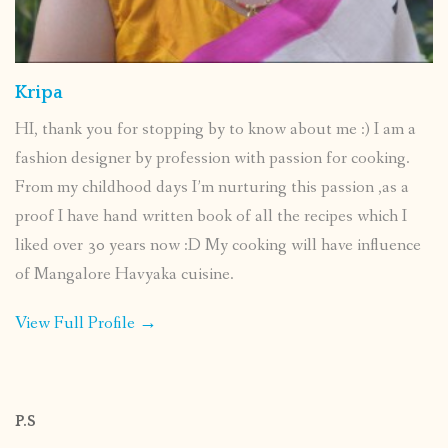
Kripa
HI, thank you for stopping by to know about me :) I am a
fashion designer by profession with passion for cooking.
From my childhood days I’m nurturing this passion ,as a
proof I have hand written book of all the recipes which I
liked over 30 years now :D My cooking will have influence
of Mangalore Havyaka cuisine.
View Full Profile →
P.S