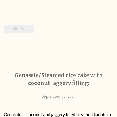
Genasale/Steamed rice cake with
coconut jaggery filling:
September 30, 2017
Genasale is coconut and jaggery filled steamed kadubu or