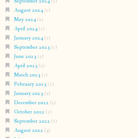
September 2024
(1)
August 2024
(1)
May 2024
(2)
April 2024
(1)
January 2024
(1)
September 2023
(1)
June 2023
(1)
April 2023
(2)
March 2023
(1)
February 2023
(1)
January 2023
(2)
December 2022
(2)
October 2022
(1)
September 2022
(1)
August 2022
(4)