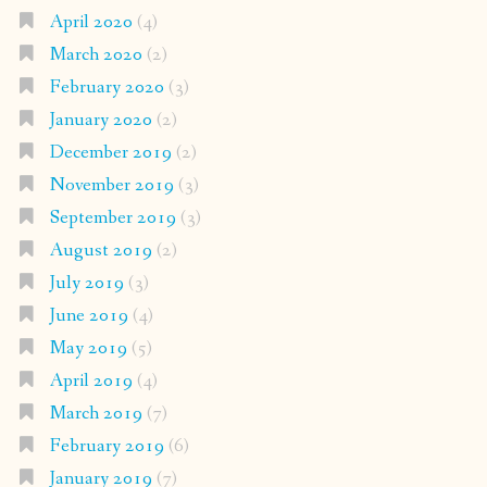
April 2020
(4)
March 2020
(2)
February 2020
(3)
January 2020
(2)
December 2019
(2)
November 2019
(3)
September 2019
(3)
August 2019
(2)
July 2019
(3)
June 2019
(4)
May 2019
(5)
April 2019
(4)
March 2019
(7)
February 2019
(6)
January 2019
(7)