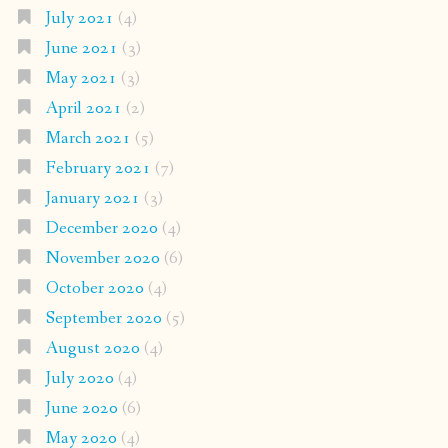
July 2021
(4)
June 2021
(3)
May 2021
(3)
April 2021
(2)
March 2021
(5)
February 2021
(7)
January 2021
(3)
December 2020
(4)
November 2020
(6)
October 2020
(4)
September 2020
(5)
August 2020
(4)
July 2020
(4)
June 2020
(6)
May 2020
(4)