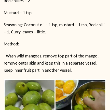
Red chillies – 2
Mustard – 1 tsp
Seasoning: Coconut oil – 1 tsp, mustard – 1 tsp, Red chilli
– 1, Curry leaves – little.
Method:
Wash wild mangoes, remove top part of the mango,
–
remove outer skin and keep this in a separate vessel.
Keep inner fruit part in another vessel.