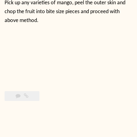
Pick up any varieties of mango, peel the outer skin and
chop the fruit into bite size pieces and proceed with
above method.