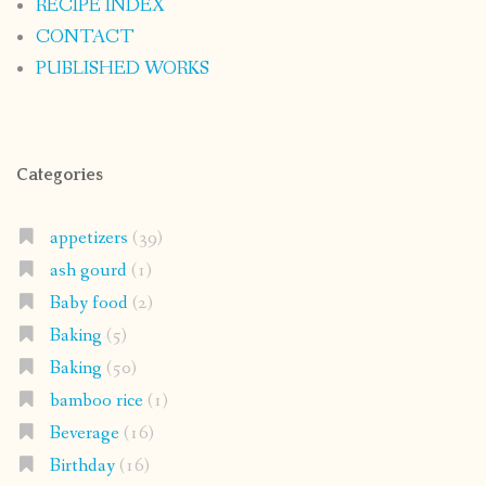
RECIPE INDEX
CONTACT
PUBLISHED WORKS
Categories
appetizers
(39)
ash gourd
(1)
Baby food
(2)
Baking
(5)
Baking
(50)
bamboo rice
(1)
Beverage
(16)
Birthday
(16)