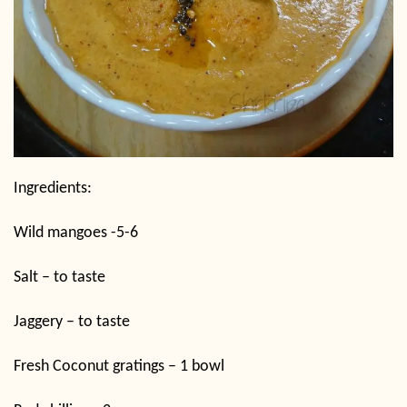
Ingredients:
Wild mangoes -5-6
Salt – to taste
Jaggery – to taste
Fresh Coconut gratings – 1 bowl