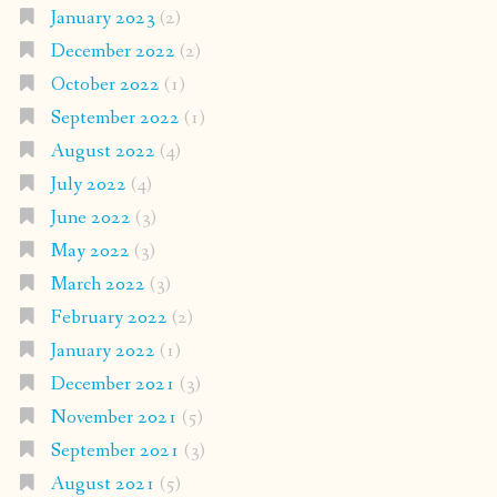
January 2023
(2)
December 2022
(2)
October 2022
(1)
September 2022
(1)
August 2022
(4)
July 2022
(4)
June 2022
(3)
May 2022
(3)
March 2022
(3)
February 2022
(2)
January 2022
(1)
December 2021
(3)
November 2021
(5)
September 2021
(3)
August 2021
(5)