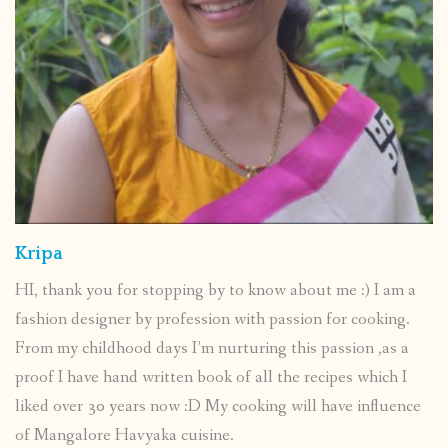
Kripa
HI, thank you for stopping by to know about me :) I am a
fashion designer by profession with passion for cooking.
From my childhood days I’m nurturing this passion ,as a
proof I have hand written book of all the recipes which I
liked over 30 years now :D My cooking will have influence
of Mangalore Havyaka cuisine.