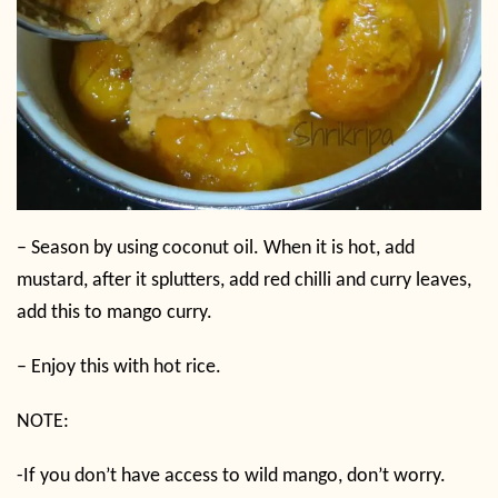
–
Season by using coconut oil. When it is hot, add
mustard, after it splutters, add red chilli and curry leaves,
add this to mango curry.
–
Enjoy this with hot rice.
NOTE:
-If you don’t have access to wild mango, don’t worry.