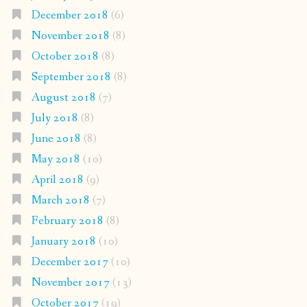
December 2018
(6)
November 2018
(8)
October 2018
(8)
September 2018
(8)
August 2018
(7)
July 2018
(8)
June 2018
(8)
May 2018
(10)
April 2018
(9)
March 2018
(7)
February 2018
(8)
January 2018
(10)
December 2017
(10)
November 2017
(13)
October 2017
(19)