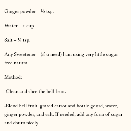
Ginger powder – ½ tsp.
Water – 1 cup
Salt – ¼ tsp.
Any Sweetener – (if u need) I am using very little sugar
free natura.
Method:
-Clean and slice the bell fruit.
-Blend bell fruit, grated carrot and bottle gourd, water,
ginger powder, and salt. If needed, add any form of sugar
and churn nicely.