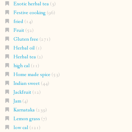
Exotic herbal tea
(3)
Festive cooking
(96)
fried
(14)
Fruit
(52)
Gluten free
(271)
Herbal oil
(1)
Herbal tea
(2)
high cal
(11)
Home made spice
(53)
Indian sweet
(44)
Jackfruit
(12)
Jam
(4)
Karnataka
(239)
Lemon grass
(7)
low cal
(121)