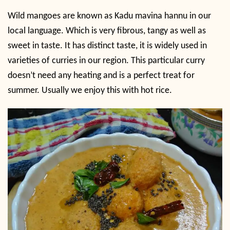
Wild mangoes are known as Kadu mavina hannu in our
local language. Which is very fibrous, tangy as well as
sweet in taste. It has distinct taste, it is widely used in
varieties of curries in our region. This particular curry
doesn’t need any heating and is a perfect treat for
summer. Usually we enjoy this with hot rice.