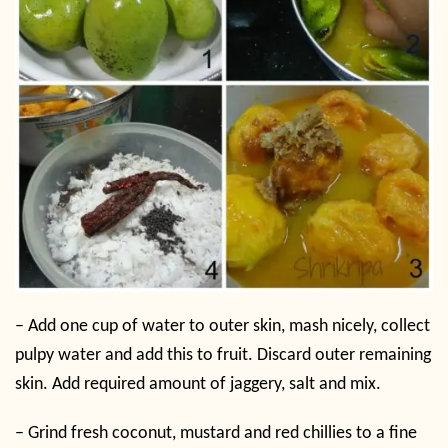
–
Add one cup of water to outer skin, mash nicely, collect
pulpy water and add this to fruit. Discard outer remaining
skin. Add required amount of jaggery, salt and mix.
–
Grind fresh coconut, mustard and red chillies to a fine