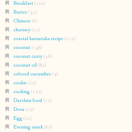
Breakfast
(102)
Butter
(31)
Chinese
(6)
chutney
(21)
coastal karnataka recipe
(112)
coconut
(146)
coconut curry
(26)
coconut oil
(82)
colored cucumber
(3)
cookie
(15)
cooking
(157)
Darshini food
(17)
Dosa
(25)
Egg
(12)
Evening snack
(67)