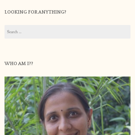
LOOKING FOR ANYTHING?
Search
for:
WHO AM I??