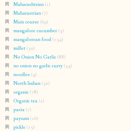
Maharashtrian
(1)
Maharastrian
(7)
Main course
(69)
mangalore cucumber
(3)
mangalorean food
(134)
millet
(30)
No Onion No Garlic
(88)
no onion no garlic curry
(34)
noodles
(4)
North Indian
(30)
organic
(78)
Organic tea
(2)
pasta
(7)
paysam
(16)
pickle
(15)