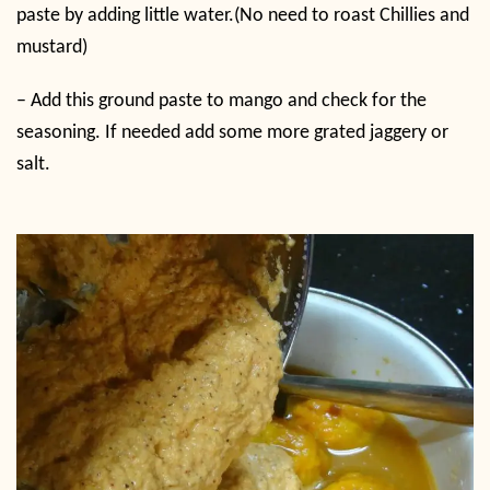
paste by adding little water.(No need to roast Chillies and
mustard)
–
Add this ground paste to mango and check for the
seasoning. If needed add some more grated jaggery or
salt.