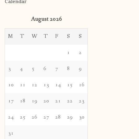
Calendar
August 2026
M
T
W
T
F
S
S
1
2
3
4
5
6
7
8
9
10
11
12
13
14
15
16
17
18
19
20
21
22
23
24
25
26
27
28
29
30
31