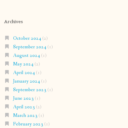
Archives
October 2024
(2)
September 2024
(1)
August 2024
(1)
May 2024
(2)
April 2024
(1)
January 2024
(1)
September 2023
(1)
June 2023
(1)
April 2023
(2)
March 2023
(1)
February 2023
(1)