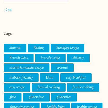
« Oct
Tags
almond
Baking
breakfast recipe
Brunch ideas
brunch recipe
chutney
coastal karnataka recipe
coconut
diabetic friendly
Dosa
easy breakfast
easy recipe
festival cooking
festive cooking
ghee
gluten free
glutenfree
gluten free recipe
healthy bake
healthy recipe