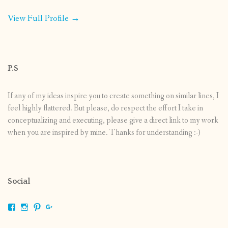
View Full Profile →
P.S
If any of my ideas inspire you to create something on similar lines, I
feel highly flattered. But please, do respect the effort I take in
conceptualizing and executing, please give a direct link to my work
when you are inspired by mine. Thanks for understanding :-)
Social
View
View
View
View
shrikripa.in’s
shrikripa7’s
kripa0376’s
118125632841907936300’s
profile
profile
profile
profile