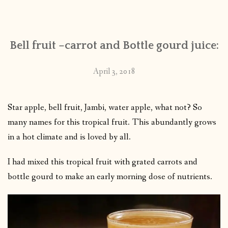
CONTACT
Bell fruit –carrot and Bottle gourd juice:
PUBLISHED WORKS
April 3, 2018
Star apple, bell fruit, Jambi, water apple, what not? So
many names for this tropical fruit. This abundantly grows
in a hot climate and is loved by all.
I had mixed this tropical fruit with grated carrots and
bottle gourd to make an early morning dose of nutrients.