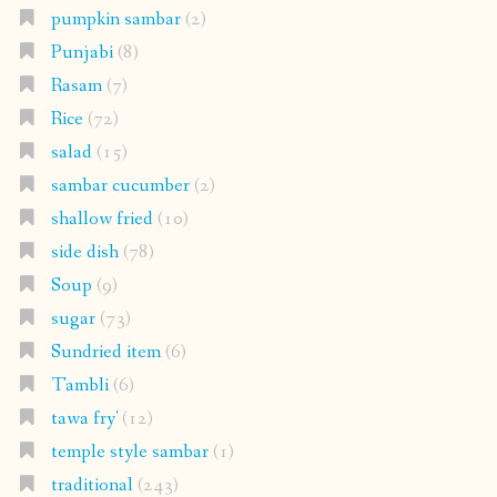
pumpkin sambar
(2)
Punjabi
(8)
Rasam
(7)
Rice
(72)
salad
(15)
sambar cucumber
(2)
shallow fried
(10)
side dish
(78)
Soup
(9)
sugar
(73)
Sundried item
(6)
Tambli
(6)
tawa fry'
(12)
temple style sambar
(1)
traditional
(243)