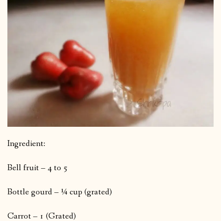
Ingredient:
Bell fruit – 4 to 5
Bottle gourd – ¼ cup (grated)
Carrot – 1 (Grated)