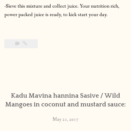
-Sieve this mixture and collect juice. Your nutrition rich,
power packed juice is ready, to kick start your day.
Kadu Mavina hannina Sasive / Wild
Mangoes in coconut and mustard sauce:
May 21, 2017