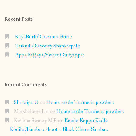
on
on
on
on
Facebook
Instagram
Pinterest
Google+
Recent Posts
Kayi Burfi/ Coconut Burfi:
Tukudi/ Savoury Shankarpali:
Appa kajjaya/Sweet Guliyappa:
Recent Comments
Shrikripa U
on
Home-made Turmeric powder :
Marshallene Iris
on
Home-made Turmeric powder :
Krishna Swamy M B
on
Kanile-Kappu Kadle
Kodilu/Bamboo shoot – Black Chana Sambar: