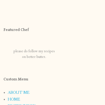
Featured Chef
please do follow my recipes
on better butter.
Custom Menu
ABOUT ME
HOME