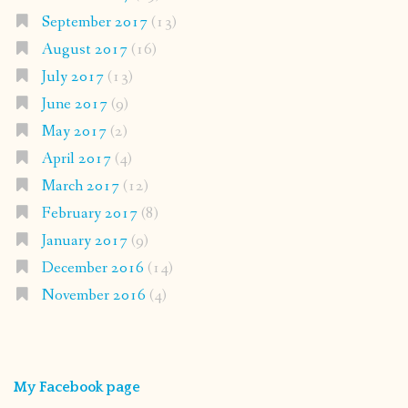
September 2017
(13)
August 2017
(16)
July 2017
(13)
June 2017
(9)
May 2017
(2)
April 2017
(4)
March 2017
(12)
February 2017
(8)
January 2017
(9)
December 2016
(14)
November 2016
(4)
My Facebook page