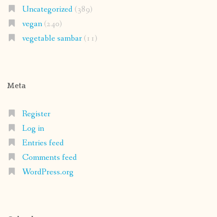
Uncategorized
(389)
vegan
(240)
vegetable sambar
(11)
Meta
Register
Log in
Entries feed
Comments feed
WordPress.org