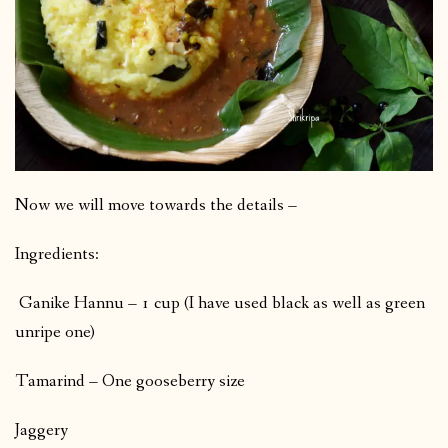
Now we will move towards the details –
Ingredients:
Ganike Hannu – 1 cup (I have used black as well as green
unripe one)
Tamarind – One gooseberry size
Jaggery