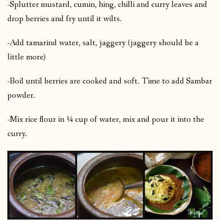
-Splutter mustard, cumin, hing, chilli and curry leaves and
drop berries and fry until it wilts.
-Add tamarind water, salt, jaggery (jaggery should be a
little more)
-Boil until berries are cooked and soft. Time to add Sambar
powder.
-Mix rice flour in ¼ cup of water, mix and pour it into the
curry.