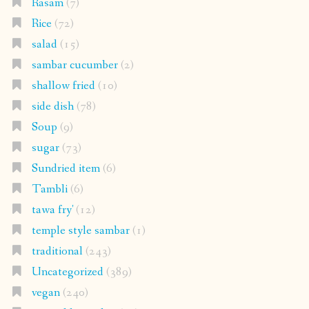
Rasam
(7)
Rice
(72)
salad
(15)
sambar cucumber
(2)
shallow fried
(10)
side dish
(78)
Soup
(9)
sugar
(73)
Sundried item
(6)
Tambli
(6)
tawa fry'
(12)
temple style sambar
(1)
traditional
(243)
Uncategorized
(389)
vegan
(240)