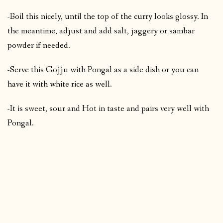
-Boil this nicely, until the top of the curry looks glossy. In
the meantime, adjust and add salt, jaggery or sambar
powder if needed.
-Serve this Gojju with Pongal as a side dish or you can
have it with white rice as well.
-It is sweet, sour and Hot in taste and pairs very well with
Pongal.