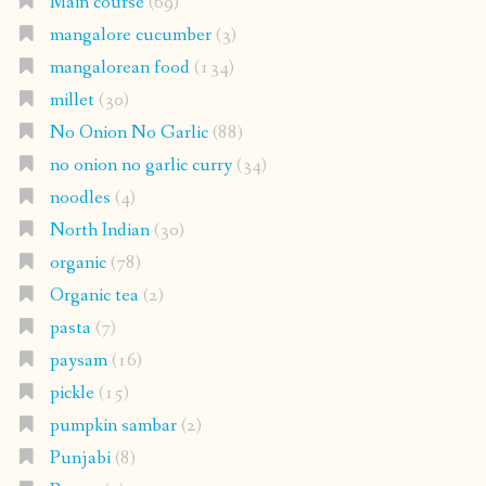
Main course
(69)
mangalore cucumber
(3)
mangalorean food
(134)
millet
(30)
No Onion No Garlic
(88)
no onion no garlic curry
(34)
noodles
(4)
North Indian
(30)
organic
(78)
Organic tea
(2)
pasta
(7)
paysam
(16)
pickle
(15)
pumpkin sambar
(2)
Punjabi
(8)