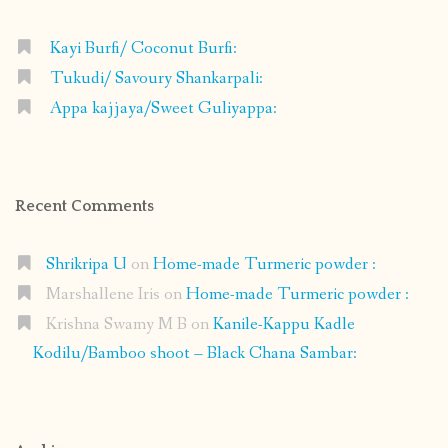
Kayi Burfi/ Coconut Burfi:
Tukudi/ Savoury Shankarpali:
Appa kajjaya/Sweet Guliyappa:
Recent Comments
Shrikripa U
on
Home-made Turmeric powder :
Marshallene Iris
on
Home-made Turmeric powder :
Krishna Swamy M B
on
Kanile-Kappu Kadle
Kodilu/Bamboo shoot – Black Chana Sambar: