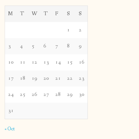
M
T
W
T
F
S
S
1
2
3
4
5
6
7
8
9
10
11
12
13
14
15
16
17
18
19
20
21
22
23
24
25
26
27
28
29
30
31
« Oct