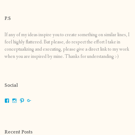
P.S
If any of my ideas inspire you to create something on similar lines, I
feel highly flattered. But please, do respect the effort I take in
conceptualizing and executing, please give a direct link to my work
when you are inspired by mine. Thanks for understanding :-)
Social
View
View
View
View
shrikripa.in’s
shrikripa7’s
kripa0376’s
118125632841907936300’s
profile
profile
profile
profile
on
on
on
on
Facebook
Instagram
Pinterest
Google+
Recent Posts