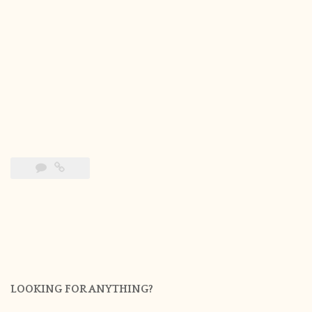
LOOKING FOR ANYTHING?