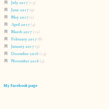
July 2017
(13)
June 2017
(9)
May 2017
(2)
April 2017
(4)
March 2017
(12)
February 2017
(8)
January 2017
(9)
December 2016
(14)
November 2016
(4)
My Facebook page