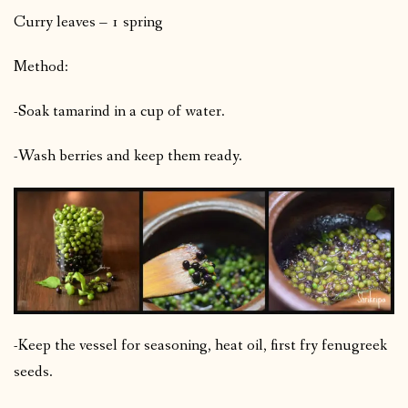
Curry leaves – 1 spring
Method:
-Soak tamarind in a cup of water.
-Wash berries and keep them ready.
-Keep the vessel for seasoning, heat oil, first fry fenugreek
seeds.