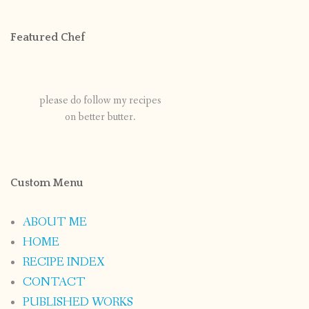
Featured Chef
please do follow my recipes
on better butter.
Custom Menu
ABOUT ME
HOME
RECIPE INDEX
CONTACT
PUBLISHED WORKS