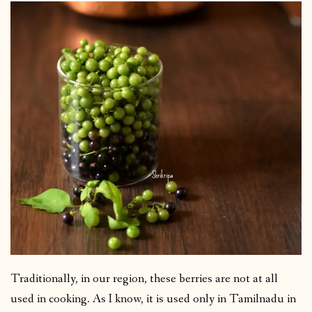
Traditionally, in our region, these berries are not at all
used in cooking. As I know, it is used only in Tamilnadu in