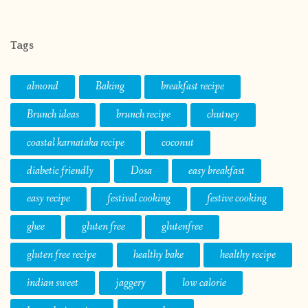
Tags
almond
Baking
breakfast recipe
Brunch ideas
brunch recipe
chutney
coastal karnataka recipe
coconut
diabetic friendly
Dosa
easy breakfast
easy recipe
festival cooking
festive cooking
ghee
gluten free
glutenfree
gluten free recipe
healthy bake
healthy recipe
indian sweet
jaggery
low calorie