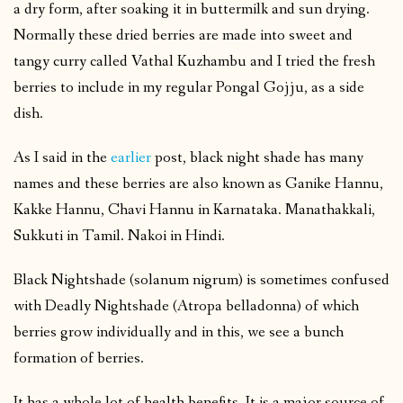
a dry form, after soaking it in buttermilk and sun drying.
Normally these dried berries are made into sweet and
tangy curry called Vathal Kuzhambu and I tried the fresh
berries to include in my regular Pongal Gojju, as a side
dish.
As I said in the
earlier
post, black night shade has many
names and these berries are also known as Ganike Hannu,
Kakke Hannu, Chavi Hannu in Karnataka. Manathakkali,
Sukkuti in Tamil. Nakoi in Hindi.
Black Nightshade (solanum nigrum) is sometimes confused
with Deadly Nightshade (Atropa belladonna) of which
berries grow individually and in this, we see a bunch
formation of berries.
It has a whole lot of health benefits. It is a major source of