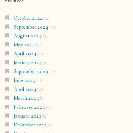
Archives
October 2024
(2)
September 2024
(1)
August 2024
(1)
May 2024
(2)
April 2024
(1)
January 2024
(1)
September 2023
(1)
June 2023
(1)
April 2023
(2)
March 2023
(1)
February 2023
(1)
January 2023
(2)
December 2022
(2)