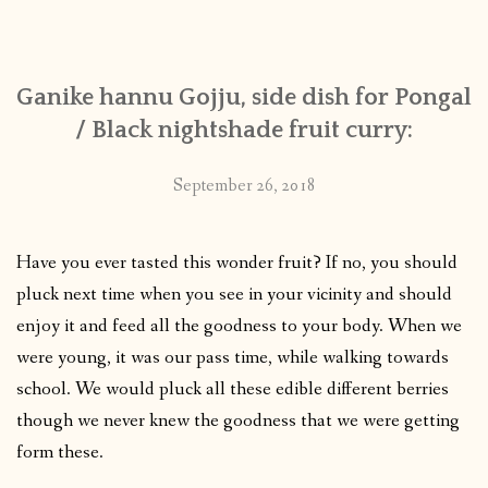
CONTACT
Ganike hannu Gojju, side dish for Pongal
PUBLISHED WORKS
/ Black nightshade fruit curry:
September 26, 2018
Have you ever tasted this wonder fruit? If no, you should
pluck next time when you see in your vicinity and should
enjoy it and feed all the goodness to your body. When we
were young, it was our pass time, while walking towards
school. We would pluck all these edible different berries
though we never knew the goodness that we were getting
form these.