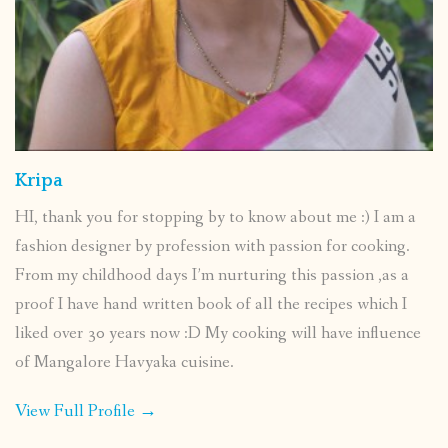
Kripa
HI, thank you for stopping by to know about me :) I am a
fashion designer by profession with passion for cooking.
From my childhood days I’m nurturing this passion ,as a
proof I have hand written book of all the recipes which I
liked over 30 years now :D My cooking will have influence
of Mangalore Havyaka cuisine.
View Full Profile →