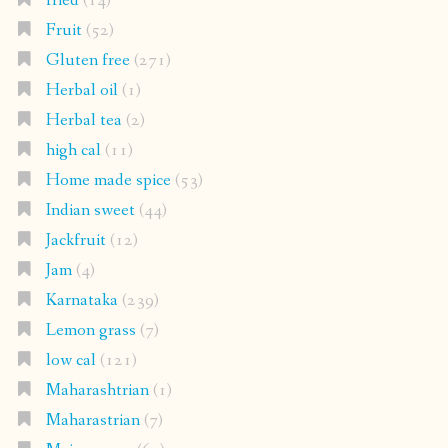
fried
(14)
Fruit
(52)
Gluten free
(271)
Herbal oil
(1)
Herbal tea
(2)
high cal
(11)
Home made spice
(53)
Indian sweet
(44)
Jackfruit
(12)
Jam
(4)
Karnataka
(239)
Lemon grass
(7)
low cal
(121)
Maharashtrian
(1)
Maharastrian
(7)