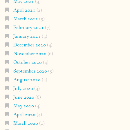
May 2021
(3)
April 2021
(2)
March 2021
(5)
February 2021
(7)
January 2021
(3)
December 2020
(4)
November 2020
(6)
October 2020
(4)
September 2020
(5)
August 2020
(4)
July 2020
(4)
June 2020
(6)
May 2020
(4)
April 2020
(4)
March 2020
(2)