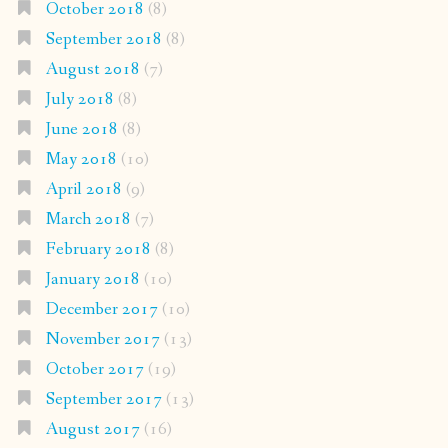
October 2018
(8)
September 2018
(8)
August 2018
(7)
July 2018
(8)
June 2018
(8)
May 2018
(10)
April 2018
(9)
March 2018
(7)
February 2018
(8)
January 2018
(10)
December 2017
(10)
November 2017
(13)
October 2017
(19)
September 2017
(13)
August 2017
(16)