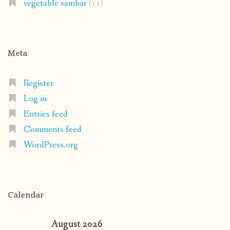
vegetable sambar
(11)
Meta
Register
Log in
Entries feed
Comments feed
WordPress.org
Calendar
August 2026