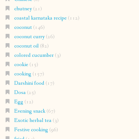
chutney
(21)
coastal karnataka recipe
(112)
coconut
(146)
coconut curry
(26)
coconut oil
(82)
colored cucumber
(3)
cookie
(15)
cooking
(157)
Darshini food
(17)
Dosa
(25)
Egg
(12)
Evening snack
(67)
Exotic herbal tea
(3)
Festive cooking
(96)