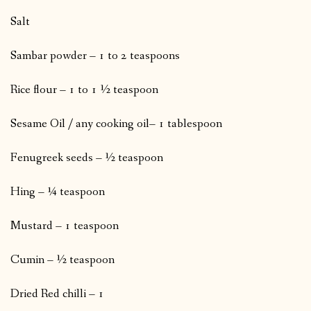
Salt
Sambar powder – 1 to 2 teaspoons
Rice flour – 1 to 1 ½ teaspoon
Sesame Oil / any cooking oil– 1 tablespoon
Fenugreek seeds – ½ teaspoon
Hing – ¼ teaspoon
Mustard – 1 teaspoon
Cumin – ½ teaspoon
Dried Red chilli – 1