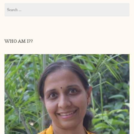
Search
for:
WHO AM I??