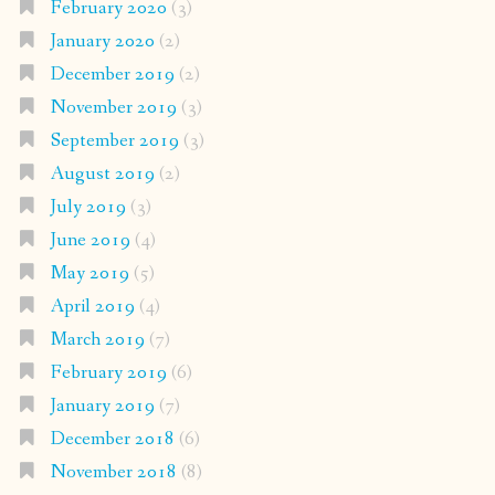
February 2020
(3)
January 2020
(2)
December 2019
(2)
November 2019
(3)
September 2019
(3)
August 2019
(2)
July 2019
(3)
June 2019
(4)
May 2019
(5)
April 2019
(4)
March 2019
(7)
February 2019
(6)
January 2019
(7)
December 2018
(6)
November 2018
(8)