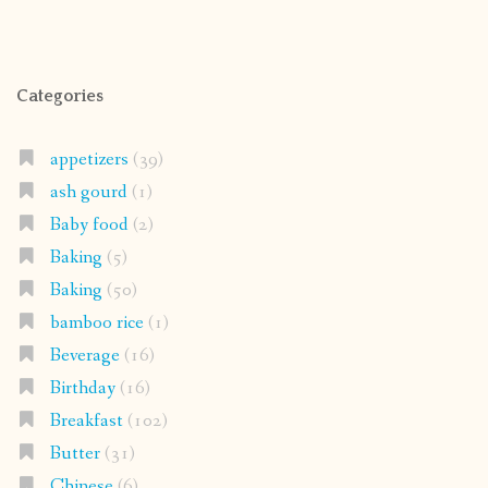
Categories
appetizers
(39)
ash gourd
(1)
Baby food
(2)
Baking
(5)
Baking
(50)
bamboo rice
(1)
Beverage
(16)
Birthday
(16)
Breakfast
(102)
Butter
(31)
Chinese
(6)