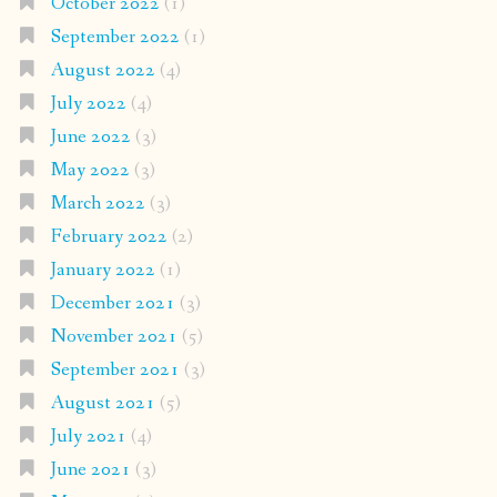
October 2022
(1)
September 2022
(1)
August 2022
(4)
July 2022
(4)
June 2022
(3)
May 2022
(3)
March 2022
(3)
February 2022
(2)
January 2022
(1)
December 2021
(3)
November 2021
(5)
September 2021
(3)
August 2021
(5)
July 2021
(4)
June 2021
(3)