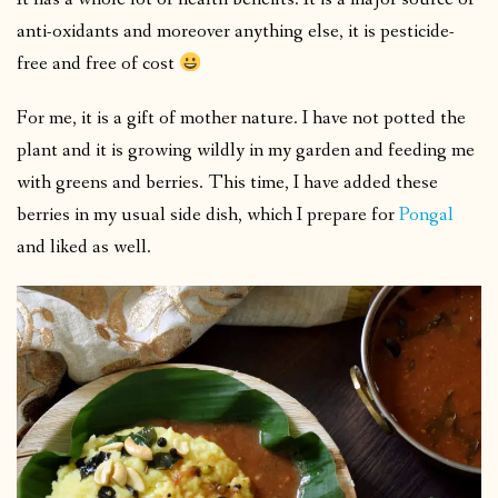
anti-oxidants and moreover anything else, it is pesticide-
free and free of cost
For me, it is a gift of mother nature. I have not potted the
plant and it is growing wildly in my garden and feeding me
with greens and berries. This time, I have added these
berries in my usual side dish, which I prepare for
Pongal
and liked as well.