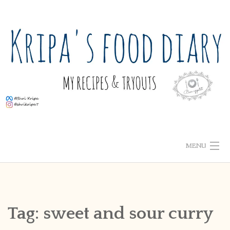
Skip
to
content
MENU
ABOUT ME
HOME
Tag:
sweet and sour curry
RECIPE INDEX