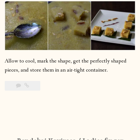
Allow to cool, mark the shape, get the perfectly shaped
pieces, and store them in an air-tight container.