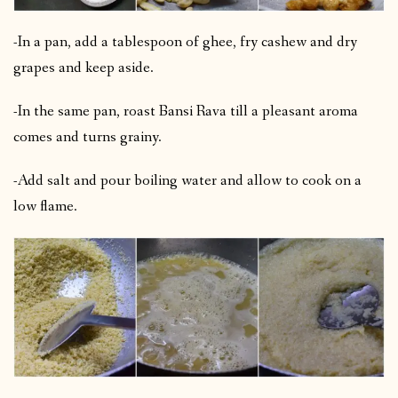
-In a pan, add a tablespoon of ghee, fry cashew and dry
grapes and keep aside.
-In the same pan, roast Bansi Rava till a pleasant aroma
comes and turns grainy.
-Add salt and pour boiling water and allow to cook on a
low flame.