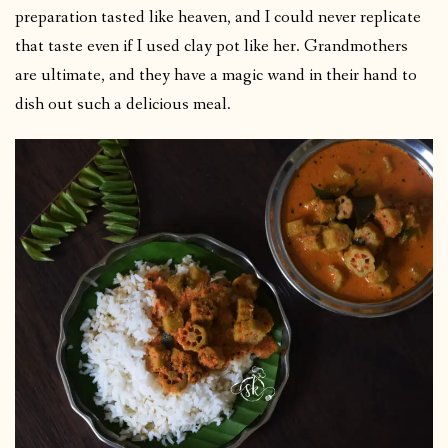
preparation tasted like heaven, and I could never replicate
that taste even if I used clay pot like her. Grandmothers
are ultimate, and they have a magic wand in their hand to
dish out such a delicious meal.