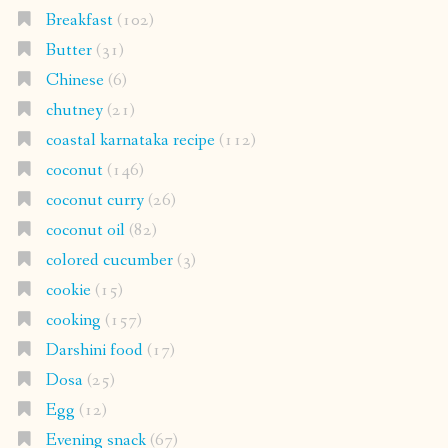
Breakfast
(102)
Butter
(31)
Chinese
(6)
chutney
(21)
coastal karnataka recipe
(112)
coconut
(146)
coconut curry
(26)
coconut oil
(82)
colored cucumber
(3)
cookie
(15)
cooking
(157)
Darshini food
(17)
Dosa
(25)
Egg
(12)
Evening snack
(67)