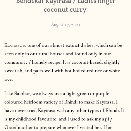
Bendekai Kayirasa / Ladies finger
coconut curry:
August 17, 2021
Kayirasa is one of our almost extinct dishes, which can be
seen only in our rural houses and found only in our
community / homely recipe. It is coconut-based, slightly
sweetish, and pairs well with hot boiled red rice or white
rice.
Like Sambar, we always use a light green or purple
coloured heirloom variety of Bhindi to make Kayirasa. I
have never tried Kayirasa with any other types of Bhindi. It
is my childhood favourite, and I used to ask my ajji /
Grandmother to prepare whenever I visited her. Her