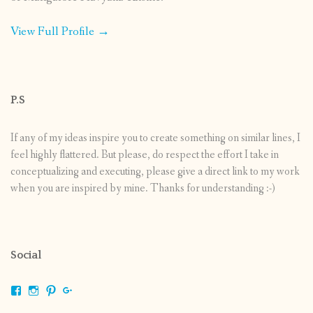
View Full Profile →
P.S
If any of my ideas inspire you to create something on similar lines, I
feel highly flattered. But please, do respect the effort I take in
conceptualizing and executing, please give a direct link to my work
when you are inspired by mine. Thanks for understanding :-)
Social
View
View
View
View
shrikripa.in’s
shrikripa7’s
kripa0376’s
118125632841907936300’s
profile
profile
profile
profile