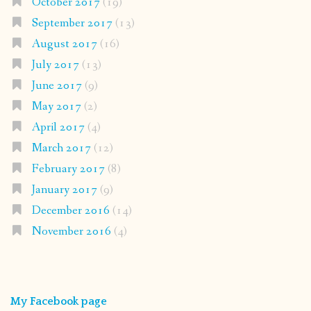
October 2017
(19)
September 2017
(13)
August 2017
(16)
July 2017
(13)
June 2017
(9)
May 2017
(2)
April 2017
(4)
March 2017
(12)
February 2017
(8)
January 2017
(9)
December 2016
(14)
November 2016
(4)
My Facebook page