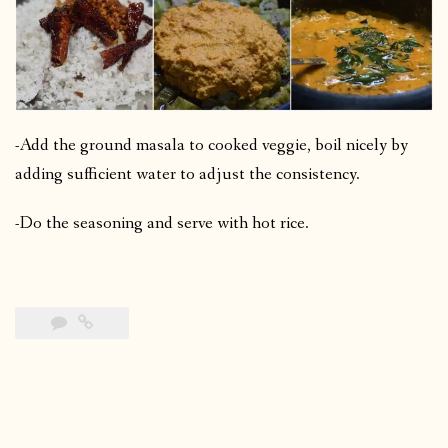
-Add the ground masala to cooked veggie, boil nicely by
adding sufficient water to adjust the consistency.
-Do the seasoning and serve with hot rice.