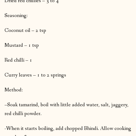
Dried red chillies – 3 to 4
Seasoning:
Coconut oil – 2 tsp
Mustard – 1 tsp
Red chilli – 1
Curry leaves – 1 to 2 springs
Method:
–Soak tamarind, boil with little added water, salt, jaggery,
red chilli powder.
-When it starts boiling, add chopped Bhindi. Allow cooking