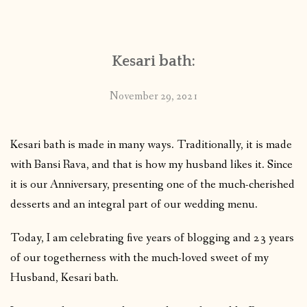
CONTACT
Kesari bath:
PUBLISHED WORKS
November 29, 2021
Kesari bath is made in many ways. Traditionally, it is made
with Bansi Rava, and that is how my husband likes it. Since
it is our Anniversary, presenting one of the much-cherished
desserts and an integral part of our wedding menu.
Today, I am celebrating five years of blogging and 23 years
of our togetherness with the much-loved sweet of my
Husband, Kesari bath.