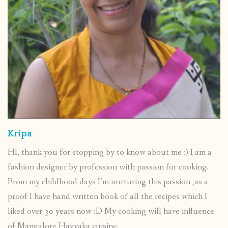
Kripa
HI, thank you for stopping by to know about me :) I am a
fashion designer by profession with passion for cooking.
From my childhood days I’m nurturing this passion ,as a
proof I have hand written book of all the recipes which I
liked over 30 years now :D My cooking will have influence
of Mangalore Havyaka cuisine.