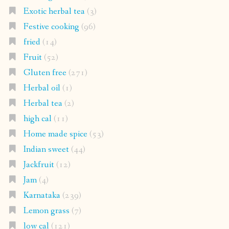
Exotic herbal tea
(3)
Festive cooking
(96)
fried
(14)
Fruit
(52)
Gluten free
(271)
Herbal oil
(1)
Herbal tea
(2)
high cal
(11)
Home made spice
(53)
Indian sweet
(44)
Jackfruit
(12)
Jam
(4)
Karnataka
(239)
Lemon grass
(7)
low cal
(121)