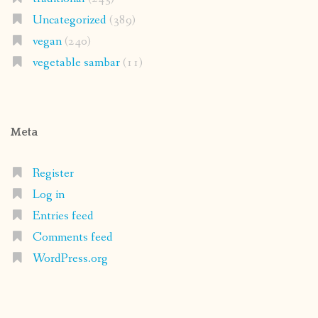
Uncategorized
(389)
vegan
(240)
vegetable sambar
(11)
Meta
Register
Log in
Entries feed
Comments feed
WordPress.org