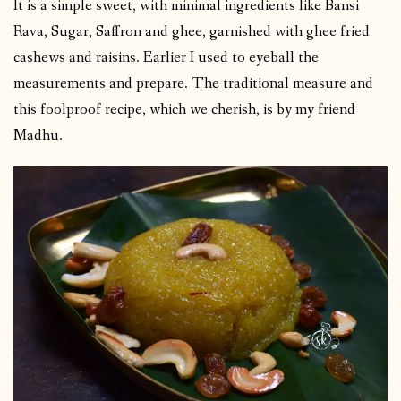
It is a simple sweet, with minimal ingredients like Bansi
Rava, Sugar, Saffron and ghee, garnished with ghee fried
cashews and raisins. Earlier I used to eyeball the
measurements and prepare. The traditional measure and
this foolproof recipe, which we cherish, is by my friend
Madhu.