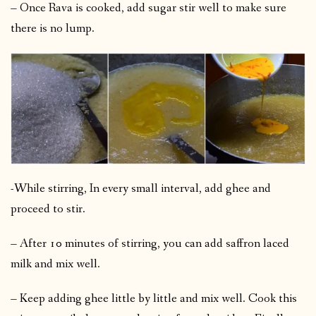
– Once Rava is cooked, add sugar stir well to make sure
there is no lump.
-While stirring, In every small interval, add ghee and
proceed to stir.
– After 10 minutes of stirring, you can add saffron laced
milk and mix well.
– Keep adding ghee little by little and mix well. Cook this