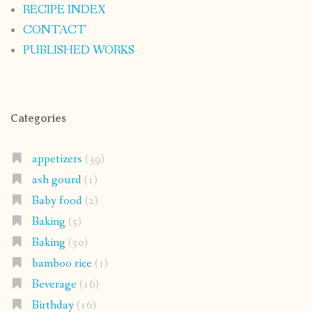
RECIPE INDEX
CONTACT
PUBLISHED WORKS
Categories
appetizers
(39)
ash gourd
(1)
Baby food
(2)
Baking
(5)
Baking
(50)
bamboo rice
(1)
Beverage
(16)
Birthday
(16)