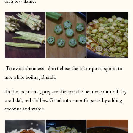
on a low flame.
-To avoid sliminess, don’t close the lid or put a spoon to
mix while boiling Bhindi.
-In the meantime, prepare the masala: heat coconut oil, fry
urad dal, red chillies. Grind into smooth paste by adding
coconut and water.