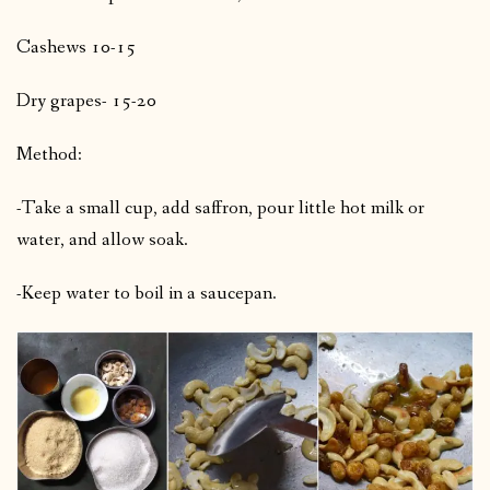
Cashews 10-15
Dry grapes- 15-20
Method:
-Take a small cup, add saffron, pour little hot milk or
water, and allow soak.
-Keep water to boil in a saucepan.