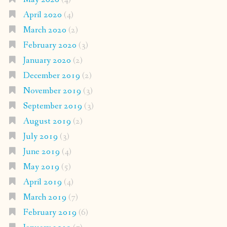
April 2020
(4)
March 2020
(2)
February 2020
(3)
January 2020
(2)
December 2019
(2)
November 2019
(3)
September 2019
(3)
August 2019
(2)
July 2019
(3)
June 2019
(4)
May 2019
(5)
April 2019
(4)
March 2019
(7)
February 2019
(6)