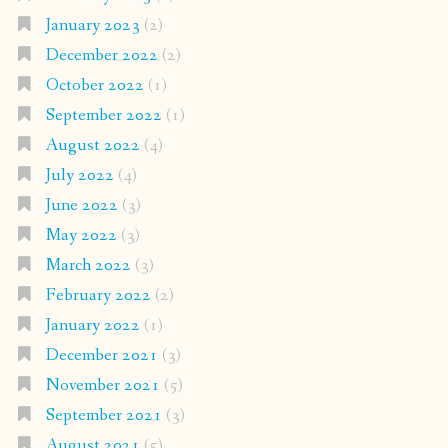
January 2023
(2)
December 2022
(2)
October 2022
(1)
September 2022
(1)
August 2022
(4)
July 2022
(4)
June 2022
(3)
May 2022
(3)
March 2022
(3)
February 2022
(2)
January 2022
(1)
December 2021
(3)
November 2021
(5)
September 2021
(3)
August 2021
(5)