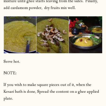
mixture until ghee starts leaving from the sides. Finally,
add cardamom powder, dry fruits mix well.
Serve hot.
NOTE:
If you wish to make square pieces out of it, when the
Kesari bath is done, Spread the content on a ghee applied
plate.