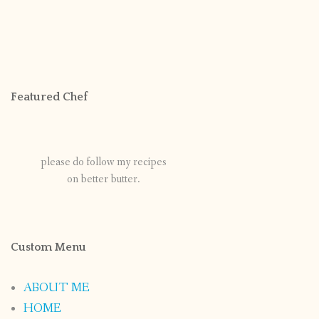
Featured Chef
please do follow my recipes
on better butter.
Custom Menu
ABOUT ME
HOME