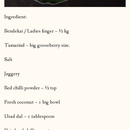
Ingredient:
Bendekai / Ladies finger – ½ kg
Tamarind – big gooseberry size.
Salt
Jaggery
Red chilli powder – ½ tsp
Fresh coconut – 1 big bowl
Urad dal – 1 tablespoon