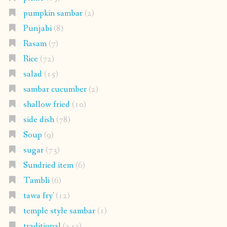
pumpkin sambar
(2)
Punjabi
(8)
Rasam
(7)
Rice
(72)
salad
(15)
sambar cucumber
(2)
shallow fried
(10)
side dish
(78)
Soup
(9)
sugar
(73)
Sundried item
(6)
Tambli
(6)
tawa fry'
(12)
temple style sambar
(1)
traditional
(243)