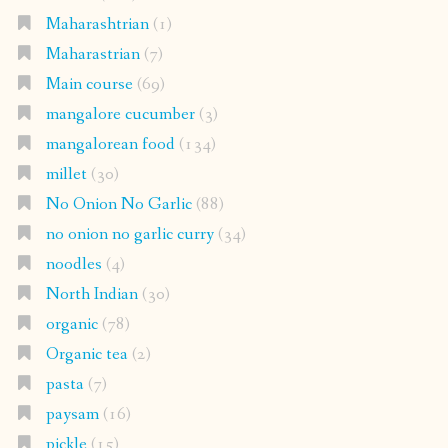
Maharashtrian
(1)
Maharastrian
(7)
Main course
(69)
mangalore cucumber
(3)
mangalorean food
(134)
millet
(30)
No Onion No Garlic
(88)
no onion no garlic curry
(34)
noodles
(4)
North Indian
(30)
organic
(78)
Organic tea
(2)
pasta
(7)
paysam
(16)
pickle
(15)