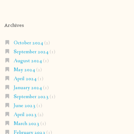
Archives
October 2024
(2)
September 2024
(1)
August 2024
(1)
May 2024
(2)
April 2024
(1)
January 2024
(1)
September 2023
(1)
June 2023
(1)
April 2023
(2)
March 2023
(1)
February 2023
(1)