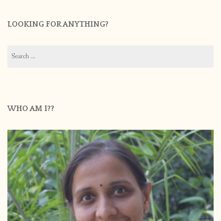
LOOKING FOR ANYTHING?
Search
for:
WHO AM I??