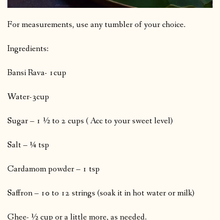
For measurements, use any tumbler of your choice.
Ingredients:
Bansi Rava- 1cup
Water-3cup
Sugar – 1 ½ to 2 cups ( Acc to your sweet level)
Salt – ¼ tsp
Cardamom powder – 1 tsp
Saffron – 10 to 12 strings (soak it in hot water or milk)
Ghee- ½ cup or a little more, as needed.