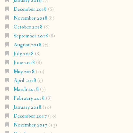
January 2019
(7)
December 2018
(6)
November 2018
(8)
October 2018
(8)
September 2018
(8)
August 2018
(7)
July 2018
(8)
June 2018
(8)
May 2018
(10)
April 2018
(9)
March 2018
(7)
February 2018
(8)
January 2018
(10)
December 2017
(10)
November 2017
(13)