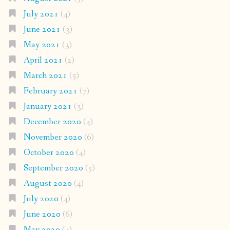
July 2021
(4)
June 2021
(3)
May 2021
(3)
April 2021
(2)
March 2021
(5)
February 2021
(7)
January 2021
(3)
December 2020
(4)
November 2020
(6)
October 2020
(4)
September 2020
(5)
August 2020
(4)
July 2020
(4)
June 2020
(6)
May 2020
(4)