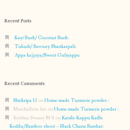
on
on
on
on
Facebook
Instagram
Pinterest
Google+
Recent Posts
Kayi Burfi/ Coconut Burfi:
Tukudi/ Savoury Shankarpali:
Appa kajjaya/Sweet Guliyappa:
Recent Comments
Shrikripa U
on
Home-made Turmeric powder :
Marshallene Iris
on
Home-made Turmeric powder :
Krishna Swamy M B
on
Kanile-Kappu Kadle
Kodilu/Bamboo shoot – Black Chana Sambar: