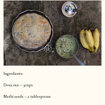
Ingredients:
Dosa rice – 3cups
Methi seeds – 2 tablespoons