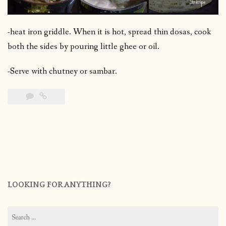
-heat iron griddle. When it is hot, spread thin dosas, cook
both the sides by pouring little ghee or oil.
-Serve with chutney or sambar.
LOOKING FOR ANYTHING?
Search
for: