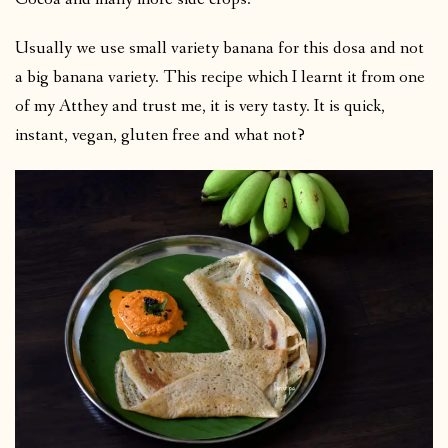
Usually we use small variety banana for this dosa and not
a big banana variety. This recipe which I learnt it from one
of my Atthey and trust me, it is very tasty. It is quick,
instant, vegan, gluten free and what not?