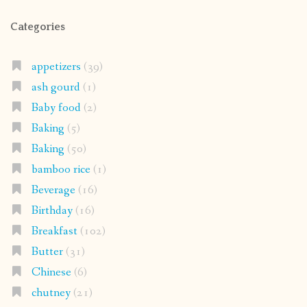
Categories
appetizers
(39)
ash gourd
(1)
Baby food
(2)
Baking
(5)
Baking
(50)
bamboo rice
(1)
Beverage
(16)
Birthday
(16)
Breakfast
(102)
Butter
(31)
Chinese
(6)
chutney
(21)