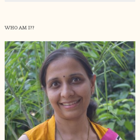
WHO AM I??