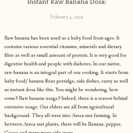
Instant Raw Banana Dosa:
February 4, 2020
Raw banana has been used as a baby food from ages. It
contains various essential vitamins, minerals and dietary
fibre as well as small amount of protein. It is very good for
digestive health and people with diabetes. In our native,
raw banana is an integral part of our cooking. It starts from
baby food/ banana flour porridge, side dishes, curry as well
as instant dosa like this. You might be wondering, how
come? Raw banana usage? Indeed, there is a reason behind
extensive usage. Our elders are all from agricultural
background. They all were into Areca nut farming. In
between Areca nut plants, there will be Banana, pepper,
Cocoa and many more side crops.