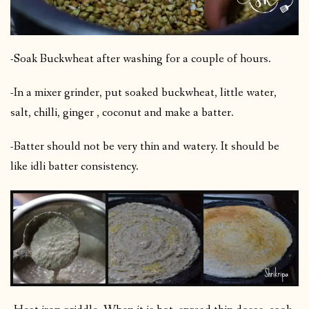
-Soak Buckwheat after washing for a couple of hours.
-In a mixer grinder, put soaked buckwheat, little water,
salt, chilli, ginger , coconut and make a batter.
-Batter should not be very thin and watery. It should be
like idli batter consistency.