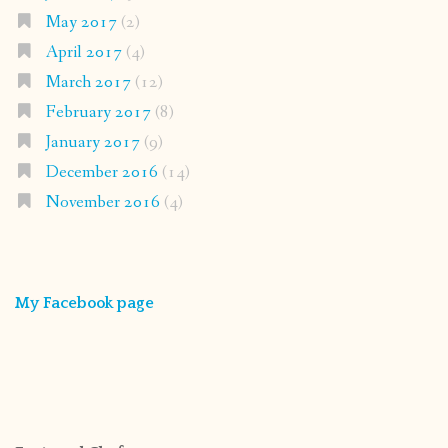
May 2017
(2)
April 2017
(4)
March 2017
(12)
February 2017
(8)
January 2017
(9)
December 2016
(14)
November 2016
(4)
My Facebook page