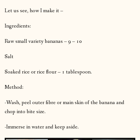
Let us see, how I make it –
Ingredients:
Raw small variety bananas – 9 – 10
Salt
Soaked rice or rice flour – 1 tablespoon.
Method:
-Wash, peel outer fibre or main skin of the banana and
chop into bite size.
-Immerse in water and keep aside.