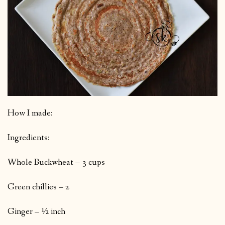
How I made:
Ingredients:
Whole Buckwheat – 3 cups
Green chillies – 2
Ginger – ½ inch