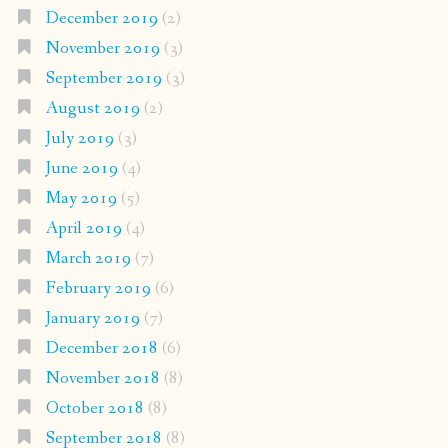
December 2019
(2)
November 2019
(3)
September 2019
(3)
August 2019
(2)
July 2019
(3)
June 2019
(4)
May 2019
(5)
April 2019
(4)
March 2019
(7)
February 2019
(6)
January 2019
(7)
December 2018
(6)
November 2018
(8)
October 2018
(8)
September 2018
(8)