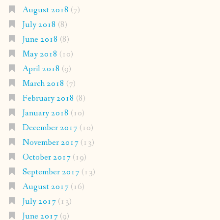
August 2018
(7)
July 2018
(8)
June 2018
(8)
May 2018
(10)
April 2018
(9)
March 2018
(7)
February 2018
(8)
January 2018
(10)
December 2017
(10)
November 2017
(13)
October 2017
(19)
September 2017
(13)
August 2017
(16)
July 2017
(13)
June 2017
(9)