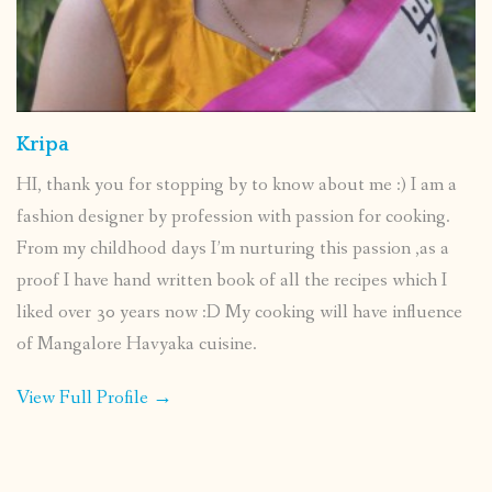
Kripa
HI, thank you for stopping by to know about me :) I am a
fashion designer by profession with passion for cooking.
From my childhood days I’m nurturing this passion ,as a
proof I have hand written book of all the recipes which I
liked over 30 years now :D My cooking will have influence
of Mangalore Havyaka cuisine.
View Full Profile →