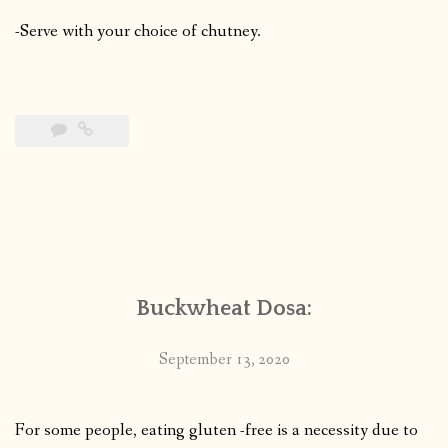
-Serve with your choice of chutney.
Buckwheat Dosa:
September 13, 2020
For some people, eating gluten -free is a necessity due to