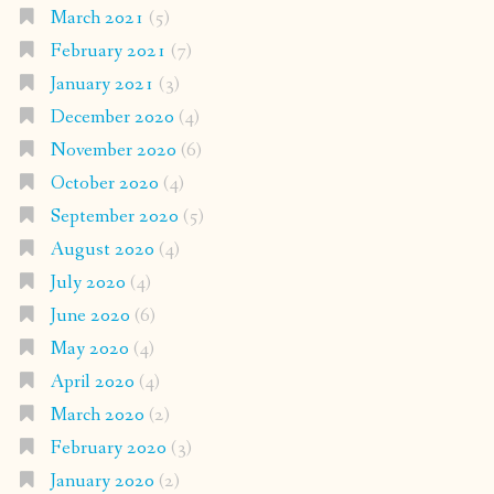
March 2021
(5)
February 2021
(7)
January 2021
(3)
December 2020
(4)
November 2020
(6)
October 2020
(4)
September 2020
(5)
August 2020
(4)
July 2020
(4)
June 2020
(6)
May 2020
(4)
April 2020
(4)
March 2020
(2)
February 2020
(3)
January 2020
(2)