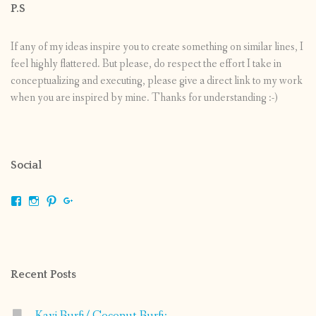
P.S
If any of my ideas inspire you to create something on similar lines, I
feel highly flattered. But please, do respect the effort I take in
conceptualizing and executing, please give a direct link to my work
when you are inspired by mine. Thanks for understanding :-)
Social
View
View
View
View
shrikripa.in’s
shrikripa7’s
kripa0376’s
118125632841907936300’s
profile
profile
profile
profile
on
on
on
on
Facebook
Instagram
Pinterest
Google+
Recent Posts
Kayi Burfi/ Coconut Burfi: