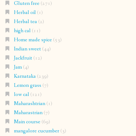
Gluten free
(271)
Herbal oil
(1)
Herbal tea
(2)
high cal
(11)
Home made spice
(53)
Indian sweet
(44)
Jackfruit
(12)
Jam
(4)
Karnataka
(239)
Lemon grass
(7)
low cal
(121)
Maharashtrian
(1)
Maharastrian
(7)
Main course
(69)
mangalore cucumber
(3)