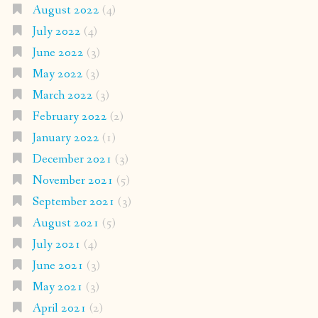
August 2022
(4)
July 2022
(4)
June 2022
(3)
May 2022
(3)
March 2022
(3)
February 2022
(2)
January 2022
(1)
December 2021
(3)
November 2021
(5)
September 2021
(3)
August 2021
(5)
July 2021
(4)
June 2021
(3)
May 2021
(3)
April 2021
(2)