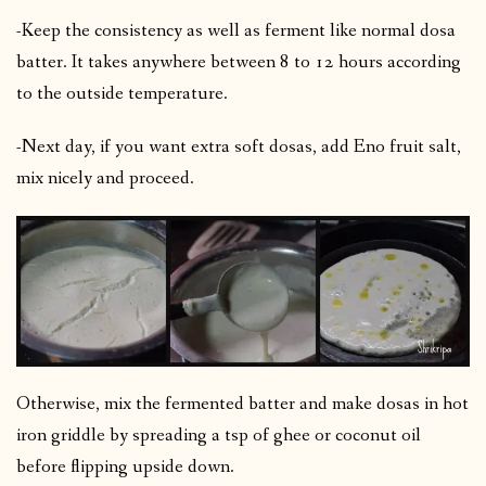
-Keep the consistency as well as ferment like normal dosa
batter. It takes anywhere between 8 to 12 hours according
to the outside temperature.
-Next day, if you want extra soft dosas, add Eno fruit salt,
mix nicely and proceed.
Otherwise, mix the fermented batter and make dosas in hot
iron griddle by spreading a tsp of ghee or coconut oil
before flipping upside down.