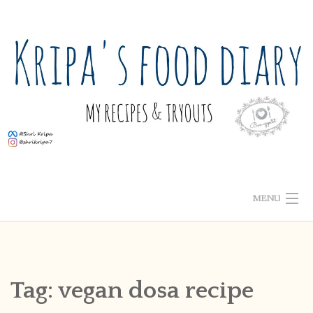
Skip
to
content
MENU
ABOUT ME
HOME
Tag:
vegan dosa recipe
RECIPE INDEX