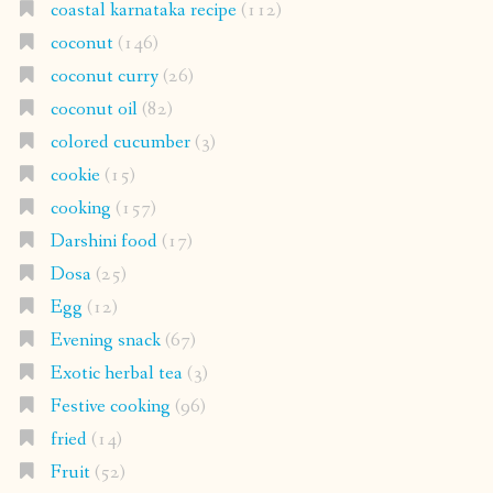
coastal karnataka recipe
(112)
coconut
(146)
coconut curry
(26)
coconut oil
(82)
colored cucumber
(3)
cookie
(15)
cooking
(157)
Darshini food
(17)
Dosa
(25)
Egg
(12)
Evening snack
(67)
Exotic herbal tea
(3)
Festive cooking
(96)
fried
(14)
Fruit
(52)