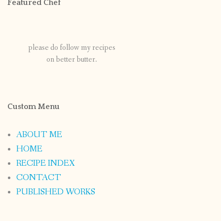
Featured Chef
please do follow my recipes
on better butter.
Custom Menu
ABOUT ME
HOME
RECIPE INDEX
CONTACT
PUBLISHED WORKS