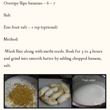
Overripe Ripe bananas – 6 – 7
Salt
Eno fruit salt – 1 tsp (optional)
Method:
-Wash Rice along with methi seeds. Soak for 3 to 4 hours
and grind into smooth batter by adding chopped banana,
salt.