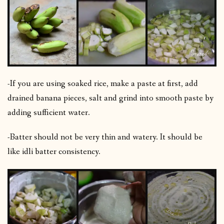
-If you are using soaked rice, make a paste at first, add
drained banana pieces, salt and grind into smooth paste by
adding sufficient water.
-Batter should not be very thin and watery. It should be
like idli batter consistency.