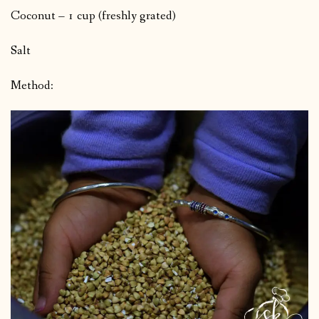
Coconut – 1 cup (freshly grated)
Salt
Method: