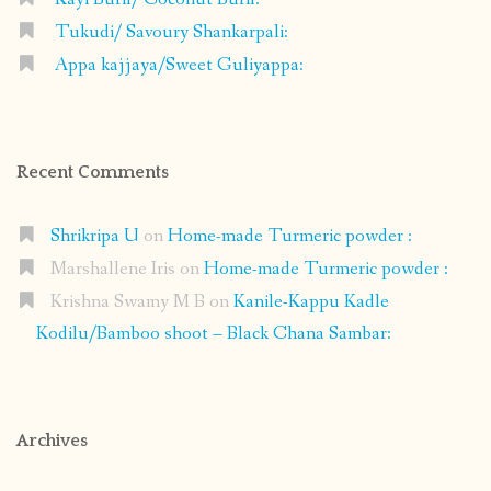
Tukudi/ Savoury Shankarpali:
Appa kajjaya/Sweet Guliyappa:
Recent Comments
Shrikripa U
on
Home-made Turmeric powder :
Marshallene Iris
on
Home-made Turmeric powder :
Krishna Swamy M B
on
Kanile-Kappu Kadle
Kodilu/Bamboo shoot – Black Chana Sambar:
Archives