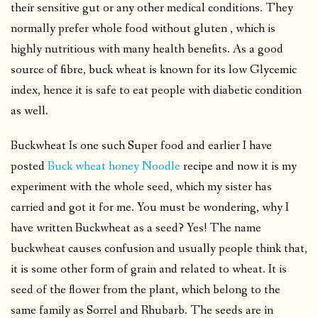
their sensitive gut or any other medical conditions. They
normally prefer whole food without gluten , which is
highly nutritious with many health benefits. As a good
source of fibre, buck wheat is known for its low Glycemic
index, hence it is safe to eat people with diabetic condition
as well.
Buckwheat Is one such Super food and earlier I have
posted
Buck wheat honey Noodle
recipe and now it is my
experiment with the whole seed, which my sister has
carried and got it for me. You must be wondering, why I
have written Buckwheat as a seed? Yes! The name
buckwheat causes confusion and usually people think that,
it is some other form of grain and related to wheat. It is
seed of the flower from the plant, which belong to the
same family as Sorrel and Rhubarb. The seeds are in