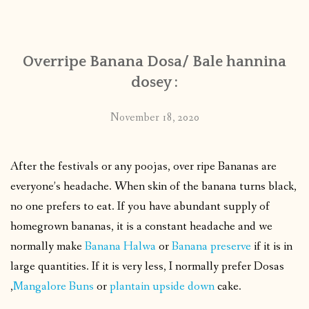
CONTACT
Overripe Banana Dosa/ Bale hannina
PUBLISHED WORKS
dosey :
November 18, 2020
After the festivals or any poojas, over ripe Bananas are
everyone’s headache. When skin of the banana turns black,
no one prefers to eat. If you have abundant supply of
homegrown bananas, it is a constant headache and we
normally make
Banana Halwa
or
Banana preserve
if it is in
large quantities. If it is very less, I normally prefer Dosas
,
Mangalore Buns
or
plantain upside down
cake.