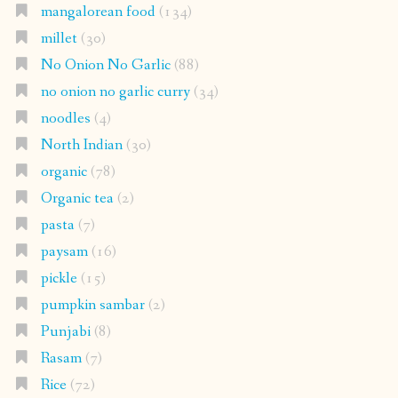
mangalorean food
(134)
millet
(30)
No Onion No Garlic
(88)
no onion no garlic curry
(34)
noodles
(4)
North Indian
(30)
organic
(78)
Organic tea
(2)
pasta
(7)
paysam
(16)
pickle
(15)
pumpkin sambar
(2)
Punjabi
(8)
Rasam
(7)
Rice
(72)