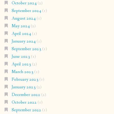
October 2024
(2)
September 2024
(1)
August 2024
(1)
May 2024
(2)
April 2024
(1)
January 2024
(1)
September 2023
(1)
June 2023
(1)
April 2023
(2)
March 2023
(1)
February 2023
(1)
January 2023
(2)
December 2022
(2)
October 2022
(1)
September 2022
(1)