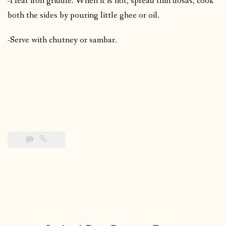
-Heat iron griddle. When it is hot, spread thin dosas, cook
both the sides by pouring little ghee or oil.
-Serve with chutney or sambar.