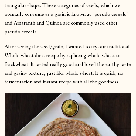
triangular shape. These categories of seeds, which we
normally consume as a grain is known as “pseudo cereals”
and Amaranth and Quinoa are commonly used other
pseudo cereals.
After seeing the seed/grain, I wanted to try our traditional
Whole wheat dosa recipe by replacing whole wheat to
Buckwheat. It tasted really good and loved the earthy taste
and grainy texture, just like whole wheat. It is quick, no
fermentation and instant recipe with all the goodness.