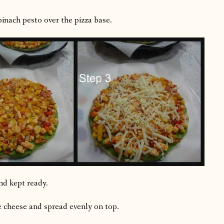
inach pesto over the pizza base.
nd kept ready.
 cheese and spread evenly on top.