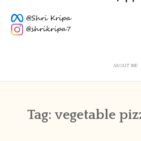
ABOUT ME
Tag:
vegetable piz