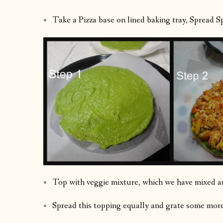
Take a Pizza base on lined baking tray, Spread Sp
Top with veggie mixture, which we have mixed a
Spread this topping equally and grate some more