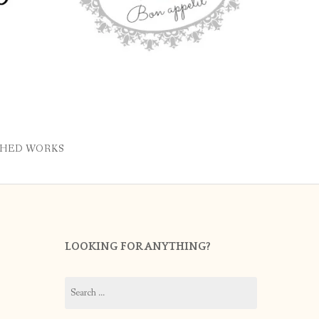
SHED WORKS
LOOKING FOR ANYTHING?
Search
for: