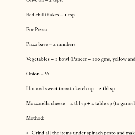
Olive oil – 2 tsps.
Red chilli flakes – 1 tsp
For Pizza:
Pizza base – 2 numbers
Vegetables – 1 bowl (Paneer – 100 gms, yellow and 
Onion – ½
Hot and sweet tomato ketch up – 2 tbl sp
Mozzarella cheese – 2 tbl sp + 2 table sp (to garnish
Method:
Grind all the items under spinach pesto and make 