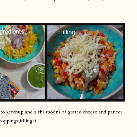
to ketchup and 2 tbl spoons of grated cheese and paneer.
toppings(fillings).