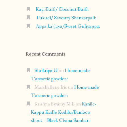
Kayi Burfi/ Coconut Burfi:
Tukudi/ Savoury Shankarpali:
Appa kajjaya/Sweet Guliyappa:
Recent Comments
Shrikripa U
on
Home-made
Turmeric powder :
Marshallene Iris
on
Home-made
Turmeric powder :
Krishna Swamy M B
on
Kanile-
Kappu Kadle Kodilu/Bamboo
shoot – Black Chana Sambar: