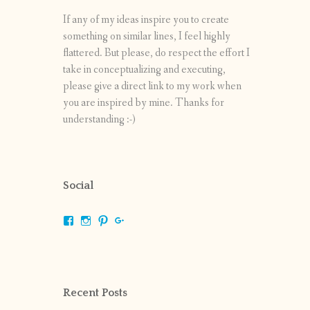
If any of my ideas inspire you to create
something on similar lines, I feel highly
flattered. But please, do respect the effort I
take in conceptualizing and executing,
please give a direct link to my work when
you are inspired by mine. Thanks for
understanding :-)
Social
View
View
View
View
shrikripa.in’s
shrikripa7’s
kripa0376’s
118125632841907936300’s
profile
profile
profile
profile
on
on
on
on
Facebook
Instagram
Pinterest
Google+
Recent Posts