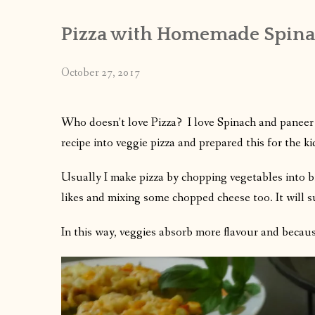
Pizza with Homemade Spinac
October 27, 2017
Who doesn’t love Pizza? I love Spinach and paneer 
recipe into veggie pizza and prepared this for the kid
Usually I make pizza by chopping vegetables into bi
likes and mixing some chopped cheese too. It will s
In this way, veggies absorb more flavour and because 