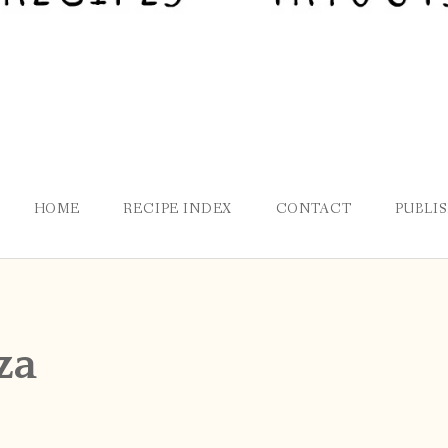
HOME
RECIPE INDEX
CONTACT
PUBLI
za