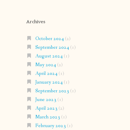
Archives
October 2024
(2)
September 2024
(1)
August 2024
(1)
May 2024
(2)
April 2024
(1)
January 2024
(1)
September 2023
(1)
June 2023
(1)
April 2023
(2)
March 2023
(1)
February 2023
(1)