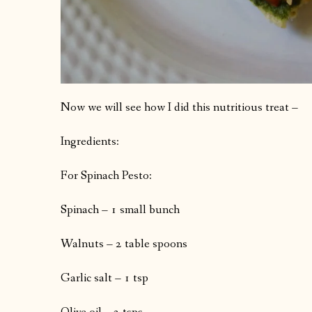
Now we will see how I did this nutritious treat –
Ingredients:
For Spinach Pesto:
Spinach – 1 small bunch
Walnuts – 2 table spoons
Garlic salt – 1 tsp