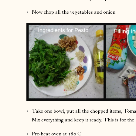
Now chop all the vegetables and onion.
Take one bowl, put all the chopped items, Toma
Mix everything and keep it ready. This is for the 
Pre-heat oven at 180 C