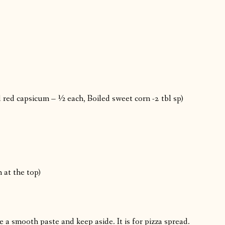
red capsicum – ½ each, Boiled sweet corn -2 tbl sp)
 at the top)
a smooth paste and keep aside. It is for pizza spread.