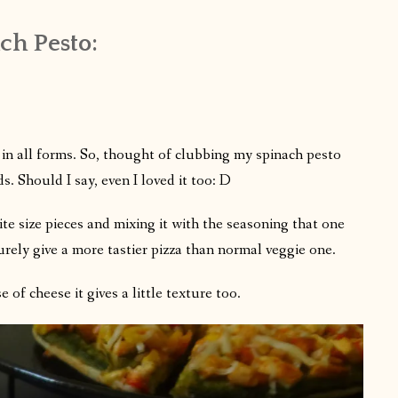
h Pesto:
in all forms. So, thought of clubbing my spinach pesto
s. Should I say, even I loved it too: D
te size pieces and mixing it with the seasoning that one
urely give a more tastier pizza than normal veggie one.
of cheese it gives a little texture too.