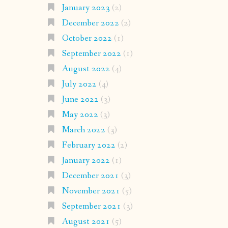
January 2023
(2)
December 2022
(2)
October 2022
(1)
September 2022
(1)
August 2022
(4)
July 2022
(4)
June 2022
(3)
May 2022
(3)
March 2022
(3)
February 2022
(2)
January 2022
(1)
December 2021
(3)
November 2021
(5)
September 2021
(3)
August 2021
(5)