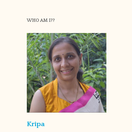
WHO AM I??
Kripa