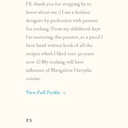
HI, thank you for stopping by to
know about me :) I am a fashion
designer by profession with passion
for cooking. From my childhood days
I’m nurturing this passion ,as a proof I
have hand written book of all the
recipes which I liked over 30 years
now :D My cooking will have
influence of Mangalore Havyaka
cuisine.
View Full Profile →
P.S