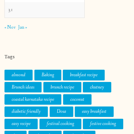
31
« Nov
Jan »
Tags
almond
Baking
breakfast recipe
Brunch ideas
brunch recipe
chutney
coastal karnataka recipe
coconut
diabetic friendly
Dosa
easy breakfast
easy recipe
festival cooking
festive cooking