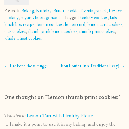
Posted in
Baking
,
Birthday
,
Butter
,
cookie
,
Evening snack
,
Festive
cooking
,
sugar
,
Uncategorized
Tagged
healthy cookies
,
kids
lunch box recipe
,
lemon cookies
,
lemon curd
,
lemon curd cookies
,
oats cookies
,
thumb prink lemon cookies
,
thumb print cookies
,
whole wheat cookies
Post
←
Broken wheat Huggi:
Ubbu Rotti : ( In a Traditional way)
→
navigation
One thought on “
Lemon thumb print cookies:
”
Trackback:
Lemon Tart with Healthy Flour:
[…] make it a point to use it in my baking and enjoy the