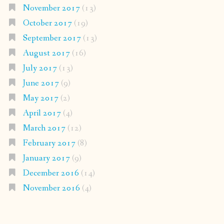
November 2017
(13)
October 2017
(19)
September 2017
(13)
August 2017
(16)
July 2017
(13)
June 2017
(9)
May 2017
(2)
April 2017
(4)
March 2017
(12)
February 2017
(8)
January 2017
(9)
December 2016
(14)
November 2016
(4)