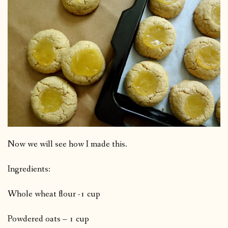
Now we will see how I made this.
Ingredients:
Whole wheat flour -1 cup
Powdered oats – 1 cup