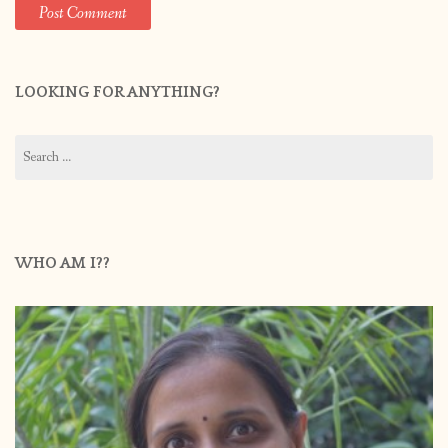
LOOKING FOR ANYTHING?
Search
for:
WHO AM I??