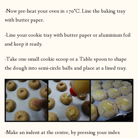
-Now pre-heat your oven in 170°C. Line the baking tray
with butter paper.
-Line your cookie tray with butter paper or aluminium foil
and keep it ready.
-Take one small cookie scoop or a Table spoon to shape
the dough into semi-circle balls and place at a lined tray.
-Make an indent at the centre, by pressing your index