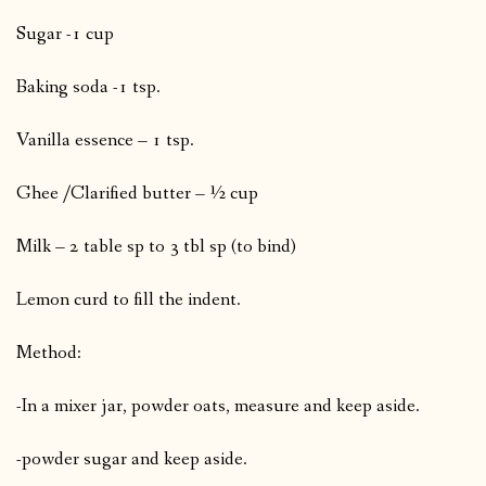
Sugar -1 cup
Baking soda -1 tsp.
Vanilla essence – 1 tsp.
Ghee /Clarified butter – ½ cup
Milk – 2 table sp to 3 tbl sp (to bind)
Lemon curd to fill the indent.
Method:
-In a mixer jar, powder oats, measure and keep aside.
-powder sugar and keep aside.