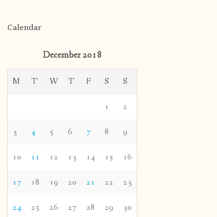
Calendar
December 2018
M
T
W
T
F
S
S
1
2
3
4
5
6
7
8
9
10
11
12
13
14
15
16
17
18
19
20
21
22
23
24
25
26
27
28
29
30