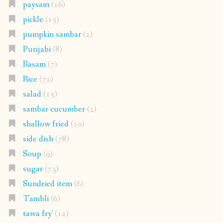
paysam
(16)
pickle
(15)
pumpkin sambar
(2)
Punjabi
(8)
Rasam
(7)
Rice
(72)
salad
(15)
sambar cucumber
(2)
shallow fried
(10)
side dish
(78)
Soup
(9)
sugar
(73)
Sundried item
(6)
Tambli
(6)
tawa fry'
(12)