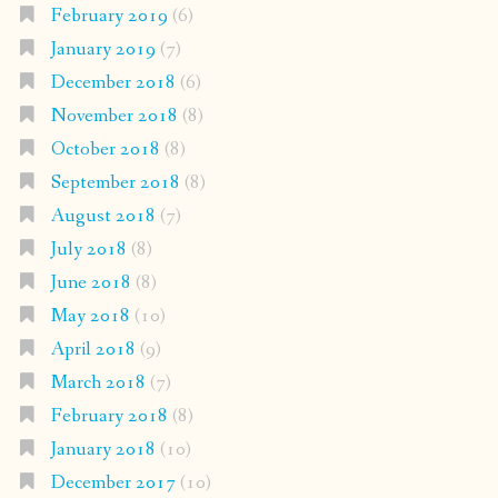
February 2019
(6)
January 2019
(7)
December 2018
(6)
November 2018
(8)
October 2018
(8)
September 2018
(8)
August 2018
(7)
July 2018
(8)
June 2018
(8)
May 2018
(10)
April 2018
(9)
March 2018
(7)
February 2018
(8)
January 2018
(10)
December 2017
(10)