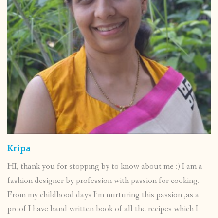
Kripa
HI, thank you for stopping by to know about me :) I am a
fashion designer by profession with passion for cooking.
From my childhood days I’m nurturing this passion ,as a
proof I have hand written book of all the recipes which I