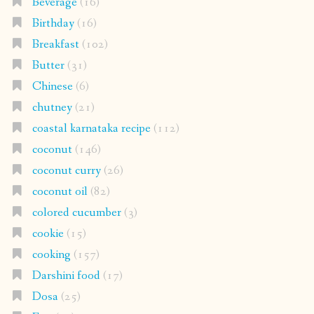
Beverage
(16)
Birthday
(16)
Breakfast
(102)
Butter
(31)
Chinese
(6)
chutney
(21)
coastal karnataka recipe
(112)
coconut
(146)
coconut curry
(26)
coconut oil
(82)
colored cucumber
(3)
cookie
(15)
cooking
(157)
Darshini food
(17)
Dosa
(25)