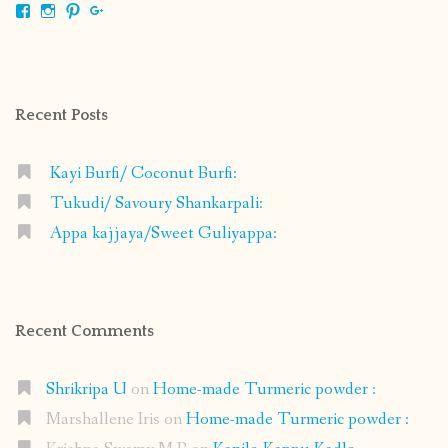
View
View
View
View
shrikripa.in’s
shrikripa7’s
kripa0376’s
118125632841907936300’s
profile
profile
profile
profile
on
on
on
on
Facebook
Instagram
Pinterest
Google+
Recent Posts
Kayi Burfi/ Coconut Burfi:
Tukudi/ Savoury Shankarpali:
Appa kajjaya/Sweet Guliyappa:
Recent Comments
Shrikripa U
on
Home-made Turmeric powder :
Marshallene Iris
on
Home-made Turmeric powder :