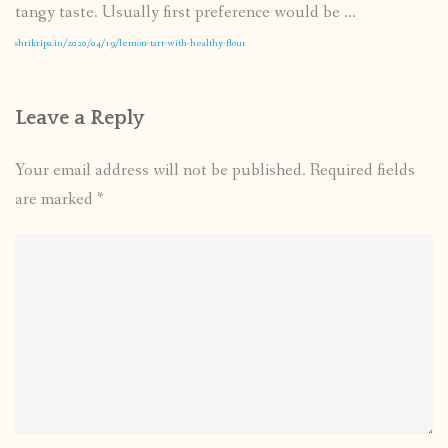
tangy taste. Usually first preference would be ...
shrikripa.in/2020/04/19/lemon-tart-with-healthy-flour
Leave a Reply
Your email address will not be published.
Required fields
are marked
*