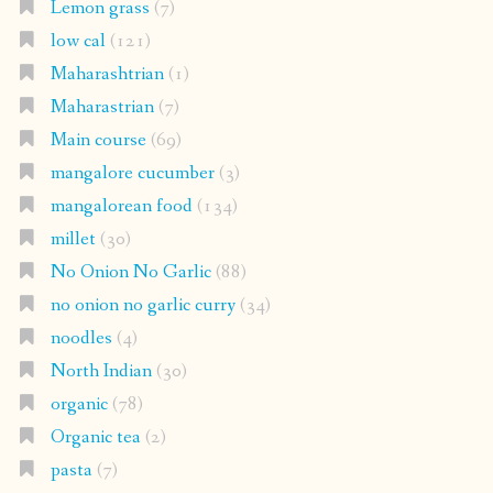
Lemon grass
(7)
low cal
(121)
Maharashtrian
(1)
Maharastrian
(7)
Main course
(69)
mangalore cucumber
(3)
mangalorean food
(134)
millet
(30)
No Onion No Garlic
(88)
no onion no garlic curry
(34)
noodles
(4)
North Indian
(30)
organic
(78)
Organic tea
(2)
pasta
(7)