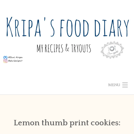
Skip
to
content
MENU
ABOUT ME
HOME
Lemon thumb print cookies:
RECIPE INDEX