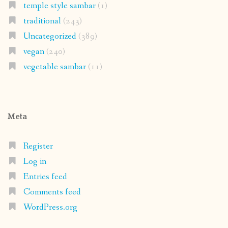
temple style sambar
(1)
traditional
(243)
Uncategorized
(389)
vegan
(240)
vegetable sambar
(11)
Meta
Register
Log in
Entries feed
Comments feed
WordPress.org