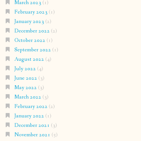
March 2023
(1)
February 2023
(1)
January 2023
(2)
December 2022
(2)
October 2022
(1)
September 2022
(1)
August 2022
(4)
July 2022
(4)
June 2022
(3)
May 2022
(3)
March 2022
(3)
February 2022
(2)
January 2022
(1)
December 2021
(3)
November 2021
(5)