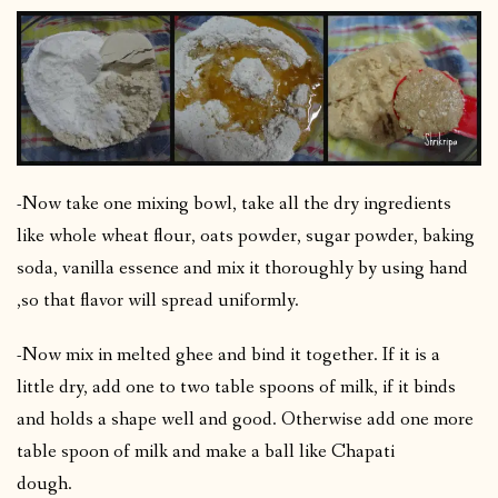
-Now take one mixing bowl, take all the dry ingredients
like whole wheat flour, oats powder, sugar powder, baking
soda, vanilla essence and mix it thoroughly by using hand
,so that flavor will spread uniformly.
-Now mix in melted ghee and bind it together. If it is a
little dry, add one to two table spoons of milk, if it binds
and holds a shape well and good. Otherwise add one more
table spoon of milk and make a ball like Chapati
dough.