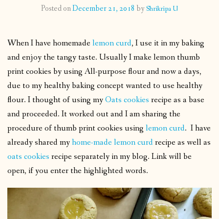
Posted on
December 21, 2018
by
Shrikripa U
CONTACT
When I have homemade
lemon curd
, I use it in my baking
PUBLISHED WORKS
and enjoy the tangy taste. Usually I make lemon thumb
print cookies by using All-purpose flour and now a days,
due to my healthy baking concept wanted to use healthy
flour. I thought of using my
Oats cookies
recipe as a base
and proceeded. It worked out and I am sharing the
procedure of thumb print cookies using
lemon curd
. I have
already shared my
home-made lemon curd
recipe as well as
oats cookies
recipe separately in my blog. Link will be
open, if you enter the highlighted words.