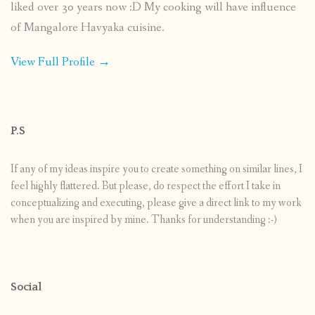
liked over 30 years now :D My cooking will have influence
of Mangalore Havyaka cuisine.
View Full Profile →
P.S
If any of my ideas inspire you to create something on similar lines, I
feel highly flattered. But please, do respect the effort I take in
conceptualizing and executing, please give a direct link to my work
when you are inspired by mine. Thanks for understanding :-)
Social