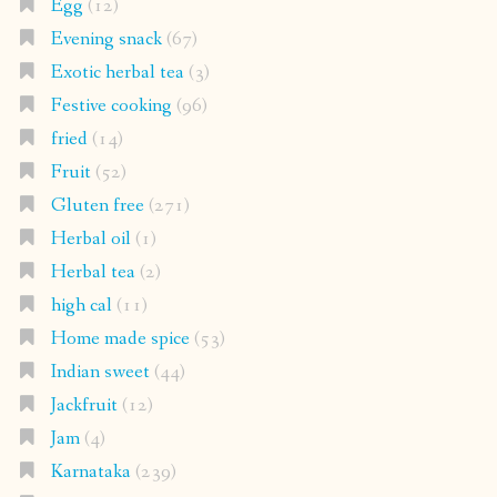
Egg
(12)
Evening snack
(67)
Exotic herbal tea
(3)
Festive cooking
(96)
fried
(14)
Fruit
(52)
Gluten free
(271)
Herbal oil
(1)
Herbal tea
(2)
high cal
(11)
Home made spice
(53)
Indian sweet
(44)
Jackfruit
(12)
Jam
(4)
Karnataka
(239)