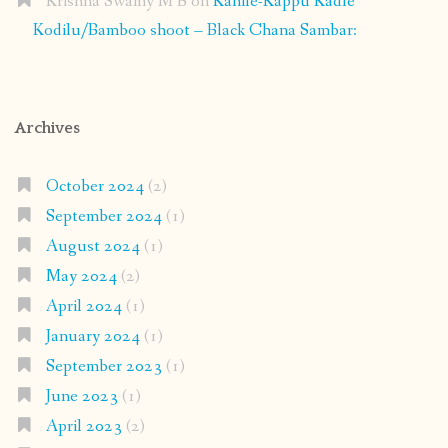
Krishna Swamy M B
on
Kanile-Kappu Kadle
Kodilu/Bamboo shoot – Black Chana Sambar:
Archives
October 2024
(2)
September 2024
(1)
August 2024
(1)
May 2024
(2)
April 2024
(1)
January 2024
(1)
September 2023
(1)
June 2023
(1)
April 2023
(2)