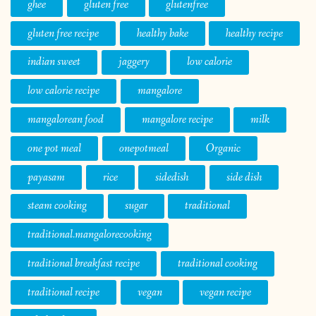
ghee
gluten free
glutenfree
gluten free recipe
healthy bake
healthy recipe
indian sweet
jaggery
low calorie
low calorie recipe
mangalore
mangalorean food
mangalore recipe
milk
one pot meal
onepotmeal
Organic
payasam
rice
sidedish
side dish
steam cooking
sugar
traditional
traditional.mangalorecooking
traditional breakfast recipe
traditional cooking
traditional recipe
vegan
vegan recipe