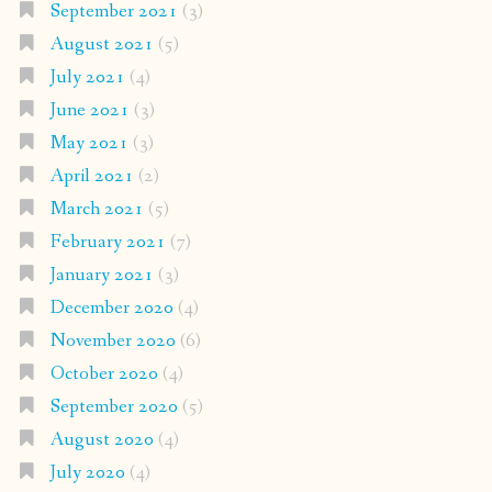
September 2021
(3)
August 2021
(5)
July 2021
(4)
June 2021
(3)
May 2021
(3)
April 2021
(2)
March 2021
(5)
February 2021
(7)
January 2021
(3)
December 2020
(4)
November 2020
(6)
October 2020
(4)
September 2020
(5)
August 2020
(4)
July 2020
(4)