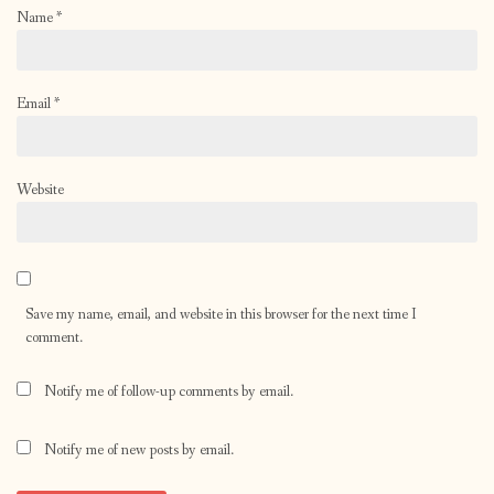
Name
*
Email
*
Website
Save my name, email, and website in this browser for the next time I
comment.
Notify me of follow-up comments by email.
Notify me of new posts by email.