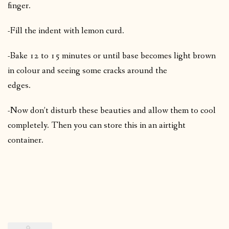
finger.
-Fill the indent with lemon curd.
-Bake 12 to 15 minutes or until base becomes light brown
in colour and seeing some cracks around the
edges.
-Now don’t disturb these beauties and allow them to cool
completely. Then you can store this in an airtight
container.