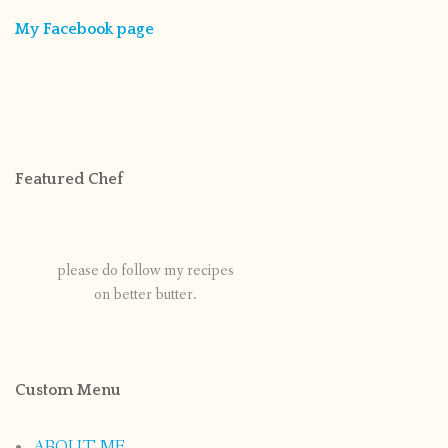
My Facebook page
Featured Chef
please do follow my recipes
on better butter.
Custom Menu
ABOUT ME