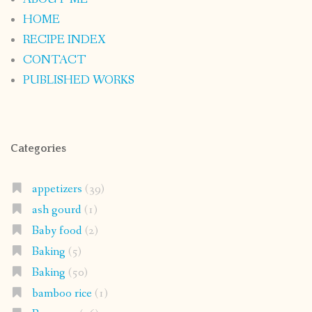
HOME
RECIPE INDEX
CONTACT
PUBLISHED WORKS
Categories
appetizers
(39)
ash gourd
(1)
Baby food
(2)
Baking
(5)
Baking
(50)
bamboo rice
(1)