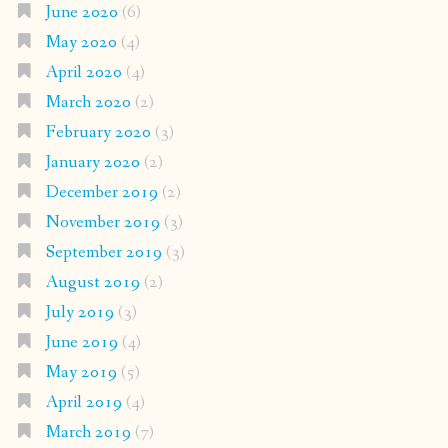
June 2020
(6)
May 2020
(4)
April 2020
(4)
March 2020
(2)
February 2020
(3)
January 2020
(2)
December 2019
(2)
November 2019
(3)
September 2019
(3)
August 2019
(2)
July 2019
(3)
June 2019
(4)
May 2019
(5)
April 2019
(4)
March 2019
(7)