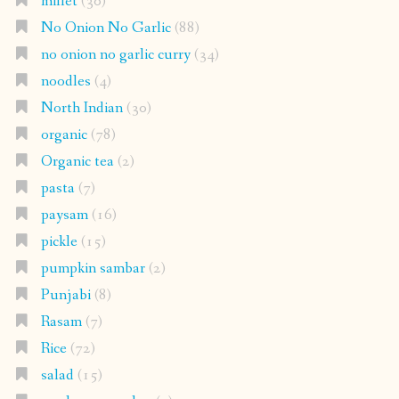
millet
(30)
No Onion No Garlic
(88)
no onion no garlic curry
(34)
noodles
(4)
North Indian
(30)
organic
(78)
Organic tea
(2)
pasta
(7)
paysam
(16)
pickle
(15)
pumpkin sambar
(2)
Punjabi
(8)
Rasam
(7)
Rice
(72)
salad
(15)