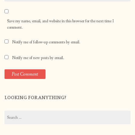
Save my name, email, and website in this browser for the next time I
comment.
Notify me of follow-up comments by email.
Notify me of new posts by email.
LOOKING FOR ANYTHING?
Search
for: