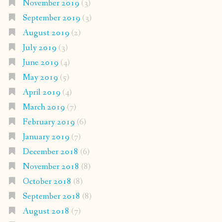
November 2019
(3)
September 2019
(3)
August 2019
(2)
July 2019
(3)
June 2019
(4)
May 2019
(5)
April 2019
(4)
March 2019
(7)
February 2019
(6)
January 2019
(7)
December 2018
(6)
November 2018
(8)
October 2018
(8)
September 2018
(8)
August 2018
(7)