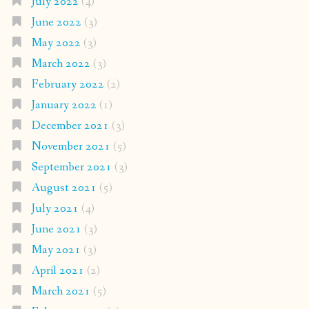
July 2022
(4)
June 2022
(3)
May 2022
(3)
March 2022
(3)
February 2022
(2)
January 2022
(1)
December 2021
(3)
November 2021
(5)
September 2021
(3)
August 2021
(5)
July 2021
(4)
June 2021
(3)
May 2021
(3)
April 2021
(2)
March 2021
(5)