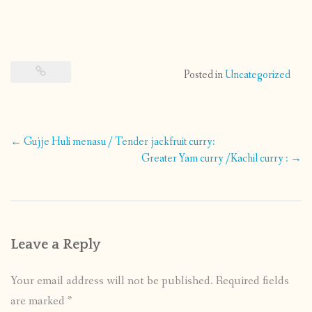
Posted in
Uncategorized
Post
←
Gujje Huli menasu / Tender jackfruit curry:
navigation
Greater Yam curry /Kachil curry :
→
Leave a Reply
Your email address will not be published.
Required fields
are marked
*