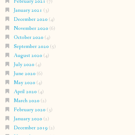
February 2021
(7)
January 2021
(3)
December 2020
(4)
November 2020
(6)
October 2020
(4)
September 2020
(5)
August 2020
(4)
July 2020
(4)
June 2020
(6)
May 2020
(4)
April 2020
(4)
March 2020
(2)
February 2020
(3)
January 2020
(2)
December 2019
(2)