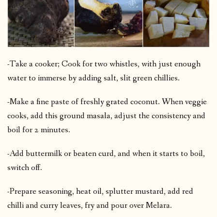
-Take a cooker; Cook for two whistles, with just enough
water to immerse by adding salt, slit green chillies.
-Make a fine paste of freshly grated coconut. When veggie
cooks, add this ground masala, adjust the consistency and
boil for 2 minutes.
-Add buttermilk or beaten curd, and when it starts to boil,
switch off.
-Prepare seasoning, heat oil, splutter mustard, add red
chilli and curry leaves, fry and pour over Melara.