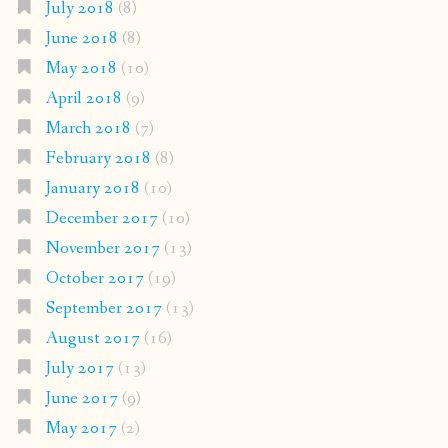
July 2018
(8)
June 2018
(8)
May 2018
(10)
April 2018
(9)
March 2018
(7)
February 2018
(8)
January 2018
(10)
December 2017
(10)
November 2017
(13)
October 2017
(19)
September 2017
(13)
August 2017
(16)
July 2017
(13)
June 2017
(9)
May 2017
(2)