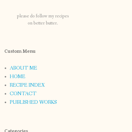
please do follow my recipes
on better butter.
Custom Menu
ABOUT ME
HOME
RECIPE INDEX
CONTACT
PUBLISHED WORKS
Categories