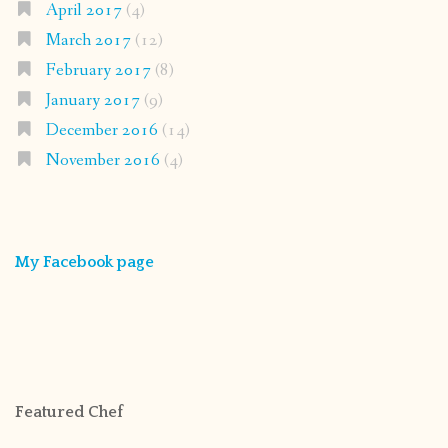
April 2017
(4)
March 2017
(12)
February 2017
(8)
January 2017
(9)
December 2016
(14)
November 2016
(4)
My Facebook page
Featured Chef