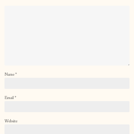
Name
*
Email
*
Website