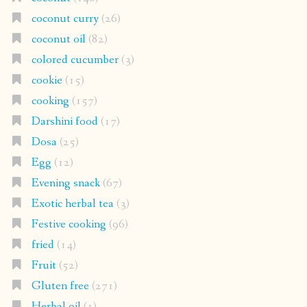
coconut curry
(26)
coconut oil
(82)
colored cucumber
(3)
cookie
(15)
cooking
(157)
Darshini food
(17)
Dosa
(25)
Egg
(12)
Evening snack
(67)
Exotic herbal tea
(3)
Festive cooking
(96)
fried
(14)
Fruit
(52)
Gluten free
(271)
Herbal oil
(1)