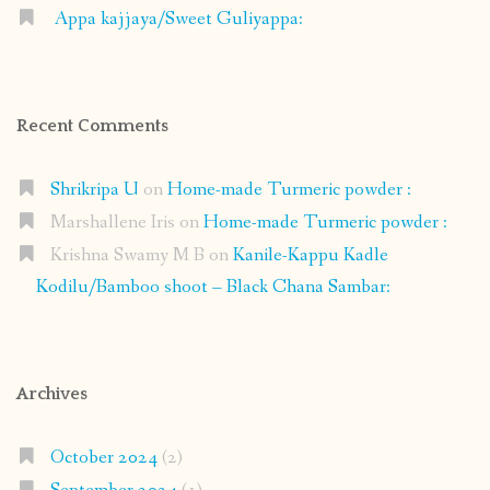
Appa kajjaya/Sweet Guliyappa:
Recent Comments
Shrikripa U
on
Home-made Turmeric powder :
Marshallene Iris
on
Home-made Turmeric powder :
Krishna Swamy M B
on
Kanile-Kappu Kadle
Kodilu/Bamboo shoot – Black Chana Sambar:
Archives
October 2024
(2)