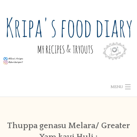
Skip
to
content
MENU
ABOUT ME
HOME
Thuppa genasu Melara/ Greater
Yam kayi Huli :
RECIPE INDEX