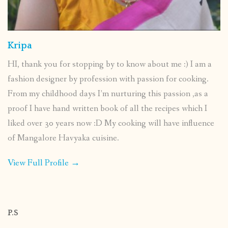
Kripa
HI, thank you for stopping by to know about me :) I am a
fashion designer by profession with passion for cooking.
From my childhood days I’m nurturing this passion ,as a
proof I have hand written book of all the recipes which I
liked over 30 years now :D My cooking will have influence
of Mangalore Havyaka cuisine.
View Full Profile →
P.S