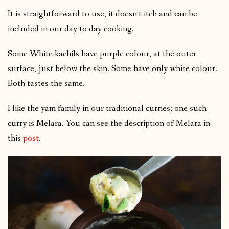
It is straightforward to use, it doesn’t itch and can be
included in our day to day cooking.
Some White kachils have purple colour, at the outer
surface, just below the skin. Some have only white colour.
Both tastes the same.
I like the yam family in our traditional curries; one such
curry is Melara. You can see the description of Melara in
this
post
.