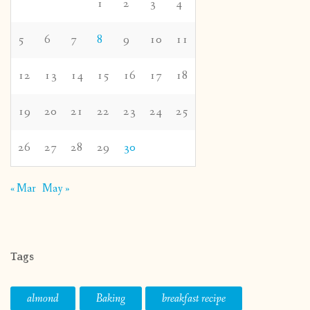
1
2
3
4
5
6
7
8
9
10
11
12
13
14
15
16
17
18
19
20
21
22
23
24
25
26
27
28
29
30
« Mar
May »
Tags
almond
Baking
breakfast recipe