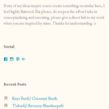
If any of my ideas inspire you to create something on similar lines, I
feel highly flattered. But please, do respect the effort I take in
conceptualizing and executing, please give a direct link to my work
when you are inspired by mine. Thanks for understanding :-)
Social
View
View
View
View
shrikripa.in’s
shrikripa7’s
kripa0376’s
118125632841907936300’s
profile
profile
profile
profile
on
on
on
on
Facebook
Instagram
Pinterest
Google+
Recent Posts
Kayi Burfi/ Coconut Burfi:
Tukudi/ Savoury Shankarpali: