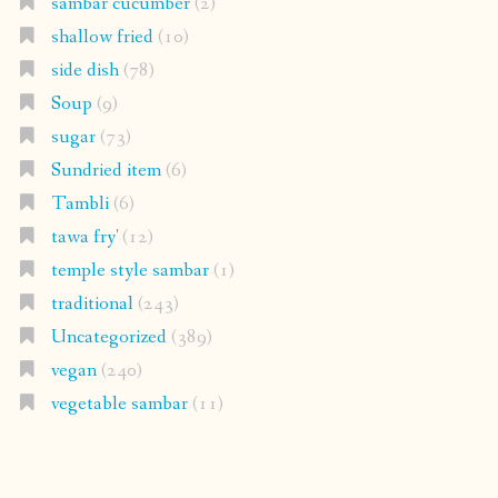
sambar cucumber
(2)
shallow fried
(10)
side dish
(78)
Soup
(9)
sugar
(73)
Sundried item
(6)
Tambli
(6)
tawa fry'
(12)
temple style sambar
(1)
traditional
(243)
Uncategorized
(389)
vegan
(240)
vegetable sambar
(11)