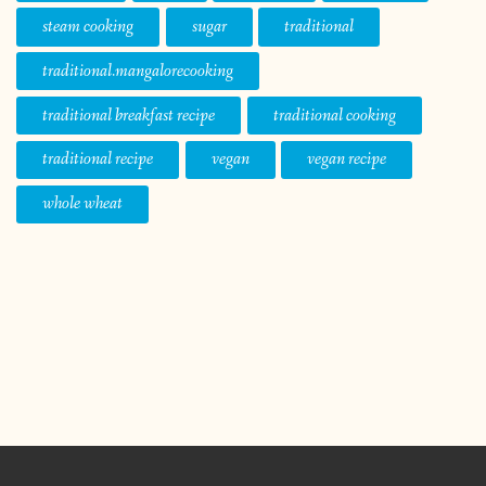
steam cooking
sugar
traditional
traditional.mangalorecooking
traditional breakfast recipe
traditional cooking
traditional recipe
vegan
vegan recipe
whole wheat