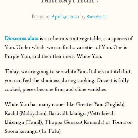
CONTACT
Posted on
April 30, 2021
by
Shrikripa U
PUBLISHED WORKS
Dioscorea alata
is a tuberous root vegetable, is a species of
Yam. Under which, we can find 2 varieties of Yam. One is
Purple Yam, and the other one is White Yam.
Today, we are going to see white Yam. It does not itch but,
you can feel the sliminess during cooking. Once it is fully
cooked, pieces become firm, and slime vanishes.
White Yam has many names like Greater Yam (English),
Kachil (Malayalam), Rasavalli kilangu /Vettrilaivali
khizangu (Tamil), Thuppa Genasu( Kannada) or Toona or
Soona kerungu ( In Tulu)