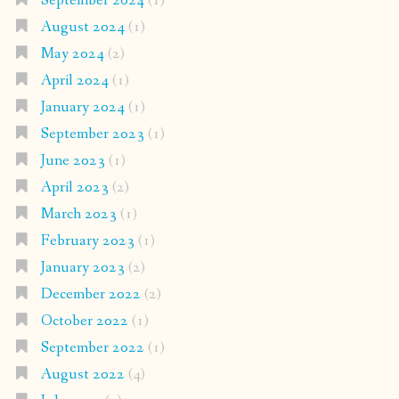
September 2024
(1)
August 2024
(1)
May 2024
(2)
April 2024
(1)
January 2024
(1)
September 2023
(1)
June 2023
(1)
April 2023
(2)
March 2023
(1)
February 2023
(1)
January 2023
(2)
December 2022
(2)
October 2022
(1)
September 2022
(1)
August 2022
(4)