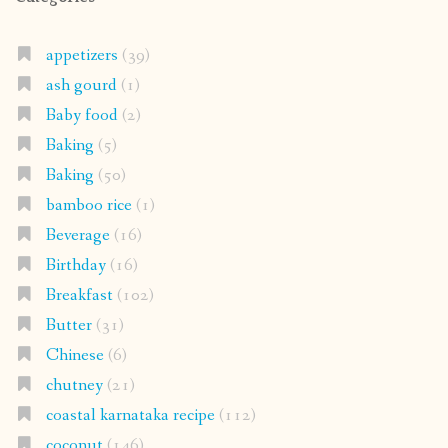
appetizers
(39)
ash gourd
(1)
Baby food
(2)
Baking
(5)
Baking
(50)
bamboo rice
(1)
Beverage
(16)
Birthday
(16)
Breakfast
(102)
Butter
(31)
Chinese
(6)
chutney
(21)
coastal karnataka recipe
(112)
coconut
(146)