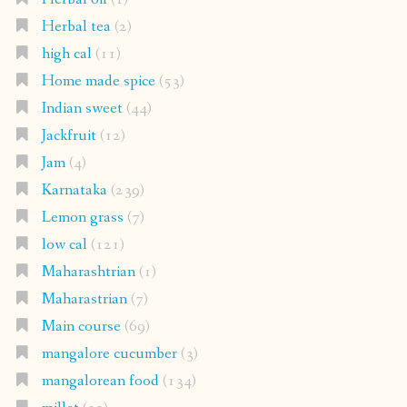
Herbal tea
(2)
high cal
(11)
Home made spice
(53)
Indian sweet
(44)
Jackfruit
(12)
Jam
(4)
Karnataka
(239)
Lemon grass
(7)
low cal
(121)
Maharashtrian
(1)
Maharastrian
(7)
Main course
(69)
mangalore cucumber
(3)
mangalorean food
(134)