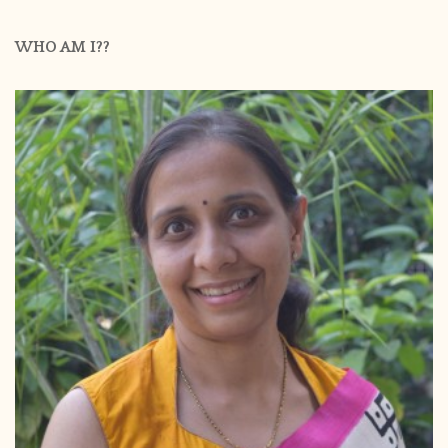
WHO AM I??