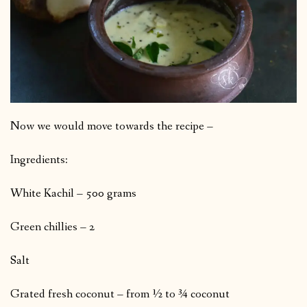
Now we would move towards the recipe –
Ingredients:
White Kachil – 500 grams
Green chillies – 2
Salt
Grated fresh coconut – from ½ to ¾ coconut