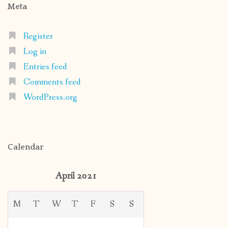
Meta
Register
Log in
Entries feed
Comments feed
WordPress.org
Calendar
April 2021
M
T
W
T
F
S
S