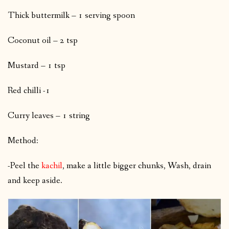
Thick buttermilk – 1 serving spoon
Coconut oil – 2 tsp
Mustard – 1 tsp
Red chilli -1
Curry leaves – 1 string
Method:
-Peel the
kachil
, make a little bigger chunks, Wash, drain
and keep aside.