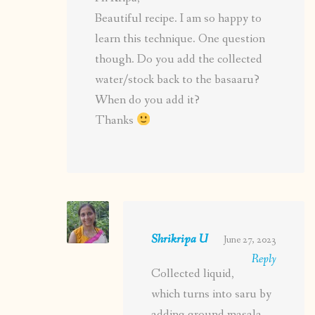
Beautiful recipe. I am so happy to
learn this technique. One question
though. Do you add the collected
water/stock back to the basaaru?
When do you add it?
Thanks
Shrikripa U
June 27, 2023
Reply
Collected liquid,
which turns into saru by
adding ground masala