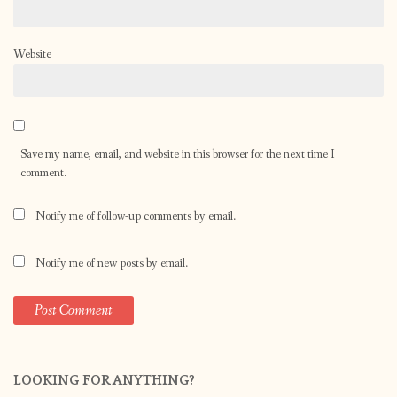
Website
Save my name, email, and website in this browser for the next time I
comment.
Notify me of follow-up comments by email.
Notify me of new posts by email.
LOOKING FOR ANYTHING?