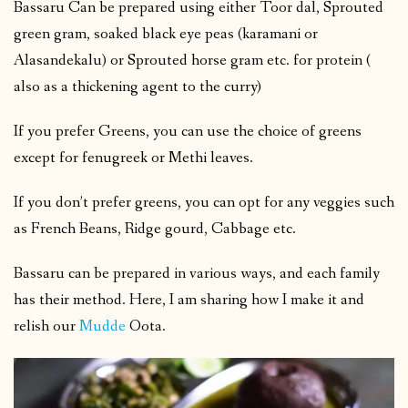
Bassaru Can be prepared using either Toor dal, Sprouted
green gram, soaked black eye peas (karamani or
Alasandekalu) or Sprouted horse gram etc. for protein (
also as a thickening agent to the curry)
If you prefer Greens, you can use the choice of greens
except for fenugreek or Methi leaves.
If you don’t prefer greens, you can opt for any veggies such
as French Beans, Ridge gourd, Cabbage etc.
Bassaru can be prepared in various ways, and each family
has their method. Here, I am sharing how I make it and
relish our
Mudde
Oota.