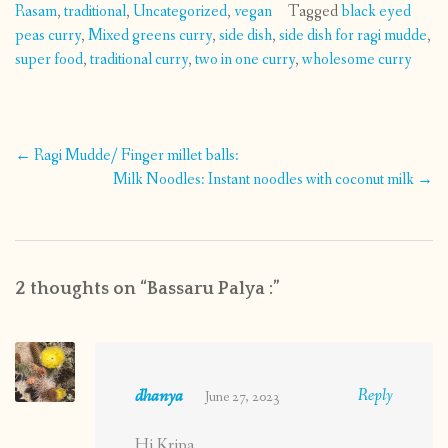
Rasam
,
traditional
,
Uncategorized
,
vegan
Tagged
black eyed
peas curry
,
Mixed greens curry
,
side dish
,
side dish for ragi mudde
,
super food
,
traditional curry
,
two in one curry
,
wholesome curry
Post
←
Ragi Mudde/ Finger millet balls:
navigation
Milk Noodles: Instant noodles with coconut milk
→
2 thoughts on “
Bassaru Palya :
”
dhanya
Reply
June 27, 2023
Hi Kripa,