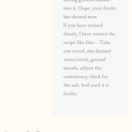
into it. Hope, your doubt
has cleared now.
If you have noticed
clearly, I have written the
recipe like this – -Take
one vessel, mix drained
water/stock, ground
masala, adjust the
consistency, check for
the salt, boil until it is
frothy.