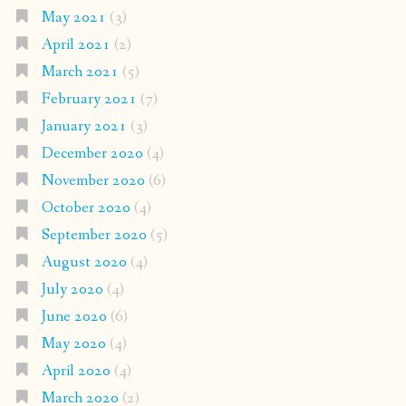
May 2021
(3)
April 2021
(2)
March 2021
(5)
February 2021
(7)
January 2021
(3)
December 2020
(4)
November 2020
(6)
October 2020
(4)
September 2020
(5)
August 2020
(4)
July 2020
(4)
June 2020
(6)
May 2020
(4)
April 2020
(4)
March 2020
(2)