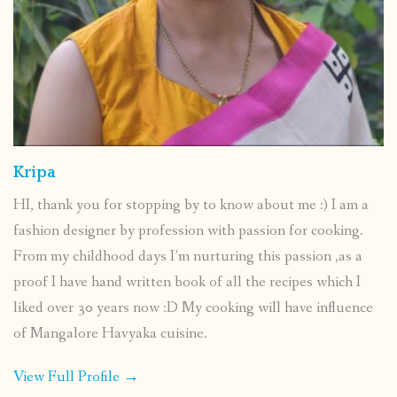
Kripa
HI, thank you for stopping by to know about me :) I am a
fashion designer by profession with passion for cooking.
From my childhood days I’m nurturing this passion ,as a
proof I have hand written book of all the recipes which I
liked over 30 years now :D My cooking will have influence
of Mangalore Havyaka cuisine.
View Full Profile →