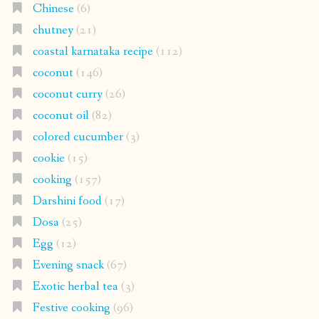
Chinese
(6)
chutney
(21)
coastal karnataka recipe
(112)
coconut
(146)
coconut curry
(26)
coconut oil
(82)
colored cucumber
(3)
cookie
(15)
cooking
(157)
Darshini food
(17)
Dosa
(25)
Egg
(12)
Evening snack
(67)
Exotic herbal tea
(3)
Festive cooking
(96)