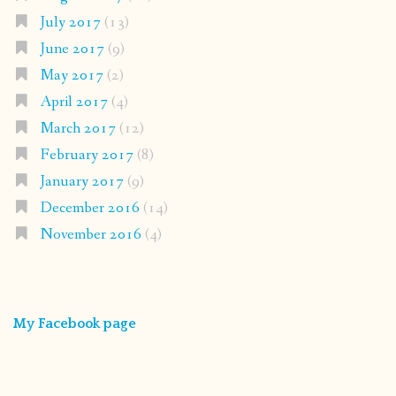
July 2017
(13)
June 2017
(9)
May 2017
(2)
April 2017
(4)
March 2017
(12)
February 2017
(8)
January 2017
(9)
December 2016
(14)
November 2016
(4)
My Facebook page