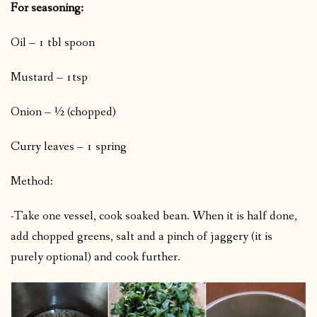
For seasoning:
Oil – 1 tbl spoon
Mustard – 1tsp
Onion – ½ (chopped)
Curry leaves – 1 spring
Method:
-Take one vessel, cook soaked bean. When it is half done,
add chopped greens, salt and a pinch of jaggery (it is
purely optional) and cook further.