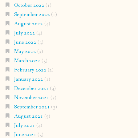
October 2022
(1)
September 2022
(1)
August 2022
(4)
July 2022
(4)
June 2022
(3)
May 2022
(3)
March 2022
(3)
February 2022
(2)
January 2022
(1)
December 2021
(3)
November 2021
(5)
September 2021
(3)
August 2021
(5)
July 2021
(4)
June 2021
(3)