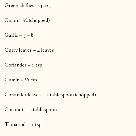
Green chillies – 4 to 5
Onion – ½ (chopped)
Garlic – 5 – 8
Curry leaves – 4 leaves
Coriander – 1 tsp
Cumin – ½ tsp
Coriander leaves – 1 tablespoon (chopped)
Coconut – 1 tablespoon
Tamarind – 1 tsp