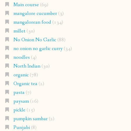
Main course
(69)
mangalore cucumber
(3)
mangalorean food
(134)
millet
(30)
No Onion No Garlic
(88)
no onion no garlic curry
(34)
noodles
(4)
North Indian
(30)
organic
(78)
Organic tea
(2)
pasta
(7)
paysam
(16)
pickle
(15)
pumpkin sambar
(2)
Punjabi
(8)