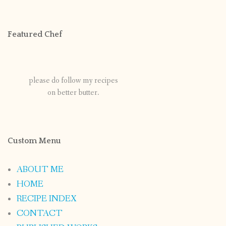
Featured Chef
please do follow my recipes
on better butter.
Custom Menu
ABOUT ME
HOME
RECIPE INDEX
CONTACT