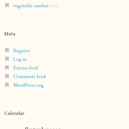
vegetable sambar
(11)
Meta
Register
Log in
Entries feed
Comments feed
WordPress.org
Calendar