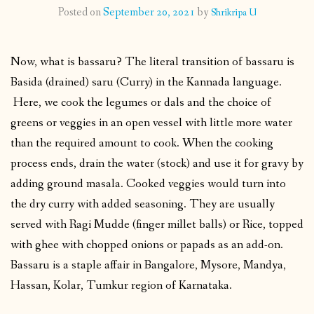
Posted on
September 20, 2021
by
Shrikripa U
CONTACT
Now, what is bassaru? The literal transition of bassaru is
PUBLISHED WORKS
Basida (drained) saru (Curry) in the Kannada language.
Here, we cook the legumes or dals and the choice of
greens or veggies in an open vessel with little more water
than the required amount to cook. When the cooking
process ends, drain the water (stock) and use it for gravy by
adding ground masala. Cooked veggies would turn into
the dry curry with added seasoning. They are usually
served with Ragi Mudde (finger millet balls) or Rice, topped
with ghee with chopped onions or papads as an add-on.
Bassaru is a staple affair in Bangalore, Mysore, Mandya,
Hassan, Kolar, Tumkur region of Karnataka.