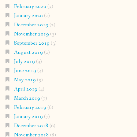
February 2020
(3)
January 2020
(2)
December 2019
(2)
November 2019
(3)
September 2019
(3)
August 2019
(2)
July 2019
(3)
June 2019
(4)
May 2019
(5)
April 2019
(4)
March 2019
(7)
February 2019
(6)
January 2019
(7)
December 2018
(6)
November 2018
(8)