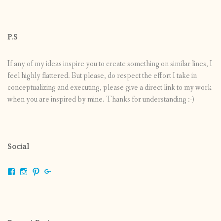
P.S
If any of my ideas inspire you to create something on similar lines, I
feel highly flattered. But please, do respect the effort I take in
conceptualizing and executing, please give a direct link to my work
when you are inspired by mine. Thanks for understanding :-)
Social
View
View
View
View
shrikripa.in’s
shrikripa7’s
kripa0376’s
118125632841907936300’s
profile
profile
profile
profile
on
on
on
on
Facebook
Instagram
Pinterest
Google+