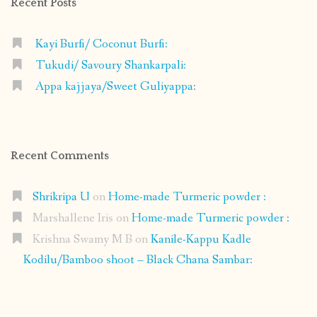
Recent Posts
Kayi Burfi/ Coconut Burfi:
Tukudi/ Savoury Shankarpali:
Appa kajjaya/Sweet Guliyappa:
Recent Comments
Shrikripa U
on
Home-made Turmeric powder :
Marshallene Iris
on
Home-made Turmeric powder :
Krishna Swamy M B
on
Kanile-Kappu Kadle
Kodilu/Bamboo shoot – Black Chana Sambar: