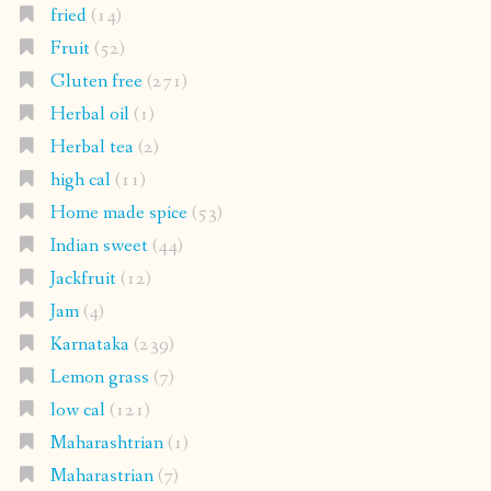
fried
(14)
Fruit
(52)
Gluten free
(271)
Herbal oil
(1)
Herbal tea
(2)
high cal
(11)
Home made spice
(53)
Indian sweet
(44)
Jackfruit
(12)
Jam
(4)
Karnataka
(239)
Lemon grass
(7)
low cal
(121)
Maharashtrian
(1)
Maharastrian
(7)