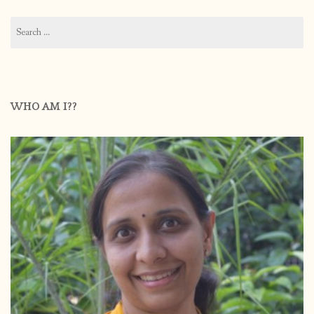
Search
for:
WHO AM I??