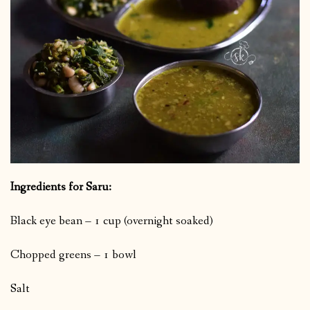
Ingredients for Saru:
Black eye bean – 1 cup (overnight soaked)
Chopped greens – 1 bowl
Salt