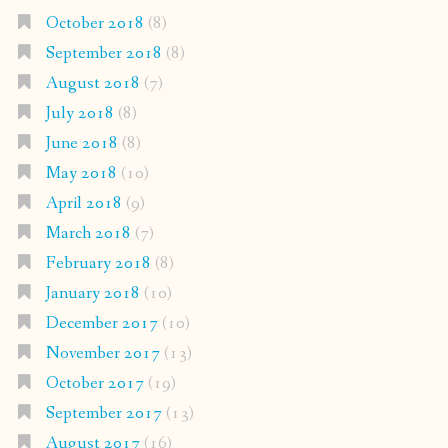
October 2018
(8)
September 2018
(8)
August 2018
(7)
July 2018
(8)
June 2018
(8)
May 2018
(10)
April 2018
(9)
March 2018
(7)
February 2018
(8)
January 2018
(10)
December 2017
(10)
November 2017
(13)
October 2017
(19)
September 2017
(13)
August 2017
(16)