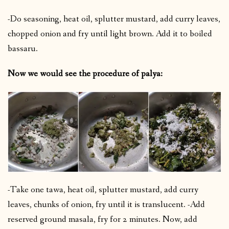
-Do seasoning, heat oil, splutter mustard, add curry leaves,
chopped onion and fry until light brown. Add it to boiled
bassaru.
Now we would see the procedure of palya:
-Take one tawa, heat oil, splutter mustard, add curry
leaves, chunks of onion, fry until it is translucent. -Add
reserved ground masala, fry for 2 minutes. Now, add