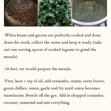
-When beans and greens are perfectly cooked and done,
drain the stock, collect the water and keep it ready. (take
out one serving spoon of cooked legume to grind the
masala).
-At first, we would prepare the masala.
-First, heat 1 tsp of oil, add coriander, cumin, curry leaves,
green chillies, onion, garlic and fry until onion becomes
translucent. Switch off the gas. Add in chopped coriander,
coconut, tamarind and mix everything.