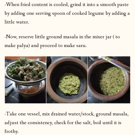
-When fried content is cooled, grind it into a smooth paste
by adding one serving spoon of cooked legume by adding a
little water.
-Now, reserve little ground masala in the mixer jar ( to
make palya) and proceed to make saru.
-Take one vessel, mix drained water/stock, ground masala,
adjust the consistency, check for the salt, boil until it is
frothy.