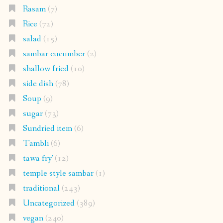
Rasam
(7)
Rice
(72)
salad
(15)
sambar cucumber
(2)
shallow fried
(10)
side dish
(78)
Soup
(9)
sugar
(73)
Sundried item
(6)
Tambli
(6)
tawa fry'
(12)
temple style sambar
(1)
traditional
(243)
Uncategorized
(389)
vegan
(240)