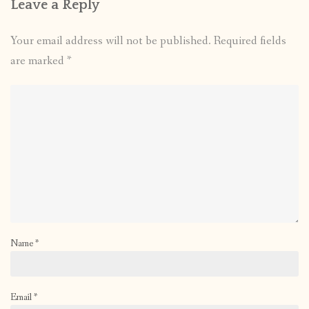
Leave a Reply
Your email address will not be published.
Required fields
are marked
*
Name
*
Email
*