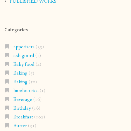
PUBLISHED WORKS
Categories
appetizers
(39)
ash gourd
(1)
Baby food
(2)
Baking
(5)
Baking
(50)
bamboo rice
(1)
Beverage
(16)
Birthday
(16)
Breakfast
(102)
Butter
(31)