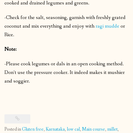
cooked and drained legumes and greens.
-Check for the salt, seasoning, garnish with freshly grated
coconut and mix everything and enjoy with
ragi mudde
or
Rice.
Note:
-Please cook legumes or dals in an open cooking method.
Don’t use the pressure cooker. It indeed makes it mushier
and soggier.
Posted in
Gluten free
,
Karnataka
,
low cal
,
Main course
,
millet
,