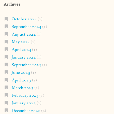
Archives
October 2024
(2)
September 2024
(1)
August 2024
(1)
May 2024
(2)
April 2024
(1)
January 2024
(1)
September 2023
(1)
June 2023
(1)
April 2023
(2)
March 2023
(1)
February 2023
(1)
January 2023
(2)
December 2022
(2)