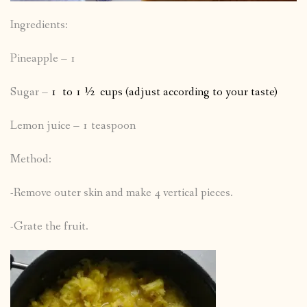
Ingredients:
Pineapple – 1
Sugar –
1 to 1 ½ cups (adjust according to your taste)
Lemon juice – 1 teaspoon
Method:
-Remove outer skin and make 4 vertical pieces.
-Grate the fruit.