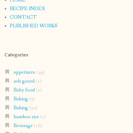
HOME
RECIPE INDEX
CONTACT
PUBLISHED WORKS
Categories
appetizers
(39)
ash gourd
(1)
Baby food
(2)
Baking
(5)
Baking
(50)
bamboo rice
(1)
Beverage
(16)