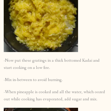
-Now put these gratings in a thick bottomed Kadai and
start cooking on a low fire.
-Mix in-between to avoid burning.
-When pineapple is cooked and all the water, which oozed
out while cooking has evaporated, add sugar and mix.