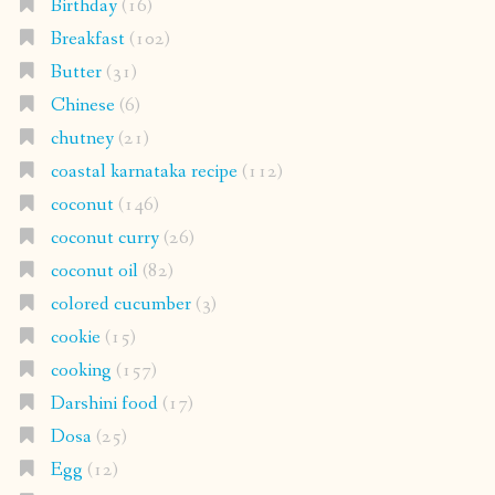
Birthday
(16)
Breakfast
(102)
Butter
(31)
Chinese
(6)
chutney
(21)
coastal karnataka recipe
(112)
coconut
(146)
coconut curry
(26)
coconut oil
(82)
colored cucumber
(3)
cookie
(15)
cooking
(157)
Darshini food
(17)
Dosa
(25)
Egg
(12)