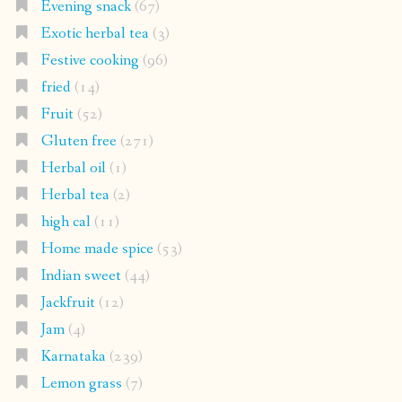
Evening snack
(67)
Exotic herbal tea
(3)
Festive cooking
(96)
fried
(14)
Fruit
(52)
Gluten free
(271)
Herbal oil
(1)
Herbal tea
(2)
high cal
(11)
Home made spice
(53)
Indian sweet
(44)
Jackfruit
(12)
Jam
(4)
Karnataka
(239)
Lemon grass
(7)