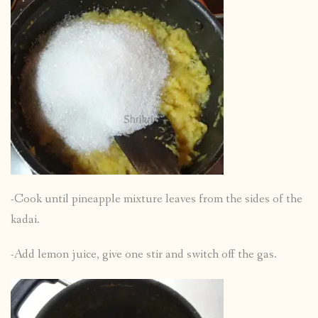
-Cook until pineapple mixture leaves from the sides of the
kadai.
-Add lemon juice, give one stir and switch off the gas.