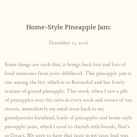
CONTACT
Home-Style Pineapple Jam:
PUBLISHED WORKS
December 12, 2016
Some things are such that, it brings back lots and lots of
fond memories from your childhood. This pineapple jam is
one among the list, which is so flavourful and has lovely
texture of grated pineapple. This week, when I saw a pile
of pineapples over the carts in every nook and corner of our
streets, immediately my mind went back to my
grandparents farmland, loads of pineapples and home style
pineapple jams, which I used to cherish with breads, Roti’s
or Dosa’s. My urge to have that taste in my taste bud was