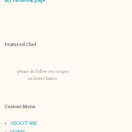
My Facebook page
Featured Chef
please do follow my recipes
on better butter.
Custom Menu
ABOUT ME