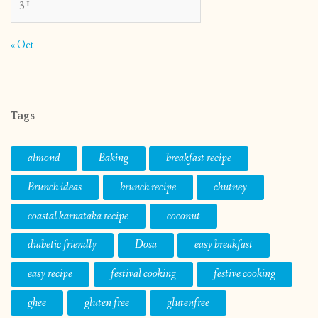
31
« Oct
Tags
almond
Baking
breakfast recipe
Brunch ideas
brunch recipe
chutney
coastal karnataka recipe
coconut
diabetic friendly
Dosa
easy breakfast
easy recipe
festival cooking
festive cooking
ghee
gluten free
glutenfree