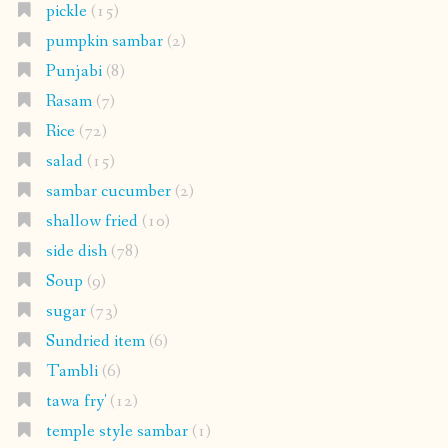
pickle
(15)
pumpkin sambar
(2)
Punjabi
(8)
Rasam
(7)
Rice
(72)
salad
(15)
sambar cucumber
(2)
shallow fried
(10)
side dish
(78)
Soup
(9)
sugar
(73)
Sundried item
(6)
Tambli
(6)
tawa fry'
(12)
temple style sambar
(1)