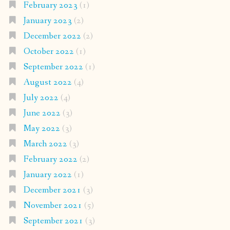
February 2023
(1)
January 2023
(2)
December 2022
(2)
October 2022
(1)
September 2022
(1)
August 2022
(4)
July 2022
(4)
June 2022
(3)
May 2022
(3)
March 2022
(3)
February 2022
(2)
January 2022
(1)
December 2021
(3)
November 2021
(5)
September 2021
(3)