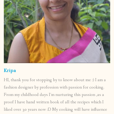
Kripa
HI, thank you for stopping by to know about me :) I am a
fashion designer by profession with passion for cooking.
From my childhood days I’m nurturing this passion ,as a
proof I have hand written book of all the recipes which I
liked over 30 years now :D My cooking will have influence