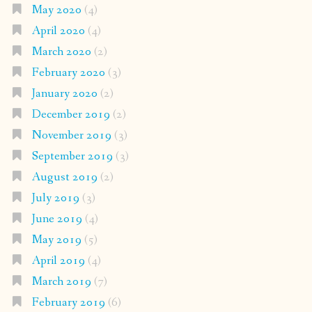
May 2020
(4)
April 2020
(4)
March 2020
(2)
February 2020
(3)
January 2020
(2)
December 2019
(2)
November 2019
(3)
September 2019
(3)
August 2019
(2)
July 2019
(3)
June 2019
(4)
May 2019
(5)
April 2019
(4)
March 2019
(7)
February 2019
(6)