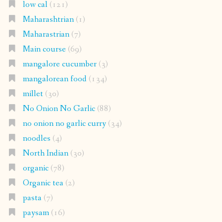
low cal
(121)
Maharashtrian
(1)
Maharastrian
(7)
Main course
(69)
mangalore cucumber
(3)
mangalorean food
(134)
millet
(30)
No Onion No Garlic
(88)
no onion no garlic curry
(34)
noodles
(4)
North Indian
(30)
organic
(78)
Organic tea
(2)
pasta
(7)
paysam
(16)