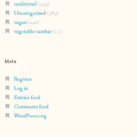
traditional
(243)
Uncategorized
(389)
vegan
(240)
vegetable sambar
(11)
Meta
Register
Log in
Entries feed
Comments feed
WordPress.org