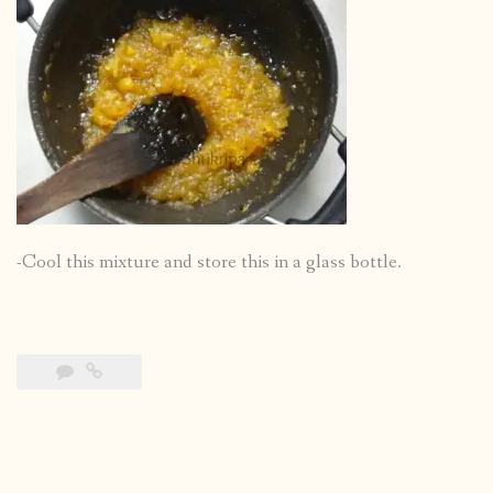
-Cool this mixture and store this in a glass bottle.