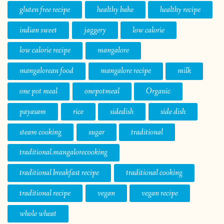
gluten free recipe
healthy bake
healthy recipe
indian sweet
jaggery
low calorie
low calorie recipe
mangalore
mangalorean food
mangalore recipe
milk
one pot meal
onepotmeal
Organic
payasam
rice
sidedish
side dish
steam cooking
sugar
traditional
traditional.mangalorecooking
traditional breakfast recipe
traditional cooking
traditional recipe
vegan
vegan recipe
whole wheat