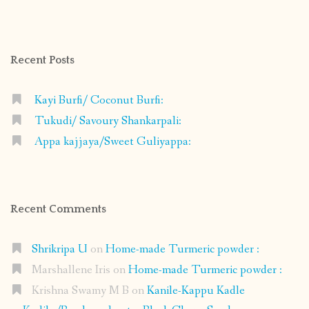
profile
profile
profile
profile
on
on
on
on
Facebook
Instagram
Pinterest
Google+
Recent Posts
Kayi Burfi/ Coconut Burfi:
Tukudi/ Savoury Shankarpali:
Appa kajjaya/Sweet Guliyappa:
Recent Comments
Shrikripa U
on
Home-made Turmeric powder :
Marshallene Iris
on
Home-made Turmeric powder :
Krishna Swamy M B
on
Kanile-Kappu Kadle