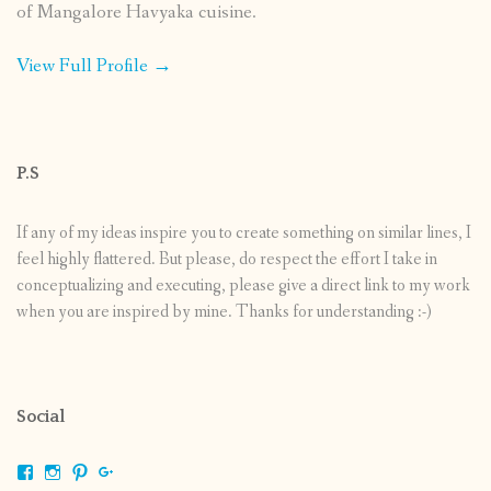
of Mangalore Havyaka cuisine.
View Full Profile →
P.S
If any of my ideas inspire you to create something on similar lines, I
feel highly flattered. But please, do respect the effort I take in
conceptualizing and executing, please give a direct link to my work
when you are inspired by mine. Thanks for understanding :-)
Social
View
View
View
View
shrikripa.in’s
shrikripa7’s
kripa0376’s
118125632841907936300’s