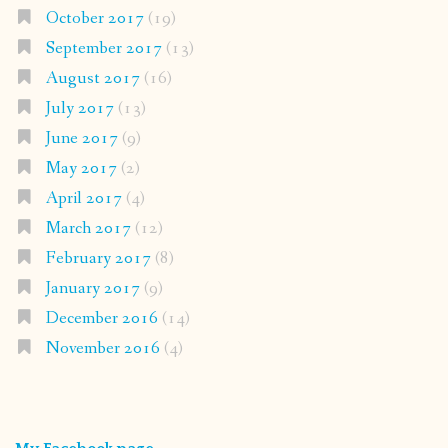
October 2017
(19)
September 2017
(13)
August 2017
(16)
July 2017
(13)
June 2017
(9)
May 2017
(2)
April 2017
(4)
March 2017
(12)
February 2017
(8)
January 2017
(9)
December 2016
(14)
November 2016
(4)