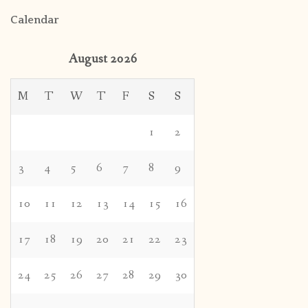
Calendar
August 2026
M
T
W
T
F
S
S
1
2
3
4
5
6
7
8
9
10
11
12
13
14
15
16
17
18
19
20
21
22
23
24
25
26
27
28
29
30