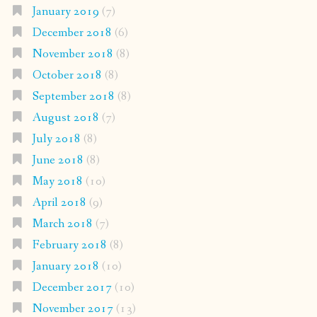
January 2019
(7)
December 2018
(6)
November 2018
(8)
October 2018
(8)
September 2018
(8)
August 2018
(7)
July 2018
(8)
June 2018
(8)
May 2018
(10)
April 2018
(9)
March 2018
(7)
February 2018
(8)
January 2018
(10)
December 2017
(10)
November 2017
(13)