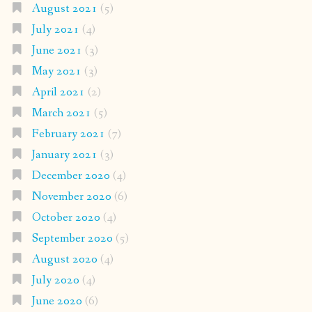
August 2021
(5)
July 2021
(4)
June 2021
(3)
May 2021
(3)
April 2021
(2)
March 2021
(5)
February 2021
(7)
January 2021
(3)
December 2020
(4)
November 2020
(6)
October 2020
(4)
September 2020
(5)
August 2020
(4)
July 2020
(4)
June 2020
(6)