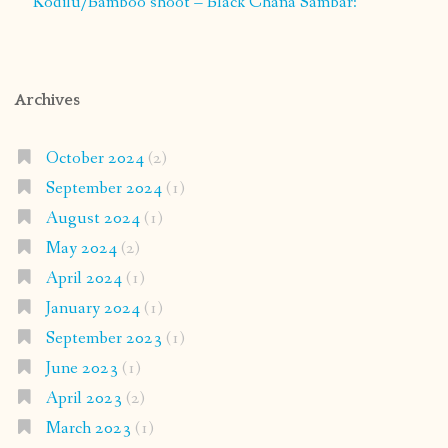
Kodilu/Bamboo shoot – Black Chana Sambar:
Archives
October 2024
(2)
September 2024
(1)
August 2024
(1)
May 2024
(2)
April 2024
(1)
January 2024
(1)
September 2023
(1)
June 2023
(1)
April 2023
(2)
March 2023
(1)