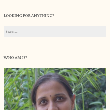
LOOKING FOR ANYTHING?
Search
for:
WHO AM I??