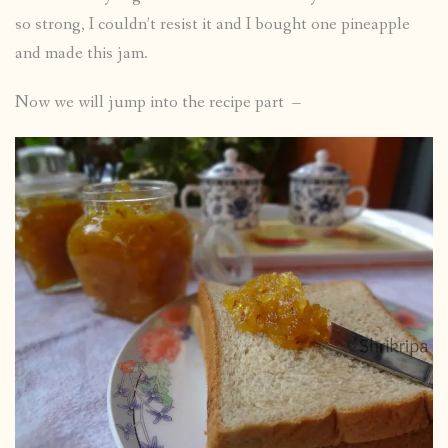
so strong, I couldn’t resist it and I bought one pineapple
and made this jam.
Now we will jump into the recipe part –