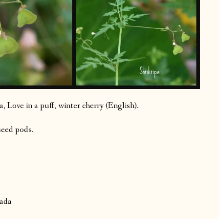
 Love in a puff, winter cherry (English).
seed pods.
nada