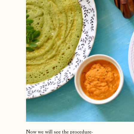
Now we will see the procedure-