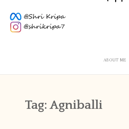
ABOUT ME
Tag:
Agniballi