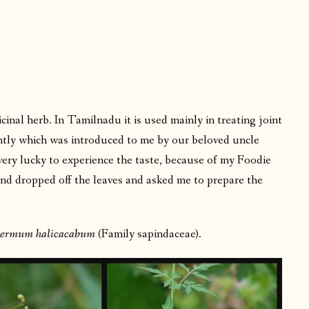
inal herb. In Tamilnadu it is used mainly in treating joint
cently which was introduced to me by our beloved uncle
ry lucky to experience the taste, because of my Foodie
nd dropped off the leaves and asked me to prepare the
permum halicacabum
(Family sapindaceae).