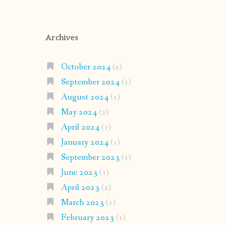
Archives
October 2024
(2)
September 2024
(1)
August 2024
(1)
May 2024
(2)
April 2024
(1)
January 2024
(1)
September 2023
(1)
June 2023
(1)
April 2023
(2)
March 2023
(1)
February 2023
(1)