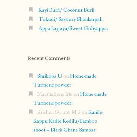
Kayi Burfi/ Coconut Burfi:
Tukudi/ Savoury Shankarpali:
Appa kajjaya/Sweet Guliyappa:
Recent Comments
Shrikripa U
on
Home-made
Turmeric powder :
Marshallene Iris
on
Home-made
Turmeric powder :
Krishna Swamy M B
on
Kanile-
Kappu Kadle Kodilu/Bamboo
shoot – Black Chana Sambar: