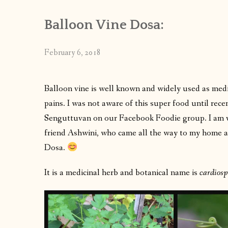
Balloon Vine Dosa:
February 6, 2018
Balloon vine is well known and widely used as medic
pains. I was not aware of this super food until re
Senguttuvan on our Facebook Foodie group. I am ve
friend Ashwini, who came all the way to my home a
Dosa.
It is a medicinal herb and botanical name is
cardios