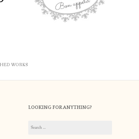
SHED WORKS
LOOKING FOR ANYTHING?
Search
for: