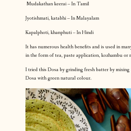
Mudakathan keerai – In Tamil
Jyotishmati, katabhi – In Malayalam
Kapalphoti, khanphuti – In Hindi
It has numerous health benefits and is used in ma
in the form of tea, paste application, kozhambu or 
I tried this Dosa by grinding fresh batter by mixing t
Dosa with green natural colour.