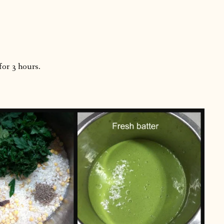
for 3 hours.