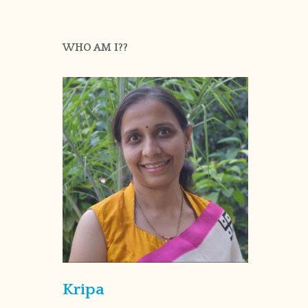
WHO AM I??
Kripa