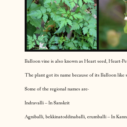
Balloon vine is also known as Heart seed, Heart-Pea,
The plant got its name because of its Balloon like 
Some of the regional names are-
Indravalli – In Sanskrit
Agniballi, bekkinatoddinaballi, erumballi – In Kan