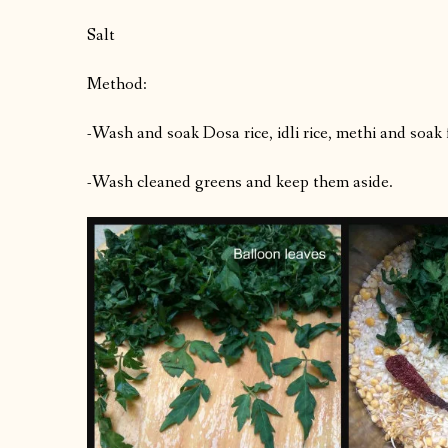
Salt
Method:
-Wash and soak Dosa rice, idli rice, methi and soak 
-Wash cleaned greens and keep them aside.