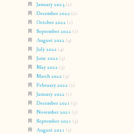
January 2023
(2)
December 2022
(2)
October 2022
(1)
September 2022
(1)
August 2022
(4)
July 2022
(4)
June 2022
(3)
May 2022
(3)
March 2022
(3)
February 2022
(2)
January 2022
(1)
December 2021
(3)
November 2021
(5)
September 2021
(3)
August 2021
(5)