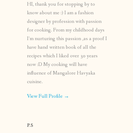
HI, thank you for stopping by to
know about me :) I am a fashion
designer by profession with passion
for cooking. From my childhood days
I’m nurturing this passion ,as a proof I
have hand written book of all the
recipes which I liked over 30 years
now :D My cooking will have
influence of Mangalore Havyaka
cuisine.
View Full Profile →
P.S