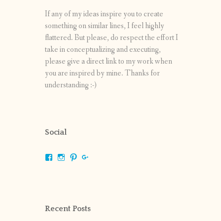
If any of my ideas inspire you to create
something on similar lines, I feel highly
flattered. But please, do respect the effort I
take in conceptualizing and executing,
please give a direct link to my work when
you are inspired by mine. Thanks for
understanding :-)
Social
View
View
View
View
shrikripa.in’s
shrikripa7’s
kripa0376’s
118125632841907936300’s
profile
profile
profile
profile
on
on
on
on
Facebook
Instagram
Pinterest
Google+
Recent Posts