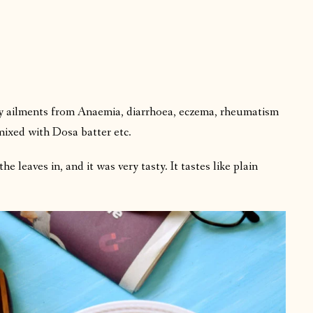
ny ailments from Anaemia, diarrhoea, eczema, rheumatism
mixed with Dosa batter etc.
he leaves in, and it was very tasty. It tastes like plain