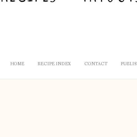
HOME
RECIPE INDEX
CONTACT
PUBLI