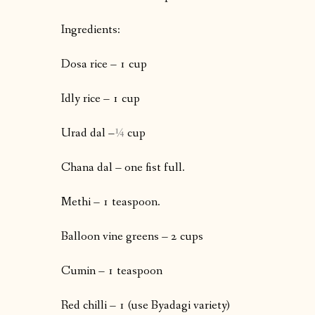
Ingredients:
Dosa rice – 1 cup
Idly rice – 1 cup
Urad dal –
¼
cup
Chana dal – one fist full.
Methi – 1 teaspoon.
Balloon vine greens – 2 cups
Cumin – 1 teaspoon
Red chilli – 1 (use Byadagi variety)