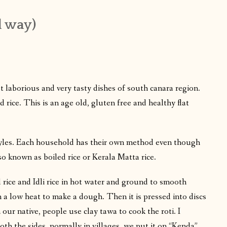
l way)
 laborious and very tasty dishes of south canara region.
d rice. This is an age old, gluten free and healthy flat
styles. Each household has their own method even though
lso known as boiled rice or Kerala Matta rice.
rice and Idli rice in hot water and ground to smooth
n a low heat to make a dough. Then it is pressed into discs
our native, people use clay tawa to cook the roti. I
th the sides, normally in villages, we put it on “Kenda”