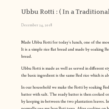
Ubbu Rotti : ( In a Traditiona
December 24, 2018
Made Ubbu Rotti for today’s lunch, one of the most
It is a simple rice flat bread and made by soaking Re
bread.
Ubbu Rotti is made as well as served in different 
the basic ingredient is the same Red rice which is a
In our household we make the Rotti by soaking Red 
batter with salt. The ready batter is then cooked o
by keeping in-between the two plantation leaves. In 
normally use my Iron Roti tawa. After cooking on bo