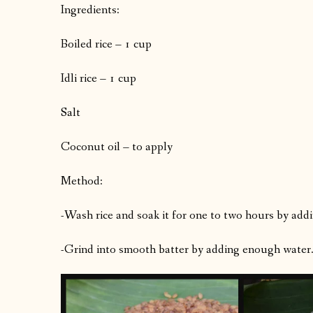
Ingredients:
Boiled rice – 1 cup
Idli rice – 1 cup
Salt
Coconut oil – to apply
Method:
-Wash rice and soak it for one to two hours by addi
-Grind into smooth batter by adding enough water