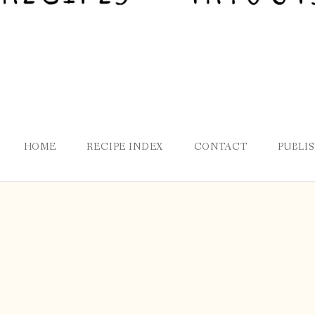
HOME
RECIPE INDEX
CONTACT
PUBLI