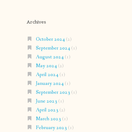
Archives
October 2024
(2)
September 2024
(1)
August 2024
(1)
May 2024
(2)
April 2024
(1)
January 2024
(1)
September 2023
(1)
June 2023
(1)
April 2023
(2)
March 2023
(1)
February 2023
(1)