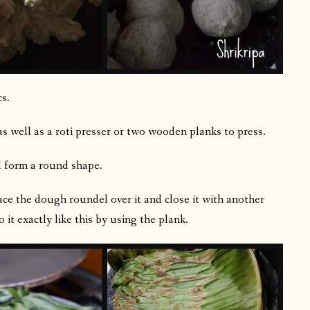
cs.
s well as a roti presser or two wooden planks to press.
d form a round shape.
lace the dough roundel over it and close it with another
 it exactly like this by using the plank.