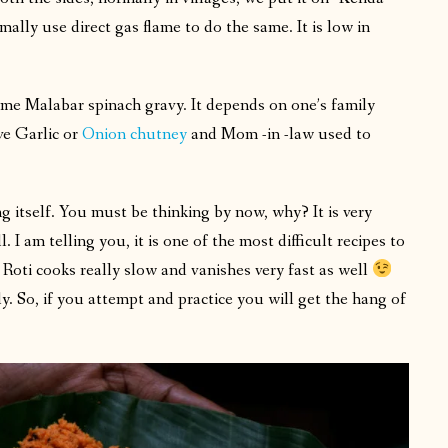
mally use direct gas flame to do the same. It is low in
me Malabar spinach gravy. It depends on one’s family
ve Garlic or
Onion chutney
and Mom -in -law used to
ng itself. You must be thinking by now, why? It is very
I am telling you, it is one of the most difficult recipes to
 Roti cooks really slow and vanishes very fast as well
ly. So, if you attempt and practice you will get the hang of