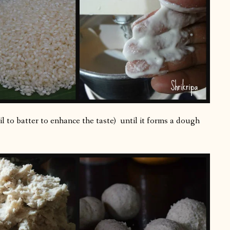
il to batter to enhance the taste) until it forms a dough