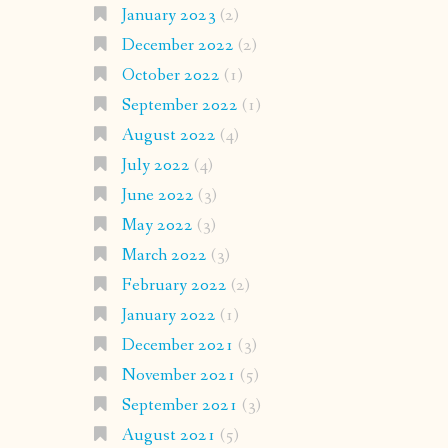
January 2023
(2)
December 2022
(2)
October 2022
(1)
September 2022
(1)
August 2022
(4)
July 2022
(4)
June 2022
(3)
May 2022
(3)
March 2022
(3)
February 2022
(2)
January 2022
(1)
December 2021
(3)
November 2021
(5)
September 2021
(3)
August 2021
(5)