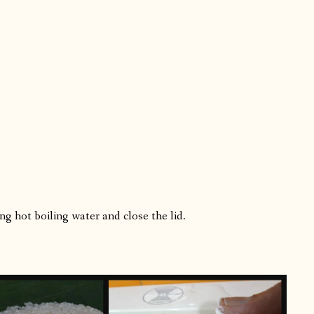
ng hot boiling water and close the lid.
.