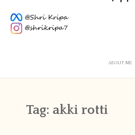
ABOUT ME
Tag:
akki rotti