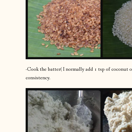
-Cook the batter( I normally add 1 tsp of coconut o
consistency.