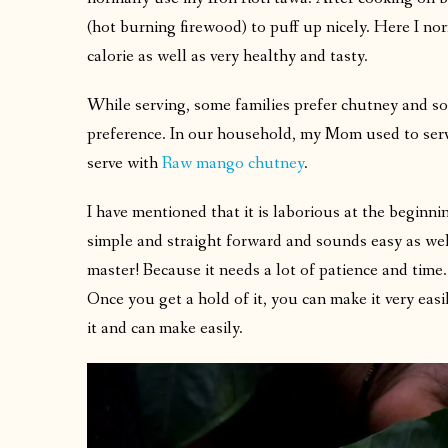
(hot burning firewood) to puff up nicely. Here I nor
calorie as well as very healthy and tasty.
While serving, some families prefer chutney and so
preference. In our household, my Mom used to ser
serve with
Raw mango chutney
.
I have mentioned that it is laborious at the beginni
simple and straight forward and sounds easy as well. 
master! Because it needs a lot of patience and time.
Once you get a hold of it, you can make it very easi
it and can make easily.