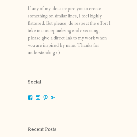
If any of my ideas inspire you to create
something on similar lines, I feel highly
flattered. But please, do respect the effort I
take in conceptualizing and executing,
please give a direct link to my work when
you are inspired by mine. Thanks for
understanding :-)
Social
View
View
View
View
shrikripa.in’s
shrikripa7’s
kripa0376’s
118125632841907936300’s
profile
profile
profile
profile
on
on
on
on
Facebook
Instagram
Pinterest
Google+
Recent Posts