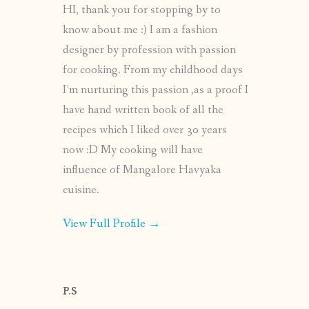
HI, thank you for stopping by to
know about me :) I am a fashion
designer by profession with passion
for cooking. From my childhood days
I’m nurturing this passion ,as a proof I
have hand written book of all the
recipes which I liked over 30 years
now :D My cooking will have
influence of Mangalore Havyaka
cuisine.
View Full Profile →
P.S