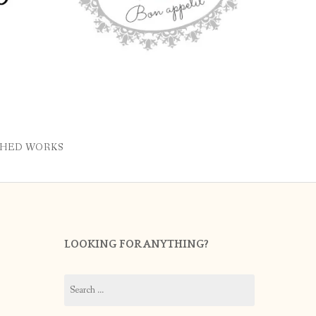
SHED WORKS
LOOKING FOR ANYTHING?
Search
for: