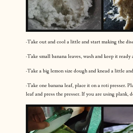
-Take out and cool a little and start making the dis
-Take small banana leaves, wash and keep it ready a
-Take a big lemon size dough and knead a little an
-Take one banana leaf, place it on a roti presser. P
leaf and press the presser. If you are using plank, do