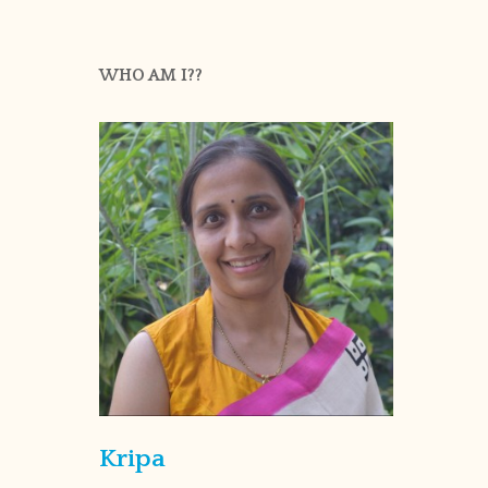
WHO AM I??
Kripa