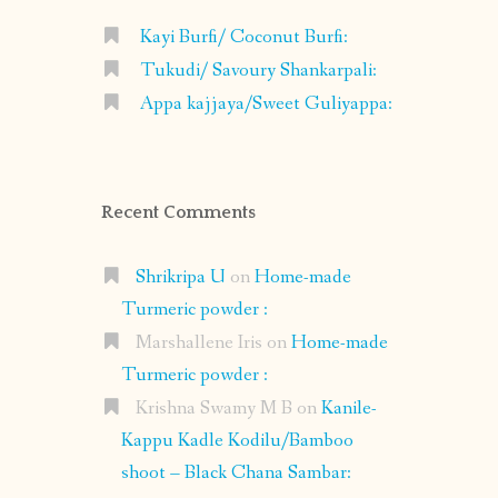
Kayi Burfi/ Coconut Burfi:
Tukudi/ Savoury Shankarpali:
Appa kajjaya/Sweet Guliyappa:
Recent Comments
Shrikripa U
on
Home-made
Turmeric powder :
Marshallene Iris
on
Home-made
Turmeric powder :
Krishna Swamy M B
on
Kanile-
Kappu Kadle Kodilu/Bamboo
shoot – Black Chana Sambar: