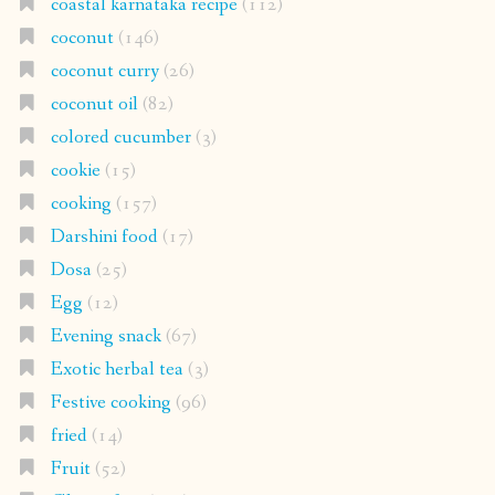
coastal karnataka recipe
(112)
coconut
(146)
coconut curry
(26)
coconut oil
(82)
colored cucumber
(3)
cookie
(15)
cooking
(157)
Darshini food
(17)
Dosa
(25)
Egg
(12)
Evening snack
(67)
Exotic herbal tea
(3)
Festive cooking
(96)
fried
(14)
Fruit
(52)