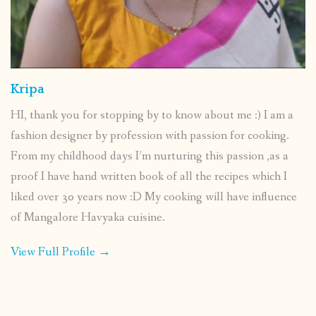
Kripa
HI, thank you for stopping by to know about me :) I am a
fashion designer by profession with passion for cooking.
From my childhood days I’m nurturing this passion ,as a
proof I have hand written book of all the recipes which I
liked over 30 years now :D My cooking will have influence
of Mangalore Havyaka cuisine.
View Full Profile →