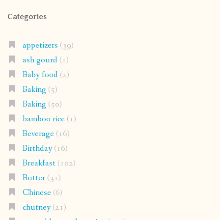
Categories
appetizers
(39)
ash gourd
(1)
Baby food
(2)
Baking
(5)
Baking
(50)
bamboo rice
(1)
Beverage
(16)
Birthday
(16)
Breakfast
(102)
Butter
(31)
Chinese
(6)
chutney
(21)