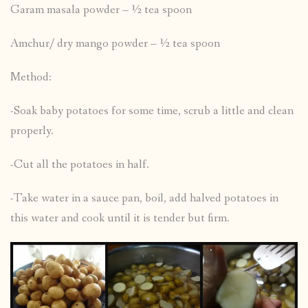
Garam masala powder – ½ tea spoon
Amchur/ dry mango powder – ½ tea spoon
Method:
-Soak baby potatoes for some time, scrub a little and clean
properly.
-Cut all the potatoes in half.
-Take water in a sauce pan, boil, add halved potatoes in
this water and cook until it is tender but firm.