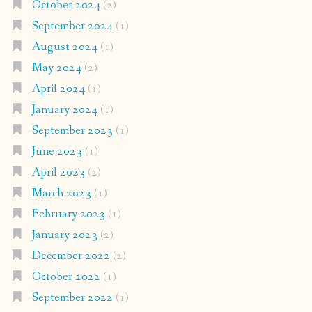
October 2024
(2)
September 2024
(1)
August 2024
(1)
May 2024
(2)
April 2024
(1)
January 2024
(1)
September 2023
(1)
June 2023
(1)
April 2023
(2)
March 2023
(1)
February 2023
(1)
January 2023
(2)
December 2022
(2)
October 2022
(1)
September 2022
(1)