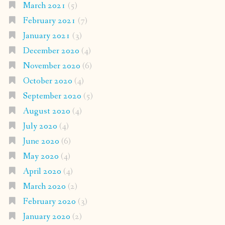
March 2021
(5)
February 2021
(7)
January 2021
(3)
December 2020
(4)
November 2020
(6)
October 2020
(4)
September 2020
(5)
August 2020
(4)
July 2020
(4)
June 2020
(6)
May 2020
(4)
April 2020
(4)
March 2020
(2)
February 2020
(3)
January 2020
(2)