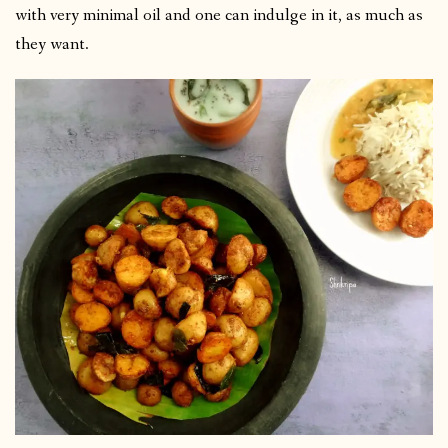
with very minimal oil and one can indulge in it, as much as
they want.