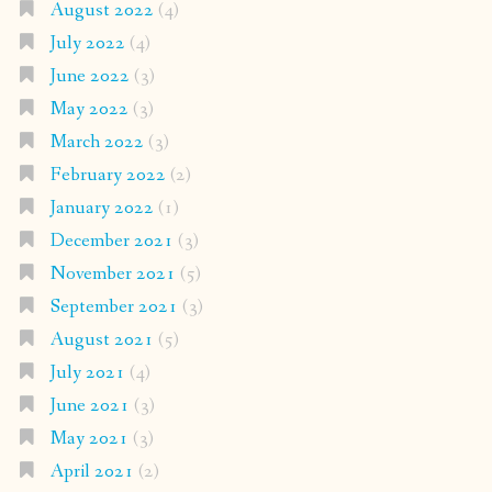
August 2022
(4)
July 2022
(4)
June 2022
(3)
May 2022
(3)
March 2022
(3)
February 2022
(2)
January 2022
(1)
December 2021
(3)
November 2021
(5)
September 2021
(3)
August 2021
(5)
July 2021
(4)
June 2021
(3)
May 2021
(3)
April 2021
(2)