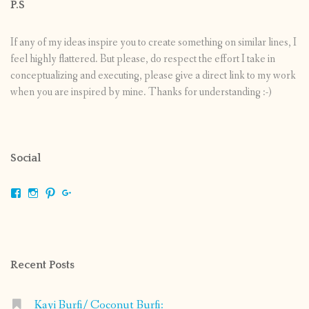
P.S
If any of my ideas inspire you to create something on similar lines, I
feel highly flattered. But please, do respect the effort I take in
conceptualizing and executing, please give a direct link to my work
when you are inspired by mine. Thanks for understanding :-)
Social
View
View
View
View
shrikripa.in’s
shrikripa7’s
kripa0376’s
118125632841907936300’s
profile
profile
profile
profile
on
on
on
on
Facebook
Instagram
Pinterest
Google+
Recent Posts
Kayi Burfi/ Coconut Burfi: