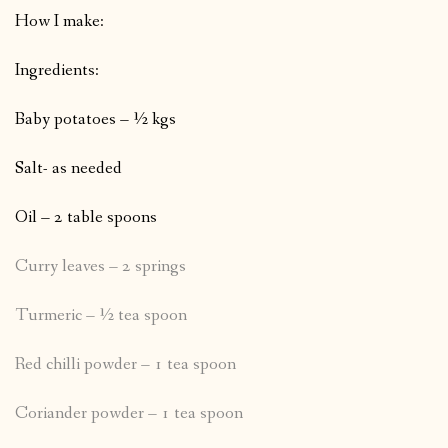
How I make:
Ingredients:
Baby potatoes – ½ kgs
Salt- as needed
Oil – 2 table spoons
Curry leaves – 2 springs
Turmeric – ½ tea spoon
Red chilli powder – 1 tea spoon
Coriander powder – 1 tea spoon