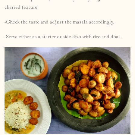
charred texture.
-Check the taste and adjust the masala accordingly.
-Serve either as a starter or side dish with rice and dhal.