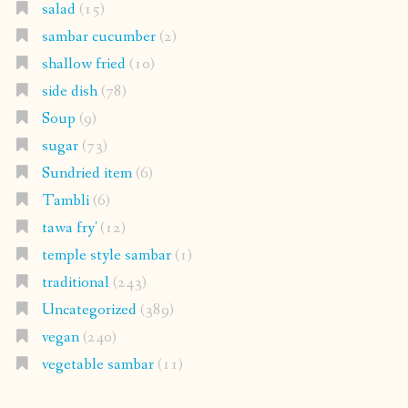
salad
(15)
sambar cucumber
(2)
shallow fried
(10)
side dish
(78)
Soup
(9)
sugar
(73)
Sundried item
(6)
Tambli
(6)
tawa fry'
(12)
temple style sambar
(1)
traditional
(243)
Uncategorized
(389)
vegan
(240)
vegetable sambar
(11)