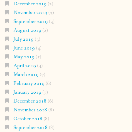
December 2019
(2)
November 2019
(3)
September 2019
(3)
August 2019
(2)
July 2019
(3)
June 2019
(4)
May 2019
(5)
April 2019
(4)
March 2019
(7)
February 2019
(6)
January 2019
(7)
December 2018
(6)
November 2018
(8)
October 2018
(8)
September 2018
(8)