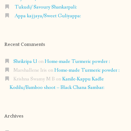
Tukudi/ Savoury Shankarpali:
Appa kajjaya/Sweet Guliyappa:
Recent Comments
Shrikripa U
on
Home-made Turmeric powder :
Marshallene Iris
on
Home-made Turmeric powder :
Krishna Swamy M B
on
Kanile-Kappu Kadle
Kodilu/Bamboo shoot – Black Chana Sambar:
Archives