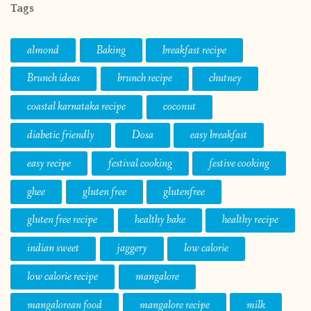
Tags
almond
Baking
breakfast recipe
Brunch ideas
brunch recipe
chutney
coastal karnataka recipe
coconut
diabetic friendly
Dosa
easy breakfast
easy recipe
festival cooking
festive cooking
ghee
gluten free
glutenfree
gluten free recipe
healthy bake
healthy recipe
indian sweet
jaggery
low calorie
low calorie recipe
mangalore
mangalorean food
mangalore recipe
milk