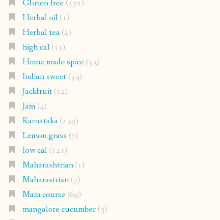
Gluten free
(271)
Herbal oil
(1)
Herbal tea
(2)
high cal
(11)
Home made spice
(53)
Indian sweet
(44)
Jackfruit
(12)
Jam
(4)
Karnataka
(239)
Lemon grass
(7)
low cal
(121)
Maharashtrian
(1)
Maharastrian
(7)
Main course
(69)
mangalore cucumber
(3)