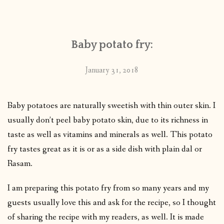
CONTACT
Baby potato fry:
PUBLISHED WORKS
January 31, 2018
Baby potatoes are naturally sweetish with thin outer skin. I
usually don’t peel baby potato skin, due to its richness in
taste as well as vitamins and minerals as well. This potato
fry tastes great as it is or as a side dish with plain dal or
Rasam.
I am preparing this potato fry from so many years and my
guests usually love this and ask for the recipe, so I thought
of sharing the recipe with my readers, as well. It is made