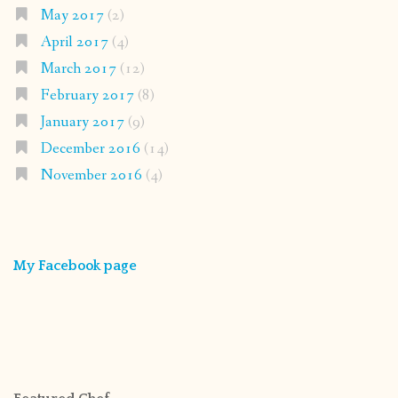
May 2017
(2)
April 2017
(4)
March 2017
(12)
February 2017
(8)
January 2017
(9)
December 2016
(14)
November 2016
(4)
My Facebook page