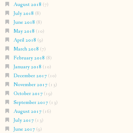
August 2018
(7)
July 2018
(8)
June 2018
(8)
May 2018
(10)
April 2018
(9)
March 2018
(7)
February 2018
(8)
January 2018
(10)
December 2017
(10)
November 2017
(13)
October 2017
(19)
September 2017
(13)
August 2017
(16)
July 2017
(13)
June 2017
(9)