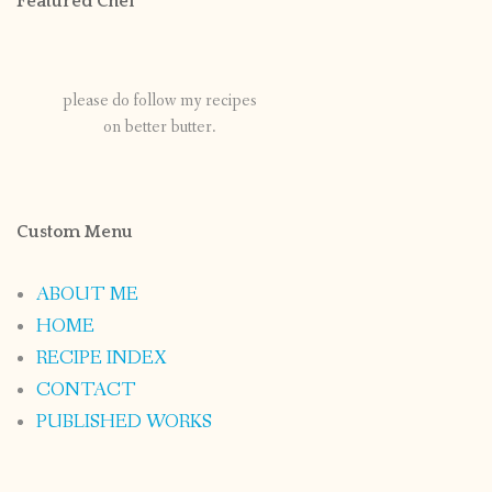
Featured Chef
please do follow my recipes
on better butter.
Custom Menu
ABOUT ME
HOME
RECIPE INDEX
CONTACT
PUBLISHED WORKS