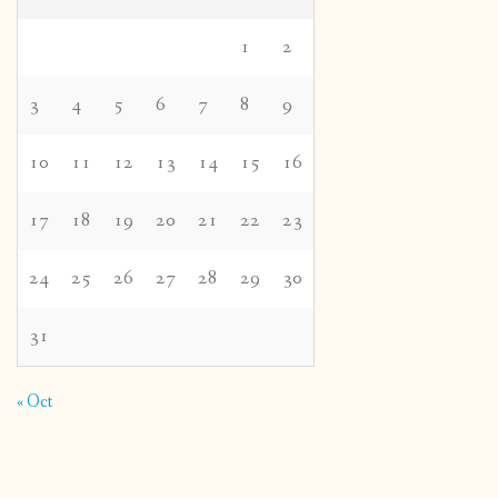
1
2
3
4
5
6
7
8
9
10
11
12
13
14
15
16
17
18
19
20
21
22
23
24
25
26
27
28
29
30
31
« Oct