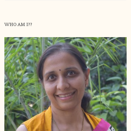
WHO AM I??