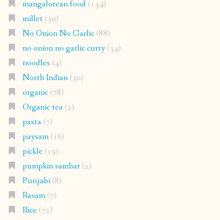
mangalorean food
(134)
millet
(30)
No Onion No Garlic
(88)
no onion no garlic curry
(34)
noodles
(4)
North Indian
(30)
organic
(78)
Organic tea
(2)
pasta
(7)
paysam
(16)
pickle
(15)
pumpkin sambar
(2)
Punjabi
(8)
Rasam
(7)
Rice
(72)