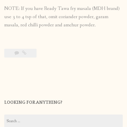
NOTE: If you have Ready Tawa fry masala (MDH brand)
use 3 to 4 tsp of that, omit coriander powder, garam
masala, red chilli powder and amchur powder.
LOOKING FOR ANYTHING?
Search
for: