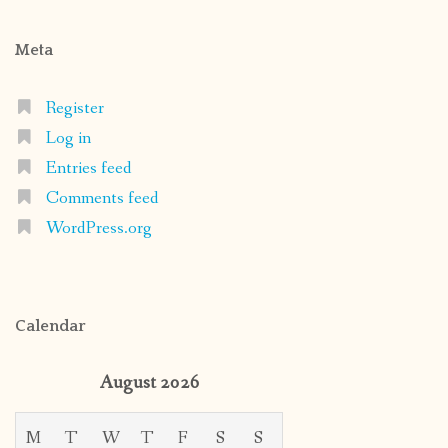
Meta
Register
Log in
Entries feed
Comments feed
WordPress.org
Calendar
August 2026
M
T
W
T
F
S
S