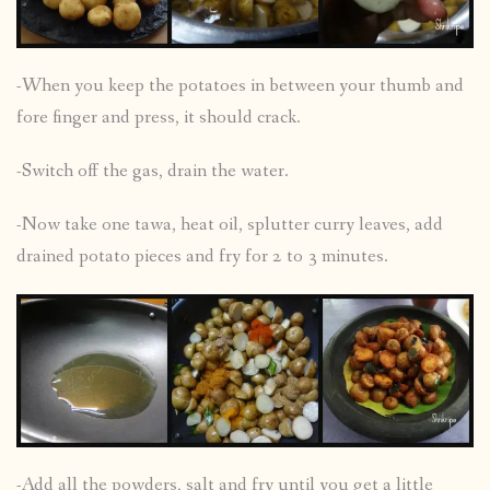
-When you keep the potatoes in between your thumb and
fore finger and press, it should crack.
-Switch off the gas, drain the water.
-Now take one tawa, heat oil, splutter curry leaves, add
drained potato pieces and fry for 2 to 3 minutes.
-Add all the powders, salt and fry until you get a little