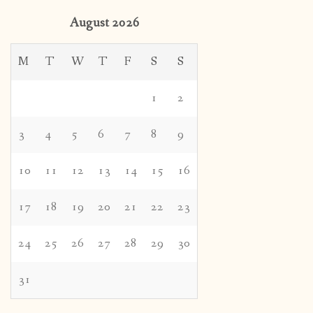
August 2026
M
T
W
T
F
S
S
1
2
3
4
5
6
7
8
9
10
11
12
13
14
15
16
17
18
19
20
21
22
23
24
25
26
27
28
29
30
31