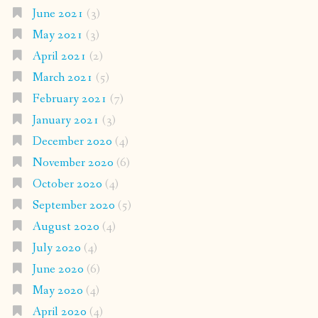
June 2021
(3)
May 2021
(3)
April 2021
(2)
March 2021
(5)
February 2021
(7)
January 2021
(3)
December 2020
(4)
November 2020
(6)
October 2020
(4)
September 2020
(5)
August 2020
(4)
July 2020
(4)
June 2020
(6)
May 2020
(4)
April 2020
(4)