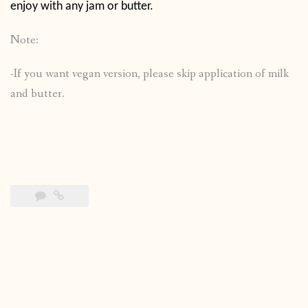
enjoy with any jam or butter.
Note:
-If you want vegan version, please skip application of milk
and butter.