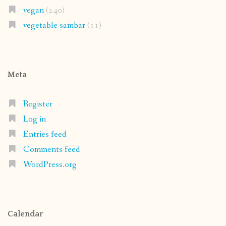
vegan
(240)
vegetable sambar
(11)
Meta
Register
Log in
Entries feed
Comments feed
WordPress.org
Calendar