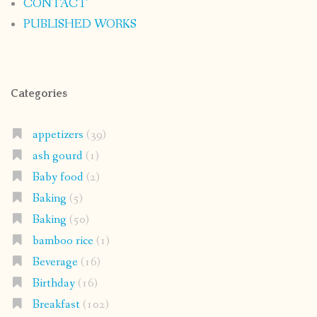
CONTACT
PUBLISHED WORKS
Categories
appetizers
(39)
ash gourd
(1)
Baby food
(2)
Baking
(5)
Baking
(50)
bamboo rice
(1)
Beverage
(16)
Birthday
(16)
Breakfast
(102)