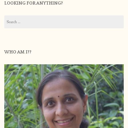
LOOKING FOR ANYTHING?
Search
for:
WHO AM I??