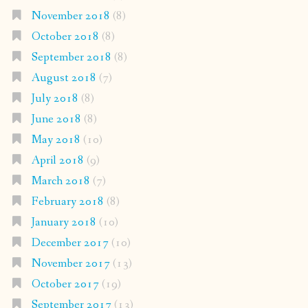
November 2018
(8)
October 2018
(8)
September 2018
(8)
August 2018
(7)
July 2018
(8)
June 2018
(8)
May 2018
(10)
April 2018
(9)
March 2018
(7)
February 2018
(8)
January 2018
(10)
December 2017
(10)
November 2017
(13)
October 2017
(19)
September 2017
(13)