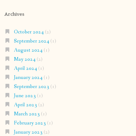
Archives
October 2024
(2)
September 2024
(1)
August 2024
(1)
May 2024
(2)
April 2024
(1)
January 2024
(1)
September 2023
(1)
June 2023
(1)
April 2023
(2)
March 2023
(1)
February 2023
(1)
January 2023
(2)