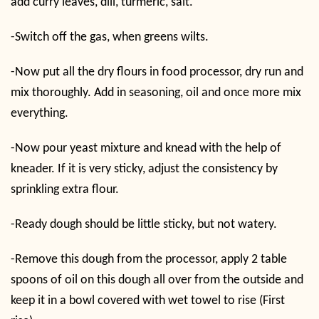
add curry leaves, dill, turmeric, salt.
-Switch off the gas, when greens wilts.
-Now put all the dry flours in food processor, dry run and
mix thoroughly. Add in seasoning, oil and once more mix
everything.
-Now pour yeast mixture and knead with the help of
kneader. If it is very sticky, adjust the consistency by
sprinkling extra flour.
-Ready dough should be little sticky, but not watery.
-Remove this dough from the processor, apply 2 table
spoons of oil on this dough all over from the outside and
keep it in a bowl covered with wet towel to rise (First