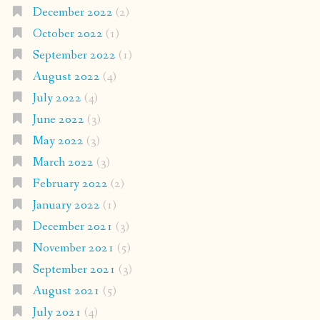
December 2022
(2)
October 2022
(1)
September 2022
(1)
August 2022
(4)
July 2022
(4)
June 2022
(3)
May 2022
(3)
March 2022
(3)
February 2022
(2)
January 2022
(1)
December 2021
(3)
November 2021
(5)
September 2021
(3)
August 2021
(5)
July 2021
(4)