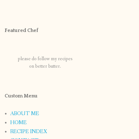
Featured Chef
please do follow my recipes
on better butter.
Custom Menu
ABOUT ME
HOME
RECIPE INDEX