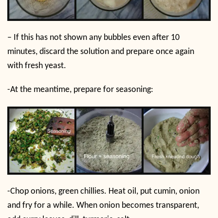
– If this has not shown any bubbles even after 10
minutes, discard the solution and prepare once again
with fresh yeast.
-At the meantime, prepare for seasoning:
-Chop onions, green chillies. Heat oil, put cumin, onion
and fry for a while. When onion becomes transparent,