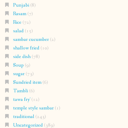
Punjabi
(8)
Rasam
(7)
Rice
(72)
salad
(15)
sambar cucumber
(2)
shallow fried
(10)
side dish
(78)
Soup
(9)
sugar
(73)
Sundried item
(6)
Tambli
(6)
tawa fry'
(12)
temple style sambar
(1)
traditional
(243)
Uncategorized
(389)