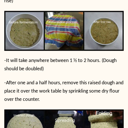
rise)
-It will take anywhere between 1 ½ to 2 hours. (Dough
should be doubled)
-After one and a half hours, remove this raised dough and
place it over the work table by sprinkling some dry flour
over the counter.