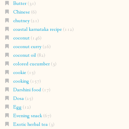
Butter
(31)
Chinese
(6)
chutney
(21)
coastal karnataka recipe
(112)
coconut
(146)
coconut curry
(26)
coconut oil
(82)
colored cucumber
(3)
cookie
(15)
cooking
(157)
Darshini food
(17)
Dosa
(25)
Egg
(12)
Evening snack
(67)
Exotic herbal tea
(3)