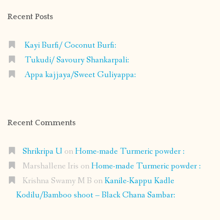
Recent Posts
Kayi Burfi/ Coconut Burfi:
Tukudi/ Savoury Shankarpali:
Appa kajjaya/Sweet Guliyappa:
Recent Comments
Shrikripa U
on
Home-made Turmeric powder :
Marshallene Iris
on
Home-made Turmeric powder :
Krishna Swamy M B
on
Kanile-Kappu Kadle
Kodilu/Bamboo shoot – Black Chana Sambar: