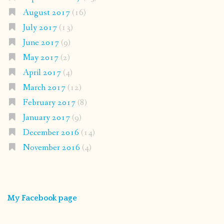
August 2017
(16)
July 2017
(13)
June 2017
(9)
May 2017
(2)
April 2017
(4)
March 2017
(12)
February 2017
(8)
January 2017
(9)
December 2016
(14)
November 2016
(4)
My Facebook page