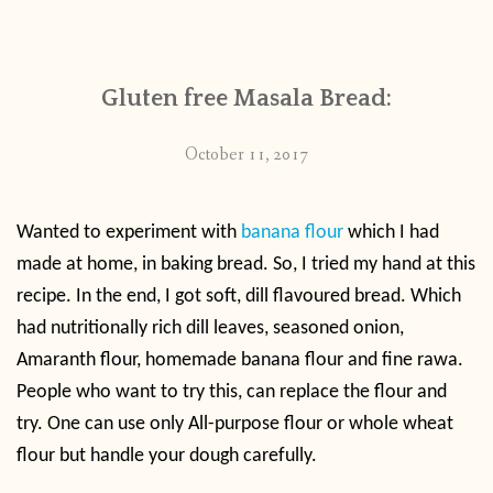
CONTACT
Gluten free Masala Bread:
PUBLISHED WORKS
October 11, 2017
Wanted to experiment with
banana flour
which I had
made at home, in baking bread. So, I tried my hand at this
recipe. In the end, I got soft, dill flavoured bread. Which
had nutritionally rich dill leaves, seasoned onion,
Amaranth flour, homemade banana flour and fine rawa.
People who want to try this, can replace the flour and
try. One can use only All-purpose flour or whole wheat
flour but handle your dough carefully.