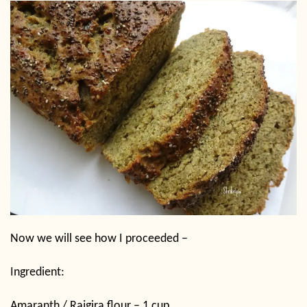
Now we will see how I proceeded –
Ingredient:
Amaranth / Rajgira flour – 1 cup