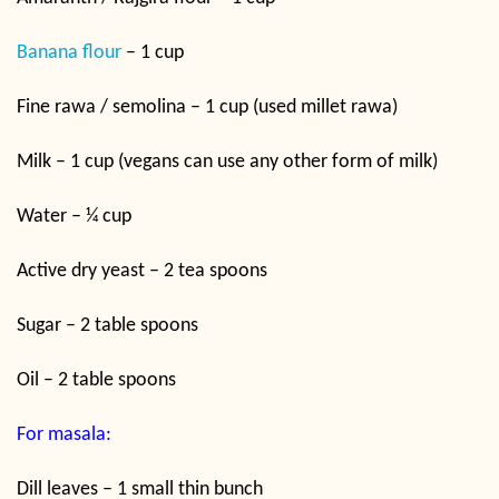
Banana flour
– 1 cup
Fine rawa / semolina – 1 cup (used millet rawa)
Milk – 1 cup (vegans can use any other form of milk)
Water – ¼ cup
Active dry yeast – 2 tea spoons
Sugar – 2 table spoons
Oil – 2 table spoons
For masala:
Dill leaves – 1 small thin bunch