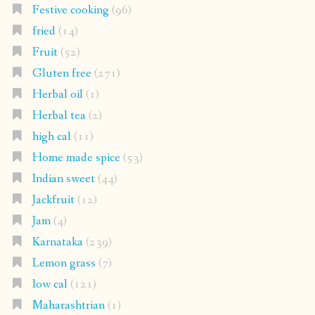
Festive cooking
(96)
fried
(14)
Fruit
(52)
Gluten free
(271)
Herbal oil
(1)
Herbal tea
(2)
high cal
(11)
Home made spice
(53)
Indian sweet
(44)
Jackfruit
(12)
Jam
(4)
Karnataka
(239)
Lemon grass
(7)
low cal
(121)
Maharashtrian
(1)