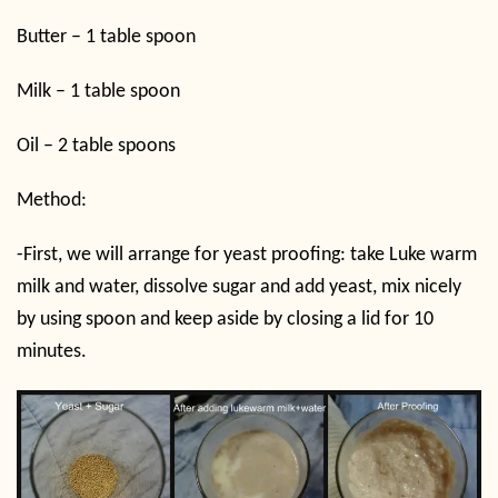
Butter – 1 table spoon
Milk – 1 table spoon
Oil – 2 table spoons
Method:
-First, we will arrange for yeast proofing: take Luke warm
milk and water, dissolve sugar and add yeast, mix nicely
by using spoon and keep aside by closing a lid for 10
minutes.