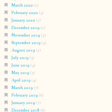
March 2020
(2)
February 2020
(3)
January 2020
(2)
December 2019
(2)
November 2019
(3)
September 2019
(3)
August 2019
(2)
July 2019
(3)
June 2019
(4)
May 2019
(5)
April 2019
(4)
March 2019
(7)
February 2019
(6)
January 2019
(7)
December 2018
(6)