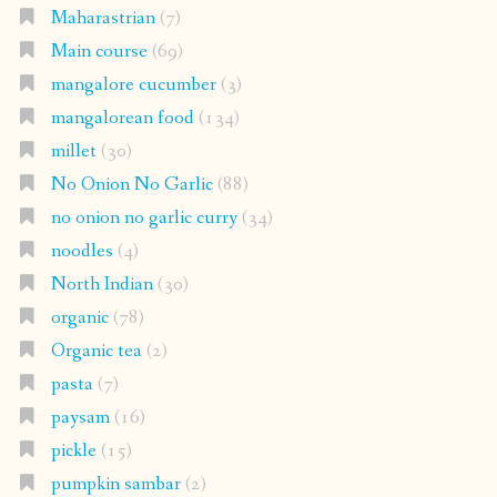
Maharastrian
(7)
Main course
(69)
mangalore cucumber
(3)
mangalorean food
(134)
millet
(30)
No Onion No Garlic
(88)
no onion no garlic curry
(34)
noodles
(4)
North Indian
(30)
organic
(78)
Organic tea
(2)
pasta
(7)
paysam
(16)
pickle
(15)
pumpkin sambar
(2)