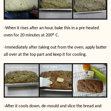
-When it rises after an hour, bake this in a pre-heated
oven for 20 minutes at 200
®
C.
-Immediately after taking out from the oven, apply butter
all over at the top part and keep it for cooling.
-After it cools down, de-mould and slice the bread and