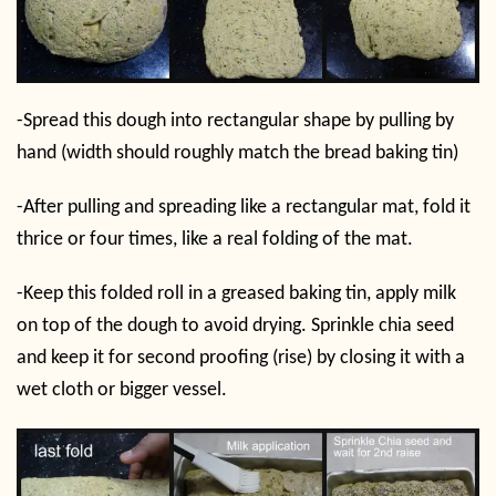
-Spread this dough into rectangular shape by pulling by
hand (width should roughly match the bread baking tin)
-After pulling and spreading like a rectangular mat, fold it
thrice or four times, like a real folding of the mat.
-Keep this folded roll in a greased baking tin, apply milk
on top of the dough to avoid drying. Sprinkle chia seed
and keep it for second proofing (rise) by closing it with a
wet cloth or bigger vessel.