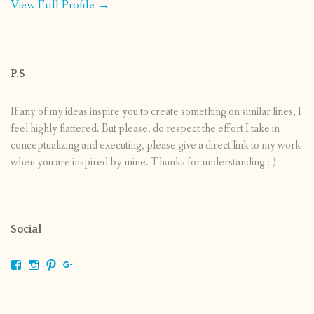
View Full Profile →
P.S
If any of my ideas inspire you to create something on similar lines, I
feel highly flattered. But please, do respect the effort I take in
conceptualizing and executing, please give a direct link to my work
when you are inspired by mine. Thanks for understanding :-)
Social
View
View
View
View
shrikripa.in’s
shrikripa7’s
kripa0376’s
118125632841907936300’s
profile
profile
profile
profile
on
on
on
on
Facebook
Instagram
Pinterest
Google+