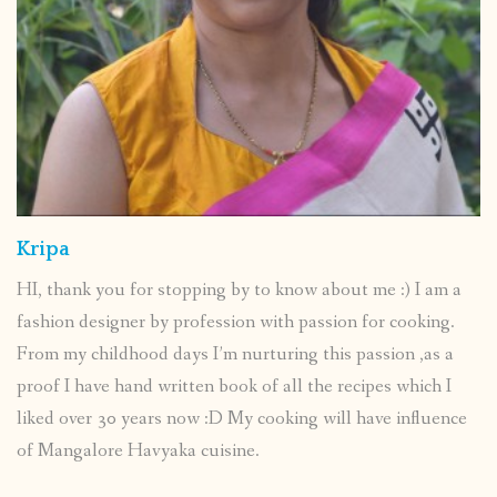
Kripa
HI, thank you for stopping by to know about me :) I am a
fashion designer by profession with passion for cooking.
From my childhood days I’m nurturing this passion ,as a
proof I have hand written book of all the recipes which I
liked over 30 years now :D My cooking will have influence
of Mangalore Havyaka cuisine.