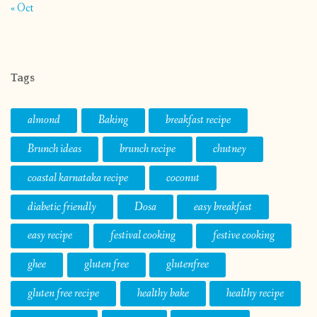
« Oct
Tags
almond
Baking
breakfast recipe
Brunch ideas
brunch recipe
chutney
coastal karnataka recipe
coconut
diabetic friendly
Dosa
easy breakfast
easy recipe
festival cooking
festive cooking
ghee
gluten free
glutenfree
gluten free recipe
healthy bake
healthy recipe