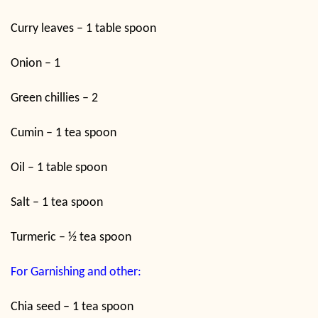
Curry leaves – 1 table spoon
Onion – 1
Green chillies – 2
Cumin – 1 tea spoon
Oil – 1 table spoon
Salt – 1 tea spoon
Turmeric – ½ tea spoon
For Garnishing and other:
Chia seed – 1 tea spoon