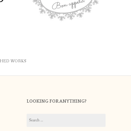
SHED WORKS
LOOKING FOR ANYTHING?
Search
for: