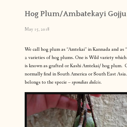
Hog Plum/Ambatekayi Gojju
May 15, 2018
We call hog plum as “Amtekai” in Kannada and as “a
2 varieties of hog plums. One is Wild variety whic
is known as grafted or Kashi Amtekai/ hog plum. 
normally find in South America or South East Asi
belongs to the specie –
spondias dulcis.