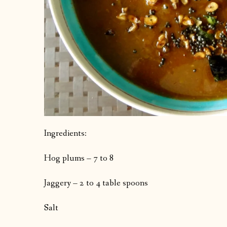
Ingredients:
Hog plums – 7 to 8
Jaggery – 2 to 4 table spoons
Salt