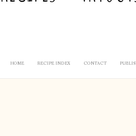
HOME
RECIPE INDEX
CONTACT
PUBLI