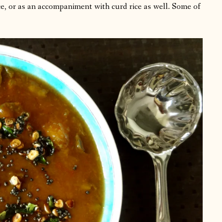
rice, or as an accompaniment with curd rice as well. Some of