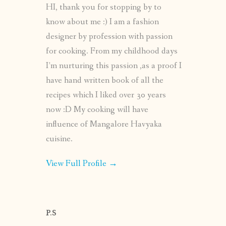
HI, thank you for stopping by to
know about me :) I am a fashion
designer by profession with passion
for cooking. From my childhood days
I’m nurturing this passion ,as a proof I
have hand written book of all the
recipes which I liked over 30 years
now :D My cooking will have
influence of Mangalore Havyaka
cuisine.
View Full Profile →
P.S