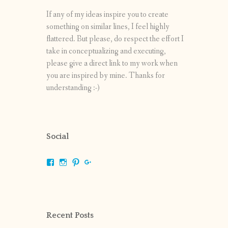
If any of my ideas inspire you to create
something on similar lines, I feel highly
flattered. But please, do respect the effort I
take in conceptualizing and executing,
please give a direct link to my work when
you are inspired by mine. Thanks for
understanding :-)
Social
View
View
View
View
shrikripa.in’s
shrikripa7’s
kripa0376’s
118125632841907936300’s
profile
profile
profile
profile
on
on
on
on
Facebook
Instagram
Pinterest
Google+
Recent Posts