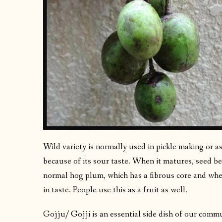
Wild variety is normally used in pickle making or as
because of its sour taste. When it matures, seed b
normal hog plum, which has a fibrous core and when
in taste. People use this as a fruit as well.
Gojju/ Gojji is an essential side dish of our commu