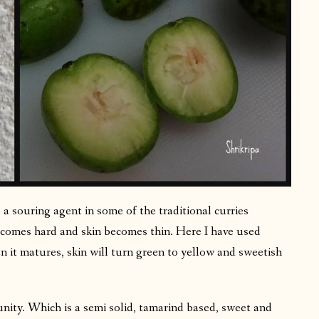
 a souring agent in some of the traditional curries
ecomes hard and skin becomes thin. Here I have used
 it matures, skin will turn green to yellow and sweetish
nity. Which is a semi solid, tamarind based, sweet and