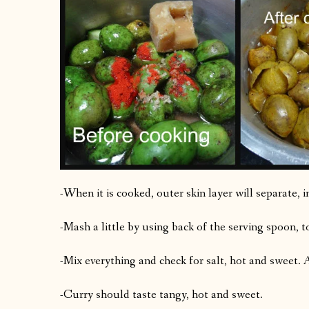
-When it is cooked, outer skin layer will separate, i
-Mash a little by using back of the serving spoon, to
-Mix everything and check for salt, hot and sweet.
-Curry should taste tangy, hot and sweet.