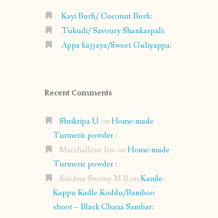
Kayi Burfi/ Coconut Burfi:
Tukudi/ Savoury Shankarpali:
Appa kajjaya/Sweet Guliyappa:
Recent Comments
Shrikripa U
on
Home-made
Turmeric powder :
Marshallene Iris
on
Home-made
Turmeric powder :
Krishna Swamy M B
on
Kanile-
Kappu Kadle Kodilu/Bamboo
shoot – Black Chana Sambar: