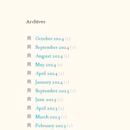
Archives
October 2024
(2)
September 2024
(1)
August 2024
(1)
May 2024
(2)
April 2024
(1)
January 2024
(1)
September 2023
(1)
June 2023
(1)
April 2023
(2)
March 2023
(1)
February 2023
(1)