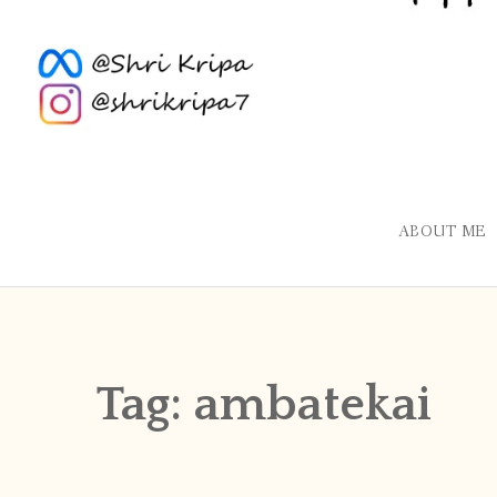
ABOUT ME
Tag:
ambatekai