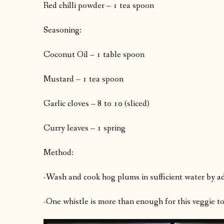
Red chilli powder – 1 tea spoon
Seasoning:
Coconut Oil – 1 table spoon
Mustard – 1 tea spoon
Garlic cloves – 8 to 10 (sliced)
Curry leaves – 1 spring
Method:
-Wash and cook hog plums in sufficient water by add
-One whistle is more than enough for this veggie to