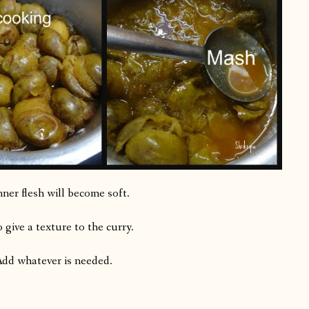
nner flesh will become soft.
 give a texture to the curry.
 Add whatever is needed.