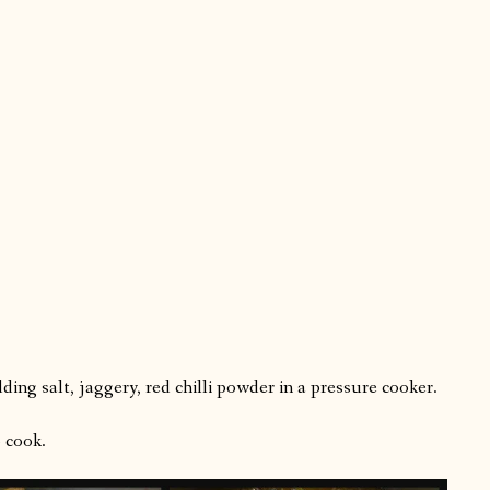
ing salt, jaggery, red chilli powder in a pressure cooker.
 cook.