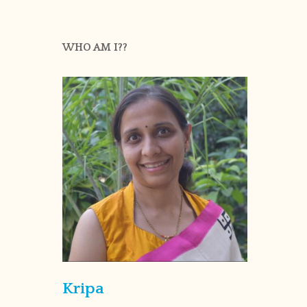
WHO AM I??
Kripa