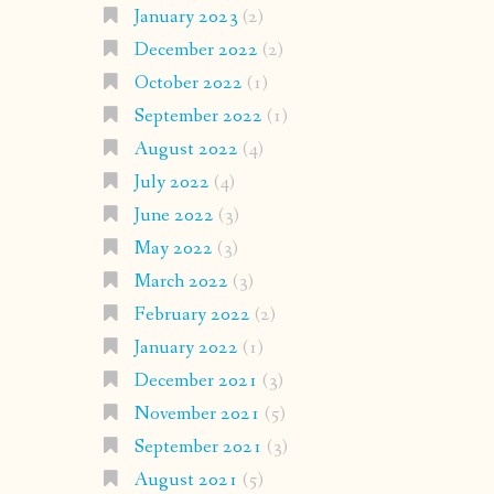
January 2023
(2)
December 2022
(2)
October 2022
(1)
September 2022
(1)
August 2022
(4)
July 2022
(4)
June 2022
(3)
May 2022
(3)
March 2022
(3)
February 2022
(2)
January 2022
(1)
December 2021
(3)
November 2021
(5)
September 2021
(3)
August 2021
(5)