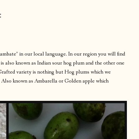
:
mbate” in our local language. In our region you will find
h is also known as Indian sour hog plum and the other one
Grafted variety is nothing but Hog plums which we
a. Also known as Ambarella or Golden apple which