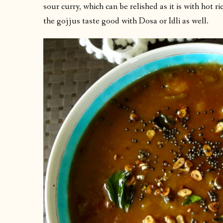
sour curry, which can be relished as it is with hot 
the gojjus taste good with Dosa or Idli as well.