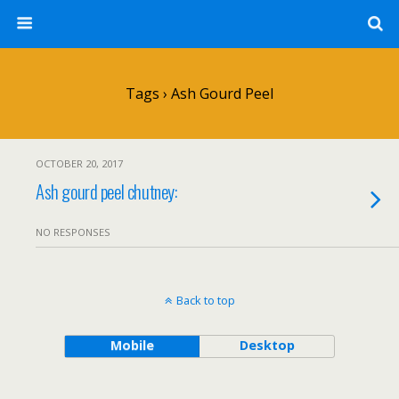
Tags › Ash Gourd Peel
OCTOBER 20, 2017
Ash gourd peel chutney:
NO RESPONSES
Back to top
Mobile
Desktop