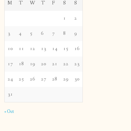
M
T
W
T
F
S
S
1
2
3
4
5
6
7
8
9
10
11
12
13
14
15
16
17
18
19
20
21
22
23
24
25
26
27
28
29
30
31
« Oct