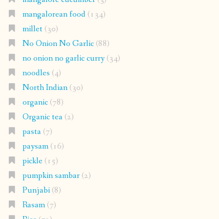
mangalorean food
(134)
millet
(30)
No Onion No Garlic
(88)
no onion no garlic curry
(34)
noodles
(4)
North Indian
(30)
organic
(78)
Organic tea
(2)
pasta
(7)
paysam
(16)
pickle
(15)
pumpkin sambar
(2)
Punjabi
(8)
Rasam
(7)