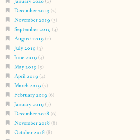
January 2020
(2)
December 2019
(2)
November 2019
(3)
September 2019
(3)
August 2019
(2)
July 2019
(3)
June 2019
(4)
May 2019
(5)
April 2019
(4)
March 2019
(7)
February 2019
(6)
January 2019
(7)
December 2018
(6)
November 2018
(8)
October 2018
(8)