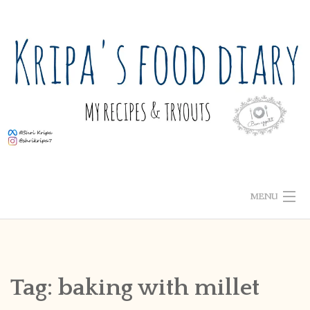
Skip
to
content
MENU
ABOUT ME
HOME
Tag:
baking with millet
RECIPE INDEX