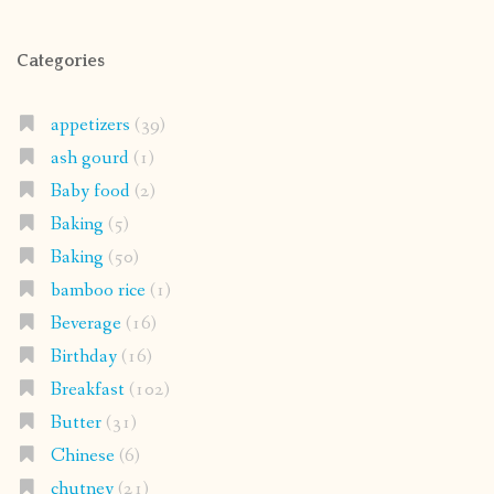
Categories
appetizers
(39)
ash gourd
(1)
Baby food
(2)
Baking
(5)
Baking
(50)
bamboo rice
(1)
Beverage
(16)
Birthday
(16)
Breakfast
(102)
Butter
(31)
Chinese
(6)
chutney
(21)