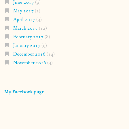
June 2017
(9)
May 2017
(2)
April 2017
(4)
March 2017
(12)
February 2017
(8)
January 2017
(9)
December 2016
(14)
November 2016
(4)
My Facebook page