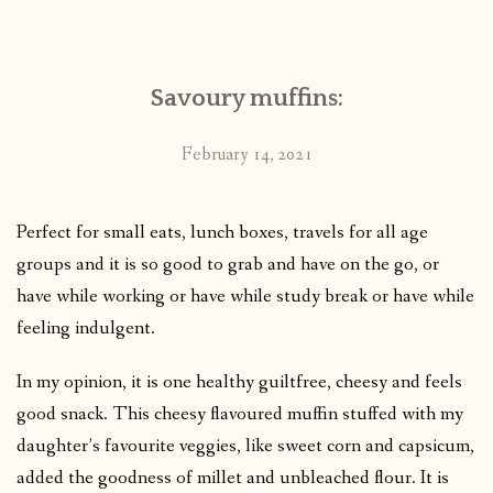
CONTACT
Savoury muffins:
PUBLISHED WORKS
February 14, 2021
Perfect for small eats, lunch boxes, travels for all age
groups and it is so good to grab and have on the go, or
have while working or have while study break or have while
feeling indulgent.
In my opinion, it is one healthy guiltfree, cheesy and feels
good snack. This cheesy flavoured muffin stuffed with my
daughter’s favourite veggies, like sweet corn and capsicum,
added the goodness of millet and unbleached flour. It is