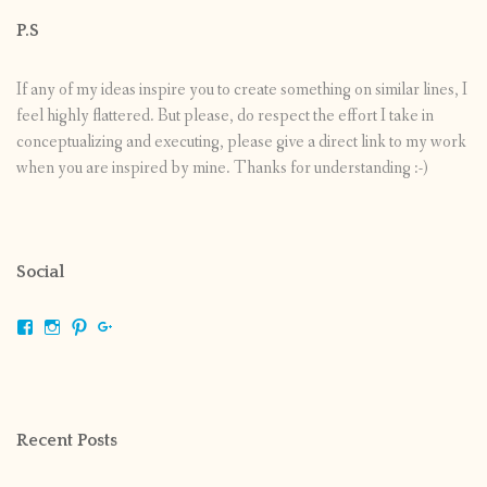
P.S
If any of my ideas inspire you to create something on similar lines, I
feel highly flattered. But please, do respect the effort I take in
conceptualizing and executing, please give a direct link to my work
when you are inspired by mine. Thanks for understanding :-)
Social
View
View
View
View
shrikripa.in’s
shrikripa7’s
kripa0376’s
118125632841907936300’s
profile
profile
profile
profile
on
on
on
on
Facebook
Instagram
Pinterest
Google+
Recent Posts