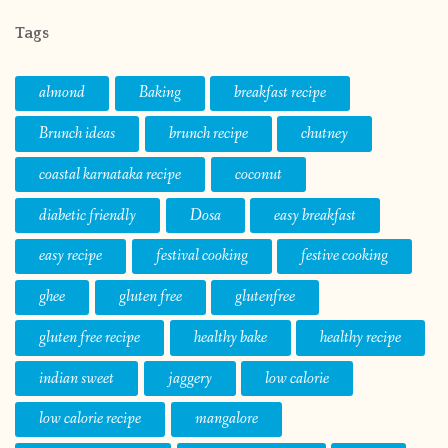
Tags
almond
Baking
breakfast recipe
Brunch ideas
brunch recipe
chutney
coastal karnataka recipe
coconut
diabetic friendly
Dosa
easy breakfast
easy recipe
festival cooking
festive cooking
ghee
gluten free
glutenfree
gluten free recipe
healthy bake
healthy recipe
indian sweet
jaggery
low calorie
low calorie recipe
mangalore