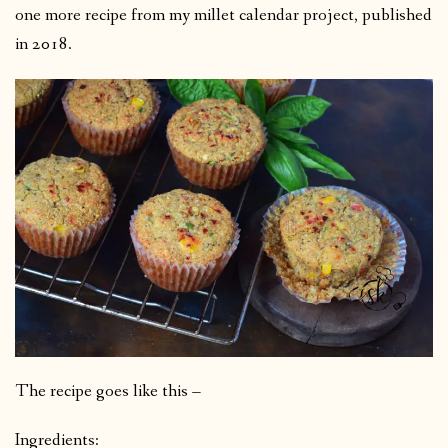
one more recipe from my millet calendar project, published
in 2018.
The recipe goes like this –
Ingredients: