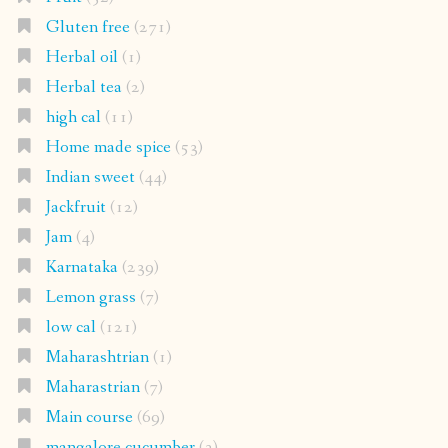
Gluten free
(271)
Herbal oil
(1)
Herbal tea
(2)
high cal
(11)
Home made spice
(53)
Indian sweet
(44)
Jackfruit
(12)
Jam
(4)
Karnataka
(239)
Lemon grass
(7)
low cal
(121)
Maharashtrian
(1)
Maharastrian
(7)
Main course
(69)
mangalore cucumber
(3)