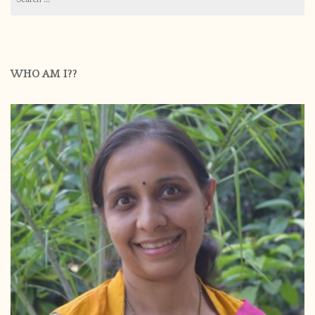
for:
WHO AM I??