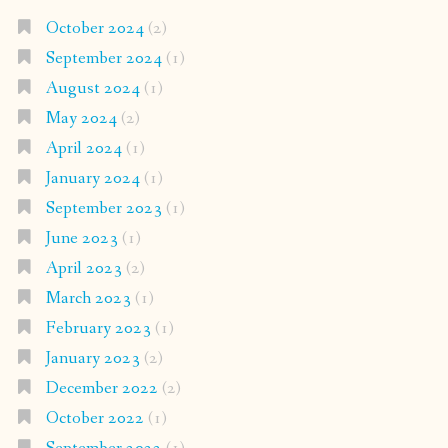
October 2024
(2)
September 2024
(1)
August 2024
(1)
May 2024
(2)
April 2024
(1)
January 2024
(1)
September 2023
(1)
June 2023
(1)
April 2023
(2)
March 2023
(1)
February 2023
(1)
January 2023
(2)
December 2022
(2)
October 2022
(1)