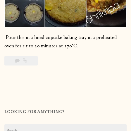
-Pour this in a lined cupcake baking tray in a preheated
oven for 15 to 20 minutes at 170°C.
LOOKING FOR ANYTHING?
Search