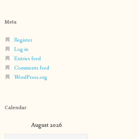
Meta
Register
Log in
Entries feed
Comments feed
WordPress.org
Calendar
August 2026