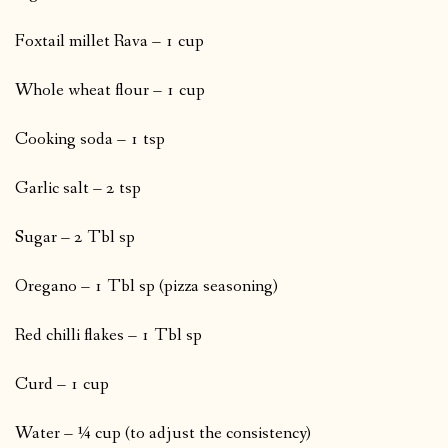
Foxtail millet Rava – 1 cup
Whole wheat flour – 1 cup
Cooking soda – 1 tsp
Garlic salt – 2 tsp
Sugar – 2 Tbl sp
Oregano – 1 Tbl sp (pizza seasoning)
Red chilli flakes – 1 Tbl sp
Curd – 1 cup
Water – ¼ cup (to adjust the consistency)