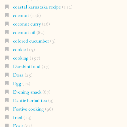
coastal karnataka recipe
(112)
coconut
(146)
coconut curry
(26)
coconut oil
(82)
colored cucumber
(3)
cookie
(15)
cooking
(157)
Darshini food
(17)
Dosa
(25)
Egg
(12)
Evening snack
(67)
Exotic herbal tea
(3)
Festive cooking
(96)
fried
(14)
Fruit
(52)