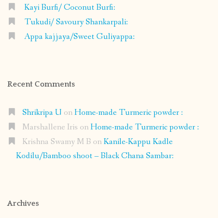
Kayi Burfi/ Coconut Burfi:
Tukudi/ Savoury Shankarpali:
Appa kajjaya/Sweet Guliyappa:
Recent Comments
Shrikripa U
on
Home-made Turmeric powder :
Marshallene Iris
on
Home-made Turmeric powder :
Krishna Swamy M B
on
Kanile-Kappu Kadle
Kodilu/Bamboo shoot – Black Chana Sambar:
Archives