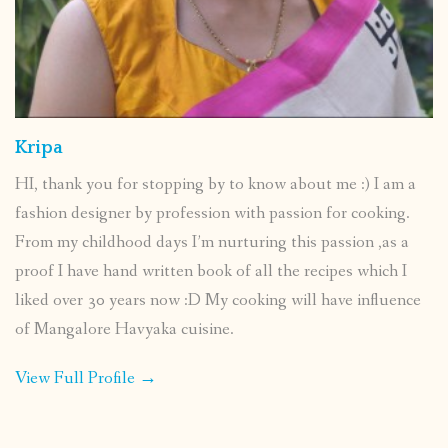
Kripa
HI, thank you for stopping by to know about me :) I am a
fashion designer by profession with passion for cooking.
From my childhood days I’m nurturing this passion ,as a
proof I have hand written book of all the recipes which I
liked over 30 years now :D My cooking will have influence
of Mangalore Havyaka cuisine.
View Full Profile →