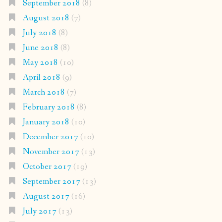
September 2018
(8)
August 2018
(7)
July 2018
(8)
June 2018
(8)
May 2018
(10)
April 2018
(9)
March 2018
(7)
February 2018
(8)
January 2018
(10)
December 2017
(10)
November 2017
(13)
October 2017
(19)
September 2017
(13)
August 2017
(16)
July 2017
(13)