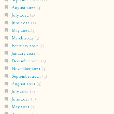
September 2022
(1)
August 2022
(4)
July 2022
(4)
June 2022
(3)
May 2022
(3)
March 2022
(3)
February 2022
(2)
January 2022
(1)
December 2021
(3)
November 2021
(5)
September 2021
(3)
August 2021
(5)
July 2021
(4)
June 2021
(3)
May 2021
(3)