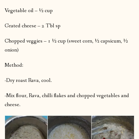
Vegetable oil – ½ cup
Grated cheese – 2 Tbl sp
Chopped veggies – 1 ½ cup (sweet corn, ½ capsicum, ½
onion)
Method:
-Dry roast Rava, cool.
-Mix flour, Rava, chilli flakes and chopped vegetables and
cheese.