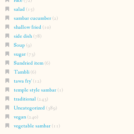
Rice
(72)
salad
(15)
sambar cucumber
(2)
shallow fried
(10)
side dish
(78)
Soup
(9)
sugar
(73)
Sundried item
(6)
Tambli
(6)
tawa fry'
(12)
temple style sambar
(1)
traditional
(243)
Uncategorized
(389)
vegan
(240)
vegetable sambar
(11)