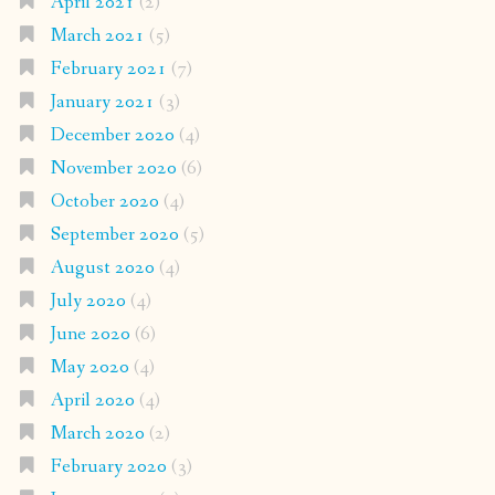
April 2021
(2)
March 2021
(5)
February 2021
(7)
January 2021
(3)
December 2020
(4)
November 2020
(6)
October 2020
(4)
September 2020
(5)
August 2020
(4)
July 2020
(4)
June 2020
(6)
May 2020
(4)
April 2020
(4)
March 2020
(2)
February 2020
(3)