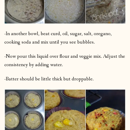
-In another bowl, beat curd, oil, sugar, salt, oregano,
cooking soda and mix until you see bubbles.
-Now pour this liquid over flour and veggie mix. Adjust the
consistency by adding water.
-Batter should be little thick but droppable.