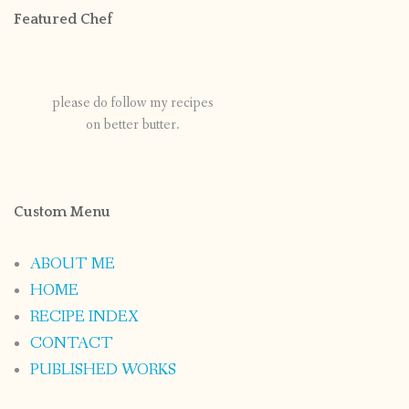
Featured Chef
please do follow my recipes
on better butter.
Custom Menu
ABOUT ME
HOME
RECIPE INDEX
CONTACT
PUBLISHED WORKS