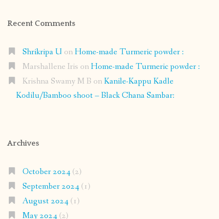
Recent Comments
Shrikripa U
on
Home-made Turmeric powder :
Marshallene Iris
on
Home-made Turmeric powder :
Krishna Swamy M B
on
Kanile-Kappu Kadle
Kodilu/Bamboo shoot – Black Chana Sambar:
Archives
October 2024
(2)
September 2024
(1)
August 2024
(1)
May 2024
(2)