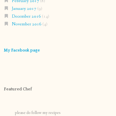
February 2017
(8)
January 2017
(9)
December 2016
(14)
November 2016
(4)
My Facebook page
Featured Chef
please do follow my recipes