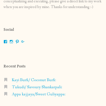
conceptualizing and executing, please give a direct link to my work
when you are inspired by mine. Thanks for understanding :-)
Social
View
View
View
View
shrikripa.in’s
shrikripa7’s
kripa0376’s
118125632841907936300’s
profile
profile
profile
profile
on
on
on
on
Facebook
Instagram
Pinterest
Google+
Recent Posts
Kayi Burfi/ Coconut Burfi:
Tukudi/ Savoury Shankarpali:
Appa kajjaya/Sweet Guliyappa: