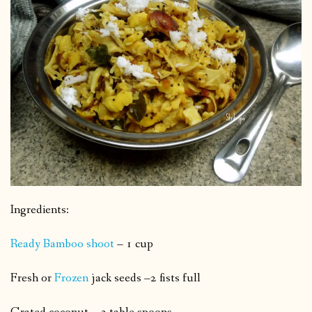
Ingredients:
Ready Bamboo shoot
– 1 cup
Fresh or
Frozen
jack seeds –2 fists full