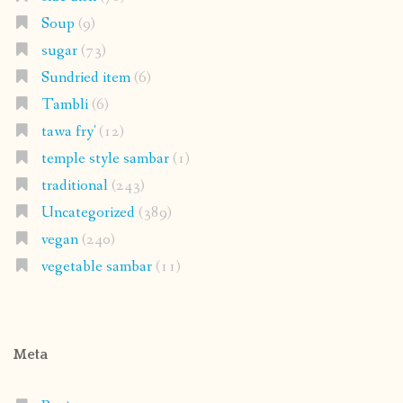
Soup
(9)
sugar
(73)
Sundried item
(6)
Tambli
(6)
tawa fry'
(12)
temple style sambar
(1)
traditional
(243)
Uncategorized
(389)
vegan
(240)
vegetable sambar
(11)
Meta