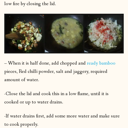
low fire by closing the lid.
– When it is half done, add chopped and
ready bamboo
pieces, Red chilli powder, salt and jaggery, required
amount of water.
-Close the lid and cook this in a low flame, until it is
cooked or up to water drains.
-If water drains first, add some more water and make sure
to cook properly.