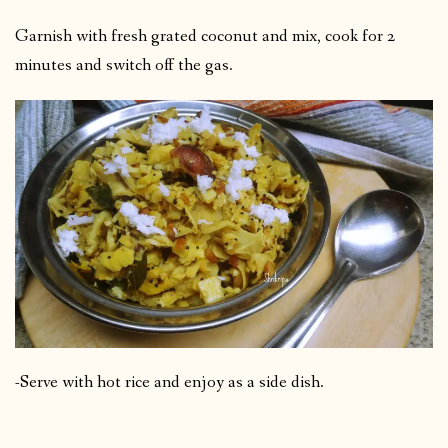
Garnish with fresh grated coconut and mix, cook for 2
minutes and switch off the gas.
-Serve with hot rice and enjoy as a side dish.