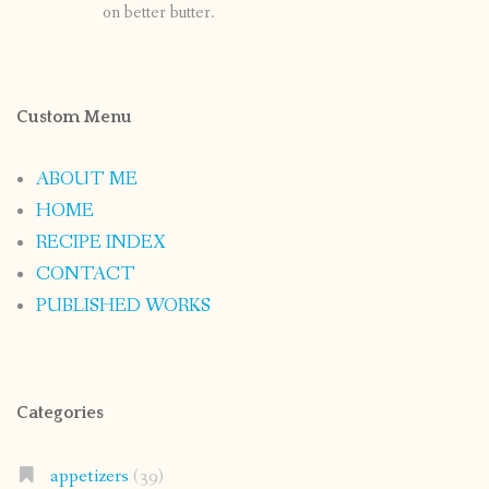
on better butter.
Custom Menu
ABOUT ME
HOME
RECIPE INDEX
CONTACT
PUBLISHED WORKS
Categories
appetizers
(39)