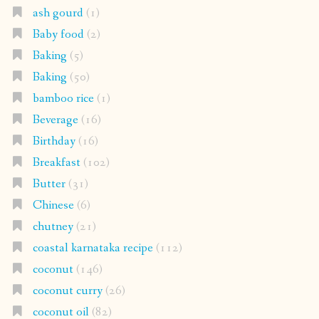
ash gourd
(1)
Baby food
(2)
Baking
(5)
Baking
(50)
bamboo rice
(1)
Beverage
(16)
Birthday
(16)
Breakfast
(102)
Butter
(31)
Chinese
(6)
chutney
(21)
coastal karnataka recipe
(112)
coconut
(146)
coconut curry
(26)
coconut oil
(82)