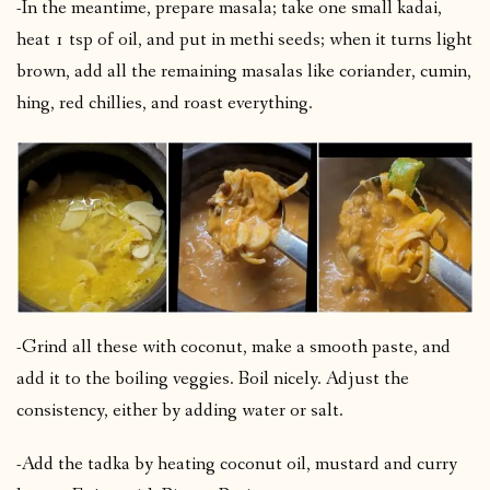
-In the meantime, prepare masala; take one small kadai,
heat 1 tsp of oil, and put in methi seeds; when it turns light
brown, add all the remaining masalas like coriander, cumin,
hing, red chillies, and roast everything.
-Grind all these with coconut, make a smooth paste, and
add it to the boiling veggies. Boil nicely. Adjust the
consistency, either by adding water or salt.
-Add the tadka by heating coconut oil, mustard and curry