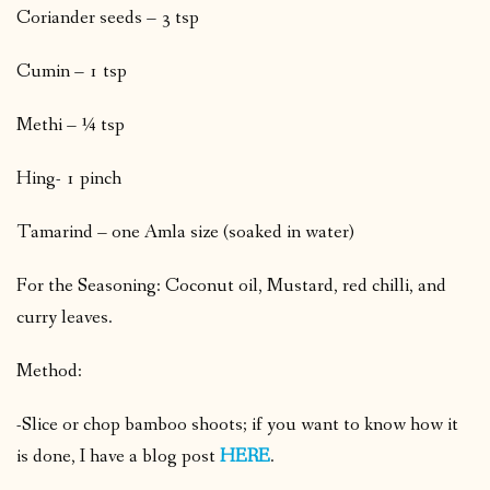
Coriander seeds – 3 tsp
Cumin – 1 tsp
Methi – ¼ tsp
Hing- 1 pinch
Tamarind – one Amla size (soaked in water)
For the Seasoning: Coconut oil, Mustard, red chilli, and
curry leaves.
Method:
-Slice or chop bamboo shoots; if you want to know how it
is done, I have a blog post
HERE
.