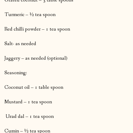
Grated coconut – 3 table spoons
Turmeric – ½ tea spoon
Red chilli powder – 1 tea spoon
Salt- as needed
Jaggery – as needed (optional)
Seasoning:
Coconut oil – 1 table spoon
Mustard – 1 tea spoon
Urad dal – 1 tea spoon
Cumin – ½ tea spoon