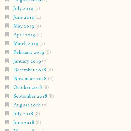
July 2019
(3)
June 2019
(4)
May 2019
(5)
April 2019
(4)
March 2019
(7)
February 2019
(6)
January 2019
(7)
December 2018
(6)
November 2018
(8)
October 2018
(8)
September 2018
(8)
August 2018
(7)
July 2018
(8)
June 2018
(8)