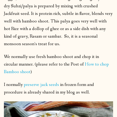
dry Subzi/palya is prepared by mixing with crushed
Jackfruit seed. It is protein rich, subtle in flavor, blends very
well with bamboo shoot. This palya goes very well with
hot Rice with a dollop of ghee or as a side dish with any
kind of gravy, Rasam or sambar. So, it is a seasonal
monsoon season’s treat for us.
We normally use fresh bamboo shoot and chop it in
circular manner. (please refer to the Post of
How to chop
Bamboo shoot
)
I normally
preserve jack seeds
in frozen form and
procedure is already shared in my blog as well.