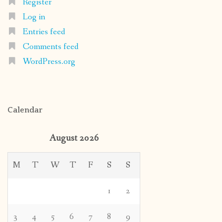
Register
Log in
Entries feed
Comments feed
WordPress.org
Calendar
August 2026
M
T
W
T
F
S
S
1
2
3
4
5
6
7
8
9