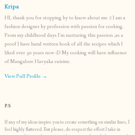
Kripa
HI, thank you for stopping by to know about me :) I am a
fashion designer by profession with passion for cooking.
From my childhood days I’m nurturing this passion ,as a
proof I have hand written book of all the recipes which I
liked over 30 years now :D My cooking will have influence
of Mangalore Havyaka cuisine.
View Full Profile →
P.S
If any of my ideas inspire you to create something on similar lines, I
feel highly flattered. But please, do respect the effort I take in