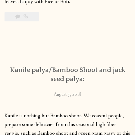
leaves. Enjoy with Rice or Roti.
Kanile palya/Bamboo Shoot and jack
seed palya:
August 5, 2018
Kanile is nothing but Bamboo shoot. We coastal people,
prepare some delicacies from this seasonal high fiber
veggie, such as Bamboo shoot and green gram gravy or this