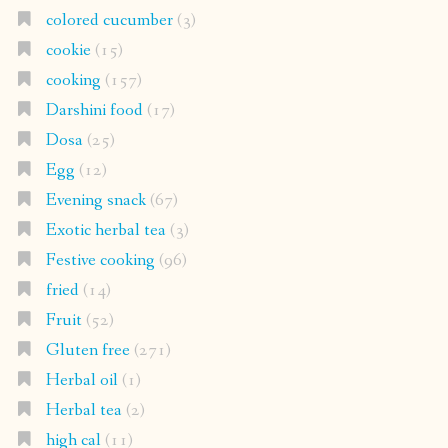
colored cucumber
(3)
cookie
(15)
cooking
(157)
Darshini food
(17)
Dosa
(25)
Egg
(12)
Evening snack
(67)
Exotic herbal tea
(3)
Festive cooking
(96)
fried
(14)
Fruit
(52)
Gluten free
(271)
Herbal oil
(1)
Herbal tea
(2)
high cal
(11)