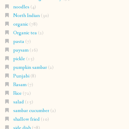
noodles
(4)
North Indian
(30)
organic
(78)
Organic tea
(2)
pasta
(7)
paysam
(16)
pickle
(15)
pumpkin sambar
(2)
Punjabi
(8)
Rasam
(7)
Rice
(72)
salad
(15)
sambar cucumber
(2)
shallow fried
(10)
side dish
(78)