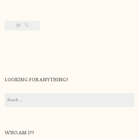
LOOKING FOR ANYTHING?
Search
for:
WHO AM I??