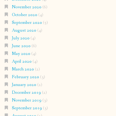
November 2020
(6)
October 2020
(4)
September 2020
(5)
August 2020
(4)
July 2020
(4)
June 2020
(6)
May 2020
(4)
April 2020
(4)
March 2020
(2)
February 2020
(3)
January 2020
(2)
December 2019
(2)
November 2019
(3)
September 2019
(3)
August 2019
(2)