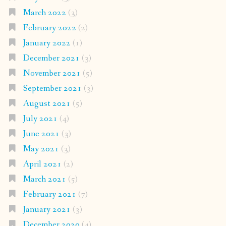
March 2022
(3)
February 2022
(2)
January 2022
(1)
December 2021
(3)
November 2021
(5)
September 2021
(3)
August 2021
(5)
July 2021
(4)
June 2021
(3)
May 2021
(3)
April 2021
(2)
March 2021
(5)
February 2021
(7)
January 2021
(3)
December 2020
(4)