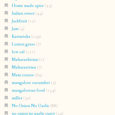
Home made spice
(53)
Indian sweet
(44)
Jackfruit
(12)
Jam
(4)
Karnataka
(239)
Lemon grass
(7)
low cal
(121)
Maharashtrian
(1)
Maharastrian
(7)
Main course
(69)
mangalore cucumber
(3)
mangalorean food
(134)
millet
(30)
No Onion No Garlic
(88)
no onion no garlic curry
(34)