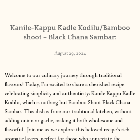
CONTACT
Kanile-Kappu Kadle Kodilu/Bamboo
PUBLISHED WORKS
shoot – Black Chana Sambar:
August 29, 2024
Welcome to our culinary journey through traditional
flavours! Today, I’m excited to share a cherished recipe
celebrating simplicity and authenticity: Kanile Kappu Kadle
Kodilu, which is nothing but Bamboo Shoot-Black Chana
Sambar. This dish is from our traditional kitchen, without
adding onion or garlic, making it both wholesome and
flavorful. Join me as we explore this beloved recipe’s rich,
aromatic layers, perfect for those who appreciate the