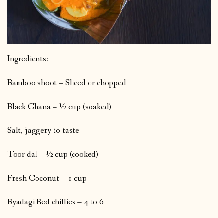
Ingredients:
Bamboo shoot – Sliced or chopped.
Black Chana – ½ cup (soaked)
Salt, jaggery to taste
Toor dal – ½ cup (cooked)
Fresh Coconut – 1 cup
Byadagi Red chillies – 4 to 6