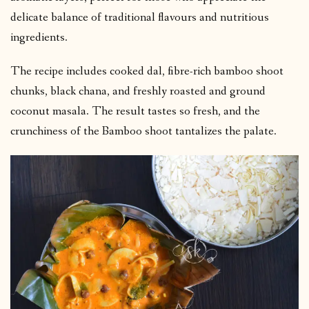
delicate balance of traditional flavours and nutritious
ingredients.
The recipe includes cooked dal, fibre-rich bamboo shoot
chunks, black chana, and freshly roasted and ground
coconut masala. The result tastes so fresh, and the
crunchiness of the Bamboo shoot tantalizes the palate.