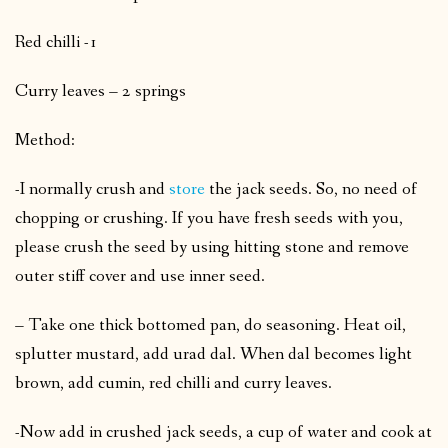
Red chilli -1
Curry leaves – 2 springs
Method:
-I normally crush and
store
the jack seeds. So, no need of
chopping or crushing. If you have fresh seeds with you,
please crush the seed by using hitting stone and remove
outer stiff cover and use inner seed.
– Take one thick bottomed pan, do seasoning. Heat oil,
splutter mustard, add urad dal. When dal becomes light
brown, add cumin, red chilli and curry leaves.
-Now add in crushed jack seeds, a cup of water and cook at