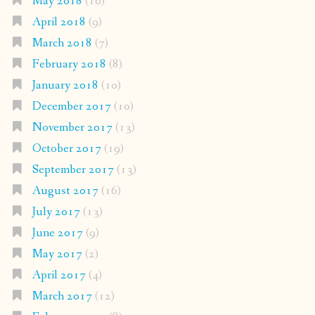
May 2018
(10)
April 2018
(9)
March 2018
(7)
February 2018
(8)
January 2018
(10)
December 2017
(10)
November 2017
(13)
October 2017
(19)
September 2017
(13)
August 2017
(16)
July 2017
(13)
June 2017
(9)
May 2017
(2)
April 2017
(4)
March 2017
(12)