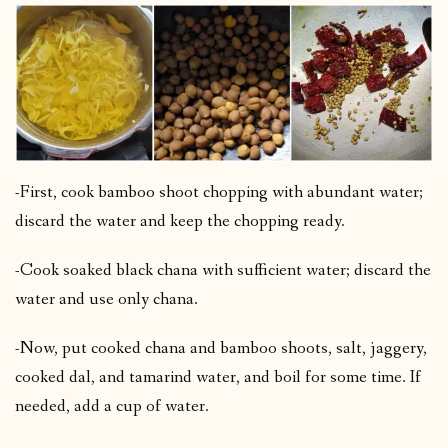
-First, cook bamboo shoot chopping with abundant water;
discard the water and keep the chopping ready.
-Cook soaked black chana with sufficient water; discard the
water and use only chana.
-Now, put cooked chana and bamboo shoots, salt, jaggery,
cooked dal, and tamarind water, and boil for some time. If
needed, add a cup of water.