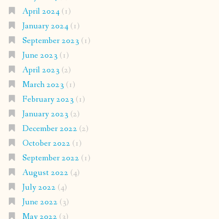
April 2024
(1)
January 2024
(1)
September 2023
(1)
June 2023
(1)
April 2023
(2)
March 2023
(1)
February 2023
(1)
January 2023
(2)
December 2022
(2)
October 2022
(1)
September 2022
(1)
August 2022
(4)
July 2022
(4)
June 2022
(3)
May 2022
(3)