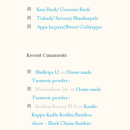
Kayi Burfi/ Coconut Burfi:
Tukudi/ Savoury Shankarpali:
Appa kajjaya/Sweet Guliyappa:
Recent Comments
Shrikripa U
on
Home-made
Turmeric powder :
Marshallene Iris
on
Home-made
Turmeric powder :
Krishna Swamy M B
on
Kanile-
Kappu Kadle Kodilu/Bamboo
shoot – Black Chana Sambar: