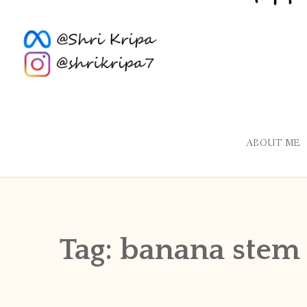
ABOUT ME
Tag:
banana stem 