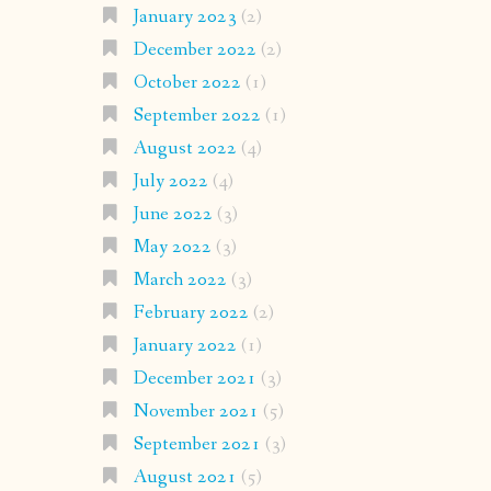
January 2023
(2)
December 2022
(2)
October 2022
(1)
September 2022
(1)
August 2022
(4)
July 2022
(4)
June 2022
(3)
May 2022
(3)
March 2022
(3)
February 2022
(2)
January 2022
(1)
December 2021
(3)
November 2021
(5)
September 2021
(3)
August 2021
(5)