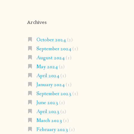
Archives
October 2024
(2)
September 2024
(1)
August 2024
(1)
May 2024
(2)
April 2024
(1)
January 2024
(1)
September 2023
(1)
June 2023
(1)
April 2023
(2)
March 2023
(1)
February 2023
(1)