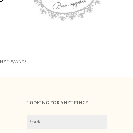
SHED WORKS
LOOKING FOR ANYTHING?
Search
for: