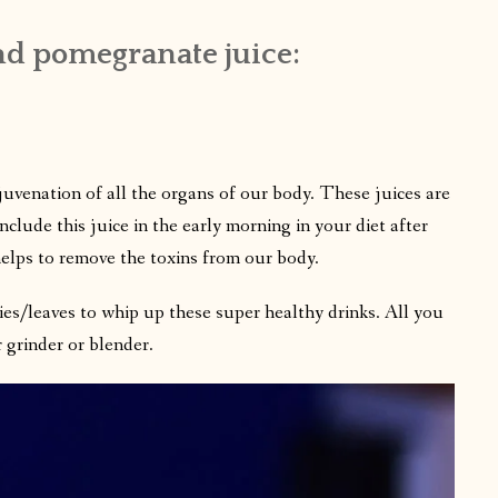
nd pomegranate juice:
ejuvenation of all the organs of our body. These juices are
 include this juice in the early morning in your diet after
elps to remove the toxins from our body.
ies/leaves to whip up these super healthy drinks. All you
 grinder or blender.