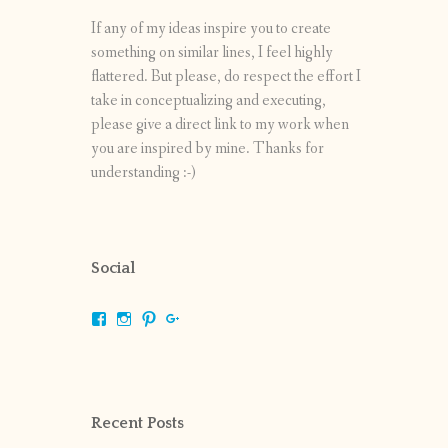
If any of my ideas inspire you to create
something on similar lines, I feel highly
flattered. But please, do respect the effort I
take in conceptualizing and executing,
please give a direct link to my work when
you are inspired by mine. Thanks for
understanding :-)
Social
View
View
View
View
shrikripa.in’s
shrikripa7’s
kripa0376’s
118125632841907936300’s
profile
profile
profile
profile
on
on
on
on
Facebook
Instagram
Pinterest
Google+
Recent Posts