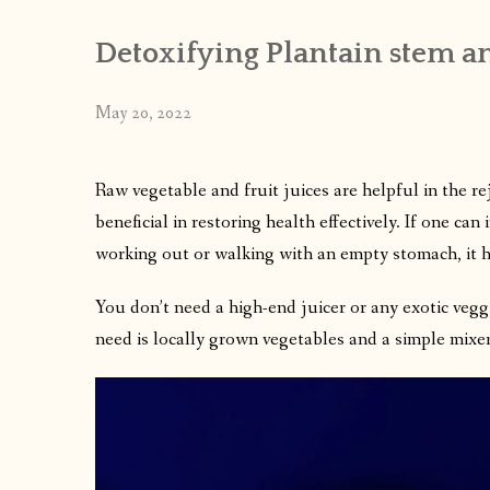
Detoxifying Plantain stem a
May 20, 2022
Raw vegetable and fruit juices are helpful in the r
beneficial in restoring health effectively. If one can
working out or walking with an empty stomach, it h
You don’t need a high-end juicer or any exotic vegg
need is locally grown vegetables and a simple mixer