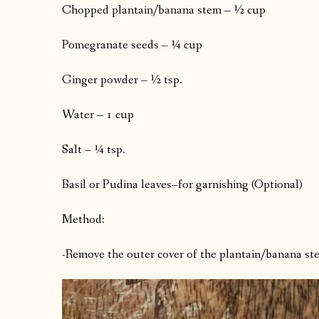
Chopped plantain/banana stem – ½ cup
Pomegranate seeds – ¼ cup
Ginger powder – ½ tsp.
Water – 1 cup
Salt – ¼ tsp.
Basil or Pudina leaves–for garnishing (Optional)
Method:
-Remove the outer cover of the plantain/banana stem