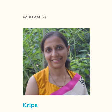
WHO AM I??
Kripa