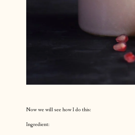
Now we will see how I do this:
Ingredient: