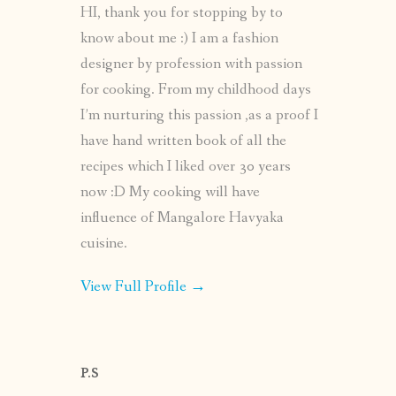
HI, thank you for stopping by to
know about me :) I am a fashion
designer by profession with passion
for cooking. From my childhood days
I’m nurturing this passion ,as a proof I
have hand written book of all the
recipes which I liked over 30 years
now :D My cooking will have
influence of Mangalore Havyaka
cuisine.
View Full Profile →
P.S