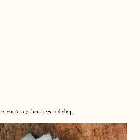
, cut 6 to 7 thin slices and chop.