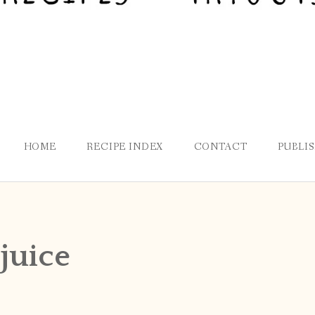
HOME
RECIPE INDEX
CONTACT
PUBLI
juice