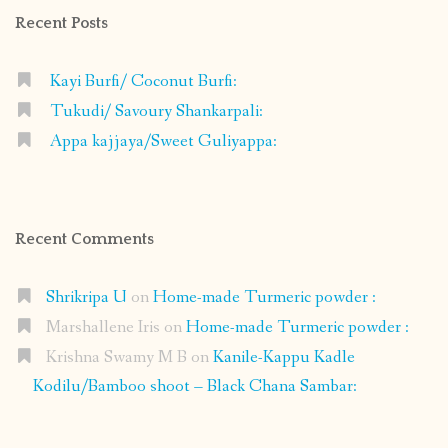
Recent Posts
Kayi Burfi/ Coconut Burfi:
Tukudi/ Savoury Shankarpali:
Appa kajjaya/Sweet Guliyappa:
Recent Comments
Shrikripa U
on
Home-made Turmeric powder :
Marshallene Iris
on
Home-made Turmeric powder :
Krishna Swamy M B
on
Kanile-Kappu Kadle
Kodilu/Bamboo shoot – Black Chana Sambar: