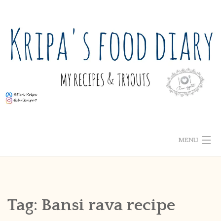
Skip
to
content
MENU
ABOUT ME
HOME
Tag:
Bansi rava recipe
RECIPE INDEX