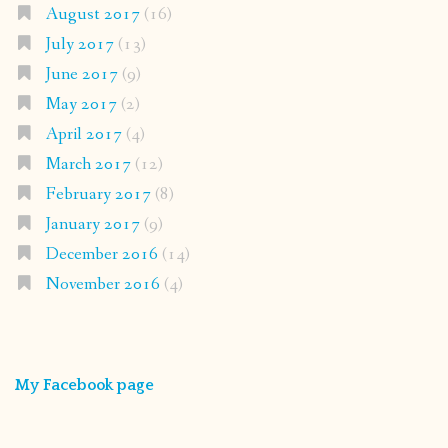
August 2017
(16)
July 2017
(13)
June 2017
(9)
May 2017
(2)
April 2017
(4)
March 2017
(12)
February 2017
(8)
January 2017
(9)
December 2016
(14)
November 2016
(4)
My Facebook page