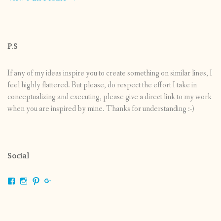
P.S
If any of my ideas inspire you to create something on similar lines, I
feel highly flattered. But please, do respect the effort I take in
conceptualizing and executing, please give a direct link to my work
when you are inspired by mine. Thanks for understanding :-)
Social
View
View
View
View
shrikripa.in’s
shrikripa7’s
kripa0376’s
118125632841907936300’s
profile
profile
profile
profile
on
on
on
on
Facebook
Instagram
Pinterest
Google+