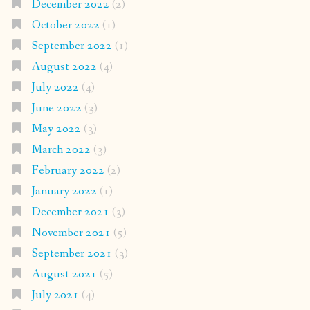
December 2022
(2)
October 2022
(1)
September 2022
(1)
August 2022
(4)
July 2022
(4)
June 2022
(3)
May 2022
(3)
March 2022
(3)
February 2022
(2)
January 2022
(1)
December 2021
(3)
November 2021
(5)
September 2021
(3)
August 2021
(5)
July 2021
(4)