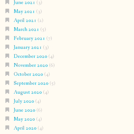
June 2021
(3)
May 2021
(3)
April 2021
(2)
March 2021
(5)
February 2021
(7)
January 2021
(3)
December 2020
(4)
November 2020
(6)
October 2020
(4)
September 2020
(5)
August 2020
(4)
July 2020
(4)
June 2020
(6)
May 2020
(4)
April 2020
(4)