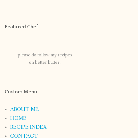
Featured Chef
please do follow my recipes
on better butter.
Custom Menu
ABOUT ME
HOME
RECIPE INDEX
CONTACT