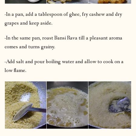
-In a pan, add a tablespoon of ghee, fry cashew and dry
grapes and keep aside.
-In the same pan, roast Bansi Rava till a pleasant aroma
comes and turns grainy.
-Add salt and pour boiling water and allow to cook on a
low flame.