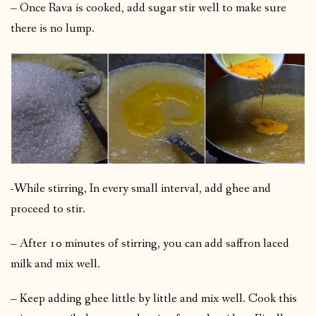
– Once Rava is cooked, add sugar stir well to make sure
there is no lump.
-While stirring, In every small interval, add ghee and
proceed to stir.
– After 10 minutes of stirring, you can add saffron laced
milk and mix well.
– Keep adding ghee little by little and mix well. Cook this