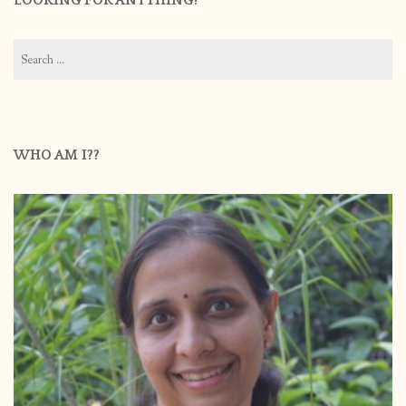
LOOKING FOR ANYTHING?
Search
for:
WHO AM I??