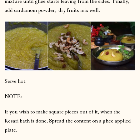
mixture until ghee starts leaving from the sides. Finally,
add cardamom powder, dry fruits mix well.
Serve hot.
NOTE:
If you wish to make square pieces out of it, when the
Kesari bath is done, Spread the content on a ghee applied
plate.