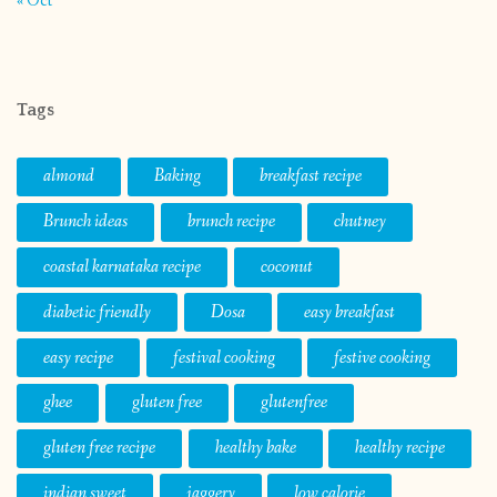
« Oct
Tags
almond
Baking
breakfast recipe
Brunch ideas
brunch recipe
chutney
coastal karnataka recipe
coconut
diabetic friendly
Dosa
easy breakfast
easy recipe
festival cooking
festive cooking
ghee
gluten free
glutenfree
gluten free recipe
healthy bake
healthy recipe
indian sweet
jaggery
low calorie