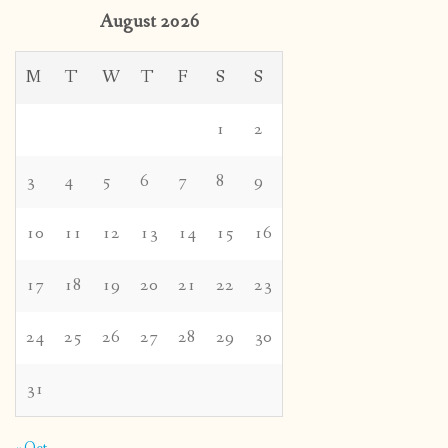
August 2026
M
T
W
T
F
S
S
1
2
3
4
5
6
7
8
9
10
11
12
13
14
15
16
17
18
19
20
21
22
23
24
25
26
27
28
29
30
31