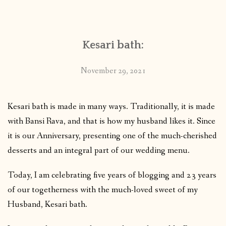
CONTACT
Kesari bath:
PUBLISHED WORKS
November 29, 2021
Kesari bath is made in many ways. Traditionally, it is made
with Bansi Rava, and that is how my husband likes it. Since
it is our Anniversary, presenting one of the much-cherished
desserts and an integral part of our wedding menu.
Today, I am celebrating five years of blogging and 23 years
of our togetherness with the much-loved sweet of my
Husband, Kesari bath.