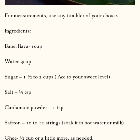
For measurements, use any tumbler of your choice.
Ingredients:
Bansi Rava- 1cup
Water-3cup
Sugar – 1 ½ to 2 cups ( Acc to your sweet level)
Salt – ¼ tsp
Cardamom powder – 1 tsp
Saffron – 10 to 12 strings (soak it in hot water or milk)
Ghee- ½ cup or a little more, as needed.