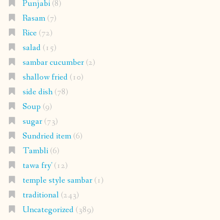
Punjabi
(8)
Rasam
(7)
Rice
(72)
salad
(15)
sambar cucumber
(2)
shallow fried
(10)
side dish
(78)
Soup
(9)
sugar
(73)
Sundried item
(6)
Tambli
(6)
tawa fry'
(12)
temple style sambar
(1)
traditional
(243)
Uncategorized
(389)