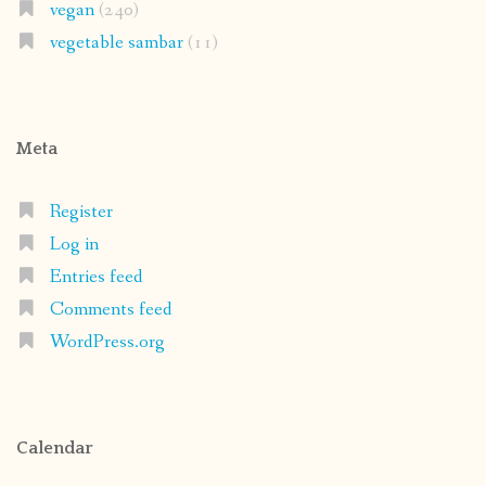
vegan
(240)
vegetable sambar
(11)
Meta
Register
Log in
Entries feed
Comments feed
WordPress.org
Calendar