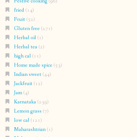
Festive cooking
(96)
fried
(14)
Fruit
(52)
Gluten free
(271)
Herbal oil
(1)
Herbal tea
(2)
high cal
(11)
Home made spice
(53)
Indian sweet
(44)
Jackfruit
(12)
Jam
(4)
Karnataka
(239)
Lemon grass
(7)
low cal
(121)
Maharashtrian
(1)