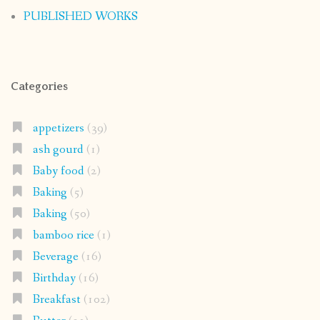
PUBLISHED WORKS
Categories
appetizers
(39)
ash gourd
(1)
Baby food
(2)
Baking
(5)
Baking
(50)
bamboo rice
(1)
Beverage
(16)
Birthday
(16)
Breakfast
(102)