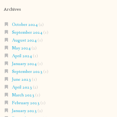
Archives
October 2024
(2)
September 2024
(1)
August 2024
(1)
May 2024
(2)
April 2024
(1)
January 2024
(1)
September 2023
(1)
June 2023
(1)
April 2023
(2)
March 2023
(1)
February 2023
(1)
January 2023
(2)