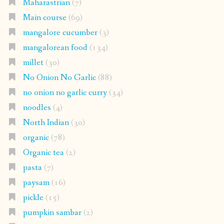
Maharastrian
(7)
Main course
(69)
mangalore cucumber
(3)
mangalorean food
(134)
millet
(30)
No Onion No Garlic
(88)
no onion no garlic curry
(34)
noodles
(4)
North Indian
(30)
organic
(78)
Organic tea
(2)
pasta
(7)
paysam
(16)
pickle
(15)
pumpkin sambar
(2)