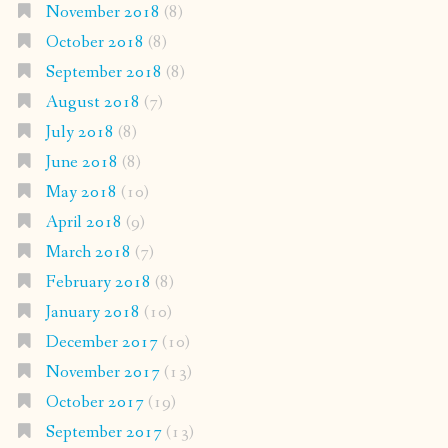
November 2018
(8)
October 2018
(8)
September 2018
(8)
August 2018
(7)
July 2018
(8)
June 2018
(8)
May 2018
(10)
April 2018
(9)
March 2018
(7)
February 2018
(8)
January 2018
(10)
December 2017
(10)
November 2017
(13)
October 2017
(19)
September 2017
(13)