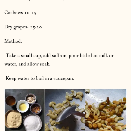
Cashews 10-15
Dry grapes- 15-20
Method:
-Take a small cup, add saffron, pour little hot milk or
water, and allow soak.
-Keep water to boil in a saucepan.