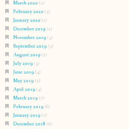
March 2020
(2)
February 2020
(3)
January 2020
(2)
December 2019
(2)
November 2019
(3)
September 2019
(3)
August 2019
(2)
July 2019
(3)
June 2019
(4)
May 2019
(5)
April 2019
(4)
March 2019
(7)
February 2019
(6)
January 2019
(7)
December 2018
(6)