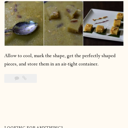
Allow to cool, mark the shape, get the perfectly shaped
pieces, and store them in an air-tight container.