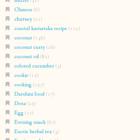
Butter
(31)
Chinese
(6)
chutney
(21)
coastal karnataka recipe
(112)
coconut
(146)
coconut curry
(26)
coconut oil
(82)
colored cucumber
(3)
cookie
(15)
cooking
(157)
Darshini food
(17)
Dosa
(25)
Egg
(12)
Evening snack
(67)
Exotic herbal tea
(3)