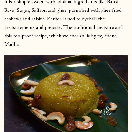
It is a simple sweet, with minimal ingredients like Bansi
Rava, Sugar, Saffron and ghee, garnished with ghee fried
cashews and raisins. Earlier I used to eyeball the
measurements and prepare. The traditional measure and
this foolproof recipe, which we cherish, is by my friend
Madhu.