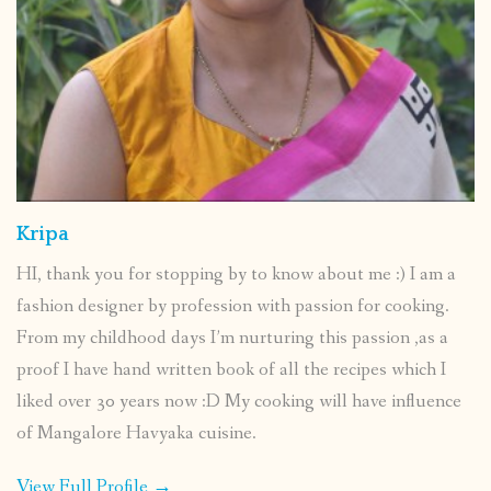
Kripa
HI, thank you for stopping by to know about me :) I am a
fashion designer by profession with passion for cooking.
From my childhood days I’m nurturing this passion ,as a
proof I have hand written book of all the recipes which I
liked over 30 years now :D My cooking will have influence
of Mangalore Havyaka cuisine.
View Full Profile →