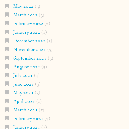
May 2022
(3)
March 2022
(3)
February 2022
(2)
January 2022
(1)
December 2021
(3)
November 2021
(5)
September 2021
(3)
August 2021
(5)
July 2021
(4)
June 2021
(3)
May 2021
(3)
April 2021
(2)
March 2021
(5)
February 2021
(7)
January 2021
(3)