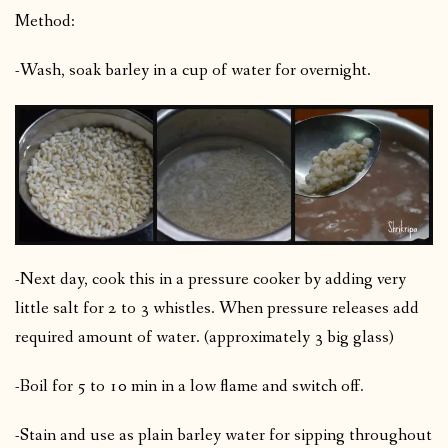
Method:
-Wash, soak barley in a cup of water for overnight.
-Next day, cook this in a pressure cooker by adding very
little salt for 2 to 3 whistles. When pressure releases add
required amount of water. (approximately 3 big glass)
-Boil for 5 to 10 min in a low flame and switch off.
-Stain and use as plain barley water for sipping throughout