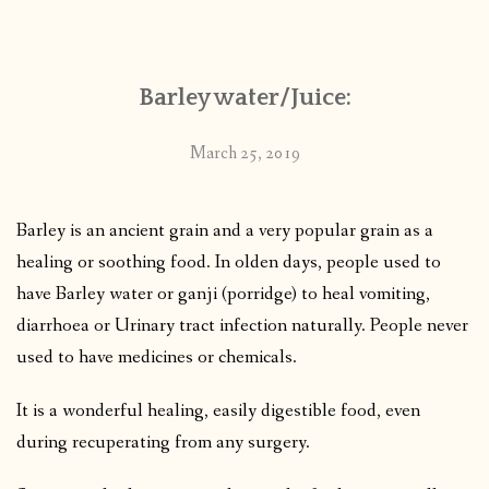
CONTACT
Barley water/Juice:
PUBLISHED WORKS
March 25, 2019
Barley is an ancient grain and a very popular grain as a
healing or soothing food. In olden days, people used to
have Barley water or ganji (porridge) to heal vomiting,
diarrhoea or Urinary tract infection naturally. People never
used to have medicines or chemicals.
It is a wonderful healing, easily digestible food, even
during recuperating from any surgery.