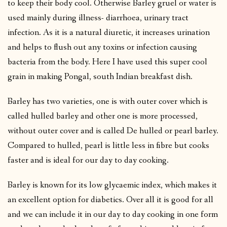
to keep their body cool. Otherwise Barley gruel or water is
used mainly during illness- diarrhoea, urinary tract
infection. As it is a natural diuretic, it increases urination
and helps to flush out any toxins or infection causing
bacteria from the body. Here I have used this super cool
grain in making Pongal, south Indian breakfast dish.
Barley has two varieties, one is with outer cover which is
called hulled barley and other one is more processed,
without outer cover and is called De hulled or pearl barley.
Compared to hulled, pearl is little less in fibre but cooks
faster and is ideal for our day to day cooking.
Barley is known for its low glycaemic index, which makes it
an excellent option for diabetics. Over all it is good for all
and we can include it in our day to day cooking in one form