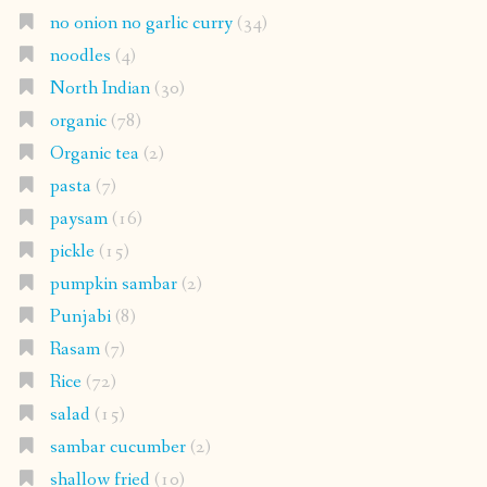
no onion no garlic curry
(34)
noodles
(4)
North Indian
(30)
organic
(78)
Organic tea
(2)
pasta
(7)
paysam
(16)
pickle
(15)
pumpkin sambar
(2)
Punjabi
(8)
Rasam
(7)
Rice
(72)
salad
(15)
sambar cucumber
(2)
shallow fried
(10)