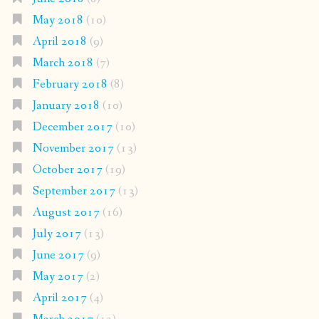
May 2018
(10)
April 2018
(9)
March 2018
(7)
February 2018
(8)
January 2018
(10)
December 2017
(10)
November 2017
(13)
October 2017
(19)
September 2017
(13)
August 2017
(16)
July 2017
(13)
June 2017
(9)
May 2017
(2)
April 2017
(4)