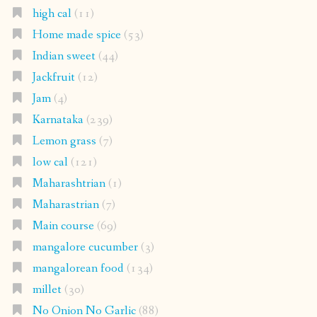
high cal
(11)
Home made spice
(53)
Indian sweet
(44)
Jackfruit
(12)
Jam
(4)
Karnataka
(239)
Lemon grass
(7)
low cal
(121)
Maharashtrian
(1)
Maharastrian
(7)
Main course
(69)
mangalore cucumber
(3)
mangalorean food
(134)
millet
(30)
No Onion No Garlic
(88)