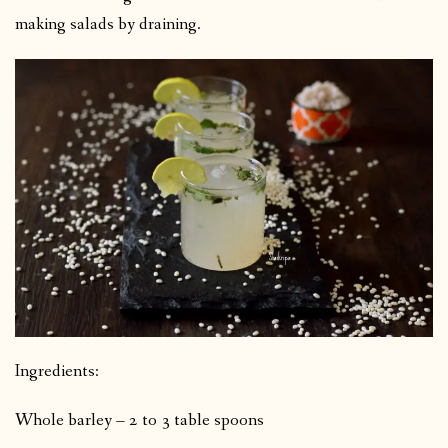
making salads by draining.
Ingredients:
Whole barley – 2 to 3 table spoons