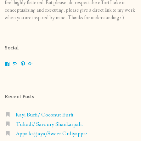
feel highly flattered. But please, do respect the effort I take in
conceptualizing and executing, please give a direct link to my work
when you are inspired by mine. Thanks for understanding :-)
Social
View
View
View
View
shrikripa.in’s
shrikripa7’s
kripa0376’s
118125632841907936300’s
profile
profile
profile
profile
on
on
on
on
Facebook
Instagram
Pinterest
Google+
Recent Posts
Kayi Burfi/ Coconut Burfi:
Tukudi/ Savoury Shankarpali:
Appa kajjaya/Sweet Guliyappa: