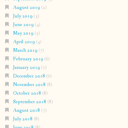
August 2019
(2)
July 2019
(3)
June 2019
(4)
May 2019
(5)
April 2019
(4)
March 2019
(7)
February 2019
(6)
January 2019
(7)
December 2018
(6)
November 2018
(8)
October 2018
(8)
September 2018
(8)
August 2018
(7)
July 2018
(8)
June 2018
(8)