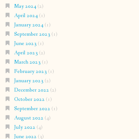
May 2024
(2)
April 2024
(1)
January 2024
(1)
September 2023
(1)
June 2023
(1)
April 2023
(2)
March 2023
(1)
February 2023
(1)
January 2023
(2)
December 2022
(2)
October 2022
(1)
September 2022
(1)
August 2022
(4)
July 2022
(4)
June 2022
(3)