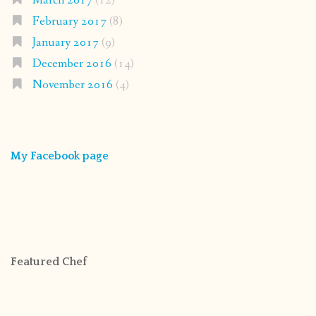
March 2017
(12)
February 2017
(8)
January 2017
(9)
December 2016
(14)
November 2016
(4)
My Facebook page
Featured Chef