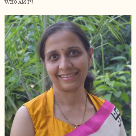
WHO AM I??