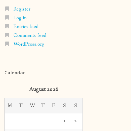
Register
Log in
Entries feed
Comments feed
WordPress.org
Calendar
August 2026
M
T
W
T
F
S
S
1
2