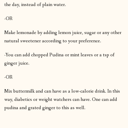
the day, instead of plain water.
-OR
Make lemonade by adding lemon juice, sugar or any other
natural sweetener according to your preference.
-You can add chopped Pudina or mint leaves or a tsp of
ginger juice.
-OR
Mix buttermilk and can have as a low-calorie drink. In this
way, diabetics or weight watchers can have. One can add
pudina and grated ginger to this as well.