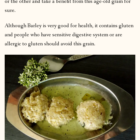
or the other and take a benefit from this age-old grain for
sure.
Although Barley is very good for health, it contains gluten
and people who have sensitive digestive system or are
allergic to gluten should avoid this grain.