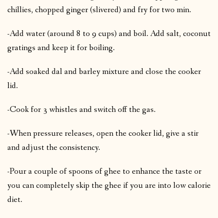
chillies, chopped ginger (slivered) and fry for two min.
-Add water (around 8 to 9 cups) and boil. Add salt, coconut
gratings and keep it for boiling.
-Add soaked dal and barley mixture and close the cooker
lid.
-Cook for 3 whistles and switch off the gas.
-When pressure releases, open the cooker lid, give a stir
and adjust the consistency.
-Pour a couple of spoons of ghee to enhance the taste or
you can completely skip the ghee if you are into low calorie
diet.