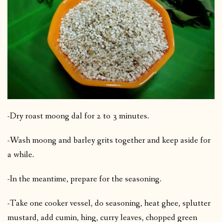
-Dry roast moong dal for 2 to 3 minutes.
-Wash moong and barley grits together and keep aside for
a while.
-In the meantime, prepare for the seasoning.
-Take one cooker vessel, do seasoning, heat ghee, splutter
mustard, add cumin, hing, curry leaves, chopped green