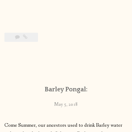
Barley Pongal:
May 5, 2018
Come Summer, our ancestors used to drink Barley water