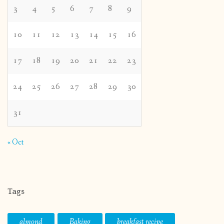
3
4
5
6
7
8
9
10
11
12
13
14
15
16
17
18
19
20
21
22
23
24
25
26
27
28
29
30
31
« Oct
Tags
almond
Baking
breakfast recipe