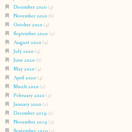
December 2020
(4)
November 2020
(6)
October 2020
(4)
September 2020
(5)
August 2020
(4)
July 2020
(4)
June 2020
(6)
May 2020
(4)
April 2020
(4)
March 2020
(2)
February 2020
(3)
January 2020
(2)
December 2019
(2)
November 2019
(3)
September 2019
(3)