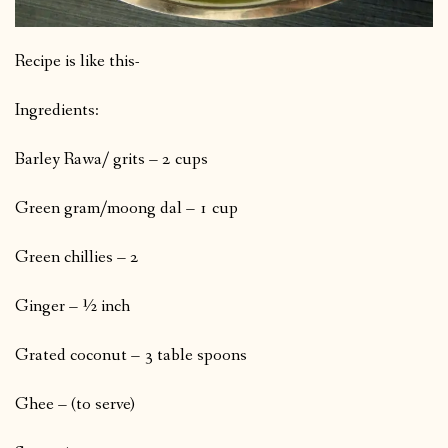
Recipe is like this-
Ingredients:
Barley Rawa/ grits – 2 cups
Green gram/moong dal – 1 cup
Green chillies – 2
Ginger – ½ inch
Grated coconut – 3 table spoons
Ghee – (to serve)