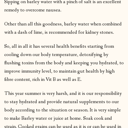
Sipping on barley water with a pinch of salt is an excellent
remedy to overcome nausea.
Other than all this goodness, barley water when combined
with a dash of lime, is recommended for kidney stones.
So, all in all it has several health benefits starting from
cooling down our body temperature, detoxifying by
flushing toxins from the body and keeping you hydrated, to
improve immunity level, to maintain gut health by high
fibre content, rich in Vit B as well as E.
This year summer is very harsh, and it is our responsibility
to stay hydrated and provide natural supplements to our
body according to the situation or season. It is very simple
to make Barley water or juice at home. Soak cook and
strain. Cooked grains can be used as it is or can be used in