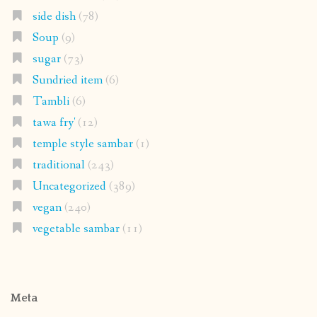
side dish
(78)
Soup
(9)
sugar
(73)
Sundried item
(6)
Tambli
(6)
tawa fry'
(12)
temple style sambar
(1)
traditional
(243)
Uncategorized
(389)
vegan
(240)
vegetable sambar
(11)
Meta