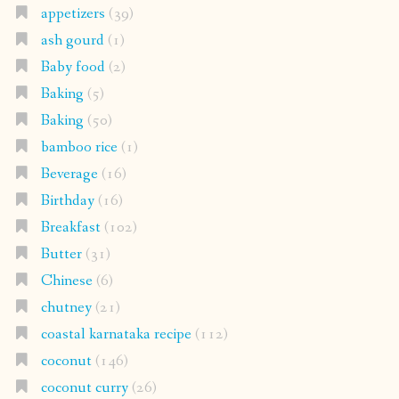
appetizers
(39)
ash gourd
(1)
Baby food
(2)
Baking
(5)
Baking
(50)
bamboo rice
(1)
Beverage
(16)
Birthday
(16)
Breakfast
(102)
Butter
(31)
Chinese
(6)
chutney
(21)
coastal karnataka recipe
(112)
coconut
(146)
coconut curry
(26)