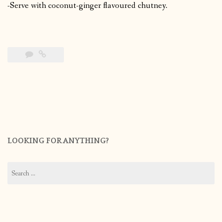
-Serve with coconut-ginger flavoured chutney.
LOOKING FOR ANYTHING?
Search
for: