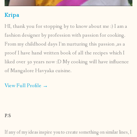
Kripa
HI, thank you for stopping by to know about me :) I am a
fashion designer by profession with passion for cooking.
From my childhood days I’m nurturing this passion ,as a
proof I have hand written book of all the recipes which I
liked over 30 years now :D My cooking will have influence
of Mangalore Havyaka cuisine.
View Full Profile →
P.S
If any of my ideas inspire you to create something on similar lines, I