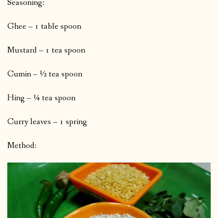
Seasoning:
Ghee – 1 table spoon
Mustard – 1 tea spoon
Cumin – ½ tea spoon
Hing – ¼ tea spoon
Curry leaves – 1 spring
Method: