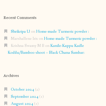
Recent Comments
Shrikripa U
on
Home-made Turmeric powder :
Marshallene Iris
on
Home-made Turmeric powder :
Krishna Swamy M B
on
Kanile-Kappu Kadle
Kodilu/Bamboo shoot – Black Chana Sambar:
Archives
October 2024
(2)
September 2024
(1)
August 2024
(1)