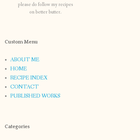
please do follow my recipes
on better butter.
Custom Menu
ABOUT ME
HOME
RECIPE INDEX
CONTACT
PUBLISHED WORKS
Categories