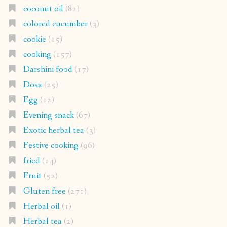
coconut oil
(82)
colored cucumber
(3)
cookie
(15)
cooking
(157)
Darshini food
(17)
Dosa
(25)
Egg
(12)
Evening snack
(67)
Exotic herbal tea
(3)
Festive cooking
(96)
fried
(14)
Fruit
(52)
Gluten free
(271)
Herbal oil
(1)
Herbal tea
(2)