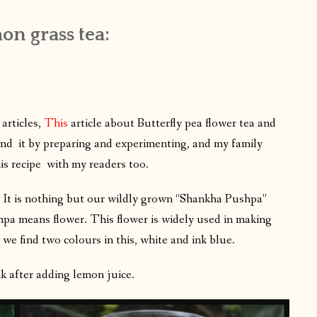
on grass tea:
articles,
This
article about Butterfly pea flower tea and
hand it by preparing and experimenting, and my family
is recipe with my readers too.
 it? It is nothing but our wildly grown “Shankha Pushpa”
a means flower. This flower is widely used in making
 we find two colours in this, white and ink blue.
k after adding lemon juice.