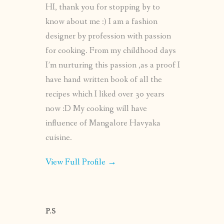
HI, thank you for stopping by to
know about me :) I am a fashion
designer by profession with passion
for cooking. From my childhood days
I’m nurturing this passion ,as a proof I
have hand written book of all the
recipes which I liked over 30 years
now :D My cooking will have
influence of Mangalore Havyaka
cuisine.
View Full Profile →
P.S