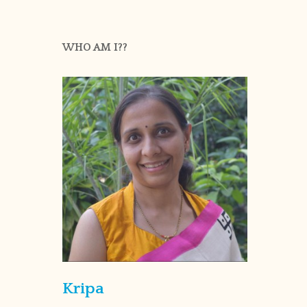
WHO AM I??
Kripa