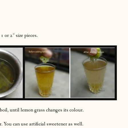
1 or 2” size pieces.
oil, until lemon grass changes its colour.
. You can use artificial sweetener as well.