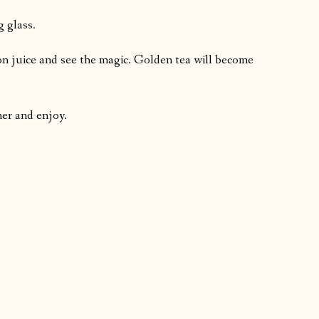
g glass.
mon juice and see the magic. Golden tea will become
her and enjoy.