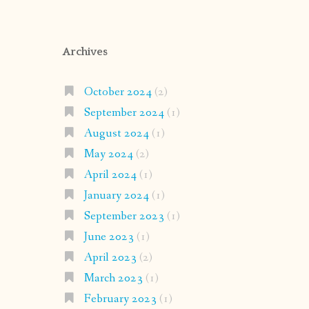
Archives
October 2024
(2)
September 2024
(1)
August 2024
(1)
May 2024
(2)
April 2024
(1)
January 2024
(1)
September 2023
(1)
June 2023
(1)
April 2023
(2)
March 2023
(1)
February 2023
(1)