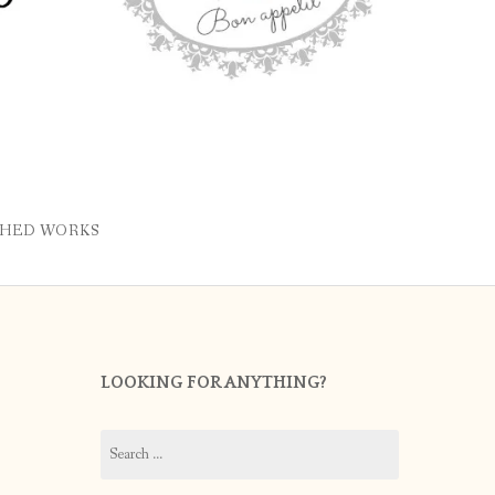
SHED WORKS
LOOKING FOR ANYTHING?
Search
for: