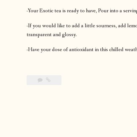
-Your Exotic tea is ready to have, Pour into a servin
-If you would like to add a little sourness, add le
transparent and glossy.
-Have your dose of antioxidant in this chilled weat