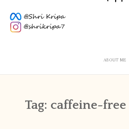
ABOUT ME
Tag:
caffeine-free