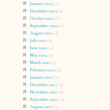
January 2023
(2)
December 2022
(2)
October 2022
(1)
September 2022
(1)
August 2022
(4)
July 2022
(4)
June 2022
(3)
May 2022
(3)
March 2022
(3)
February 2022
(2)
January 2022
(1)
December 2021
(3)
November 2021
(5)
September 2021
(3)
August 2021
(5)