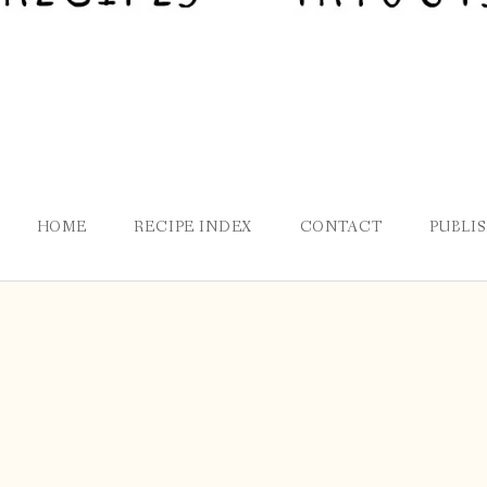
HOME
RECIPE INDEX
CONTACT
PUBLI