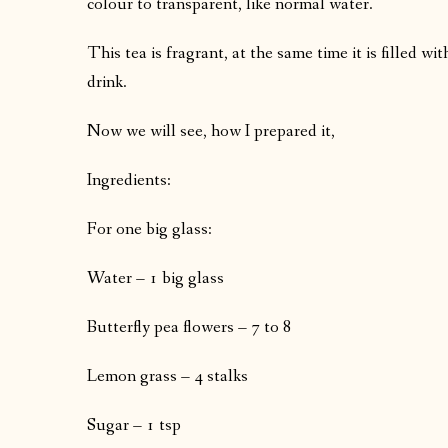
colour to transparent, like normal water.
This tea is fragrant, at the same time it is filled wi
drink.
Now we will see, how I prepared it,
Ingredients:
For one big glass:
Water – 1 big glass
Butterfly pea flowers – 7 to 8
Lemon grass – 4 stalks
Sugar – 1 tsp