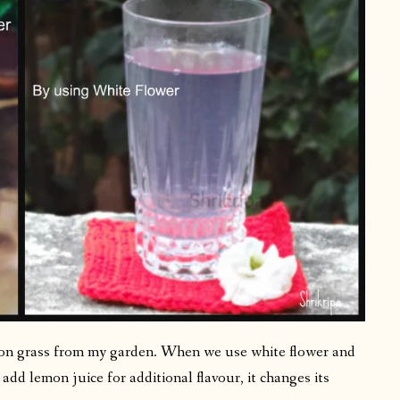
mon grass from my garden. When we use white flower and
add lemon juice for additional flavour, it changes its