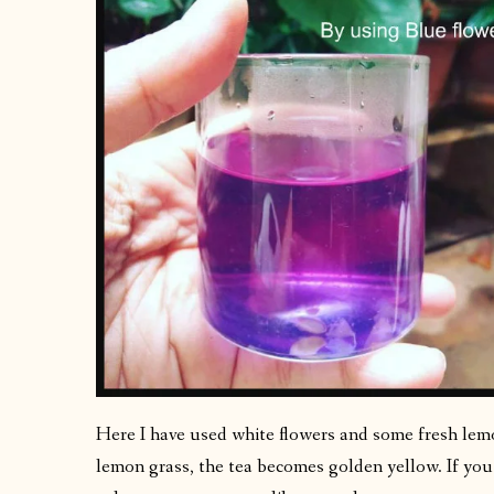
Here I have used white flowers and some fresh le
lemon grass, the tea becomes golden yellow. If you 