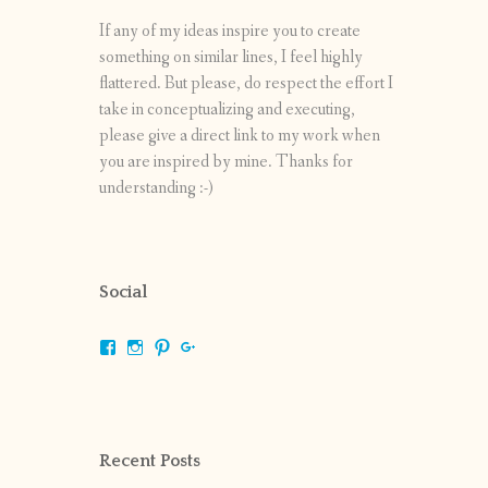
If any of my ideas inspire you to create
something on similar lines, I feel highly
flattered. But please, do respect the effort I
take in conceptualizing and executing,
please give a direct link to my work when
you are inspired by mine. Thanks for
understanding :-)
Social
View
View
View
View
shrikripa.in’s
shrikripa7’s
kripa0376’s
118125632841907936300’s
profile
profile
profile
profile
on
on
on
on
Facebook
Instagram
Pinterest
Google+
Recent Posts