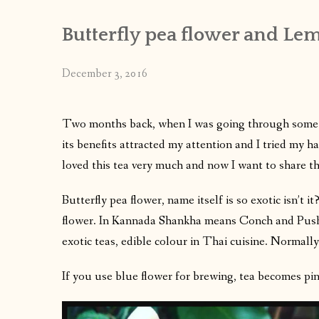
Butterfly pea flower and Lem
December 3, 2016
Two months back, when I was going through some 
its benefits attracted my attention and I tried my 
loved this tea very much and now I want to share th
Butterfly pea flower, name itself is so exotic isn’t
flower. In Kannada Shankha means Conch and Pushp
exotic teas, edible colour in Thai cuisine. Normally
If you use blue flower for brewing, tea becomes pin