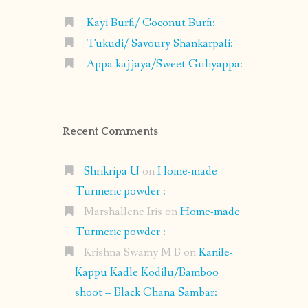
Kayi Burfi/ Coconut Burfi:
Tukudi/ Savoury Shankarpali:
Appa kajjaya/Sweet Guliyappa:
Recent Comments
Shrikripa U
on
Home-made
Turmeric powder :
Marshallene Iris
on
Home-made
Turmeric powder :
Krishna Swamy M B
on
Kanile-
Kappu Kadle Kodilu/Bamboo
shoot – Black Chana Sambar: