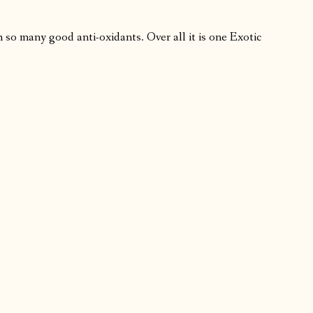
th so many good anti-oxidants. Over all it is one Exotic