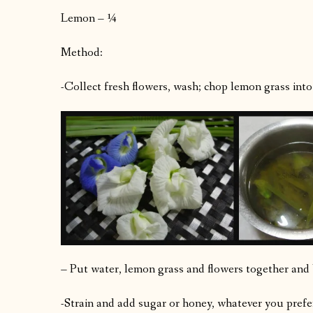
Lemon – ¼
Method:
-Collect fresh flowers, wash; chop lemon grass into 
– Put water, lemon grass and flowers together and b
-Strain and add sugar or honey, whatever you prefer