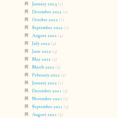
January 2023
(2)
December 2022
(2)
October 2022
(1)
September 2022
(1)
August 2022
(4)
July 2022
(4)
June 2022
(3)
May 2022
(3)
March 2022
(3)
February 2022
(2)
January 2022
(1)
December 2021
(3)
November 2021
(5)
September 2021
(3)
August 2021
(5)