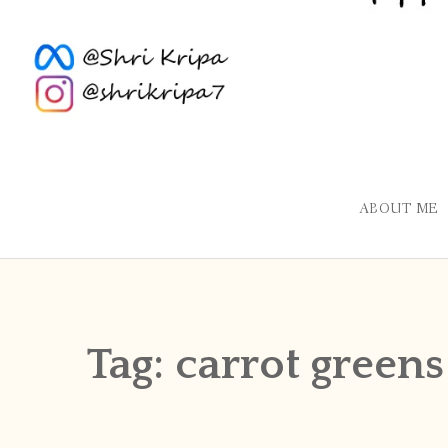
ABOUT ME
Tag:
carrot greens