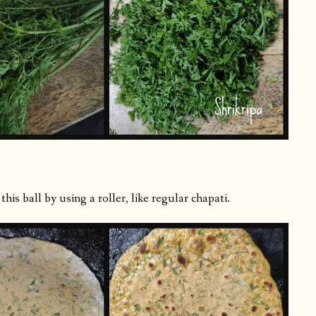
is ball by using a roller, like regular chapati.