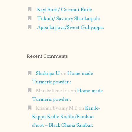
Kayi Burfi/ Coconut Burfi:
Tukudi/ Savoury Shankarpali:
Appa kajjaya/Sweet Guliyappa:
Recent Comments
Shrikripa U
on
Home-made
Turmeric powder :
Marshallene Iris
on
Home-made
Turmeric powder :
Krishna Swamy M B
on
Kanile-
Kappu Kadle Kodilu/Bamboo
shoot – Black Chana Sambar: