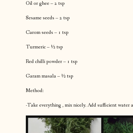
Oil or ghee – 2 tsp
Sesame seeds – 2 tsp
Carom seeds – 1 tsp
Turmeric – ½ tsp
Red chilli powder – 1 tsp
Garam masala – ½ tsp
Method:
-Take everything , mix nicely. Add sufficient water