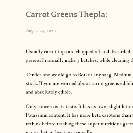
Carrot Greens Thepla:
August 25, 2020
Usually carrot tops are chopped off and discarded. I
greens, I normally make 3 batches, while cleaning
Tender one would go to Roti or any saag. Medium 
stock. If you are worried about carrot greens edibili
and absolutely edible.
Only concern is its taste. It has its own, slight bitte
Potassium content. It has more beta carotene than the
rethink before trashing these super nutritious gree
in our diet, at least occasionally.