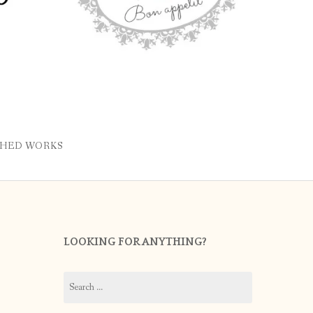
SHED WORKS
LOOKING FOR ANYTHING?
Search
for: