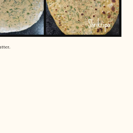
utter.