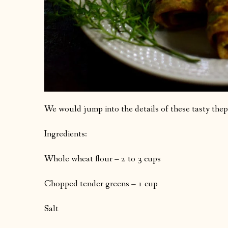
We would jump into the details of these tasty thep
Ingredients:
Whole wheat flour – 2 to 3 cups
Chopped tender greens – 1 cup
Salt