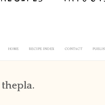
HOME
RECIPE INDEX
CONTACT
PUBLI
 thepla.