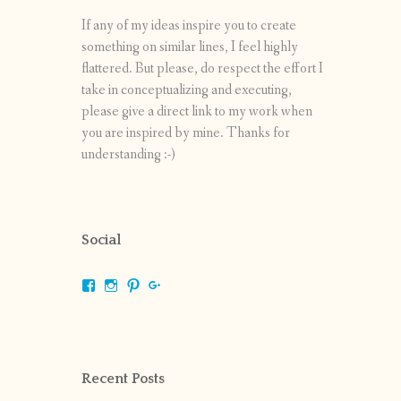
If any of my ideas inspire you to create
something on similar lines, I feel highly
flattered. But please, do respect the effort I
take in conceptualizing and executing,
please give a direct link to my work when
you are inspired by mine. Thanks for
understanding :-)
Social
View
View
View
View
shrikripa.in’s
shrikripa7’s
kripa0376’s
118125632841907936300’s
profile
profile
profile
profile
on
on
on
on
Facebook
Instagram
Pinterest
Google+
Recent Posts