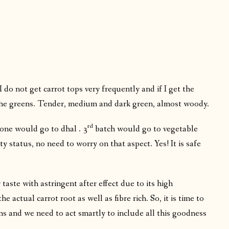
 do not get carrot tops very frequently and if I get the
 the greens. Tender, medium and dark green, almost woody.
rd
one would go to dhal . 3
batch would go to vegetable
ty status, no need to worry on that aspect. Yes! It is safe
r taste with astringent after effect due to its high
 actual carrot root as well as fibre rich. So, it is time to
ns and we need to act smartly to include all this goodness