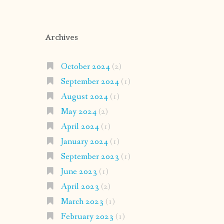
Archives
October 2024
(2)
September 2024
(1)
August 2024
(1)
May 2024
(2)
April 2024
(1)
January 2024
(1)
September 2023
(1)
June 2023
(1)
April 2023
(2)
March 2023
(1)
February 2023
(1)