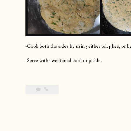
-Cook both the sides by using either oil, ghee, or b
-Serve with sweetened curd or pickle.