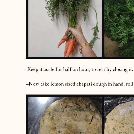
-Keep it aside for half an hour, to rest by closing it.
–Now take lemon sized chapati dough in hand, roll th