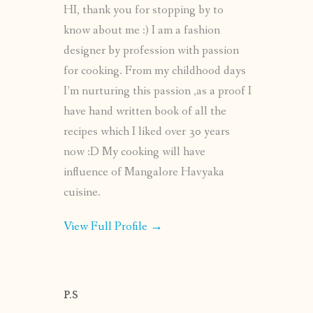
HI, thank you for stopping by to
know about me :) I am a fashion
designer by profession with passion
for cooking. From my childhood days
I’m nurturing this passion ,as a proof I
have hand written book of all the
recipes which I liked over 30 years
now :D My cooking will have
influence of Mangalore Havyaka
cuisine.
View Full Profile →
P.S