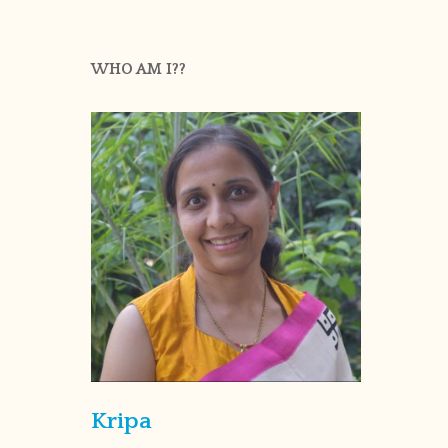
WHO AM I??
Kripa