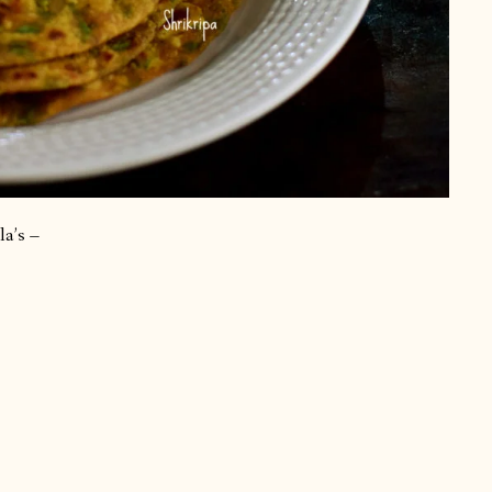
la’s –