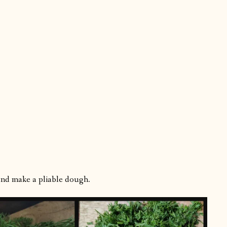
 and make a pliable dough.