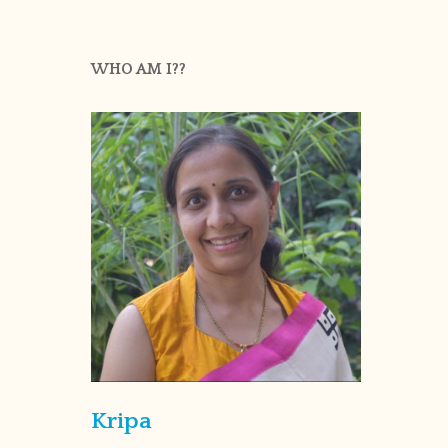
WHO AM I??
Kripa