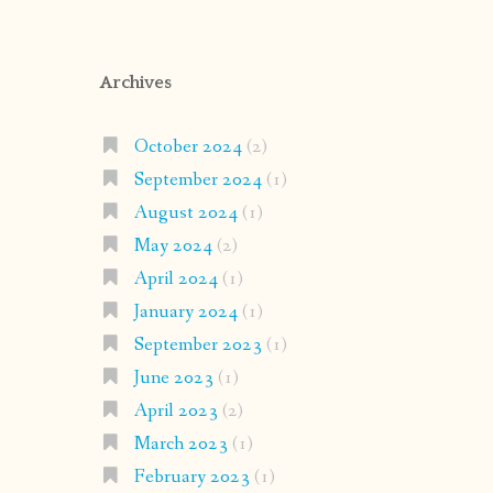
Archives
October 2024
(2)
September 2024
(1)
August 2024
(1)
May 2024
(2)
April 2024
(1)
January 2024
(1)
September 2023
(1)
June 2023
(1)
April 2023
(2)
March 2023
(1)
February 2023
(1)