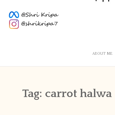
ABOUT ME
Tag:
carrot halwa