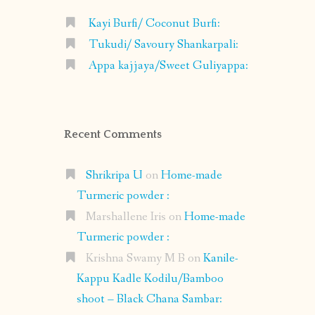
Kayi Burfi/ Coconut Burfi:
Tukudi/ Savoury Shankarpali:
Appa kajjaya/Sweet Guliyappa:
Recent Comments
Shrikripa U
on
Home-made
Turmeric powder :
Marshallene Iris
on
Home-made
Turmeric powder :
Krishna Swamy M B
on
Kanile-
Kappu Kadle Kodilu/Bamboo
shoot – Black Chana Sambar: