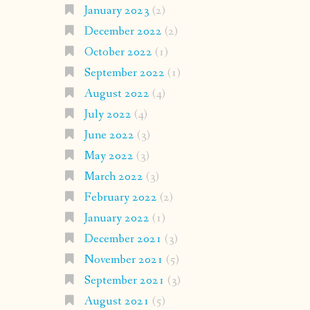
January 2023
(2)
December 2022
(2)
October 2022
(1)
September 2022
(1)
August 2022
(4)
July 2022
(4)
June 2022
(3)
May 2022
(3)
March 2022
(3)
February 2022
(2)
January 2022
(1)
December 2021
(3)
November 2021
(5)
September 2021
(3)
August 2021
(5)