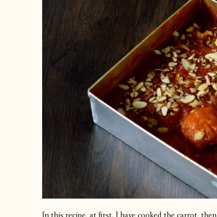
In this recipe, at first, I have cooked the carrot, t