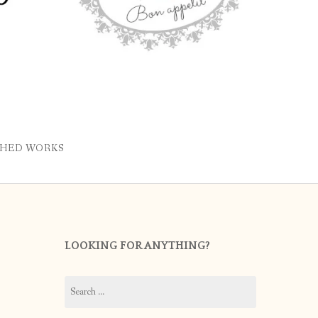
SHED WORKS
LOOKING FOR ANYTHING?
Search
for: