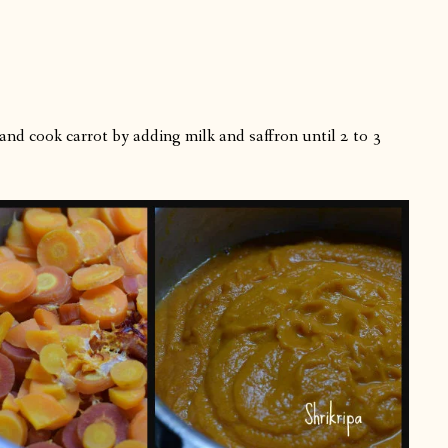
and cook carrot by adding milk and saffron until 2 to 3