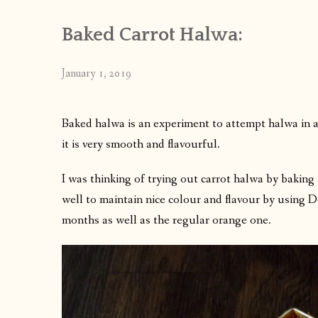
Baked Carrot Halwa:
January 1, 2019
Baked halwa is an experiment to attempt halwa in 
it is very smooth and flavourful.
I was thinking of trying out carrot halwa by baking 
well to maintain nice colour and flavour by using D
months as well as the regular orange one.