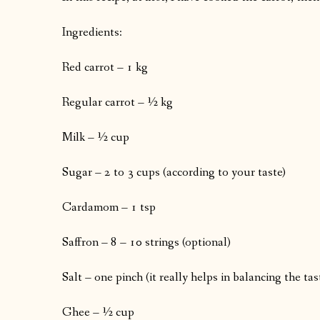
Ingredients:
Red carrot – 1 kg
Regular carrot – ½ kg
Milk – ½ cup
Sugar – 2 to 3 cups (according to your taste)
Cardamom – 1 tsp
Saffron – 8 – 10 strings (optional)
Salt – one pinch (it really helps in balancing the tas
Ghee – ½ cup