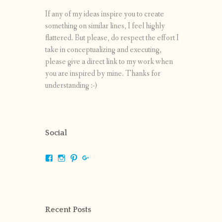
If any of my ideas inspire you to create
something on similar lines, I feel highly
flattered. But please, do respect the effort I
take in conceptualizing and executing,
please give a direct link to my work when
you are inspired by mine. Thanks for
understanding :-)
Social
View
View
View
View
shrikripa.in’s
shrikripa7’s
kripa0376’s
118125632841907936300’s
profile
profile
profile
profile
on
on
on
on
Facebook
Instagram
Pinterest
Google+
Recent Posts