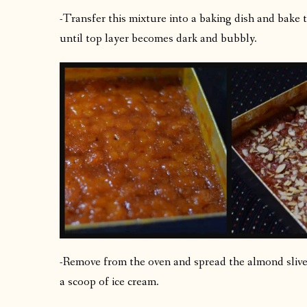
-Transfer this mixture into a baking dish and bake 
until top layer becomes dark and bubbly.
-Remove from the oven and spread the almond slivers
a scoop of ice cream.