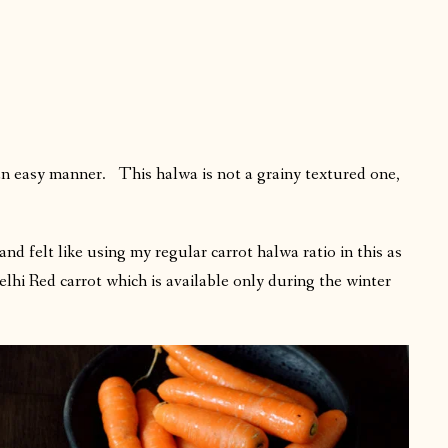
an easy manner. This halwa is not a grainy textured one,
and felt like using my regular carrot halwa ratio in this as
elhi Red carrot which is available only during the winter