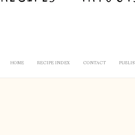
HOME
RECIPE INDEX
CONTACT
PUBLI