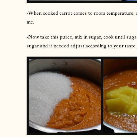
-When cooked carrot comes to room temperature, chu
me.
-Now take this puree, mix in sugar, cook until sug
sugar and if needed adjust according to your taste.