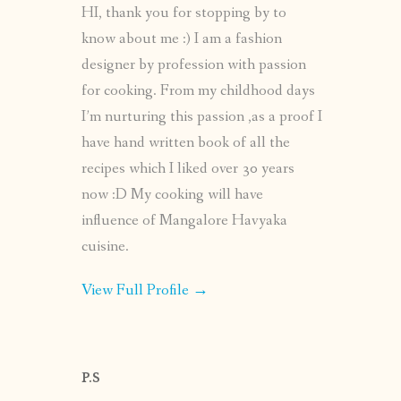
HI, thank you for stopping by to
know about me :) I am a fashion
designer by profession with passion
for cooking. From my childhood days
I’m nurturing this passion ,as a proof I
have hand written book of all the
recipes which I liked over 30 years
now :D My cooking will have
influence of Mangalore Havyaka
cuisine.
View Full Profile →
P.S