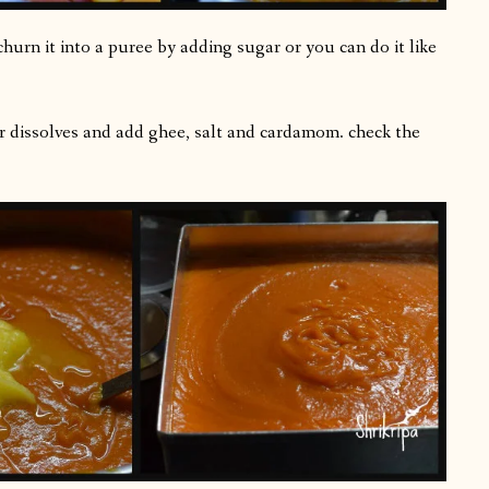
rn it into a puree by adding sugar or you can do it like
ar dissolves and add ghee, salt and cardamom. check the