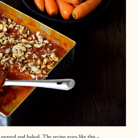
hen pureed and baked. The recipe goes like this –