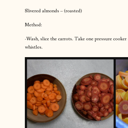
Slivered almonds – (roasted)
Method:
-Wash, slice the carrots. Take one pressure cooker 
whistles.