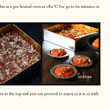
this in a pre-heated oven at 180 °C for 40 to 60 minutes or
 at the top and you can proceed to enjoy as it is or with