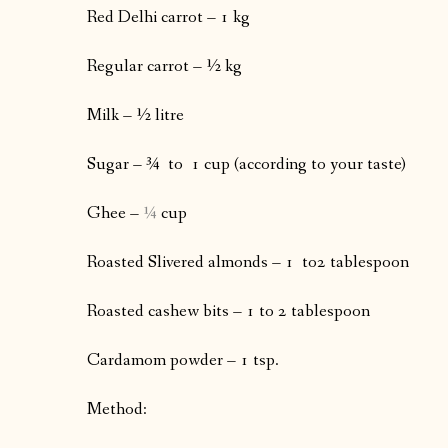
Red Delhi carrot – 1 kg
Regular carrot – ½ kg
Milk – ½ litre
Sugar – ¾
to 1 cup (according to your taste)
Ghee –
¼
cup
Roasted Slivered almonds – 1 to2 tablespoon
Roasted cashew bits – 1 to 2 tablespoon
Cardamom powder – 1 tsp.
Method: