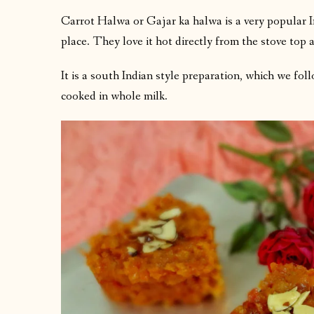
Carrot Halwa or Gajar ka halwa is a very popular In
place. They love it hot directly from the stove top as
It is a south Indian style preparation, which we fol
cooked in whole milk.