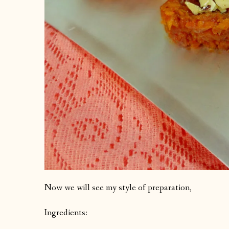
Now we will see my style of preparation,
Ingredients: