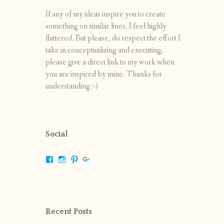
If any of my ideas inspire you to create
something on similar lines, I feel highly
flattered. But please, do respect the effort I
take in conceptualizing and executing,
please give a direct link to my work when
you are inspired by mine. Thanks for
understanding :-)
Social
View
View
View
View
shrikripa.in’s
shrikripa7’s
kripa0376’s
118125632841907936300’s
profile
profile
profile
profile
on
on
on
on
Facebook
Instagram
Pinterest
Google+
Recent Posts