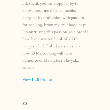
HI, thank you for stopping by to
know about me :) I am a fashion
designer by profession with passion
for cooking. From my childhood days
I’m nurturing this passion ,as a proof I
have hand written book of all the
recipes which I liked over 30 years
now :D My cooking will have
influence of Mangalore Havyaka
cuisine.
View Full Profile →
P.S