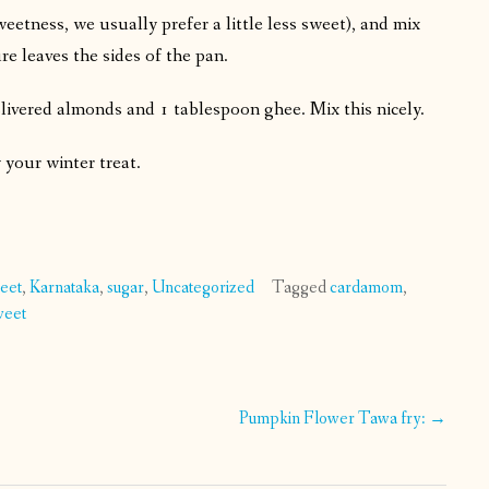
etness, we usually prefer a little less sweet), and mix
re leaves the sides of the pan.
ivered almonds and 1 tablespoon ghee. Mix this nicely.
y your winter treat.
weet
,
Karnataka
,
sugar
,
Uncategorized
Tagged
cardamom
,
weet
Pumpkin Flower Tawa fry:
→