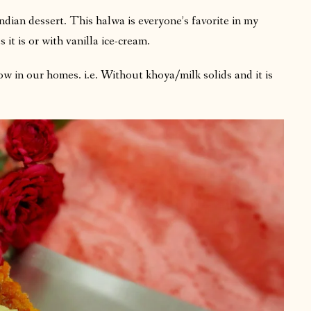
dian dessert. This halwa is everyone’s favorite in my
 it is or with vanilla ice-cream.
low in our homes. i.e. Without khoya/milk solids and it is