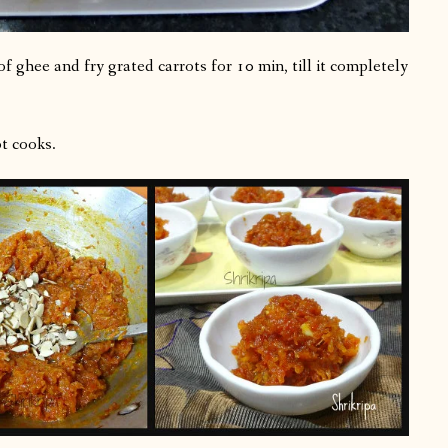
 ghee and fry grated carrots for 10 min, till it completely
t cooks.