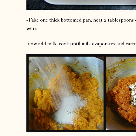
-Take one thick bottomed pan, heat 2 tablespoons of
wilts.
-now add milk, cook until milk evaporates and carro