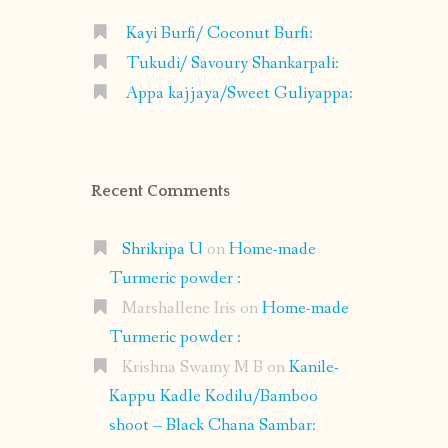
Kayi Burfi/ Coconut Burfi:
Tukudi/ Savoury Shankarpali:
Appa kajjaya/Sweet Guliyappa:
Recent Comments
Shrikripa U
on
Home-made
Turmeric powder :
Marshallene Iris
on
Home-made
Turmeric powder :
Krishna Swamy M B
on
Kanile-
Kappu Kadle Kodilu/Bamboo
shoot – Black Chana Sambar: