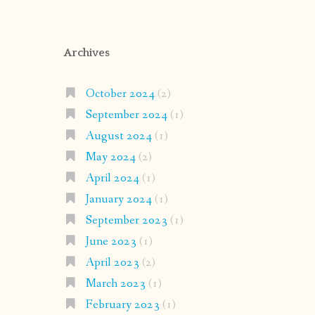
Archives
October 2024
(2)
September 2024
(1)
August 2024
(1)
May 2024
(2)
April 2024
(1)
January 2024
(1)
September 2023
(1)
June 2023
(1)
April 2023
(2)
March 2023
(1)
February 2023
(1)