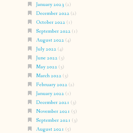
January 2023
(2)
December 2022
(2)
October 2022
(1)
September 2022
(1)
August 2022
(4)
July 2022
(4)
June 2022
(3)
May 2022
(3)
March 2022
(3)
February 2022
(2)
January 2022
(1)
December 2021
(3)
November 2021
(5)
September 2021
(3)
August 2021
(5)