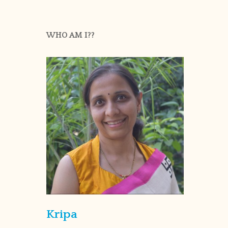
WHO AM I??
Kripa