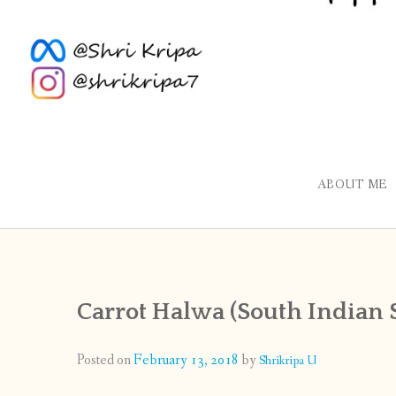
ABOUT ME
Carrot Halwa (South Indian S
Posted on
February 13, 2018
by
Shrikripa U