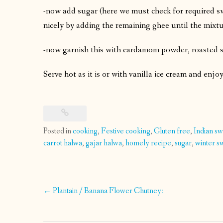
-now add sugar (here we must check for required swe
nicely by adding the remaining ghee until the mixtu
-now garnish this with cardamom powder, roasted sl
Serve hot as it is or with vanilla ice cream and enjo
Posted in
cooking
,
Festive cooking
,
Gluten free
,
Indian s
carrot halwa
,
gajar halwa
,
homely recipe
,
sugar
,
winter s
Post
←
Plantain / Banana Flower Chutney:
navigation