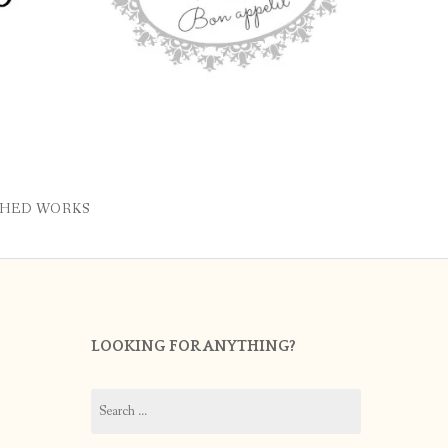
SHED WORKS
LOOKING FOR ANYTHING?
Search
for: