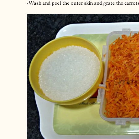
-Wash and peel the outer skin and grate the carrots