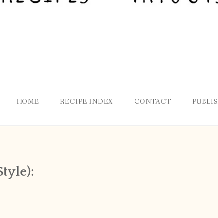
HOME
RECIPE INDEX
CONTACT
PUBLI
tyle):