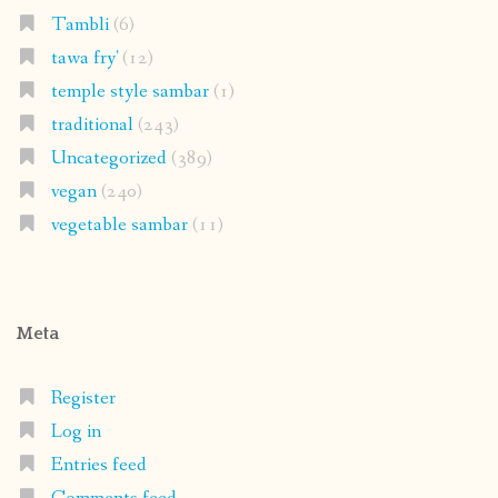
Tambli
(6)
tawa fry'
(12)
temple style sambar
(1)
traditional
(243)
Uncategorized
(389)
vegan
(240)
vegetable sambar
(11)
Meta
Register
Log in
Entries feed