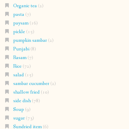
Organic tea
(2)
pasta
(7)
paysam
(16)
pickle
(15)
pumpkin sambar
(2)
Punjabi
(8)
Rasam
(7)
Rice
(72)
salad
(15)
sambar cucumber
(2)
shallow fried
(10)
side dish
(78)
Soup
(9)
sugar
(73)
Sundried item
(6)