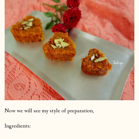
Now we will see my style of preparation,
Ingredients: