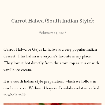
CONTACT
Carrot Halwa (South Indian Style):
PUBLISHED WORKS
February 13, 2018
Carrot Halwa or Gajar ka halwa is a very popular Indian
dessert. This halwa is everyone’s favorite in my place.
They love it hot directly from the stove top as it is or with
vanilla ice-cream.
It is a south Indian style preparation, which we follow in
our homes. i.e. Without khoya/milk solids and it is cooked
in whole milk.