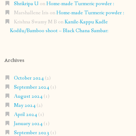
Shrikripa U
on
Home-made Turmeric powder :
Marshallene Iris
on
Home-made Turmeric powder :
Krishna Swamy M B
on
Kanile-Kappu Kadle
Kodilu/Bamboo shoot – Black Chana Sambar:
Archives
October 2024
(2)
September 2024
(1)
August 2024
(1)
May 2024
(2)
April 2024
(1)
January 2024
(1)
September 2023
(1)