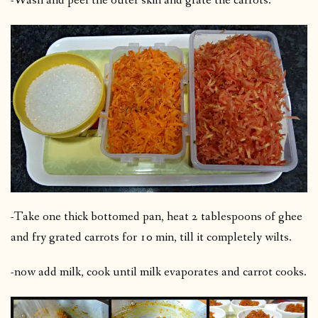
-Wash and peel the outer skin and grate the carrots.
-Take one thick bottomed pan, heat 2 tablespoons of ghee
and fry grated carrots for 10 min, till it completely wilts.
-now add milk, cook until milk evaporates and carrot cooks.