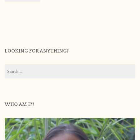
LOOKING FOR ANYTHING?
Search
for:
WHO AM I??