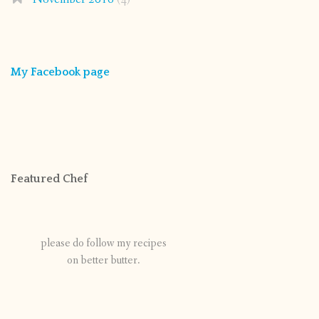
My Facebook page
Featured Chef
please do follow my recipes
on better butter.