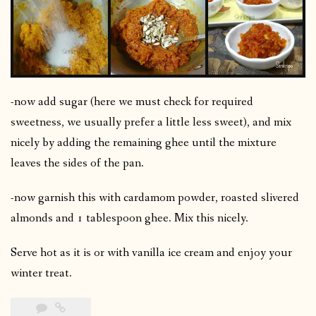
-now add sugar (here we must check for required
sweetness, we usually prefer a little less sweet), and mix
nicely by adding the remaining ghee until the mixture
leaves the sides of the pan.
-now garnish this with cardamom powder, roasted slivered
almonds and 1 tablespoon ghee. Mix this nicely.
Serve hot as it is or with vanilla ice cream and enjoy your
winter treat.