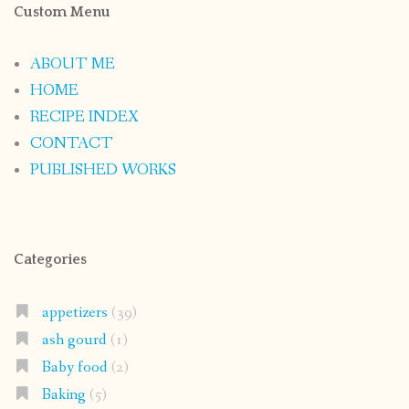
Custom Menu
ABOUT ME
HOME
RECIPE INDEX
CONTACT
PUBLISHED WORKS
Categories
appetizers
(39)
ash gourd
(1)
Baby food
(2)
Baking
(5)