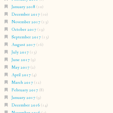
January 2018
(10)
December 2017
(10)
November 2017
(13)
October 2017
(19)
September 2017
(13)
August 2017
(16)
July 2017
(13)
June 2017
(9)
May 2017
(2)
April 2017
(4)
March 2017
(12)
February 2017
(8)
January 2017
(9)
December 2016
(14)
November 2016
(4)