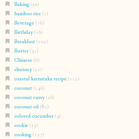
Baking
(50)
bamboo rice
(1)
Beverage
(16)
Birthday
(16)
Breakfast
(102)
Butter
(31)
Chinese
(6)
chutney
(21)
coastal karnataka recipe
(112)
coconut
(146)
coconut curry
(26)
coconut oil
(82)
colored cucumber
(3)
cookie
(15)
cooking
(157)