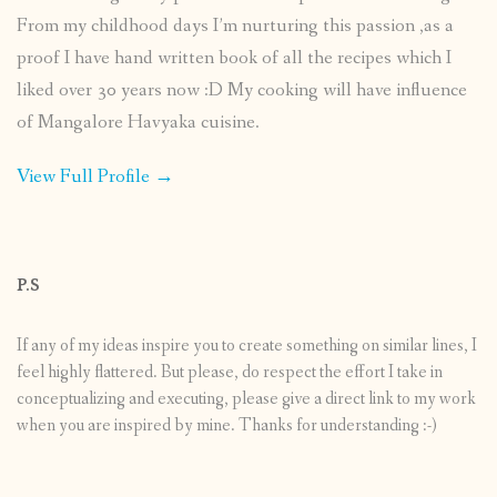
From my childhood days I’m nurturing this passion ,as a
proof I have hand written book of all the recipes which I
liked over 30 years now :D My cooking will have influence
of Mangalore Havyaka cuisine.
View Full Profile →
P.S
If any of my ideas inspire you to create something on similar lines, I
feel highly flattered. But please, do respect the effort I take in
conceptualizing and executing, please give a direct link to my work
when you are inspired by mine. Thanks for understanding :-)