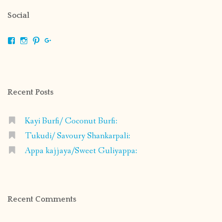
Social
View
View
View
View
shrikripa.in’s
shrikripa7’s
kripa0376’s
118125632841907936300’s
profile
profile
profile
profile
on
on
on
on
Facebook
Instagram
Pinterest
Google+
Recent Posts
Kayi Burfi/ Coconut Burfi:
Tukudi/ Savoury Shankarpali:
Appa kajjaya/Sweet Guliyappa:
Recent Comments