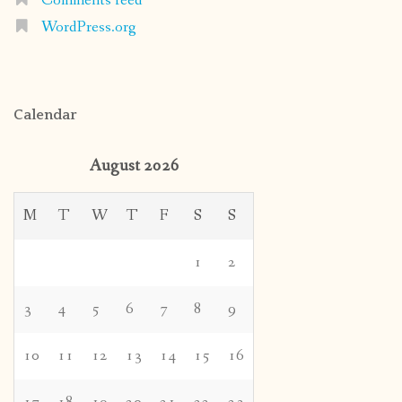
Comments feed
WordPress.org
Calendar
August 2026
M
T
W
T
F
S
S
1
2
3
4
5
6
7
8
9
10
11
12
13
14
15
16