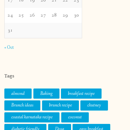
17
18
19
20
21
22
23
24
25
26
27
28
29
30
31
« Oct
Tags
almond
Baking
breakfast recipe
Brunch ideas
brunch recipe
chutney
coastal karnataka recipe
coconut
diabetic friendly
Dosa
easy breakfast