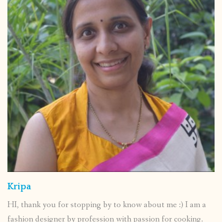
Kripa
HI, thank you for stopping by to know about me :) I am a
fashion designer by profession with passion for cooking.