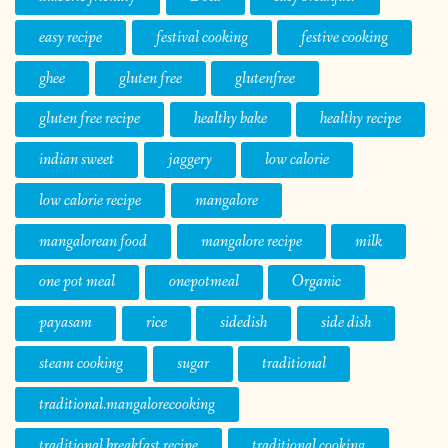
easy recipe
festival cooking
festive cooking
ghee
gluten free
glutenfree
gluten free recipe
healthy bake
healthy recipe
indian sweet
jaggery
low calorie
low calorie recipe
mangalore
mangalorean food
mangalore recipe
milk
one pot meal
onepotmeal
Organic
payasam
rice
sidedish
side dish
steam cooking
sugar
traditional
traditional.mangalorecooking
traditional breakfast recipe
traditional cooking