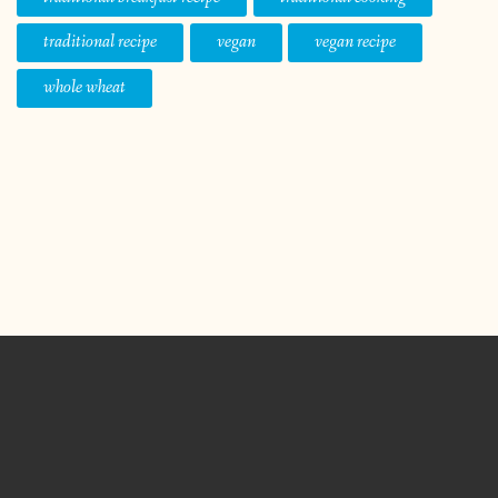
traditional recipe
vegan
vegan recipe
whole wheat