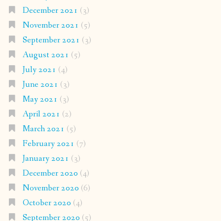
December 2021
(3)
November 2021
(5)
September 2021
(3)
August 2021
(5)
July 2021
(4)
June 2021
(3)
May 2021
(3)
April 2021
(2)
March 2021
(5)
February 2021
(7)
January 2021
(3)
December 2020
(4)
November 2020
(6)
October 2020
(4)
September 2020
(5)