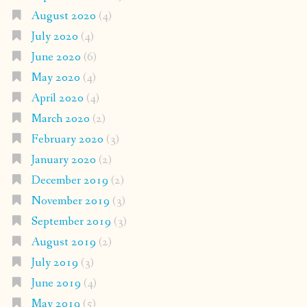
August 2020
(4)
July 2020
(4)
June 2020
(6)
May 2020
(4)
April 2020
(4)
March 2020
(2)
February 2020
(3)
January 2020
(2)
December 2019
(2)
November 2019
(3)
September 2019
(3)
August 2019
(2)
July 2019
(3)
June 2019
(4)
May 2019
(5)