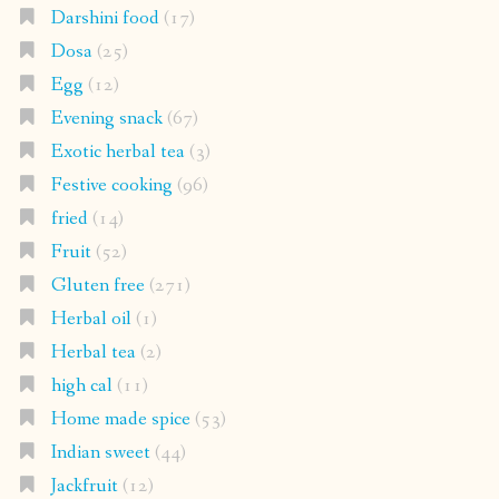
Darshini food
(17)
Dosa
(25)
Egg
(12)
Evening snack
(67)
Exotic herbal tea
(3)
Festive cooking
(96)
fried
(14)
Fruit
(52)
Gluten free
(271)
Herbal oil
(1)
Herbal tea
(2)
high cal
(11)
Home made spice
(53)
Indian sweet
(44)
Jackfruit
(12)