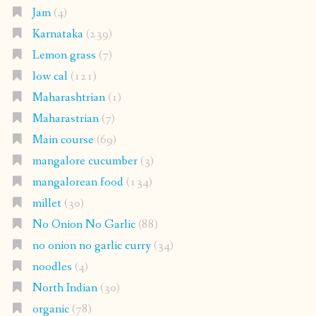
Jam
(4)
Karnataka
(239)
Lemon grass
(7)
low cal
(121)
Maharashtrian
(1)
Maharastrian
(7)
Main course
(69)
mangalore cucumber
(3)
mangalorean food
(134)
millet
(30)
No Onion No Garlic
(88)
no onion no garlic curry
(34)
noodles
(4)
North Indian
(30)
organic
(78)