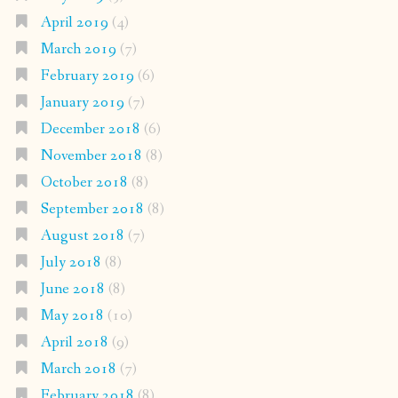
April 2019
(4)
March 2019
(7)
February 2019
(6)
January 2019
(7)
December 2018
(6)
November 2018
(8)
October 2018
(8)
September 2018
(8)
August 2018
(7)
July 2018
(8)
June 2018
(8)
May 2018
(10)
April 2018
(9)
March 2018
(7)
February 2018
(8)