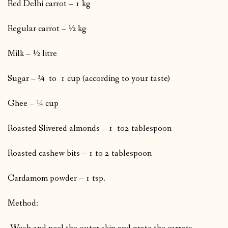
Red Delhi carrot – 1 kg
Regular carrot – ½ kg
Milk – ½ litre
Sugar – ¾
to 1 cup (according to your taste)
Ghee –
¼
cup
Roasted Slivered almonds – 1 to2 tablespoon
Roasted cashew bits – 1 to 2 tablespoon
Cardamom powder – 1 tsp.
Method: