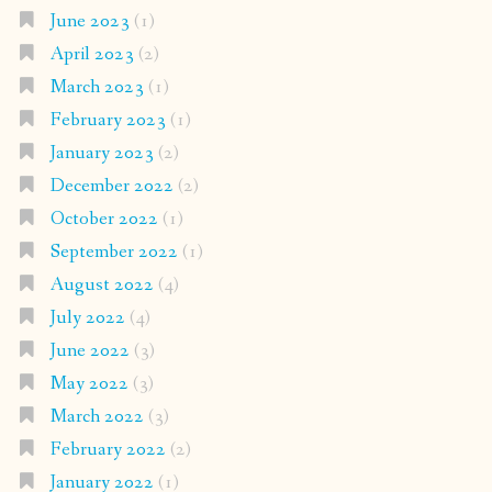
June 2023
(1)
April 2023
(2)
March 2023
(1)
February 2023
(1)
January 2023
(2)
December 2022
(2)
October 2022
(1)
September 2022
(1)
August 2022
(4)
July 2022
(4)
June 2022
(3)
May 2022
(3)
March 2022
(3)
February 2022
(2)
January 2022
(1)