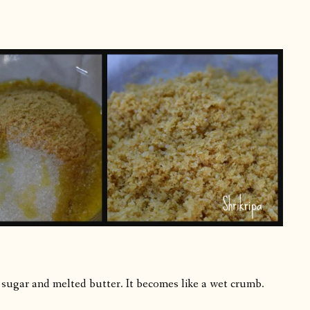
 sugar and melted butter. It becomes like a wet crumb.