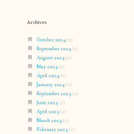
Archives
October 2024
(2)
September 2024
(1)
August 2024
(1)
May 2024
(2)
April 2024
(1)
January 2024
(1)
September 2023
(1)
June 2023
(1)
April 2023
(2)
March 2023
(1)
February 2023
(1)