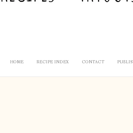
HOME
RECIPE INDEX
CONTACT
PUBLI