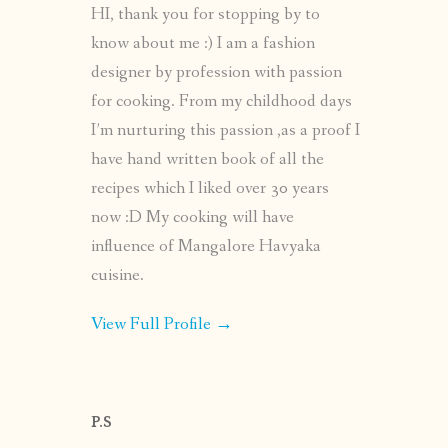
HI, thank you for stopping by to
know about me :) I am a fashion
designer by profession with passion
for cooking. From my childhood days
I’m nurturing this passion ,as a proof I
have hand written book of all the
recipes which I liked over 30 years
now :D My cooking will have
influence of Mangalore Havyaka
cuisine.
View Full Profile →
P.S