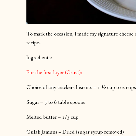
To mark the occasion, I made my signature cheese cak
recipe-
Ingredients:
For the first layer (Crust):
Choice of any crackers biscuits – 1 ½ cup to 2 cup
Sugar – 5 to 6 table spoons
Melted butter – 1/3 cup
Gulab Jamuns – Dried (sugar syrup removed)