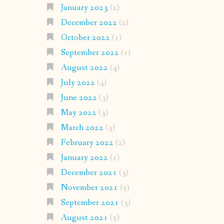
January 2023
(2)
December 2022
(2)
October 2022
(1)
September 2022
(1)
August 2022
(4)
July 2022
(4)
June 2022
(3)
May 2022
(3)
March 2022
(3)
February 2022
(2)
January 2022
(1)
December 2021
(3)
November 2021
(5)
September 2021
(3)
August 2021
(5)