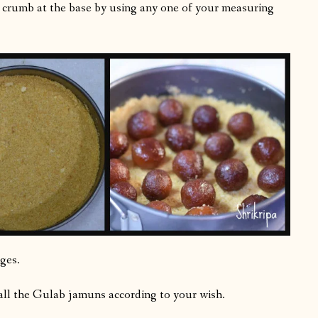
is crumb at the base by using any one of your measuring
ges.
all the Gulab jamuns according to your wish.