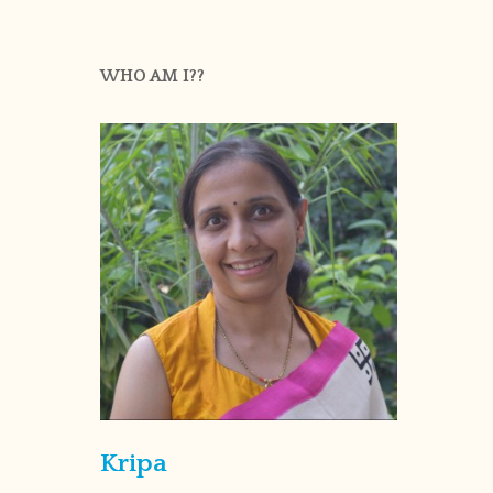
WHO AM I??
Kripa