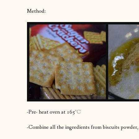
Method:
-Pre- heat oven at 165
°C
-Combine all the ingredients from biscuits powder,