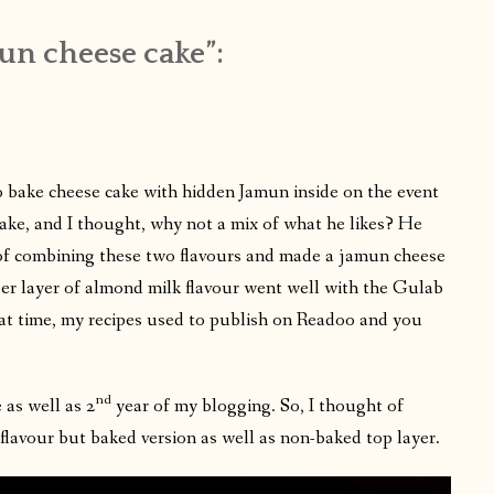
un cheese cake”:
o bake cheese cake with hidden Jamun inside on the event
ake, and I thought, why not a mix of what he likes? He
of combining these two flavours and made a jamun cheese
er layer of almond milk flavour went well with the Gulab
hat time, my recipes used to publish on Readoo and you
nd
 as well as 2
year of my blogging. So, I thought of
lavour but baked version as well as non-baked top layer.