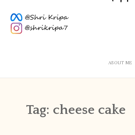
ABOUT ME
Tag:
cheese cake