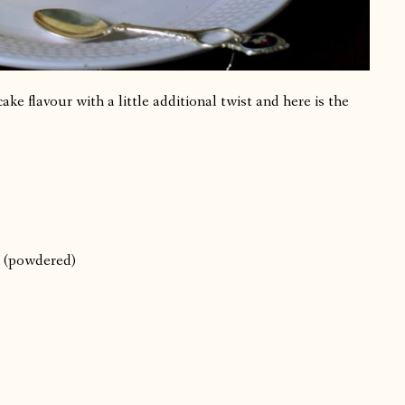
e flavour with a little additional twist and here is the
s (powdered)