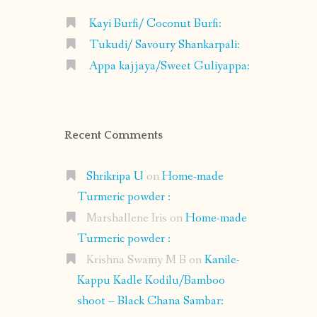
Kayi Burfi/ Coconut Burfi:
Tukudi/ Savoury Shankarpali:
Appa kajjaya/Sweet Guliyappa:
Recent Comments
Shrikripa U
on
Home-made
Turmeric powder :
Marshallene Iris
on
Home-made
Turmeric powder :
Krishna Swamy M B
on
Kanile-
Kappu Kadle Kodilu/Bamboo
shoot – Black Chana Sambar: