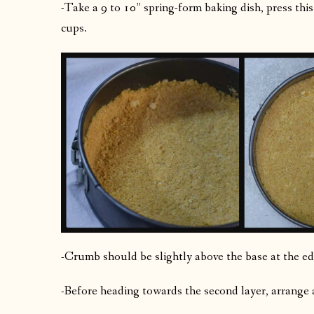
-Take a 9 to 10” spring-form baking dish, press th
cups.
-Crumb should be slightly above the base at the ed
-Before heading towards the second layer, arrange 