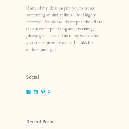
If any of my ideas inspire you to create
something on similar lines, I feel highly
flattered. But please, do respect the effort I
take in conceptualizing and executing,
please give a direct link to my work when
you are inspired by mine. Thanks for
understanding :-)
Social
View
View
View
View
shrikripa.in’s
shrikripa7’s
kripa0376’s
118125632841907936300’s
profile
profile
profile
profile
on
on
on
on
Facebook
Instagram
Pinterest
Google+
Recent Posts