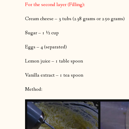
For the second layer (Filling):
Cream cheese – 3 tubs (238 grams or 250 grams)
Sugar – 1 ½ cup
Eggs – 4 (separated)
Lemon juice – 1 table spoon
Vanilla extract – 1 tea spoon
Method: