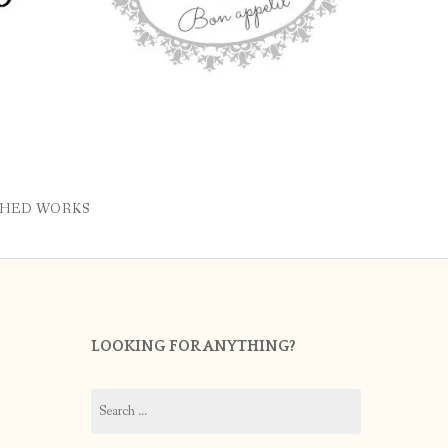
SHED WORKS
LOOKING FOR ANYTHING?
Search
for: