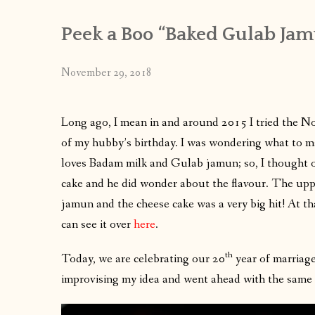
Peek a Boo “Baked Gulab Jam
November 29, 2018
Long ago, I mean in and around 2015 I tried the N
of my hubby’s birthday. I was wondering what to m
loves Badam milk and Gulab jamun; so, I thought 
cake and he did wonder about the flavour. The upp
jamun and the cheese cake was a very big hit! At t
can see it over
here
.
th
Today, we are celebrating our 20
year of marriage
improvising my idea and went ahead with the same f