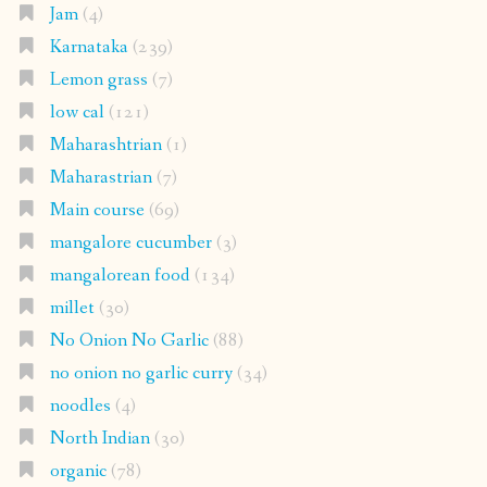
Jam
(4)
Karnataka
(239)
Lemon grass
(7)
low cal
(121)
Maharashtrian
(1)
Maharastrian
(7)
Main course
(69)
mangalore cucumber
(3)
mangalorean food
(134)
millet
(30)
No Onion No Garlic
(88)
no onion no garlic curry
(34)
noodles
(4)
North Indian
(30)
organic
(78)