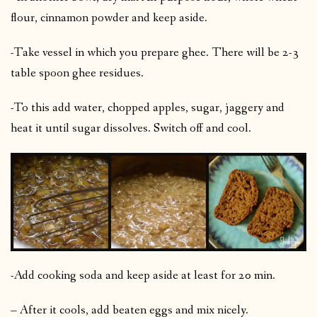
flour, cinnamon powder and keep aside.
-Take vessel in which you prepare ghee. There will be 2-3
table spoon ghee residues.
-To this add water, chopped apples, sugar, jaggery and
heat it until sugar dissolves. Switch off and cool.
-Add cooking soda and keep aside at least for 20 min.
– After it cools, add beaten eggs and mix nicely.