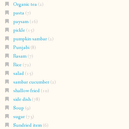
Organic tea
(2)
pasta
(7)
paysam
(16)
pickle
(15)
pumpkin sambar
(2)
Punjabi
(8)
Rasam
(7)
Rice
(72)
salad
(15)
sambar cucumber
(2)
shallow fried
(10)
side dish
(78)
Soup
(9)
sugar
(73)
Sundried item
(6)