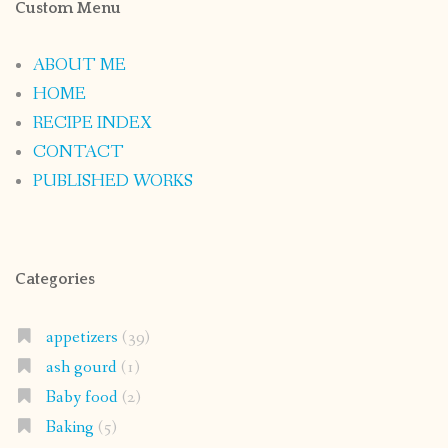
Custom Menu
ABOUT ME
HOME
RECIPE INDEX
CONTACT
PUBLISHED WORKS
Categories
appetizers
(39)
ash gourd
(1)
Baby food
(2)
Baking
(5)