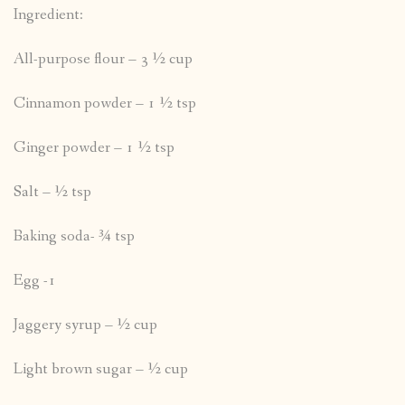
Ingredient:
All-purpose flour – 3 ½ cup
Cinnamon powder – 1 ½ tsp
Ginger powder – 1 ½ tsp
Salt – ½ tsp
Baking soda- ¾ tsp
Egg -1
Jaggery syrup – ½ cup
Light brown sugar – ½ cup