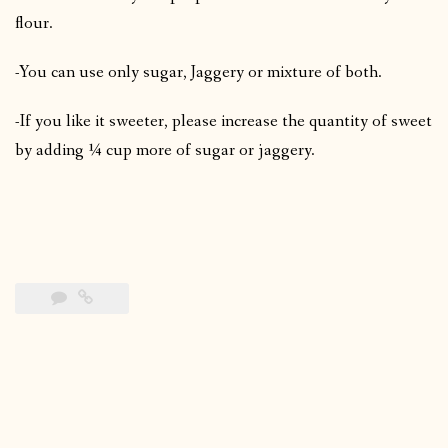
flour.
-You can use only sugar, Jaggery or mixture of both.
-If you like it sweeter, please increase the quantity of sweet
by adding ¼ cup more of sugar or jaggery.