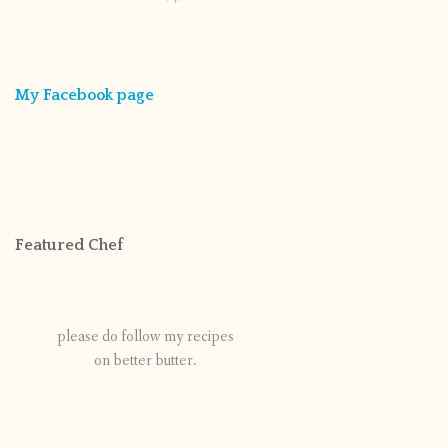
My Facebook page
Featured Chef
please do follow my recipes
on better butter.