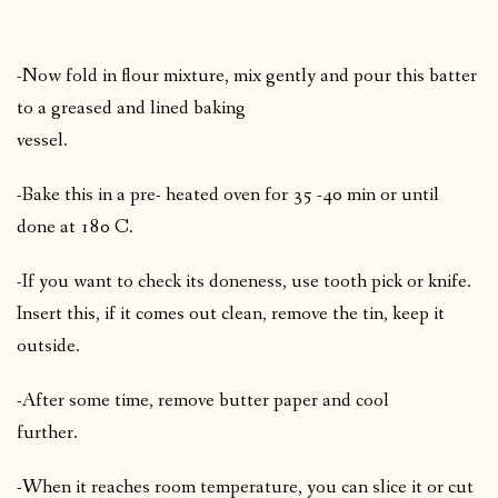
-Now fold in flour mixture, mix gently and pour this batter
to a greased and lined baking
vessel.
-Bake this in a pre- heated oven for 35 -40 min or until
done at 180 C.
-If you want to check its doneness, use tooth pick or knife.
Insert this, if it comes out clean, remove the tin, keep it
outside.
-After some time, remove butter paper and cool
further.
-When it reaches room temperature, you can slice it or cut