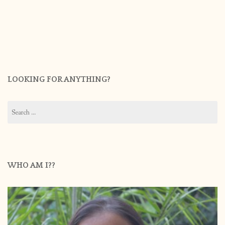
LOOKING FOR ANYTHING?
Search
for:
WHO AM I??