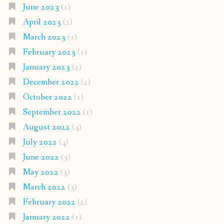
June 2023
(1)
April 2023
(2)
March 2023
(1)
February 2023
(1)
January 2023
(2)
December 2022
(2)
October 2022
(1)
September 2022
(1)
August 2022
(4)
July 2022
(4)
June 2022
(3)
May 2022
(3)
March 2022
(3)
February 2022
(2)
January 2022
(1)