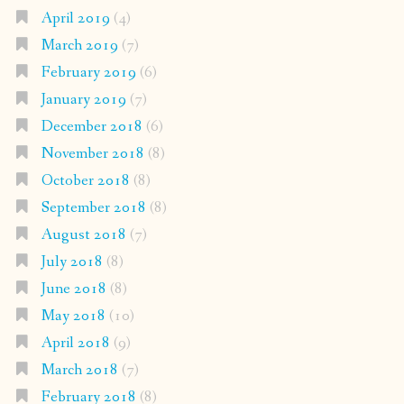
April 2019
(4)
March 2019
(7)
February 2019
(6)
January 2019
(7)
December 2018
(6)
November 2018
(8)
October 2018
(8)
September 2018
(8)
August 2018
(7)
July 2018
(8)
June 2018
(8)
May 2018
(10)
April 2018
(9)
March 2018
(7)
February 2018
(8)