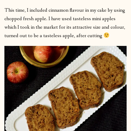
This time, I included cinnamon flavour in my cake by using
chopped fresh apple. I have used tasteless mini apples
which I took in the market for its attractive size and colour,
turned out to be a tasteless apple, after cutting