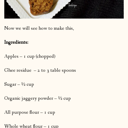
Now we will see how to make this,
Ingredients:
Apples – 1 cup (chopped)
Ghee residue – 2 to 3 table spoons
Sugar – ½ cup
Organic jaggery powder – ½ cup
All purpose flour – 1 cup
Whole wheat flour – 1 cup