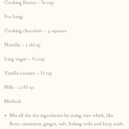
Cooking Butter – ¾ cup
For Icing:
Cooking chocolate – 4 squares
Nutella – 2 tbl sp
Icing sugar – ½ cup
Vanilla essence – ½ tsp
Milk – 2 tbl sp.
Method:
Mix all the dry ingredients by using wire whisk, like
flour, cinnamon, ginger, salt, baking soda and keep aside.