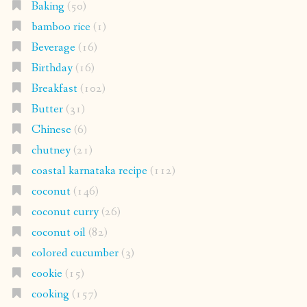
Baking
(50)
bamboo rice
(1)
Beverage
(16)
Birthday
(16)
Breakfast
(102)
Butter
(31)
Chinese
(6)
chutney
(21)
coastal karnataka recipe
(112)
coconut
(146)
coconut curry
(26)
coconut oil
(82)
colored cucumber
(3)
cookie
(15)
cooking
(157)