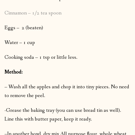
Cinnamon – 1/2 tea spoon
Eggs – 2 (beaten)
Water – 1 cup
Cooking soda – 1 tsp or little less.
Method:
– Wash all the apples and chop it into tiny pieces. No need
to remove the peel.
-Grease the baking tray (you can use bread tin as well).
Line this with butter paper, keep it ready.
–In another bowl, dry mix All purpose flour, whole wheat