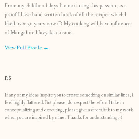
From my childhood days I’m nurturing this passion ,as a
proof I have hand written book of all the recipes which I
liked over 30 years now :D My cooking will have influence
of Mangalore Havyaka cuisine.
View Full Profile →
P.S
If any of my ideas inspire you to create something on similar lines, I
feel highly flattered. But please, do respect the effort I take in
conceptualizing and executing, please give a direct link to my work
when you are inspired by mine. Thanks for understanding :-)