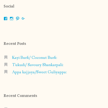
Social
View
View
View
View
shrikripa.in’s
shrikripa7’s
kripa0376’s
118125632841907936300’s
profile
profile
profile
profile
on
on
on
on
Facebook
Instagram
Pinterest
Google+
Recent Posts
Kayi Burfi/ Coconut Burfi:
Tukudi/ Savoury Shankarpali:
Appa kajjaya/Sweet Guliyappa:
Recent Comments