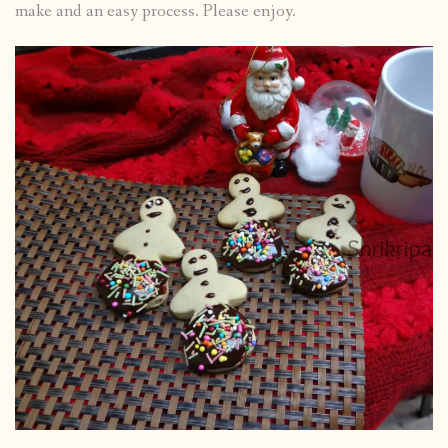
make and an easy process. Please enjoy.