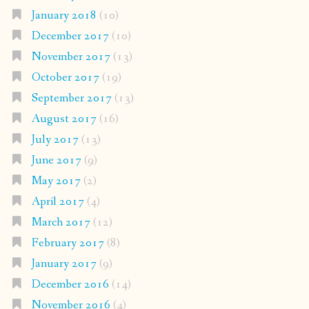
January 2018
(10)
December 2017
(10)
November 2017
(13)
October 2017
(19)
September 2017
(13)
August 2017
(16)
July 2017
(13)
June 2017
(9)
May 2017
(2)
April 2017
(4)
March 2017
(12)
February 2017
(8)
January 2017
(9)
December 2016
(14)
November 2016
(4)