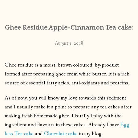
CONTACT
Ghee Residue Apple-Cinnamon Tea cake:
PUBLISHED WORKS
August 1, 2018
Ghee residue is a moist, brown coloured, by-product
formed after preparing ghee from white butter. It is a rich
source of essential fatty acids, anti-oxidants and proteins.
As of now, you will know my love towards this sediment
and I usually make it a point to prepare any tea cakes after
making fresh homemade ghee. Usually I play with the
ingredient and flavours in these cakes. Already I have
Egg
less Tea cake
and
Chocolate cake
in my blog.