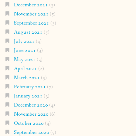
December 2021
(3)
November 2021
(5)
September 2021
(3)
August 2021
(5)
July 2021
(4)
June 2021
(3)
May 2021
(3)
April 2021
(2)
March 2021
(5)
February 2021
(7)
January 2021
(3)
December 2020
(4)
November 2020
(6)
October 2020
(4)
September 2020
(5)