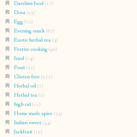
Darshini food
(17)
Dosa
(25)
Egg
(12)
Evening snack
(67)
Exotic herbal tea
(3)
Festive cooking
(96)
fried
(14)
Fruit
(52)
Gluten free
(271)
Herbal oil
(1)
Herbal tea
(2)
high cal
(11)
Home made spice
(53)
Indian sweet
(44)
Jackfruit
(12)