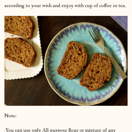
according to your wish and enjoy with cup of coffee or tea.
Note:
-You can use only All-purpose flour or mixture of any