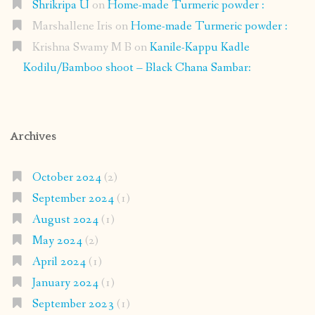
Shrikripa U
on
Home-made Turmeric powder :
Marshallene Iris
on
Home-made Turmeric powder :
Krishna Swamy M B
on
Kanile-Kappu Kadle
Kodilu/Bamboo shoot – Black Chana Sambar:
Archives
October 2024
(2)
September 2024
(1)
August 2024
(1)
May 2024
(2)
April 2024
(1)
January 2024
(1)
September 2023
(1)