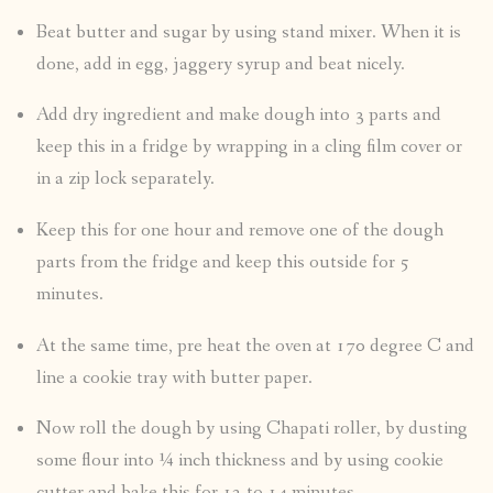
Beat butter and sugar by using stand mixer. When it is
done, add in egg, jaggery syrup and beat nicely.
Add dry ingredient and make dough into 3 parts and
keep this in a fridge by wrapping in a cling film cover or
in a zip lock separately.
Keep this for one hour and remove one of the dough
parts from the fridge and keep this outside for 5
minutes.
At the same time, pre heat the oven at 170 degree C and
line a cookie tray with butter paper.
Now roll the dough by using Chapati roller, by dusting
some flour into ¼ inch thickness and by using cookie
cutter and bake this for 12 to 14 minutes.