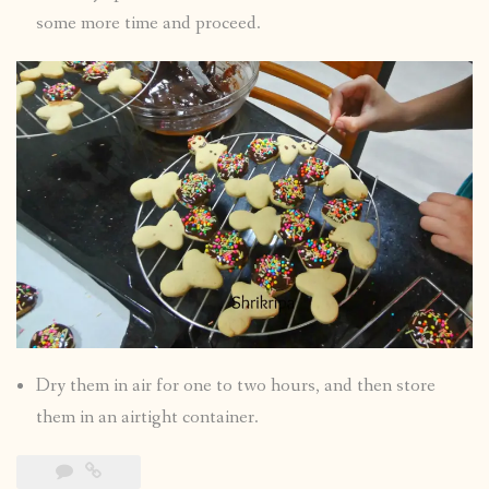
some more time and proceed.
Dry them in air for one to two hours, and then store
them in an airtight container.