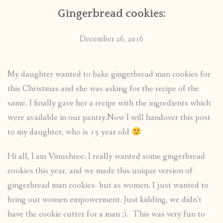
Gingerbread cookies:
December 26, 2016
My daughter wanted to bake gingerbread man cookies for
this Christmas and she was asking for the recipe of the
same. I finally gave her a recipe with the ingredients which
were available in our pantry.Now I will handover this post
to my daughter, who is 15 year old
Hi all, I am Vinushree. I really wanted some gingerbread
cookies this year, and we made this unique version of
gingerbread man cookies- but as women. I just wanted to
bring out women empowerment. Just kidding, we didn’t
have the cookie cutter for a man ;). This was very fun to