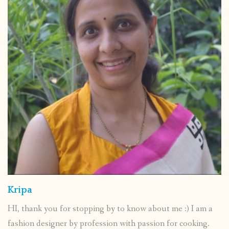
Kripa
HI, thank you for stopping by to know about me :) I am a
fashion designer by profession with passion for cooking.