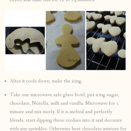
After it cools down, make the icing.
Take one microwave safe glass bowl, put icing sugar,
chocolate, Nutella, milk and vanilla. Microwave for 1
minute and mix nicely. If it is melted and perfectly
blends, start dipping those cookies into it and decorate
with any sprinkles. Otherwise heat chocolate mixture for