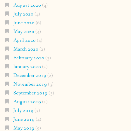
August 2020
(4)
July 2020
(4)
June 2020
(6)
May 2020
(4)
April 2020
(4)
March 2020
(2)
February 2020
(3)
January 2020
(2)
December 2019
(2)
November 2019
(3)
September 2019
(3)
August 2019
(2)
July 2019
(3)
June 2019
(4)
May 2019
(5)