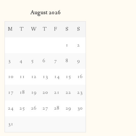
August 2026
M
T
W
T
F
S
S
1
2
3
4
5
6
7
8
9
10
11
12
13
14
15
16
17
18
19
20
21
22
23
24
25
26
27
28
29
30
31