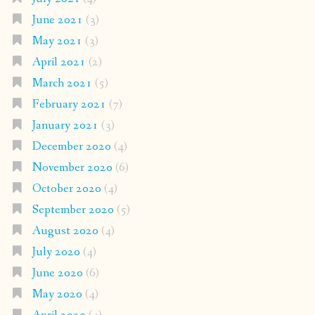
June 2021
(3)
May 2021
(3)
April 2021
(2)
March 2021
(5)
February 2021
(7)
January 2021
(3)
December 2020
(4)
November 2020
(6)
October 2020
(4)
September 2020
(5)
August 2020
(4)
July 2020
(4)
June 2020
(6)
May 2020
(4)