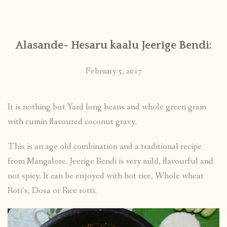
CONTACT
Alasande- Hesaru kaalu Jeerige Bendi:
PUBLISHED WORKS
February 5, 2017
It is nothing but Yard long beans and whole green gram
with cumin flavoured coconut gravy.
This is an age old combination and a traditional recipe
from Mangalore. Jeerige Bendi is very mild, flavourful and
not spicy. It can be enjoyed with hot rice, Whole wheat
Roti’s, Dosa or Rice rotti.