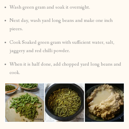
Wash green gram and soak it overnight.
Next day, wash yard long beans and make one inch
pieces.
Cook Soaked green gram with sufficient water, salt,
jaggery and red chilli powder.
When it is half done, add chopped yard long beans and
cook.