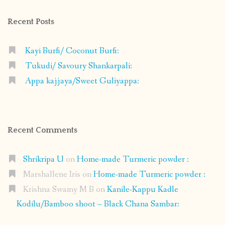
Facebook
Instagram
Pinterest
Google+
Recent Posts
Kayi Burfi/ Coconut Burfi:
Tukudi/ Savoury Shankarpali:
Appa kajjaya/Sweet Guliyappa:
Recent Comments
Shrikripa U
on
Home-made Turmeric powder :
Marshallene Iris
on
Home-made Turmeric powder :
Krishna Swamy M B
on
Kanile-Kappu Kadle
Kodilu/Bamboo shoot – Black Chana Sambar: