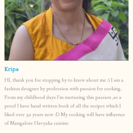
Kripa
HI, thank you for stopping by to know about me :) I am a
fashion designer by profession with passion for cooking.
From my childhood days I’m nurturing this passion ,as a
proof I have hand written book of all the recipes which I
liked over 30 years now :D My cooking will have influence
of Mangalore Havyaka cuisine.