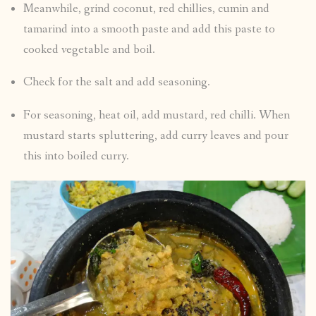
Meanwhile, grind coconut, red chillies, cumin and
tamarind into a smooth paste and add this paste to
cooked vegetable and boil.
Check for the salt and add seasoning.
For seasoning, heat oil, add mustard, red chilli. When
mustard starts spluttering, add curry leaves and pour
this into boiled curry.