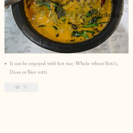
It can be enjoyed with hot rice, Whole wheat Roti’s,
Dosa or Rice rotti.