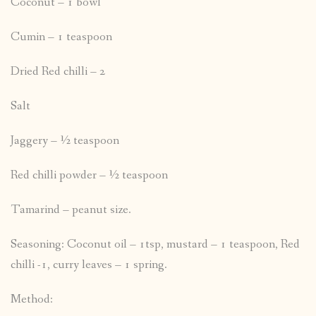
Coconut – 1 bowl
Cumin – 1 teaspoon
Dried Red chilli – 2
Salt
Jaggery – ½ teaspoon
Red chilli powder – ½ teaspoon
Tamarind – peanut size.
Seasoning: Coconut oil – 1tsp, mustard – 1 teaspoon, Red
chilli -1, curry leaves – 1 spring.
Method: