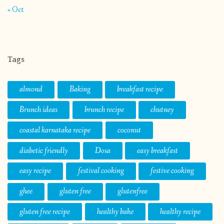
« Oct
Tags
almond
Baking
breakfast recipe
Brunch ideas
brunch recipe
chutney
coastal karnataka recipe
coconut
diabetic friendly
Dosa
easy breakfast
easy recipe
festival cooking
festive cooking
ghee
gluten free
glutenfree
gluten free recipe
healthy bake
healthy recipe