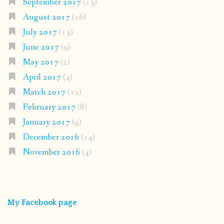
September 2017
(13)
August 2017
(16)
July 2017
(13)
June 2017
(9)
May 2017
(2)
April 2017
(4)
March 2017
(12)
February 2017
(8)
January 2017
(9)
December 2016
(14)
November 2016
(4)
My Facebook page