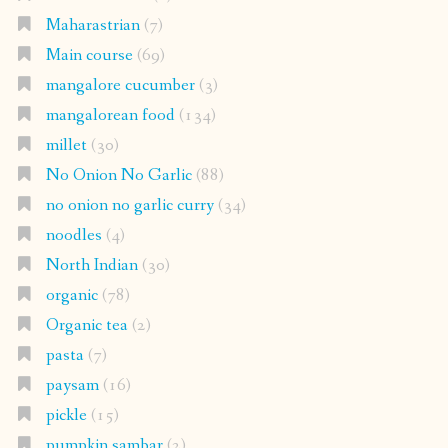
Maharastrian
(7)
Main course
(69)
mangalore cucumber
(3)
mangalorean food
(134)
millet
(30)
No Onion No Garlic
(88)
no onion no garlic curry
(34)
noodles
(4)
North Indian
(30)
organic
(78)
Organic tea
(2)
pasta
(7)
paysam
(16)
pickle
(15)
pumpkin sambar
(2)