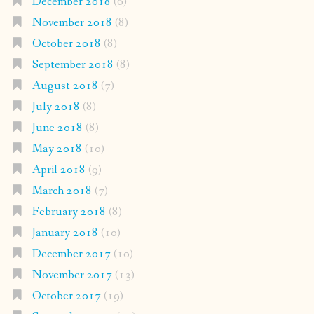
December 2018
(6)
November 2018
(8)
October 2018
(8)
September 2018
(8)
August 2018
(7)
July 2018
(8)
June 2018
(8)
May 2018
(10)
April 2018
(9)
March 2018
(7)
February 2018
(8)
January 2018
(10)
December 2017
(10)
November 2017
(13)
October 2017
(19)