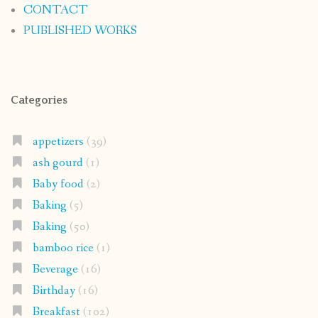
CONTACT
PUBLISHED WORKS
Categories
appetizers
(39)
ash gourd
(1)
Baby food
(2)
Baking
(5)
Baking
(50)
bamboo rice
(1)
Beverage
(16)
Birthday
(16)
Breakfast
(102)