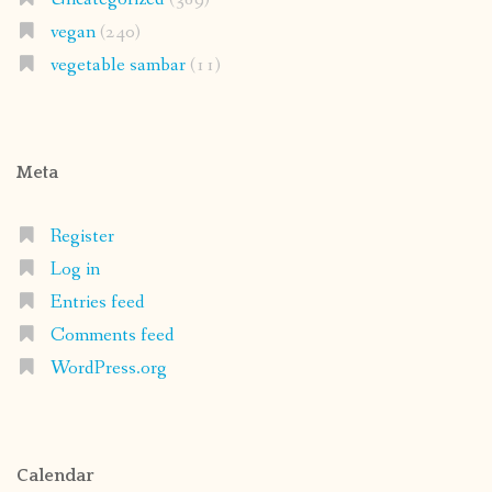
vegan
(240)
vegetable sambar
(11)
Meta
Register
Log in
Entries feed
Comments feed
WordPress.org
Calendar