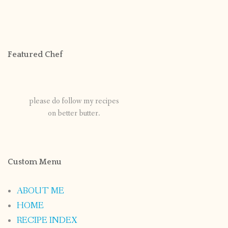
Featured Chef
please do follow my recipes
on better butter.
Custom Menu
ABOUT ME
HOME
RECIPE INDEX