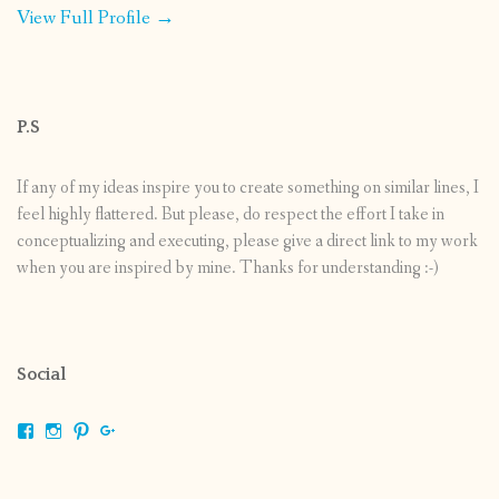
View Full Profile →
P.S
If any of my ideas inspire you to create something on similar lines, I
feel highly flattered. But please, do respect the effort I take in
conceptualizing and executing, please give a direct link to my work
when you are inspired by mine. Thanks for understanding :-)
Social
View
View
View
View
shrikripa.in’s
shrikripa7’s
kripa0376’s
118125632841907936300’s
profile
profile
profile
profile
on
on
on
on