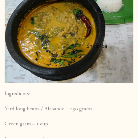
Ingredients:
Yard long beans / Alasande – 250 grams
Green gram – 1 cup