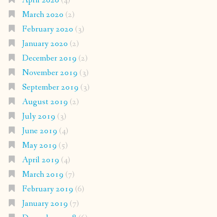
April 2020
(4)
March 2020
(2)
February 2020
(3)
January 2020
(2)
December 2019
(2)
November 2019
(3)
September 2019
(3)
August 2019
(2)
July 2019
(3)
June 2019
(4)
May 2019
(5)
April 2019
(4)
March 2019
(7)
February 2019
(6)
January 2019
(7)