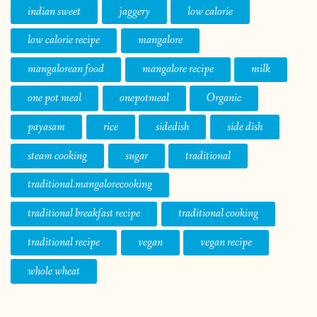
indian sweet
jaggery
low calorie
low calorie recipe
mangalore
mangalorean food
mangalore recipe
milk
one pot meal
onepotmeal
Organic
payasam
rice
sidedish
side dish
steam cooking
sugar
traditional
traditional.mangalorecooking
traditional breakfast recipe
traditional cooking
traditional recipe
vegan
vegan recipe
whole wheat