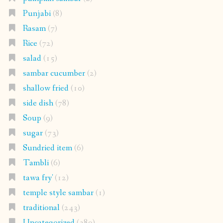
Punjabi
(8)
Rasam
(7)
Rice
(72)
salad
(15)
sambar cucumber
(2)
shallow fried
(10)
side dish
(78)
Soup
(9)
sugar
(73)
Sundried item
(6)
Tambli
(6)
tawa fry'
(12)
temple style sambar
(1)
traditional
(243)
Uncategorized
(389)