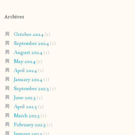
Archives
October 2024
(2)
September 2024
(1)
August 2024
(1)
May 2024
(2)
April 2024
(1)
January 2024
(1)
September 2023
(1)
June 2023
(1)
April 2023
(2)
March 2023
(1)
February 2023
(1)
January 2023
(2)