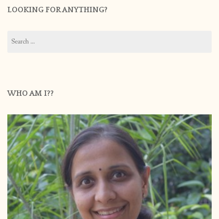
LOOKING FOR ANYTHING?
Search
for:
WHO AM I??