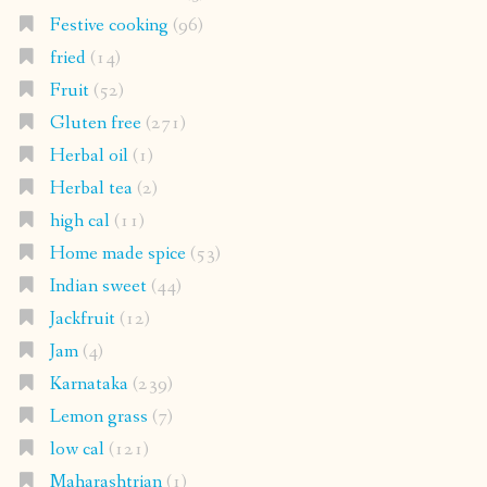
Festive cooking
(96)
fried
(14)
Fruit
(52)
Gluten free
(271)
Herbal oil
(1)
Herbal tea
(2)
high cal
(11)
Home made spice
(53)
Indian sweet
(44)
Jackfruit
(12)
Jam
(4)
Karnataka
(239)
Lemon grass
(7)
low cal
(121)
Maharashtrian
(1)