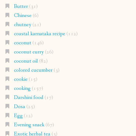
Butter
(31)
Chinese
(6)
chutney
(21)
coastal karnataka recipe
(112)
coconut
(146)
coconut curry
(26)
coconut oil
(82)
colored cucumber
(3)
cookie
(15)
cooking
(157)
Darshini food
(17)
Dosa
(25)
Egg
(12)
Evening snack
(67)
Exotic herbal tea
(3)