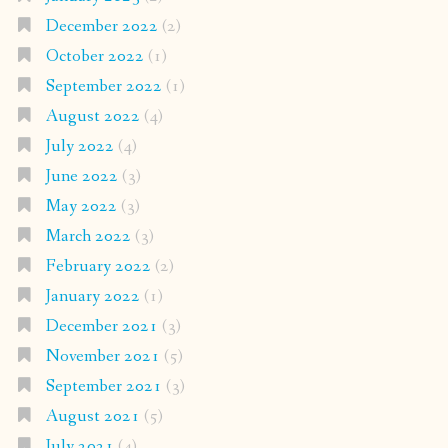
December 2022
(2)
October 2022
(1)
September 2022
(1)
August 2022
(4)
July 2022
(4)
June 2022
(3)
May 2022
(3)
March 2022
(3)
February 2022
(2)
January 2022
(1)
December 2021
(3)
November 2021
(5)
September 2021
(3)
August 2021
(5)
July 2021
(4)