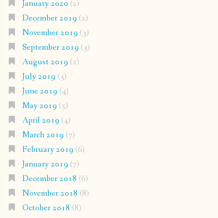
January 2020
(2)
December 2019
(2)
November 2019
(3)
September 2019
(3)
August 2019
(2)
July 2019
(3)
June 2019
(4)
May 2019
(5)
April 2019
(4)
March 2019
(7)
February 2019
(6)
January 2019
(7)
December 2018
(6)
November 2018
(8)
October 2018
(8)