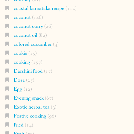
coastal karnataka recipe
(112)
coconut
(146)
coconut curry
(26)
coconut oil
(82)
colored cucumber
(3)
cookie
(15)
cooking
(157)
Darshini food
(17)
Dosa
(25)
Egg
(12)
Evening snack
(67)
Exotic herbal tea
(3)
Festive cooking
(96)
fried
(14)