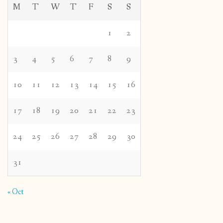
M
T
W
T
F
S
S
1
2
3
4
5
6
7
8
9
10
11
12
13
14
15
16
17
18
19
20
21
22
23
24
25
26
27
28
29
30
31
« Oct