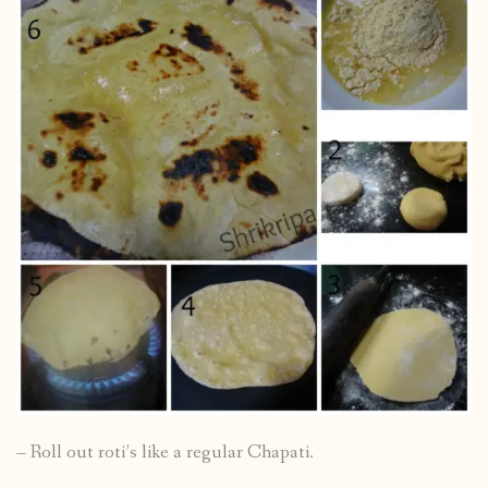
– Roll out roti’s like a regular Chapati.