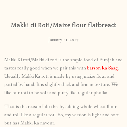
CONTACT
Makki di Roti/Maize flour flatbread:
PUBLISHED WORKS
January 11, 2017
Makki Ki roti/Makki di roti is the staple food of Punjab and
tastes really good when we pair this with
Sarson Ka Saag
.
Usually Makki Ka roti is made by using maize flour and
patted by hand. It is slightly thick and firm in texture. We
like our roti to be soft and puffy like regular phulka.
That is the reason I do this by adding whole wheat flour
and roll like a regular roti. So, my version is light and soft
but has Makki Ka flavour.