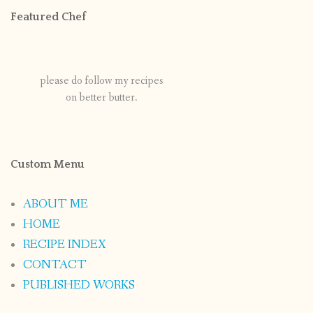
Featured Chef
please do follow my recipes
on better butter.
Custom Menu
ABOUT ME
HOME
RECIPE INDEX
CONTACT
PUBLISHED WORKS