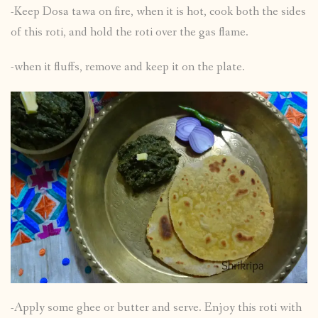
-Keep Dosa tawa on fire, when it is hot, cook both the sides
of this roti, and hold the roti over the gas flame.
-when it fluffs, remove and keep it on the plate.
-Apply some ghee or butter and serve. Enjoy this roti with