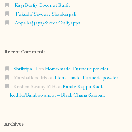
Kayi Burfi/ Coconut Burfi:
Tukudi/ Savoury Shankarpali:
Appa kajjaya/Sweet Guliyappa:
Recent Comments
Shrikripa U
on
Home-made Turmeric powder :
Marshallene Iris
on
Home-made Turmeric powder :
Krishna Swamy M B
on
Kanile-Kappu Kadle
Kodilu/Bamboo shoot – Black Chana Sambar:
Archives