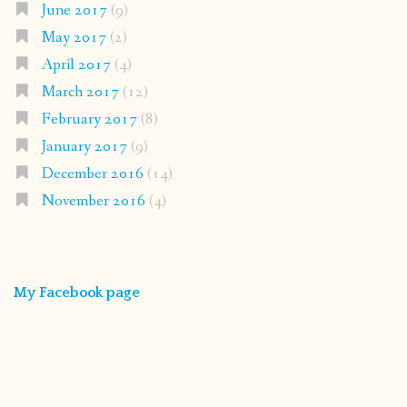
June 2017
(9)
May 2017
(2)
April 2017
(4)
March 2017
(12)
February 2017
(8)
January 2017
(9)
December 2016
(14)
November 2016
(4)
My Facebook page