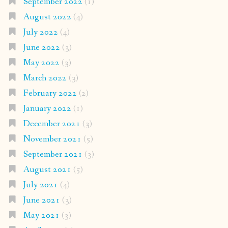
September 2022
(1)
August 2022
(4)
July 2022
(4)
June 2022
(3)
May 2022
(3)
March 2022
(3)
February 2022
(2)
January 2022
(1)
December 2021
(3)
November 2021
(5)
September 2021
(3)
August 2021
(5)
July 2021
(4)
June 2021
(3)
May 2021
(3)