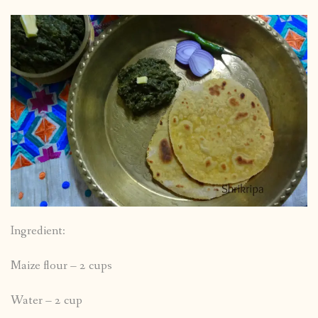
Ingredient:
Maize flour – 2 cups
Water – 2 cup