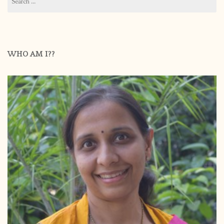
for:
WHO AM I??