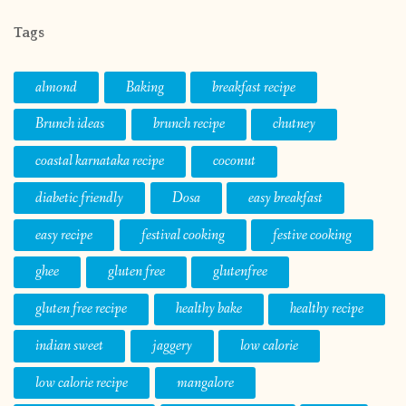
Tags
almond
Baking
breakfast recipe
Brunch ideas
brunch recipe
chutney
coastal karnataka recipe
coconut
diabetic friendly
Dosa
easy breakfast
easy recipe
festival cooking
festive cooking
ghee
gluten free
glutenfree
gluten free recipe
healthy bake
healthy recipe
indian sweet
jaggery
low calorie
low calorie recipe
mangalore