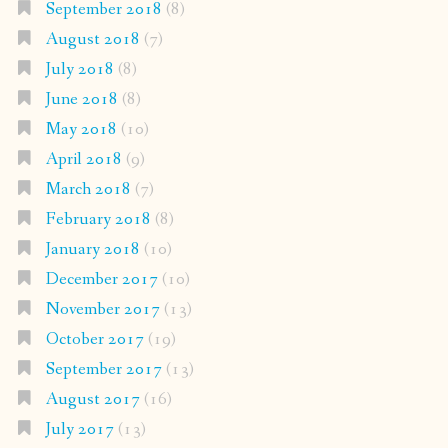
September 2018
(8)
August 2018
(7)
July 2018
(8)
June 2018
(8)
May 2018
(10)
April 2018
(9)
March 2018
(7)
February 2018
(8)
January 2018
(10)
December 2017
(10)
November 2017
(13)
October 2017
(19)
September 2017
(13)
August 2017
(16)
July 2017
(13)