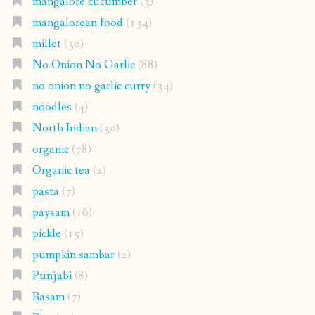
mangalore cucumber
(3)
mangalorean food
(134)
millet
(30)
No Onion No Garlic
(88)
no onion no garlic curry
(34)
noodles
(4)
North Indian
(30)
organic
(78)
Organic tea
(2)
pasta
(7)
paysam
(16)
pickle
(15)
pumpkin sambar
(2)
Punjabi
(8)
Rasam
(7)