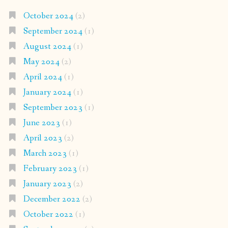
October 2024
(2)
September 2024
(1)
August 2024
(1)
May 2024
(2)
April 2024
(1)
January 2024
(1)
September 2023
(1)
June 2023
(1)
April 2023
(2)
March 2023
(1)
February 2023
(1)
January 2023
(2)
December 2022
(2)
October 2022
(1)