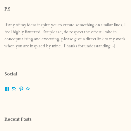
P.S
If any of my ideas inspire you to create something on similar lines, I
feel highly flattered. But please, do respect the effort I take in
conceptualizing and executing, please give a direct link to my work
when you are inspired by mine. Thanks for understanding :-)
Social
View
View
View
View
shrikripa.in’s
shrikripa7’s
kripa0376’s
118125632841907936300’s
profile
profile
profile
profile
on
on
on
on
Facebook
Instagram
Pinterest
Google+
Recent Posts