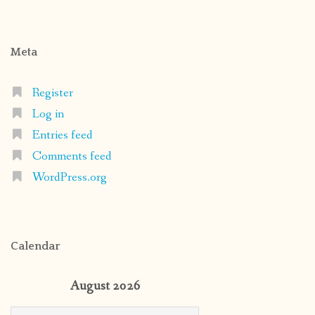
Meta
Register
Log in
Entries feed
Comments feed
WordPress.org
Calendar
August 2026