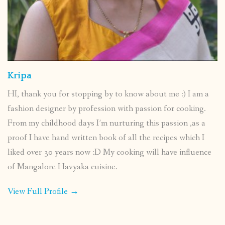
Kripa
HI, thank you for stopping by to know about me :) I am a
fashion designer by profession with passion for cooking.
From my childhood days I’m nurturing this passion ,as a
proof I have hand written book of all the recipes which I
liked over 30 years now :D My cooking will have influence
of Mangalore Havyaka cuisine.
View Full Profile →