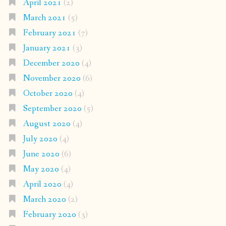
April 2021
(2)
March 2021
(5)
February 2021
(7)
January 2021
(3)
December 2020
(4)
November 2020
(6)
October 2020
(4)
September 2020
(5)
August 2020
(4)
July 2020
(4)
June 2020
(6)
May 2020
(4)
April 2020
(4)
March 2020
(2)
February 2020
(3)