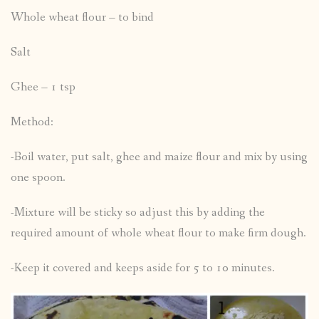
Whole wheat flour – to bind
Salt
Ghee – 1 tsp
Method:
-Boil water, put salt, ghee and maize flour and mix by using
one spoon.
-Mixture will be sticky so adjust this by adding the
required amount of whole wheat flour to make firm dough.
-Keep it covered and keeps aside for 5 to 10 minutes.