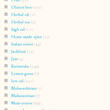
Fruit
(52)
Gluten free
(271)
Herbal oil
(1)
Herbal tea
(2)
high cal
(11)
Home made spice
(53)
Indian sweet
(44)
Jackfruit
(12)
Jam
(4)
Karnataka
(239)
Lemon grass
(7)
low cal
(121)
Maharashtrian
(1)
Maharastrian
(7)
Main course
(69)