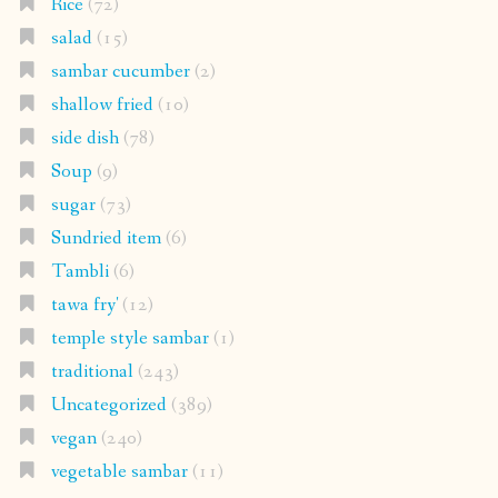
Rice
(72)
salad
(15)
sambar cucumber
(2)
shallow fried
(10)
side dish
(78)
Soup
(9)
sugar
(73)
Sundried item
(6)
Tambli
(6)
tawa fry'
(12)
temple style sambar
(1)
traditional
(243)
Uncategorized
(389)
vegan
(240)
vegetable sambar
(11)