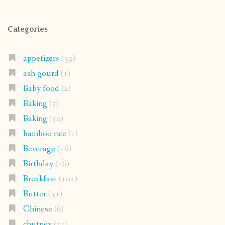
Categories
appetizers
(39)
ash gourd
(1)
Baby food
(2)
Baking
(5)
Baking
(50)
bamboo rice
(1)
Beverage
(16)
Birthday
(16)
Breakfast
(102)
Butter
(31)
Chinese
(6)
chutney
(21)