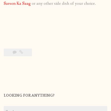
Sarson Ka Saag
or any other side dish of your choice.
LOOKING FOR ANYTHING?
Search