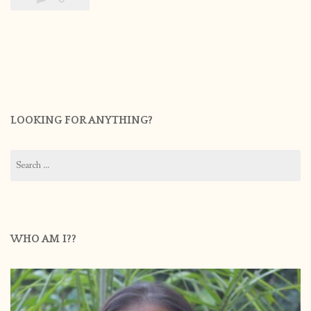
LOOKING FOR ANYTHING?
Search
for:
WHO AM I??