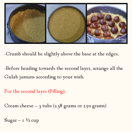
-Crumb should be slightly above the base at the edges.
-Before heading towards the second layer, arrange all the
Gulab jamuns according to your wish.
For the second layer (Filling):
Cream cheese – 3 tubs (238 grams or 250 grams)
Sugar – 1 ½ cup