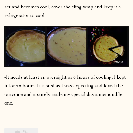
set and becomes cool, cover the cling wrap and keep it a
refrigerator to cool.
-It needs at least an overnight or 8 hours of cooling. I kept
it for 20 hours. It tasted as I was expecting and loved the
outcome and it surely made my special day a memorable
one.