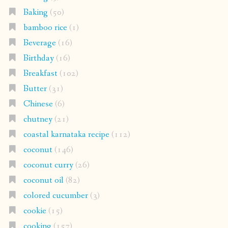
Baking
(50)
bamboo rice
(1)
Beverage
(16)
Birthday
(16)
Breakfast
(102)
Butter
(31)
Chinese
(6)
chutney
(21)
coastal karnataka recipe
(112)
coconut
(146)
coconut curry
(26)
coconut oil
(82)
colored cucumber
(3)
cookie
(15)
cooking
(157)