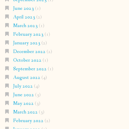
June 2023
(1)
April 2023
(2)
March 2023
(1)
February 2023
(1)
January 2023
(2)
December 2022
(2)
October 2022
(1)
September 2022
(1)
August 2022
(4)
July 2022
(4)
June 2022
(3)
May 2022
(3)
March 2022
(3)
February 2022
(2)