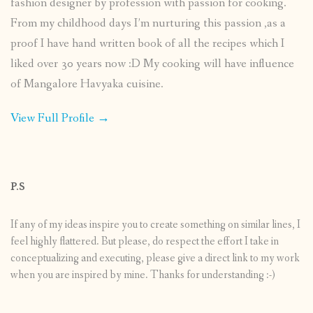
fashion designer by profession with passion for cooking.
From my childhood days I’m nurturing this passion ,as a
proof I have hand written book of all the recipes which I
liked over 30 years now :D My cooking will have influence
of Mangalore Havyaka cuisine.
View Full Profile →
P.S
If any of my ideas inspire you to create something on similar lines, I
feel highly flattered. But please, do respect the effort I take in
conceptualizing and executing, please give a direct link to my work
when you are inspired by mine. Thanks for understanding :-)