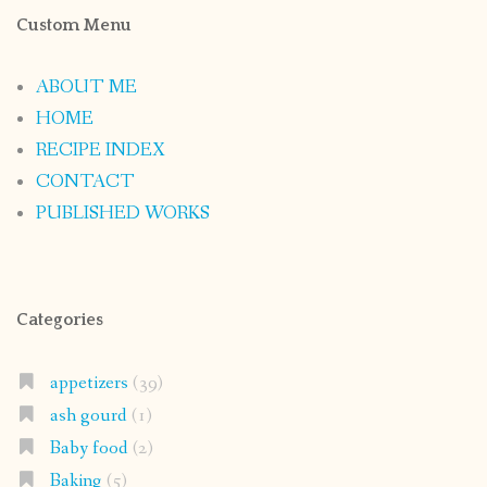
Custom Menu
ABOUT ME
HOME
RECIPE INDEX
CONTACT
PUBLISHED WORKS
Categories
appetizers
(39)
ash gourd
(1)
Baby food
(2)
Baking
(5)