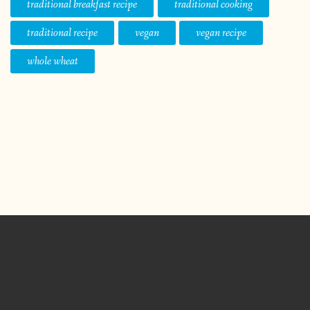
traditional breakfast recipe
traditional cooking
traditional recipe
vegan
vegan recipe
whole wheat