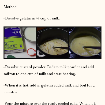
Method:
-Dissolve gelatin in ¼ cup of milk.
-Dissolve custard powder, Badam milk powder and add
saffron to one cup of milk and start heating.
-When it is hot, add in gelatin added milk and boil for 2
minutes.
-Pour the mixture over the ready cooled cake. When it is