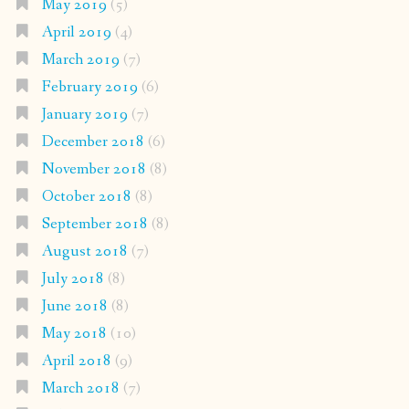
May 2019
(5)
April 2019
(4)
March 2019
(7)
February 2019
(6)
January 2019
(7)
December 2018
(6)
November 2018
(8)
October 2018
(8)
September 2018
(8)
August 2018
(7)
July 2018
(8)
June 2018
(8)
May 2018
(10)
April 2018
(9)
March 2018
(7)