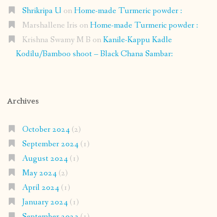
Shrikripa U
on
Home-made Turmeric powder :
Marshallene Iris
on
Home-made Turmeric powder :
Krishna Swamy M B
on
Kanile-Kappu Kadle
Kodilu/Bamboo shoot – Black Chana Sambar:
Archives
October 2024
(2)
September 2024
(1)
August 2024
(1)
May 2024
(2)
April 2024
(1)
January 2024
(1)
September 2023
(1)