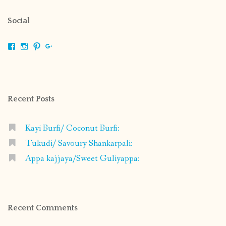
Social
View
View
View
View
shrikripa.in’s
shrikripa7’s
kripa0376’s
118125632841907936300’s
profile
profile
profile
profile
on
on
on
on
Facebook
Instagram
Pinterest
Google+
Recent Posts
Kayi Burfi/ Coconut Burfi:
Tukudi/ Savoury Shankarpali:
Appa kajjaya/Sweet Guliyappa:
Recent Comments