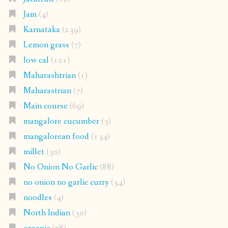
Jam
(4)
Karnataka
(239)
Lemon grass
(7)
low cal
(121)
Maharashtrian
(1)
Maharastrian
(7)
Main course
(69)
mangalore cucumber
(3)
mangalorean food
(134)
millet
(30)
No Onion No Garlic
(88)
no onion no garlic curry
(34)
noodles
(4)
North Indian
(30)