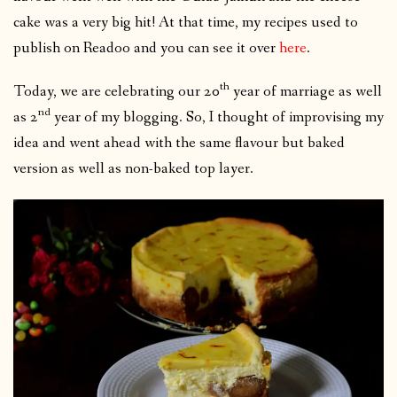
cake was a very big hit! At that time, my recipes used to
publish on Readoo and you can see it over
here
.
th
Today, we are celebrating our 20
year of marriage as well
nd
as 2
year of my blogging. So, I thought of improvising my
idea and went ahead with the same flavour but baked
version as well as non-baked top layer.