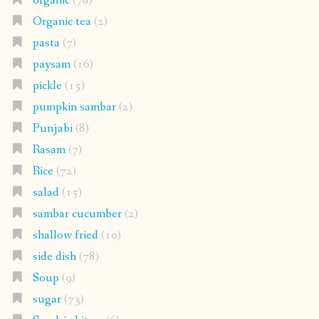
organic
(78)
Organic tea
(2)
pasta
(7)
paysam
(16)
pickle
(15)
pumpkin sambar
(2)
Punjabi
(8)
Rasam
(7)
Rice
(72)
salad
(15)
sambar cucumber
(2)
shallow fried
(10)
side dish
(78)
Soup
(9)
sugar
(73)