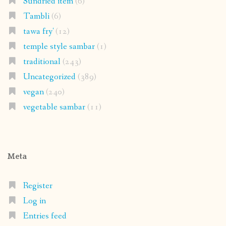
Sundried item
(6)
Tambli
(6)
tawa fry'
(12)
temple style sambar
(1)
traditional
(243)
Uncategorized
(389)
vegan
(240)
vegetable sambar
(11)
Meta
Register
Log in
Entries feed