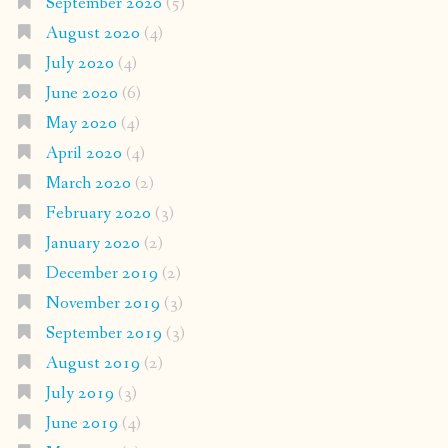
September 2020
(5)
August 2020
(4)
July 2020
(4)
June 2020
(6)
May 2020
(4)
April 2020
(4)
March 2020
(2)
February 2020
(3)
January 2020
(2)
December 2019
(2)
November 2019
(3)
September 2019
(3)
August 2019
(2)
July 2019
(3)
June 2019
(4)