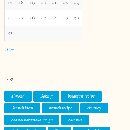
17
18
19
20
21
22
23
24
25
26
27
28
29
30
31
« Oct
Tags
almond
Baking
breakfast recipe
Brunch ideas
brunch recipe
chutney
coastal karnataka recipe
coconut