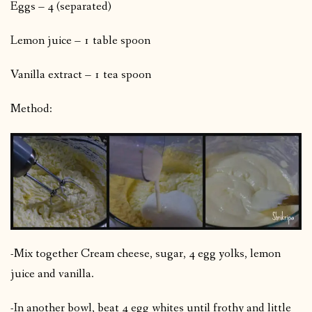
Eggs – 4 (separated)
Lemon juice – 1 table spoon
Vanilla extract – 1 tea spoon
Method:
-Mix together Cream cheese, sugar, 4 egg yolks, lemon
juice and vanilla.
-In another bowl, beat 4 egg whites until frothy and little