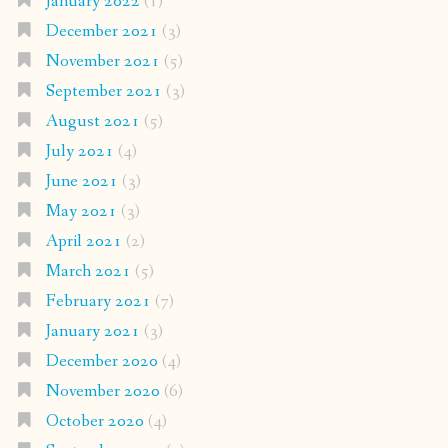
January 2022
(1)
December 2021
(3)
November 2021
(5)
September 2021
(3)
August 2021
(5)
July 2021
(4)
June 2021
(3)
May 2021
(3)
April 2021
(2)
March 2021
(5)
February 2021
(7)
January 2021
(3)
December 2020
(4)
November 2020
(6)
October 2020
(4)