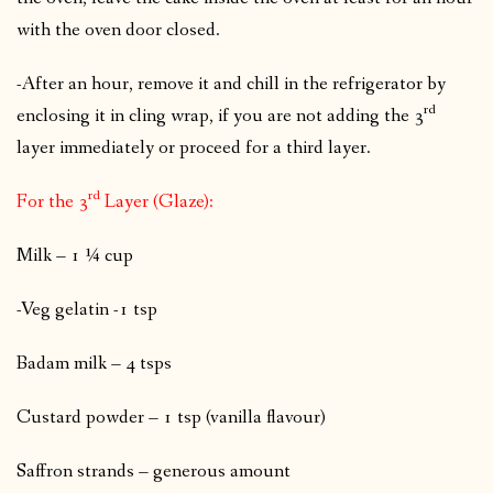
with the oven door closed.
-After an hour, remove it and chill in the refrigerator by
rd
enclosing it in cling wrap, if you are not adding the 3
layer immediately or proceed for a third layer.
rd
For the 3
Layer (Glaze):
Milk – 1 ¼ cup
-Veg gelatin -1 tsp
Badam milk – 4 tsps
Custard powder – 1 tsp (vanilla flavour)
Saffron strands – generous amount