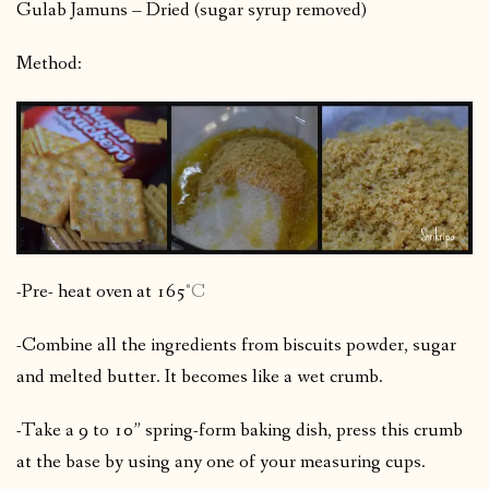
Gulab Jamuns – Dried (sugar syrup removed)
Method:
-Pre- heat oven at 165
°C
-Combine all the ingredients from biscuits powder, sugar
and melted butter. It becomes like a wet crumb.
-Take a 9 to 10” spring-form baking dish, press this crumb
at the base by using any one of your measuring cups.