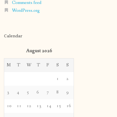
Comments feed
WordPress.org
Calendar
August 2026
M
T
W
T
F
S
S
1
2
3
4
5
6
7
8
9
10
11
12
13
14
15
16