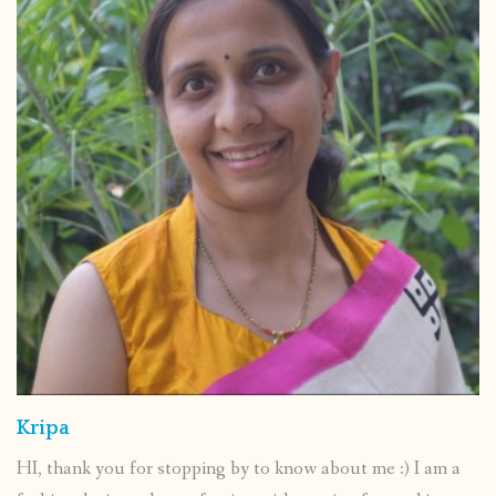
Kripa
HI, thank you for stopping by to know about me :) I am a