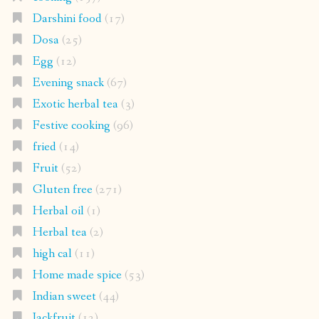
Darshini food
(17)
Dosa
(25)
Egg
(12)
Evening snack
(67)
Exotic herbal tea
(3)
Festive cooking
(96)
fried
(14)
Fruit
(52)
Gluten free
(271)
Herbal oil
(1)
Herbal tea
(2)
high cal
(11)
Home made spice
(53)
Indian sweet
(44)
Jackfruit
(12)