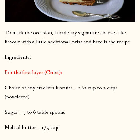
To mark the occasion, I made my signature cheese cake
flavour with a little additional twist and here is the recipe-
Ingredients:
For the first layer (Crust):
Choice of any crackers biscuits – 1 ½ cup to 2 cups
(powdered)
Sugar – 5 to 6 table spoons
Melted butter – 1/3 cup