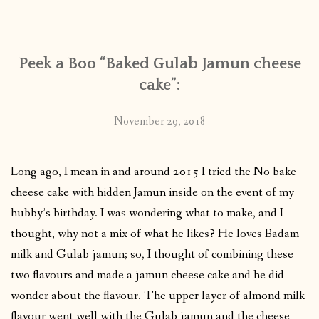
CONTACT
Peek a Boo “Baked Gulab Jamun cheese
PUBLISHED WORKS
cake”:
November 29, 2018
Long ago, I mean in and around 2015 I tried the No bake
cheese cake with hidden Jamun inside on the event of my
hubby’s birthday. I was wondering what to make, and I
thought, why not a mix of what he likes? He loves Badam
milk and Gulab jamun; so, I thought of combining these
two flavours and made a jamun cheese cake and he did
wonder about the flavour. The upper layer of almond milk
flavour went well with the Gulab jamun and the cheese