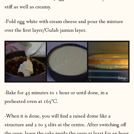
stiff as well as creamy.
-Fold egg white with cream cheese and pour the mixture
over the first layer/Gulab jamun layer.
-Bake for 45 minutes to 1 hour or until done, in a
preheated oven at 165°C.
-When it is done, you will find a raised dome like a
structure and 2 to 3 slits at the centre. After switching off
the oven, leave the cake inside the oven at least for an hour