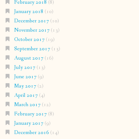
February 2018
(8)
January 2018
(10)
December 2017
(10)
November 2017
(13)
October 2017
(19)
September 2017
(13)
August 2017
(16)
July 2017
(13)
June 2017
(9)
May 2017
(2)
April 2017
(4)
March 2017
(12)
February 2017
(8)
January 2017
(9)
December 2016
(14)