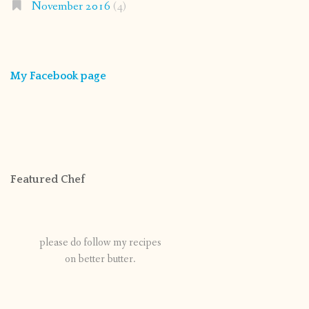
November 2016
(4)
My Facebook page
Featured Chef
please do follow my recipes
on better butter.