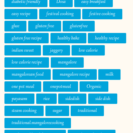
diabetic friendly
Dosa
easy breakfast
easy recipe
festival cooking
festive cooking
ghee
gluten free
glutenfree
gluten free recipe
healthy bake
healthy recipe
indian sweet
jaggery
low calorie
low calorie recipe
mangalore
mangalorean food
mangalore recipe
milk
one pot meal
onepotmeal
Organic
payasam
rice
sidedish
side dish
steam cooking
sugar
traditional
traditional.mangalorecooking