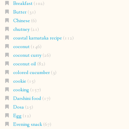
Breakfast
(102)
Butter
(31)
Chinese
(6)
chutney
(21)
coastal karnataka recipe
(112)
coconut
(146)
coconut curry
(26)
coconut oil
(82)
colored cucumber
(3)
cookie
(15)
cooking
(157)
Darshini food
(17)
Dosa
(25)
Egg
(12)
Evening snack
(67)