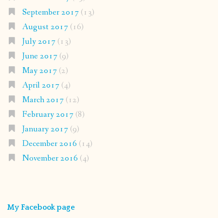
September 2017
(13)
August 2017
(16)
July 2017
(13)
June 2017
(9)
May 2017
(2)
April 2017
(4)
March 2017
(12)
February 2017
(8)
January 2017
(9)
December 2016
(14)
November 2016
(4)
My Facebook page