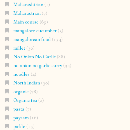
Maharashtrian
(1)
Maharastrian
(7)
Main course
(69)
mangalore cucumber
(3)
mangalorean food
(134)
millet
(30)
No Onion No Garlic
(88)
no onion no garlic curry
(34)
noodles
(4)
North Indian
(30)
organic
(78)
Organic tea
(2)
pasta
(7)
paysam
(16)
pickle
(15)