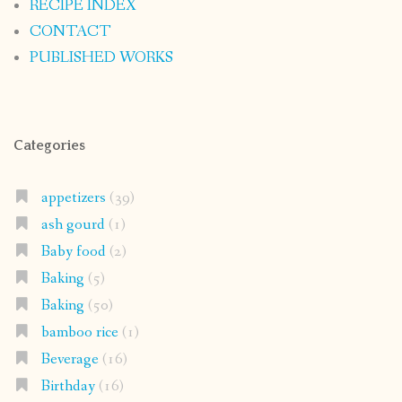
RECIPE INDEX
CONTACT
PUBLISHED WORKS
Categories
appetizers
(39)
ash gourd
(1)
Baby food
(2)
Baking
(5)
Baking
(50)
bamboo rice
(1)
Beverage
(16)
Birthday
(16)