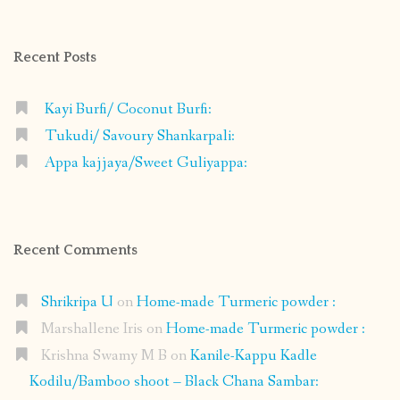
on
on
on
on
Facebook
Instagram
Pinterest
Google+
Recent Posts
Kayi Burfi/ Coconut Burfi:
Tukudi/ Savoury Shankarpali:
Appa kajjaya/Sweet Guliyappa:
Recent Comments
Shrikripa U
on
Home-made Turmeric powder :
Marshallene Iris
on
Home-made Turmeric powder :
Krishna Swamy M B
on
Kanile-Kappu Kadle
Kodilu/Bamboo shoot – Black Chana Sambar: