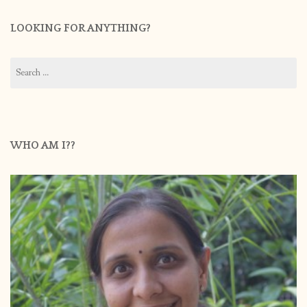
LOOKING FOR ANYTHING?
Search
for:
WHO AM I??