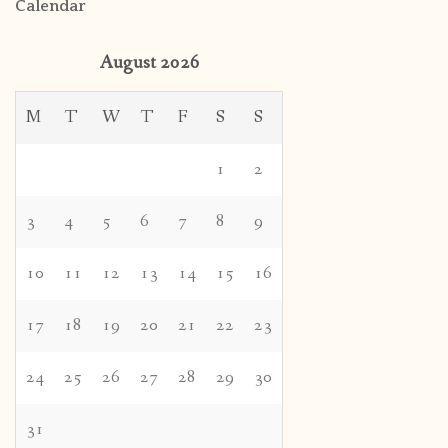
Calendar
August 2026
M
T
W
T
F
S
S
1
2
3
4
5
6
7
8
9
10
11
12
13
14
15
16
17
18
19
20
21
22
23
24
25
26
27
28
29
30
31