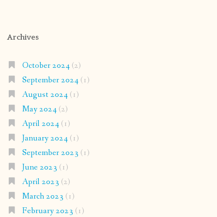
Archives
October 2024
(2)
September 2024
(1)
August 2024
(1)
May 2024
(2)
April 2024
(1)
January 2024
(1)
September 2023
(1)
June 2023
(1)
April 2023
(2)
March 2023
(1)
February 2023
(1)