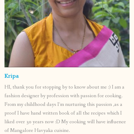
Kripa
HI, thank you for stopping by to know about me :) I am a
fashion designer by profession with passion for cooking.
From my childhood days I’m nurturing this passion ,as a
proof I have hand written book of all the recipes which I
liked over 30 years now :D My cooking will have influence
of Mangalore Havyaka cuisine.