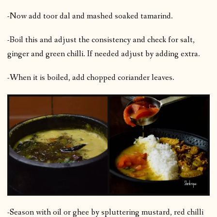
-Now add toor dal and mashed soaked tamarind.
-Boil this and adjust the consistency and check for salt,
ginger and green chilli. If needed adjust by adding extra.
-When it is boiled, add chopped coriander leaves.
-Season with oil or ghee by spluttering mustard, red chilli