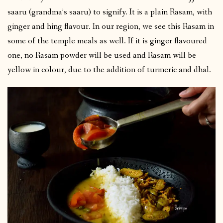
saaru (grandma’s saaru) to signify. It is a plain Rasam, with
ginger and hing flavour. In our region, we see this Rasam in
some of the temple meals as well. If it is ginger flavoured
one, no Rasam powder will be used and Rasam will be
yellow in colour, due to the addition of turmeric and dhal.