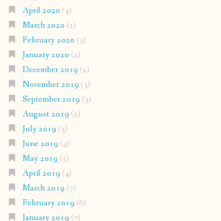
April 2020
(4)
March 2020
(2)
February 2020
(3)
January 2020
(2)
December 2019
(2)
November 2019
(3)
September 2019
(3)
August 2019
(2)
July 2019
(3)
June 2019
(4)
May 2019
(5)
April 2019
(4)
March 2019
(7)
February 2019
(6)
January 2019
(7)