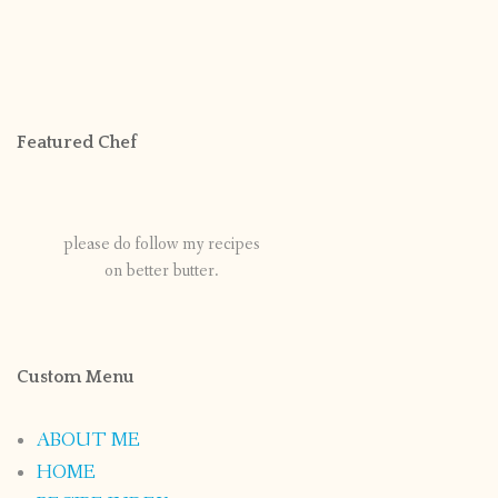
Featured Chef
please do follow my recipes
on better butter.
Custom Menu
ABOUT ME
HOME