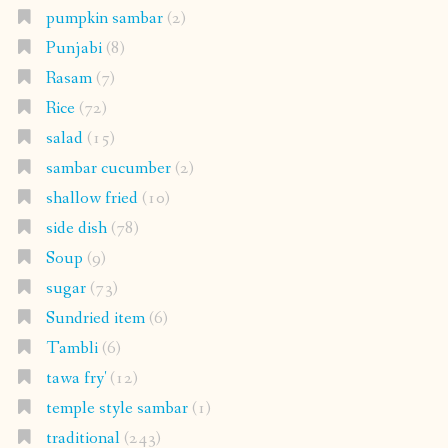
pumpkin sambar
(2)
Punjabi
(8)
Rasam
(7)
Rice
(72)
salad
(15)
sambar cucumber
(2)
shallow fried
(10)
side dish
(78)
Soup
(9)
sugar
(73)
Sundried item
(6)
Tambli
(6)
tawa fry'
(12)
temple style sambar
(1)
traditional
(243)