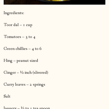
Ingredients:
Toor dal – 1 cup
Tomatoes – 3 to 4
Green chillies – 4 to 6
Hing – peanut sized
Ginger – ½ inch (slivered)
Curry leaves – 2 springs
Salt
Jaggery – ½ to 1 tea spoon