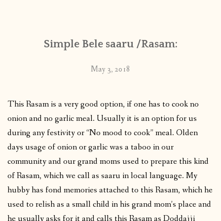
CONTACT
Simple Bele saaru /Rasam:
PUBLISHED WORKS
May 3, 2018
This Rasam is a very good option, if one has to cook no
onion and no garlic meal. Usually it is an option for us
during any festivity or “No mood to cook” meal. Olden
days usage of onion or garlic was a taboo in our
community and our grand moms used to prepare this kind
of Rasam, which we call as saaru in local language. My
hubby has fond memories attached to this Rasam, which he
used to relish as a small child in his grand mom’s place and
he usually asks for it and calls this Rasam as Doddajji