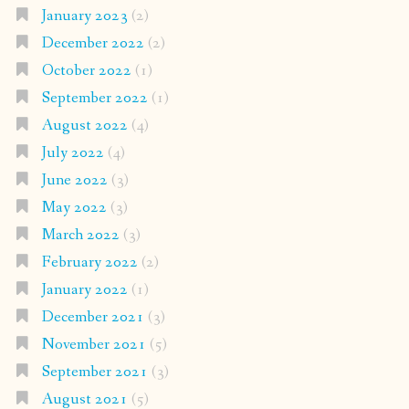
January 2023
(2)
December 2022
(2)
October 2022
(1)
September 2022
(1)
August 2022
(4)
July 2022
(4)
June 2022
(3)
May 2022
(3)
March 2022
(3)
February 2022
(2)
January 2022
(1)
December 2021
(3)
November 2021
(5)
September 2021
(3)
August 2021
(5)