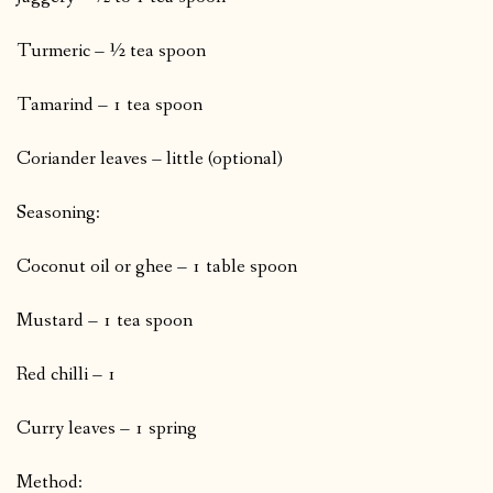
Turmeric – ½ tea spoon
Tamarind – 1 tea spoon
Coriander leaves – little (optional)
Seasoning:
Coconut oil or ghee – 1 table spoon
Mustard – 1 tea spoon
Red chilli – 1
Curry leaves – 1 spring
Method: