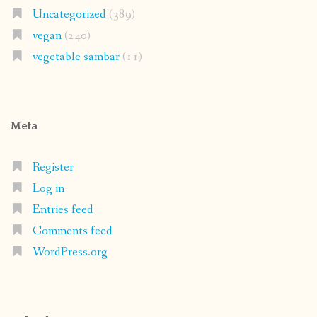
Uncategorized
(389)
vegan
(240)
vegetable sambar
(11)
Meta
Register
Log in
Entries feed
Comments feed
WordPress.org