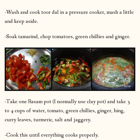
-Wash and cook toor dal in a pressure cooker, mash a little
and keep aside.
-Soak tamarind, chop tomatoes, green chillies and ginger.
-Take one Rasam pot (I normally use clay pot) and take 3
to 4 cups of water, tomato, green chillies, ginger, hing,
curry leaves, turmeric, salt and jaggery.
-Cook this until everything cooks properly.