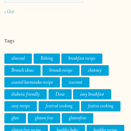
« Oct
Tags
almond
Baking
breakfast recipe
Brunch ideas
brunch recipe
chutney
coastal karnataka recipe
coconut
diabetic friendly
Dosa
easy breakfast
easy recipe
festival cooking
festive cooking
ghee
gluten free
glutenfree
gluten free recipe
healthy bake
healthy recipe