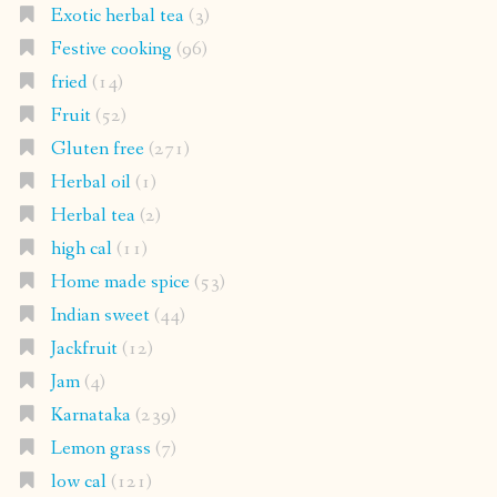
Exotic herbal tea
(3)
Festive cooking
(96)
fried
(14)
Fruit
(52)
Gluten free
(271)
Herbal oil
(1)
Herbal tea
(2)
high cal
(11)
Home made spice
(53)
Indian sweet
(44)
Jackfruit
(12)
Jam
(4)
Karnataka
(239)
Lemon grass
(7)
low cal
(121)