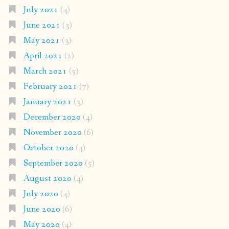
July 2021
(4)
June 2021
(3)
May 2021
(3)
April 2021
(2)
March 2021
(5)
February 2021
(7)
January 2021
(3)
December 2020
(4)
November 2020
(6)
October 2020
(4)
September 2020
(5)
August 2020
(4)
July 2020
(4)
June 2020
(6)
May 2020
(4)