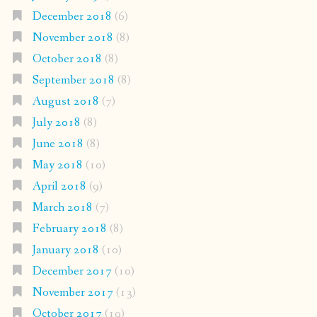
December 2018
(6)
November 2018
(8)
October 2018
(8)
September 2018
(8)
August 2018
(7)
July 2018
(8)
June 2018
(8)
May 2018
(10)
April 2018
(9)
March 2018
(7)
February 2018
(8)
January 2018
(10)
December 2017
(10)
November 2017
(13)
October 2017
(19)