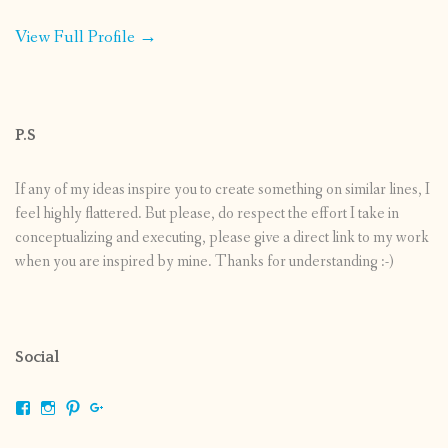
View Full Profile →
P.S
If any of my ideas inspire you to create something on similar lines, I
feel highly flattered. But please, do respect the effort I take in
conceptualizing and executing, please give a direct link to my work
when you are inspired by mine. Thanks for understanding :-)
Social
View
View
View
View
shrikripa.in’s
shrikripa7’s
kripa0376’s
118125632841907936300’s
profile
profile
profile
profile