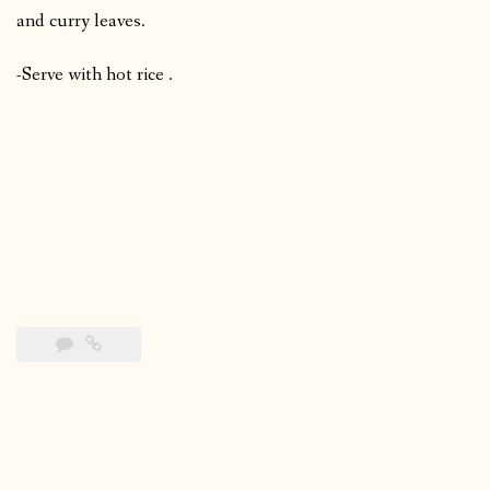
and curry leaves.
-Serve with hot rice .